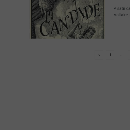
A satiric
Voltaire,
1
…