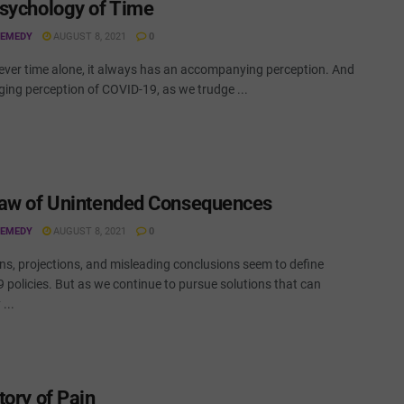
sychology of Time
REMEDY
AUGUST 8, 2021
0
never time alone, it always has an accompanying perception. And
ging perception of COVID-19, as we trudge ...
aw of Unintended Consequences
REMEDY
AUGUST 8, 2021
0
ns, projections, and misleading conclusions seem to define
 policies. But as we continue to pursue solutions that can
...
tory of Pain