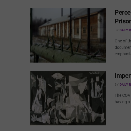
Perce
Priso
BY
DAILY 
One of t
document
emphasiz
Impen
BY
DAILY 
The COVI
having a 