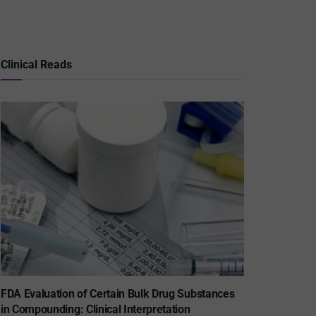
Clinical Reads
FDA Evaluation of Certain Bulk Drug Substances
in Compounding: Clinical Interpretation