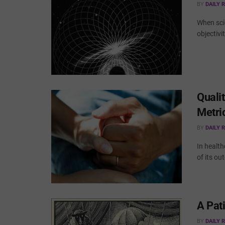
BY
DAILY 
When sci
objectivi
Qualit
Metri
BY
DAILY 
In health
of its ou
A Pat
BY
DAILY 