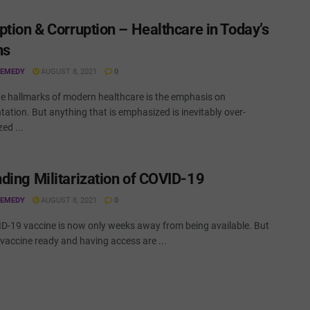
ption & Corruption – Healthcare in Today’s
ns
REMEDY
AUGUST 8, 2021
0
he hallmarks of modern healthcare is the emphasis on
ation. But anything that is emphasized is inevitably over-
ed ...
ding Militarization of COVID-19
REMEDY
AUGUST 8, 2021
0
D-19 vaccine is now only weeks away from being available. But
vaccine ready and having access are ...