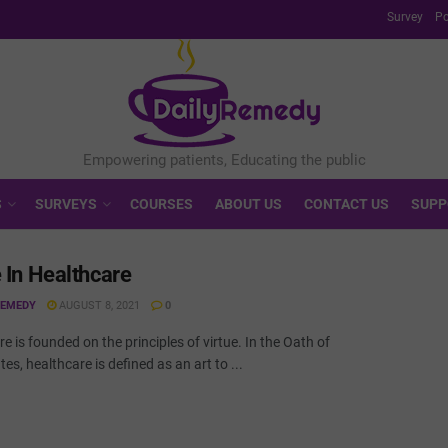
Survey
Po
S
SURVEYS
COURSES
ABOUT US
CONTACT US
SUPP
e In Healthcare
REMEDY
AUGUST 8, 2021
0
e is founded on the principles of virtue. In the Oath of
es, healthcare is defined as an art to ...