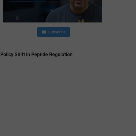
Subscribe
Policy Shift in Peptide Regulation