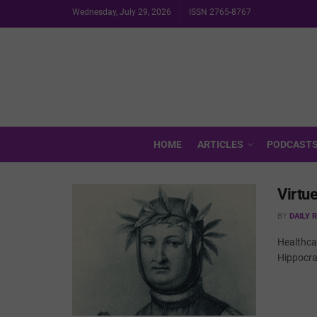
Wednesday, July 29, 2026
ISSN 2765-8767
HOME
ARTICLES
PODCAST
Virtu
BY
DAILY 
Healthcar
Hippocrat