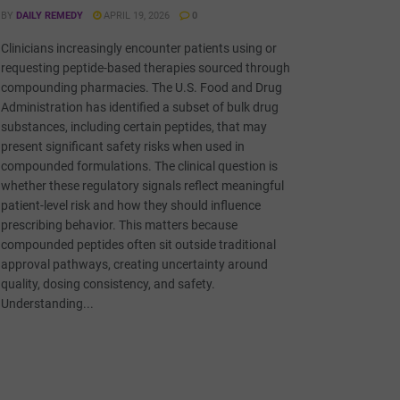
BY
DAILY REMEDY
APRIL 19, 2026
0
Clinicians increasingly encounter patients using or
requesting peptide-based therapies sourced through
compounding pharmacies. The U.S. Food and Drug
Administration has identified a subset of bulk drug
substances, including certain peptides, that may
present significant safety risks when used in
compounded formulations. The clinical question is
whether these regulatory signals reflect meaningful
patient-level risk and how they should influence
prescribing behavior. This matters because
compounded peptides often sit outside traditional
approval pathways, creating uncertainty around
quality, dosing consistency, and safety.
Understanding...