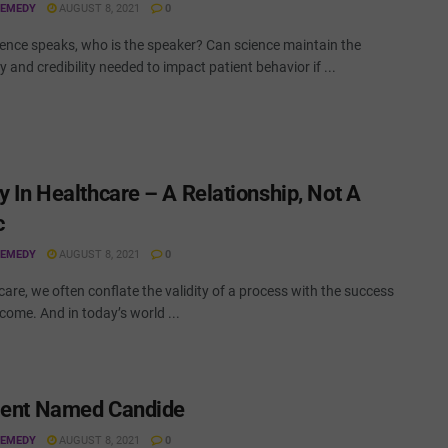
REMEDY
AUGUST 8, 2021
0
ence speaks, who is the speaker? Can science maintain the
ty and credibility needed to impact patient behavior if ...
y In Healthcare – A Relationship, Not A
c
REMEDY
AUGUST 8, 2021
0
care, we often conflate the validity of a process with the success
tcome. And in today’s world ...
ient Named Candide
REMEDY
AUGUST 8, 2021
0