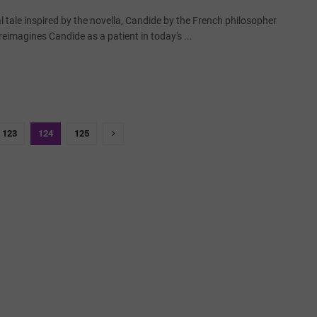
al tale inspired by the novella, Candide by the French philosopher
 reimagines Candide as a patient in today's ...
123
124
125