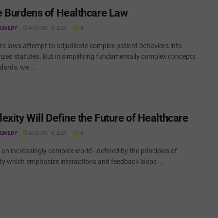
 Burdens of Healthcare Law
REMEDY
AUGUST 8, 2021
0
re laws attempt to adjudicate complex patient behaviors into
ized statutes. But in simplifying fundamentally complex concepts
dards, we ...
exity Will Define the Future of Healthcare
REMEDY
AUGUST 8, 2021
0
n an increasingly complex world - defined by the principles of
ty which emphasize interactions and feedback loops ...