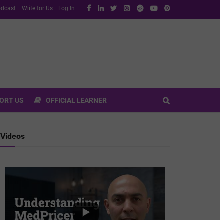
dcast
Write for Us
Log In
ORT US
OFFICIAL LEARNER
Videos