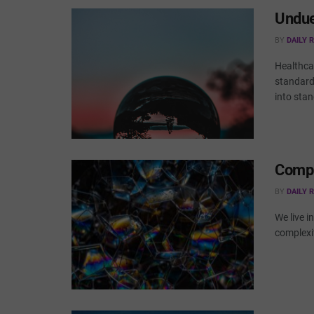
Undue
BY
DAILY 
Healthca
standard
into stan
Compl
BY
DAILY 
We live i
complexi