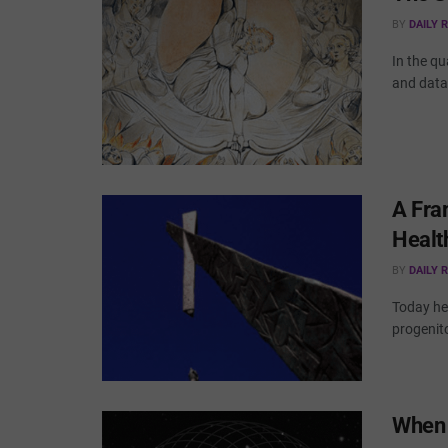
BY
DAILY 
In the qu
and data 
A Fra
Healt
BY
DAILY 
Today hea
progenito
When 