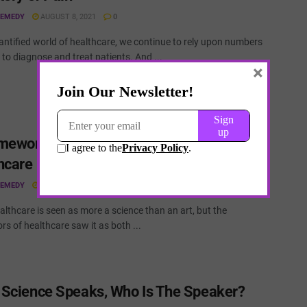
REMEDY
AUGUST 8, 2021
0
antified world of healthcare, we continue to rely upon numbers
to diagnose and treat patients. And ...
×
mework to Understand Uncertainty in
hcare
REMEDY
AUGUST 8, 2021
0
lthcare is seen as more a science than an art, but the
rs of healthcare saw it as both ...
Science Speaks, Who Is The Speaker?