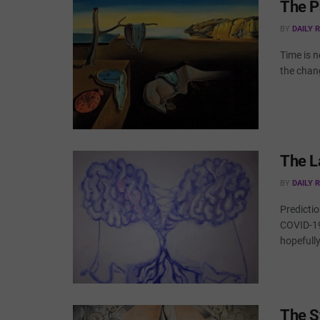
The P
BY
DAILY 
Time is 
the chan
The L
BY
DAILY 
Predictio
COVID-19
hopefully 
The S