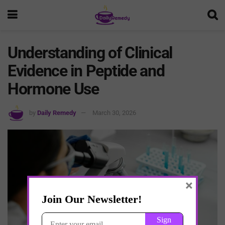
Understanding of Clinical
Evidence in Peptide and
Hormone Use
by
Daily Remedy
March 30, 2026
×