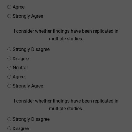
Agree
Strongly Agree
I consider whether findings have been replicated in
multiple studies.
Strongly Disagree
Disagree
Neutral
Agree
Strongly Agree
I consider whether findings have been replicated in
multiple studies.
Strongly Disagree
Disagree