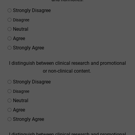
Strongly Disagree
Disagree
Neutral
Agree
Strongly Agree
I distinguish between clinical research and promotional
or non-clinical content.
Strongly Disagree
Disagree
Neutral
Agree
Strongly Agree
I distinguish between clinical research and promotional