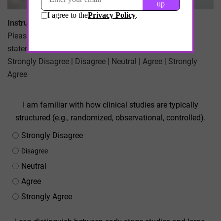
Instructions:
Please indicate your level of agreement with each
statement using the following scale:
Strongly Disagree | Disagree | Neutral | Agree | Strongly
Agree
I am familiar with how clinical studies are typically
structured (e.g., randomized, observational, controlled).
Strongly Disagree
Disagree
Neutral
Agree
Strongly Agree