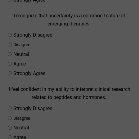
I recognize that uncertainty is a common feature of
emerging therapies.
Strongly Disagree
Disagree
Neutral
Agree
Strongly Agree
I feel confident in my ability to interpret clinical research
related to peptides and hormones.
Strongly Disagree
Disagree
Neutral
Agree