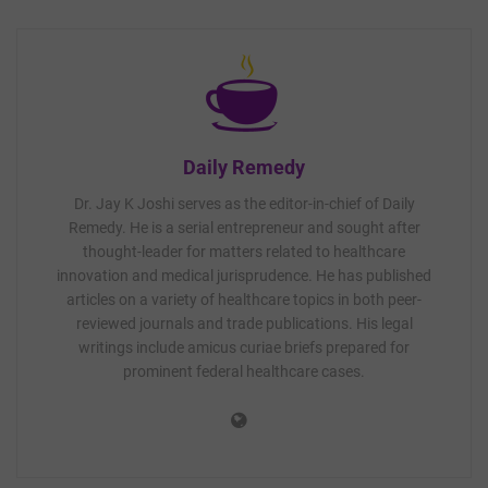
Daily Remedy
Dr. Jay K Joshi serves as the editor-in-chief of Daily
Remedy. He is a serial entrepreneur and sought after
thought-leader for matters related to healthcare
innovation and medical jurisprudence. He has published
articles on a variety of healthcare topics in both peer-
reviewed journals and trade publications. His legal
writings include amicus curiae briefs prepared for
prominent federal healthcare cases.