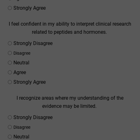
Strongly Agree
I feel confident in my ability to interpret clinical research
related to peptides and hormones.
Strongly Disagree
Disagree
Neutral
Agree
Strongly Agree
I recognize areas where my understanding of the
evidence may be limited.
Strongly Disagree
Disagree
Neutral