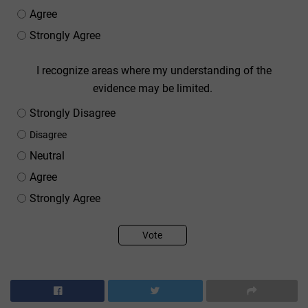
Agree
Strongly Agree
I recognize areas where my understanding of the
evidence may be limited.
Strongly Disagree
Disagree
Neutral
Agree
Strongly Agree
Vote