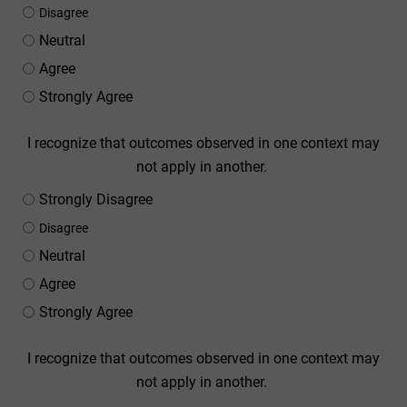
Disagree
Neutral
Agree
Strongly Agree
I recognize that outcomes observed in one context may
not apply in another.
Strongly Disagree
Disagree
Neutral
Agree
Strongly Agree
I recognize that outcomes observed in one context may
not apply in another.