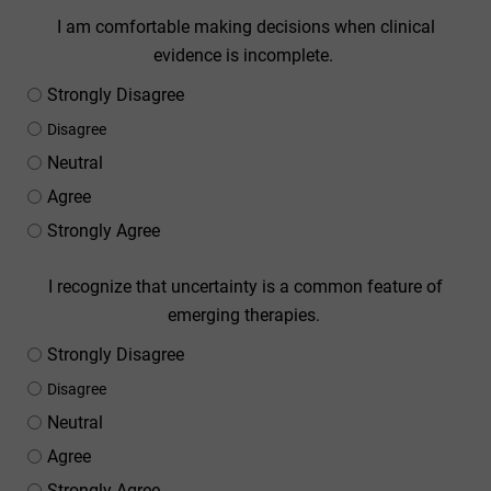
I am comfortable making decisions when clinical
evidence is incomplete.
Strongly Disagree
Disagree
Neutral
Agree
Strongly Agree
I recognize that uncertainty is a common feature of
emerging therapies.
Strongly Disagree
Disagree
Neutral
Agree
Strongly Agree