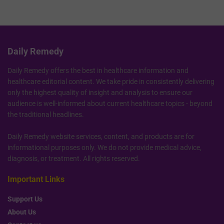
Daily Remedy
Daily Remedy offers the best in healthcare information and
healthcare editorial content. We take pride in consistently delivering
only the highest quality of insight and analysis to ensure our
audience is well-informed about current healthcare topics - beyond
the traditional headlines.
Daily Remedy website services, content, and products are for
informational purposes only. We do not provide medical advice,
diagnosis, or treatment. All rights reserved.
Important Links
Support Us
About Us