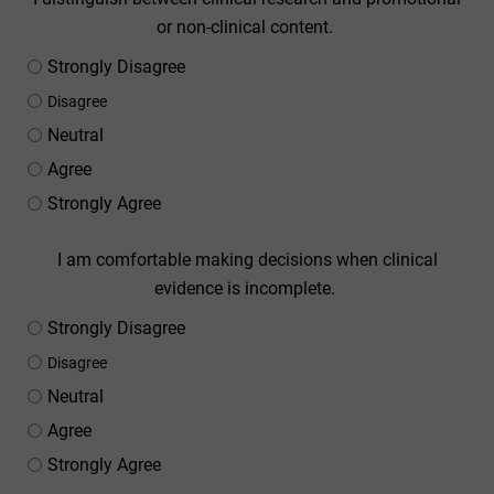
or non-clinical content.
Strongly Disagree
Disagree
Neutral
Agree
Strongly Agree
I am comfortable making decisions when clinical
evidence is incomplete.
Strongly Disagree
Disagree
Neutral
Agree
Strongly Agree