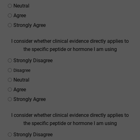
Neutral
Agree
Strongly Agree
I consider whether clinical evidence directly applies to
the specific peptide or hormone I am using
Strongly Disagree
Disagree
Neutral
Agree
Strongly Agree
I consider whether clinical evidence directly applies to
the specific peptide or hormone I am using
Strongly Disagree