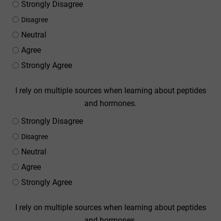
Strongly Disagree
Disagree
Neutral
Agree
Strongly Agree
I rely on multiple sources when learning about peptides
and hormones.
Strongly Disagree
Disagree
Neutral
Agree
Strongly Agree
I rely on multiple sources when learning about peptides
and hormones.