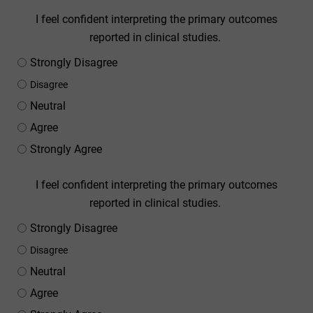
I feel confident interpreting the primary outcomes
reported in clinical studies.
Strongly Disagree
Disagree
Neutral
Agree
Strongly Agree
I feel confident interpreting the primary outcomes
reported in clinical studies.
Strongly Disagree
Disagree
Neutral
Agree