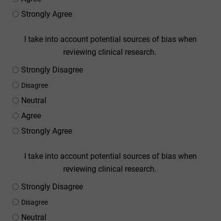
Strongly Agree
I take into account potential sources of bias when
reviewing clinical research.
Strongly Disagree
Disagree
Neutral
Agree
Strongly Agree
I take into account potential sources of bias when
reviewing clinical research.
Strongly Disagree
Disagree
Neutral