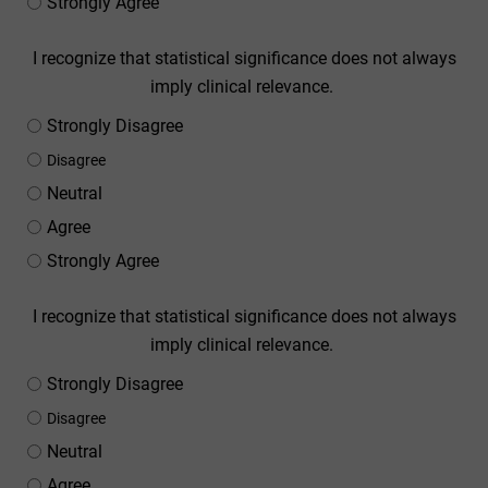
Strongly Agree
I recognize that statistical significance does not always
imply clinical relevance.
Strongly Disagree
Disagree
Neutral
Agree
Strongly Agree
I recognize that statistical significance does not always
imply clinical relevance.
Strongly Disagree
Disagree
Neutral
Agree