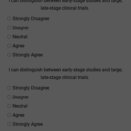
I can distinguish between early-stage studies and large,
late-stage clinical trials.
Strongly Disagree
Disagree
Neutral
Agree
Strongly Agree
I can distinguish between early-stage studies and large,
late-stage clinical trials.
Strongly Disagree
Disagree
Neutral
Agree
Strongly Agree