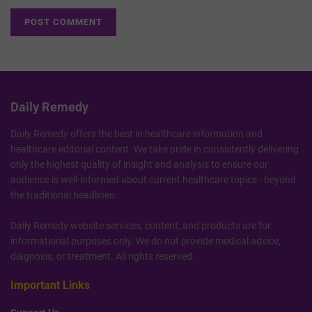
Daily Remedy
Daily Remedy offers the best in healthcare information and
healthcare editorial content. We take pride in consistently delivering
only the highest quality of insight and analysis to ensure our
audience is well-informed about current healthcare topics - beyond
the traditional headlines.
Daily Remedy website services, content, and products are for
informational purposes only. We do not provide medical advice,
diagnosis, or treatment. All rights reserved.
Important Links