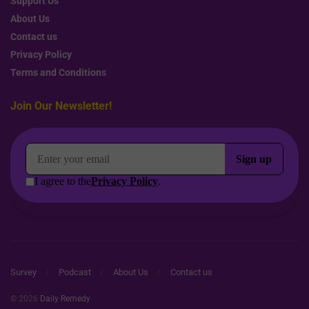
Support Us
About Us
Contact us
Privacy Policy
Terms and Conditions
Join Our Newsletter!
Survey
Podcast
About Us
Contact us
© 2026
Daily Remedy