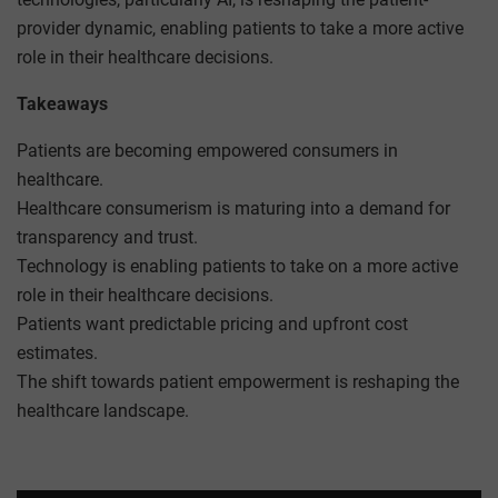
provider dynamic, enabling patients to take a more active
role in their healthcare decisions.
Takeaways
Patients are becoming empowered consumers in
healthcare.
Healthcare consumerism is maturing into a demand for
transparency and trust.
Technology is enabling patients to take on a more active
role in their healthcare decisions.
Patients want predictable pricing and upfront cost
estimates.
The shift towards patient empowerment is reshaping the
healthcare landscape.