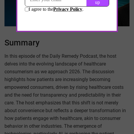
Summary
In this episode of the Daily Remedy Podcast, the host
delves into the evolving landscape of healthcare
consumerism as we approach 2026. The discussion
highlights how patients are increasingly becoming
empowered consumers, driven by rising healthcare costs
and the need for transparency and predictability in their
care. The host emphasizes that this shift is not merely
about convenience but reflects a deeper transformation in
how patients engage with healthcare, akin to consumer
behavior in other industries. The emergence of
technologies, particularly AI, is reshaping the patient-