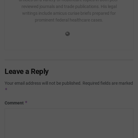
reviewed journals and trade publications. His legal
writings include amicus curiae briefs prepared for
prominent federal healthcare cases.
Leave a Reply
Your email address will not be published.
Required fields are marked
*
*
Comment