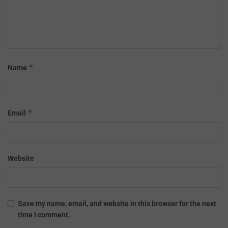
*
Name
*
Email
Website
Save my name, email, and website in this browser for the next
time I comment.