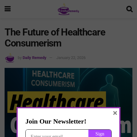
The Future of Healthcare
Consumerism
by
Daily Remedy
January 22, 2026
×