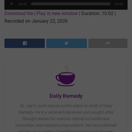
Audio
00:00
00:00
Player
Download file
|
Play in new window
|
Duration: 10:02
|
Recorded on January 22, 2026
Daily Remedy
Dr. Jay K Joshi serves as the editor-in-chief of Daily
Remedy. He is a serial entrepreneur and sought after
thought-leader for matters related to healthcare
innovation and medical jurisprudence. He has published
articles on a variety of healthcare topics in both peer-