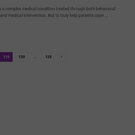
is a complex medical condition treated through both behavioral
nd medical intervention. But to truly help patients cope ...
119
120
…
125