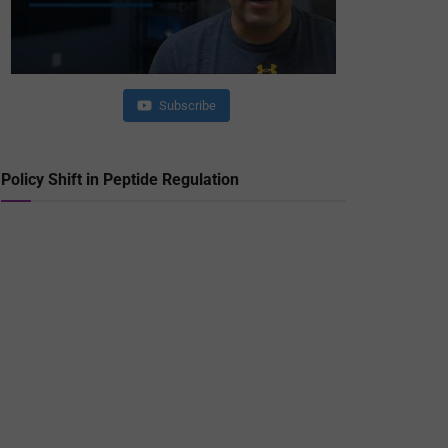
Subscribe
Policy Shift in Peptide Regulation