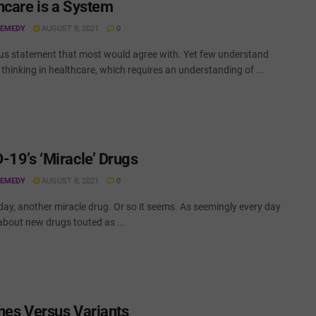
hcare is a System
REMEDY
AUGUST 8, 2021
0
us statement that most would agree with. Yet few understand
thinking in healthcare, which requires an understanding of ...
-19’s ‘Miracle’ Drugs
REMEDY
AUGUST 8, 2021
0
ay, another miracle drug. Or so it seems. As seemingly every day
about new drugs touted as ...
nes Versus Variants