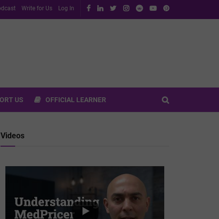
dcast
Write for Us
Log In
ORT US
OFFICIAL LEARNER
Videos