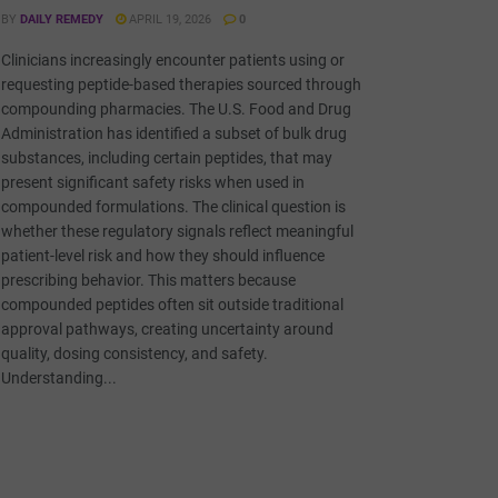
BY
DAILY REMEDY
APRIL 19, 2026
0
Clinicians increasingly encounter patients using or
requesting peptide-based therapies sourced through
compounding pharmacies. The U.S. Food and Drug
Administration has identified a subset of bulk drug
substances, including certain peptides, that may
present significant safety risks when used in
compounded formulations. The clinical question is
whether these regulatory signals reflect meaningful
patient-level risk and how they should influence
prescribing behavior. This matters because
compounded peptides often sit outside traditional
approval pathways, creating uncertainty around
quality, dosing consistency, and safety.
Understanding...