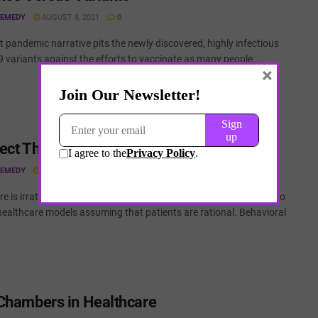
REMEDY
AUGUST 8, 2021
0
t pandemic narrative pits the newly discovered, highly infectious
variants against the efforts to vaccinate as many people ...
×
ect Theory in Healthcare
REMEDY
AUGUST 8, 2021
0
e is irrational and patients behave irrationally. Yet we continue to
healthcare models assuming that patients are rational. Behavioral
Chambers in Healthcare