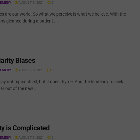
REMEDY
AUGUST 8, 2021
0
s are our world. So what we perceive is what we believe. With the
ns gleaned during a patient ...
iarity Biases
REMEDY
AUGUST 8, 2021
0
ay not repeat itself, but it does rhyme. And the tendency to seek
iar out of the new ...
ty is Complicated
REMEDY
AUGUST 8, 2021
0