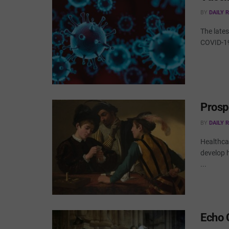
BY
DAILY 
The lates
COVID-19 
Prosp
BY
DAILY 
Healthcar
develop 
...
Echo 