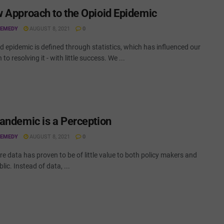
 Approach to the Opioid Epidemic
REMEDY
AUGUST 8, 2021
0
d epidemic is defined through statistics, which has influenced our
to resolving it - with little success. We ...
andemic is a Perception
REMEDY
AUGUST 8, 2021
0
e data has proven to be of little value to both policy makers and
lic. Instead of data, ...