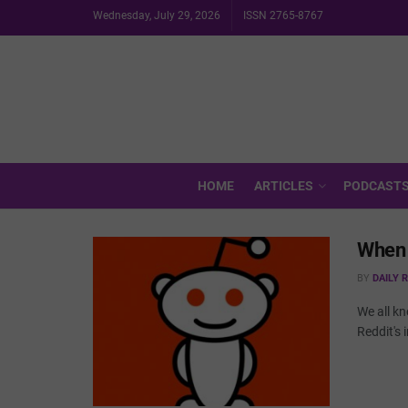
Wednesday, July 29, 2026
ISSN 2765-8767
HOME
ARTICLES
PODCAST
When 
BY
DAILY 
We all kn
Reddit's 