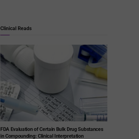
Clinical Reads
FDA Evaluation of Certain Bulk Drug Substances
in Compounding: Clinical Interpretation