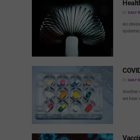
Healt
BY
DAILY 
An obvio
systemic 
COVID
BY
DAILY 
Another d
we hear 
Vacci