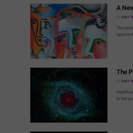
A New
BY
DAILY 
The opioi
approach 
The P
BY
DAILY 
Healthcar
to the pub