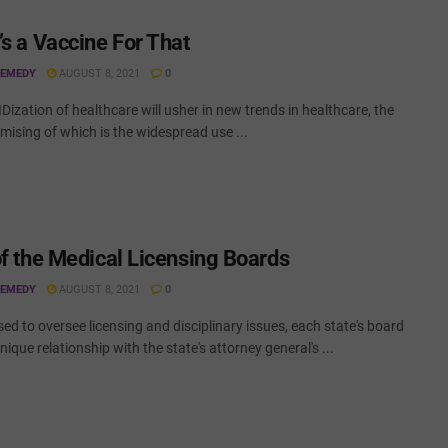
’s a Vaccine For That
REMEDY
AUGUST 8, 2021
0
ization of healthcare will usher in new trends in healthcare, the
ising of which is the widespread use ...
of the Medical Licensing Boards
REMEDY
AUGUST 8, 2021
0
ed to oversee licensing and disciplinary issues, each state's board
nique relationship with the state's attorney general's ...