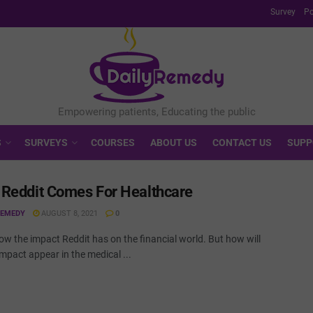
Survey
Po
S
SURVEYS
COURSES
ABOUT US
CONTACT US
SUPP
Reddit Comes For Healthcare
REMEDY
AUGUST 8, 2021
0
ow the impact Reddit has on the financial world. But how will
impact appear in the medical ...