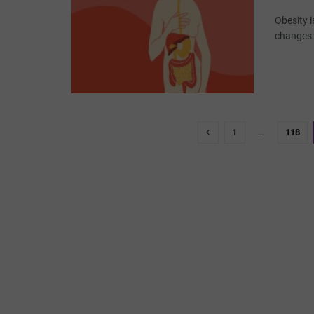
Obesity 
changes a
1
…
118