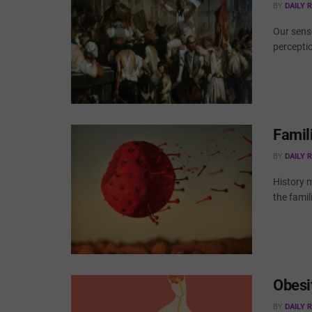
BY
DAILY 
Our sense
perceptio
Famil
BY
DAILY 
History m
the famil
Obesi
BY
DAILY 