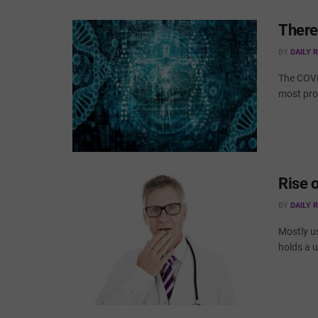
There
BY
DAILY 
The COVID
most prom
Rise 
BY
DAILY 
Mostly us
holds a u