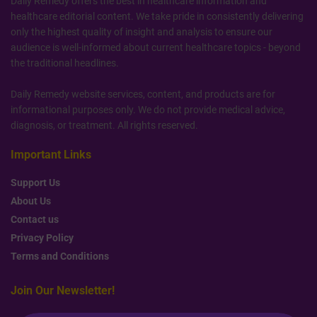
Daily Remedy offers the best in healthcare information and
healthcare editorial content. We take pride in consistently delivering
only the highest quality of insight and analysis to ensure our
audience is well-informed about current healthcare topics - beyond
the traditional headlines.
Daily Remedy website services, content, and products are for
informational purposes only. We do not provide medical advice,
diagnosis, or treatment. All rights reserved.
Important Links
Support Us
About Us
Contact us
Privacy Policy
Terms and Conditions
Join Our Newsletter!