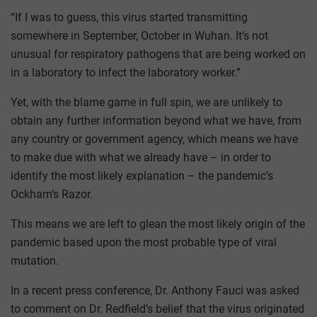
“If I was to guess, this virus started transmitting
somewhere in September, October in Wuhan. It’s not
unusual for respiratory pathogens that are being worked on
in a laboratory to infect the laboratory worker.”
Yet, with the blame game in full spin, we are unlikely to
obtain any further information beyond what we have, from
any country or government agency, which means we have
to make due with what we already have – in order to
identify the most likely explanation – the pandemic’s
Ockham’s Razor.
This means we are left to glean the most likely origin of the
pandemic based upon the most probable type of viral
mutation.
In a recent press conference, Dr. Anthony Fauci was asked
to comment on Dr. Redfield’s belief that the virus originated