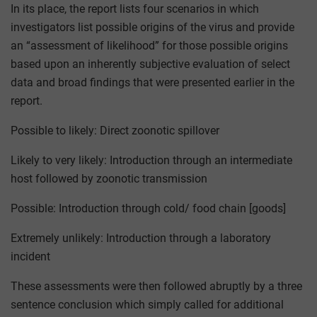
In its place, the report lists four scenarios in which
investigators list possible origins of the virus and provide
an “assessment of likelihood” for those possible origins
based upon an inherently subjective evaluation of select
data and broad findings that were presented earlier in the
report.
Possible to likely: Direct zoonotic spillover
Likely to very likely: Introduction through an intermediate
host followed by zoonotic transmission
Possible: Introduction through cold/ food chain [goods]
Extremely unlikely: Introduction through a laboratory
incident
These assessments were then followed abruptly by a three
sentence conclusion which simply called for additional