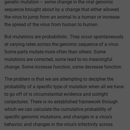
genetic mutation – some change in the viral genomic
sequence brought about by a change that either allowed
the virus to jump from an animal to a human or increase
the spread of the virus from human to human.
But mutations are probabilistic. They occur spontaneously
at varying rates across the genomic sequence of a virus.
Some parts mutate more often than others. Some
mutations are corrected, some lead to no meaningful
change. Some increase function, some decrease function.
The problem is that we are attempting to decipher the
probability of a specific type of mutation when all we have
to go off of is circumstantial evidence and outright
conjectures. There is no established framework through
which we can calculate the cumulative probability of
specific genomic mutations, and changes in a virus’s
behavior, and changes in the virus’s infectivity across