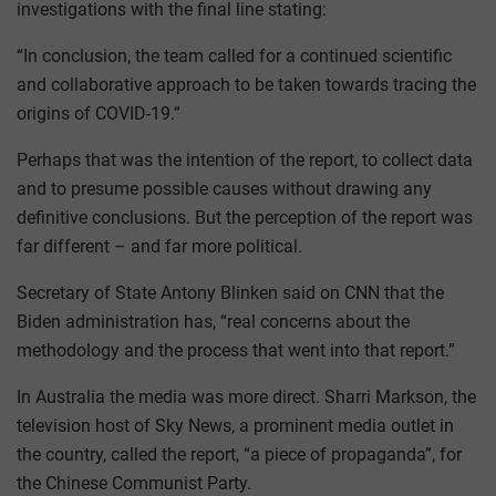
investigations with the final line stating:
“In conclusion, the team called for a continued scientific
and collaborative approach to be taken towards tracing the
origins of COVID-19.”
Perhaps that was the intention of the report, to collect data
and to presume possible causes without drawing any
definitive conclusions. But the perception of the report was
far different – and far more political.
Secretary of State Antony Blinken said on CNN that the
Biden administration has, “real concerns about the
methodology and the process that went into that report.”
In Australia the media was more direct. Sharri Markson, the
television host of Sky News, a prominent media outlet in
the country, called the report, “a piece of propaganda”, for
the Chinese Communist Party.