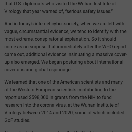
that U.S. diplomats who visited the Wuhan Institute of
Virology that year warned of, “serious safety issues.”
And in today’s internet cyber-society, when we are left with
vague, circumstantial evidence, we tend to identify with the
most extreme, conspiratorial explanation. So it should
come as no surprise that immediately after the WHO report
came out, additional evidence insinuating a massive cover-
up also emerged. We began posturing about international
cover-ups and global espionage.
We learned that one of the American scientists and many
of the Western European scientists contributing to the
report used $598,000 in grants from the NIH to fund
research into the corona virus, at the Wuhan Institute of
Virology between 2014 and 2020, some of which included
GoF studies.