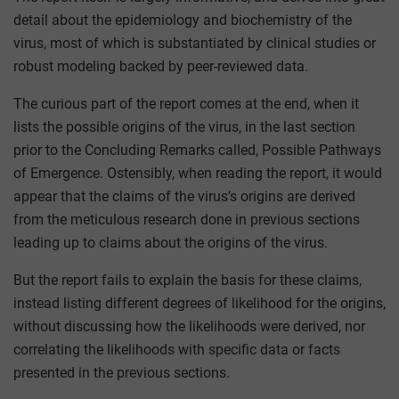
detail about the epidemiology and biochemistry of the
virus, most of which is substantiated by clinical studies or
robust modeling backed by peer-reviewed data.
The curious part of the report comes at the end, when it
lists the possible origins of the virus, in the last section
prior to the Concluding Remarks called, Possible Pathways
of Emergence. Ostensibly, when reading the report, it would
appear that the claims of the virus’s origins are derived
from the meticulous research done in previous sections
leading up to claims about the origins of the virus.
But the report fails to explain the basis for these claims,
instead listing different degrees of likelihood for the origins,
without discussing how the likelihoods were derived, nor
correlating the likelihoods with specific data or facts
presented in the previous sections.