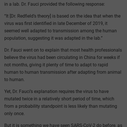
in a lab. Dr. Fauci provided the following response:
“It [Dr. Redfield’s theory] is based on the idea that when the
virus was first identified in late December of 2019, it
seemed well adapted to transmission among the human
population, suggesting it was adapted in the lab.”
Dr. Fauci went on to explain that most health professionals
believe the virus had been circulating in China for weeks if
not months, giving it plenty of time to adapt to rapid
human to human transmission after adapting from animal
to human.
Yet, Dr. Fauci’s explanation requires the virus to have
mutated twice in a relatively short period of time, which
from a probability standpoint is less likely than mutating
only once.
But it is something we have seen SARS-CoV-2 do before, as