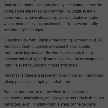
there are numerous variants already circulating across the
world, some still ravaging countries like Brazil. In India,
some variants have already expressed a double mutation,
which means the virus has benefited from two naturally
occurring GoF changes.
In an interview with British Broadcasting Corporation (BBC)
Virologist, Shahid Jameel, explained that a “double
mutation in key areas of the virus’s spike protein may
increase risks [of spread] and allow the virus to escape the
immune system”, making it more infectious.
This means there is a precedent to multiple GoF mutations
taking place over a rapid period of time.
But one mutation, no matter where in the genomic
sequence it takes place, will always be more likely than two
mutations, even in highly volatile areas of the genome.