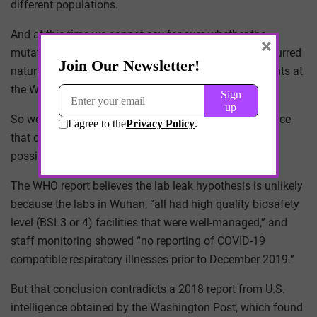
different populations.
And at this time we cannot say for sure whether the
×
mutation in SARS-CoV-2 that led to the pandemic occurred
naturally or was induced artificially through experiments at
the Wuhan Institute of Virology.
So we are left to posture around circumstantial evidence
that can easily support or refute any argument for the
possible origin.
The WHO report believes the lab leak hypothesis is unlikely
because the labs in Wuhan, “all had high quality biosafety
level (BSL3 or 4) facilities that were well-managed,” and
staff monitoring showed “no reporting of COVID-19
compatible respiratory illnesses prior to December 2019.”
But that conclusion contradicts a 2018 report from U.S.
intelligence obtained by the Washington Post, which found