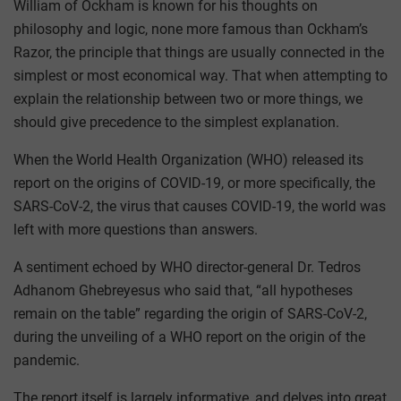
William of Ockham is known for his thoughts on
philosophy and logic, none more famous than Ockham’s
Razor, the principle that things are usually connected in the
simplest or most economical way. That when attempting to
explain the relationship between two or more things, we
should give precedence to the simplest explanation.
When the World Health Organization (WHO) released its
report on the origins of COVID-19, or more specifically, the
SARS-CoV-2, the virus that causes COVID-19, the world was
left with more questions than answers.
A sentiment echoed by WHO director-general Dr. Tedros
Adhanom Ghebreyesus who said that, “all hypotheses
remain on the table” regarding the origin of SARS-CoV-2,
during the unveiling of a WHO report on the origin of the
pandemic.
The report itself is largely informative, and delves into great