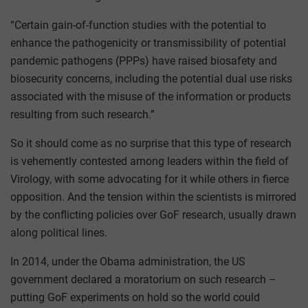
“Certain gain-of-function studies with the potential to
enhance the pathogenicity or transmissibility of potential
pandemic pathogens (PPPs) have raised biosafety and
biosecurity concerns, including the potential dual use risks
associated with the misuse of the information or products
resulting from such research.”
So it should come as no surprise that this type of research
is vehemently contested among leaders within the field of
Virology, with some advocating for it while others in fierce
opposition. And the tension within the scientists is mirrored
by the conflicting policies over GoF research, usually drawn
along political lines.
In 2014, under the Obama administration, the US
government declared a moratorium on such research –
putting GoF experiments on hold so the world could