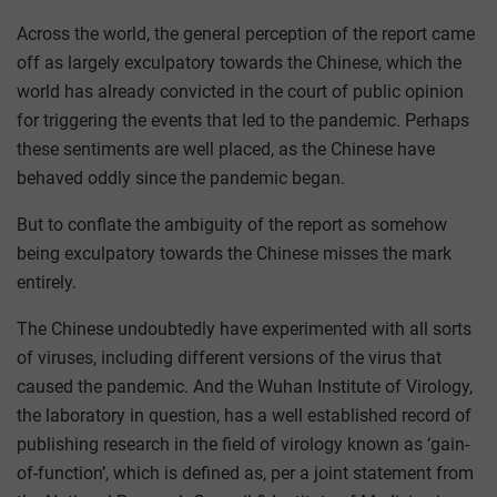
Across the world, the general perception of the report came
off as largely exculpatory towards the Chinese, which the
world has already convicted in the court of public opinion
for triggering the events that led to the pandemic. Perhaps
these sentiments are well placed, as the Chinese have
behaved oddly since the pandemic began.
But to conflate the ambiguity of the report as somehow
being exculpatory towards the Chinese misses the mark
entirely.
The Chinese undoubtedly have experimented with all sorts
of viruses, including different versions of the virus that
caused the pandemic. And the Wuhan Institute of Virology,
the laboratory in question, has a well established record of
publishing research in the field of virology known as ‘gain-
of-function’, which is defined as, per a joint statement from