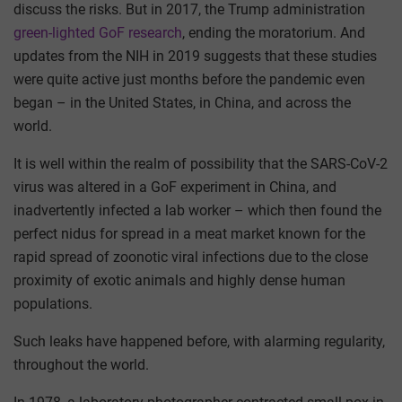
discuss the risks. But in 2017, the Trump administration
green-lighted GoF research
, ending the moratorium. And
updates from the NIH in 2019 suggests that these studies
were quite active just months before the pandemic even
began – in the United States, in China, and across the
world.
It is well within the realm of possibility that the SARS-CoV-2
virus was altered in a GoF experiment in China, and
inadvertently infected a lab worker – which then found the
perfect nidus for spread in a meat market known for the
rapid spread of zoonotic viral infections due to the close
proximity of exotic animals and highly dense human
populations.
Such leaks have happened before, with alarming regularity,
throughout the world.