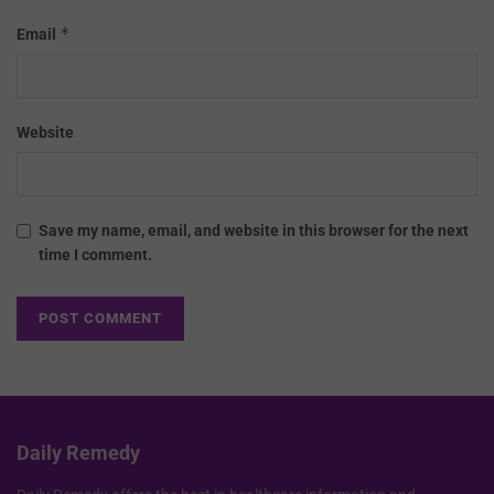
*
Email
Website
Save my name, email, and website in this browser for the next
time I comment.
Daily Remedy