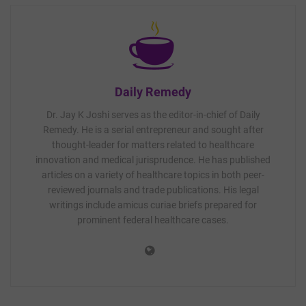
Daily Remedy
Dr. Jay K Joshi serves as the editor-in-chief of Daily
Remedy. He is a serial entrepreneur and sought after
thought-leader for matters related to healthcare
innovation and medical jurisprudence. He has published
articles on a variety of healthcare topics in both peer-
reviewed journals and trade publications. His legal
writings include amicus curiae briefs prepared for
prominent federal healthcare cases.