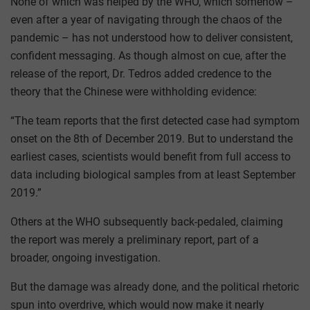
None of which was helped by the WHO, which somehow –
even after a year of navigating through the chaos of the
pandemic – has not understood how to deliver consistent,
confident messaging. As though almost on cue, after the
release of the report, Dr. Tedros added credence to the
theory that the Chinese were withholding evidence:
“The team reports that the first detected case had symptom
onset on the 8th of December 2019. But to understand the
earliest cases, scientists would benefit from full access to
data including biological samples from at least September
2019.”
Others at the WHO subsequently back-pedaled, claiming
the report was merely a preliminary report, part of a
broader, ongoing investigation.
But the damage was already done, and the political rhetoric
spun into overdrive, which would now make it nearly