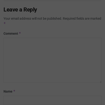
Leave a Reply
Your email address will not be published.
Required fields are marked
*
*
Comment
*
Name