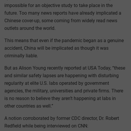
impossible for an objective study to take place in the
future. Too many news reports have already implicated a
Chinese cover-up, some coming from widely read news
outlets around the world.
This means that even if the pandemic began as a genuine
accident, China will be implicated as though it was
criminally liable.
But as Alison Young recently reported at USA Today, “these
and similar safety lapses are happening with disturbing
regularity at elite U.S. labs operated by government
agencies, the military, universities and private firms. There
is no reason to believe they aren’t happening at labs in
other countries as well.”
A notion corroborated by former CDC director, Dr. Robert
Redfield while being interviewed on CNN: