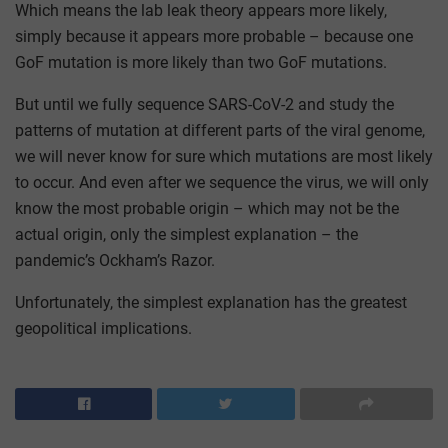
Which means the lab leak theory appears more likely,
simply because it appears more probable – because one
GoF mutation is more likely than two GoF mutations.
But until we fully sequence SARS-CoV-2 and study the
patterns of mutation at different parts of the viral genome,
we will never know for sure which mutations are most likely
to occur. And even after we sequence the virus, we will only
know the most probable origin – which may not be the
actual origin, only the simplest explanation – the
pandemic’s Ockham’s Razor.
Unfortunately, the simplest explanation has the greatest
geopolitical implications.