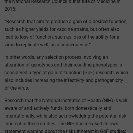
the National Research Council & Institute of Medicine in
2015:
“Research that aim to produce a gain of a desired function,
such as higher yields for vaccine strains, but often also
lead to loss of function, such as loss of the ability for a
virus to replicate well, as a consequence.”
In other words, any selection process involving an
alteration of genotypes and their resulting phenotypes is
considered a type of gain-of-function (GoF) research, which
also includes increasing the infectivity and pathogenicity
of the virus.
Research that the National Institutes of Health (NIH) is well
aware of and actively funds, both domestically and
internationally, while also acknowledging the potential risk
inherent in these studies. The NIH has released its own
statement warning about the risks inherent in GoF studies: