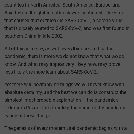
countries in North America, South America, Europe, and
Asia before the global outbreak was contained. The virus
that caused that outbreak is SARS-CoV-1, a corona virus
that is closely related to SARS-CoV-2, and was first found in
southern China in late 2002.
All of this is to say, as with everything related to this
pandemic, there is more we do not know that what we do
know. And what may appear very likely now, may prove
less likely the more learn about SARS-CoV-2.
Yet there will inevitably be things we will never know with
absolute certainty, and the best we can do is construct the
simplest, most probable explanation – the pandemic’s
Ockham’s Razor. Unfortunately, the origin of the pandemic
is one of these things.
The genesis of every modern viral pandemic begins with a