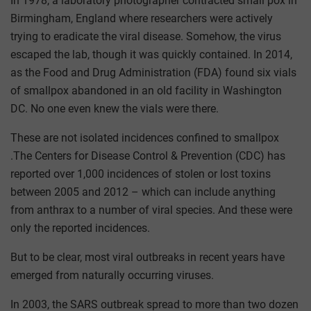
In 1978, a laboratory photographer contracted small pox in
Birmingham, England where researchers were actively
trying to eradicate the viral disease. Somehow, the virus
escaped the lab, though it was quickly contained. In 2014,
as the Food and Drug Administration (FDA) found six vials
of smallpox abandoned in an old facility in Washington
DC. No one even knew the vials were there.
These are not isolated incidences confined to smallpox
.The Centers for Disease Control & Prevention (CDC) has
reported over 1,000 incidences of stolen or lost toxins
between 2005 and 2012 – which can include anything
from anthrax to a number of viral species. And these were
only the reported incidences.
But to be clear, most viral outbreaks in recent years have
emerged from naturally occurring viruses.
In 2003, the SARS outbreak spread to more than two dozen