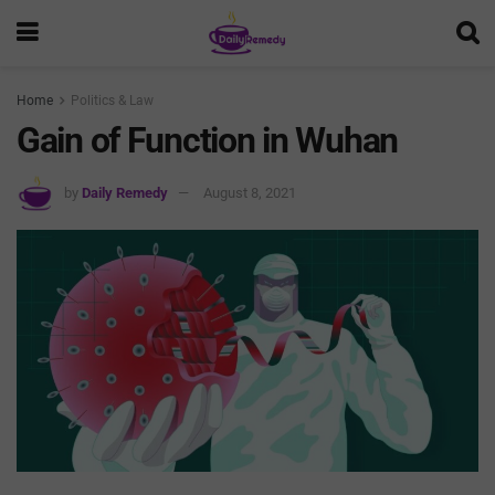
Home
Politics & Law
Gain of Function in Wuhan
by
Daily Remedy
August 8, 2021