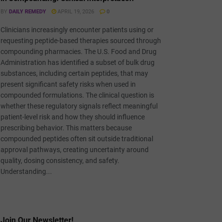
BY
DAILY REMEDY
APRIL 19, 2026
0
Clinicians increasingly encounter patients using or
requesting peptide-based therapies sourced through
compounding pharmacies. The U.S. Food and Drug
Administration has identified a subset of bulk drug
substances, including certain peptides, that may
present significant safety risks when used in
compounded formulations. The clinical question is
whether these regulatory signals reflect meaningful
patient-level risk and how they should influence
prescribing behavior. This matters because
compounded peptides often sit outside traditional
approval pathways, creating uncertainty around
quality, dosing consistency, and safety.
Understanding...
Join Our Newsletter!