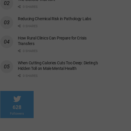
0 SHARES
Reducing Chemical Risk in Pathology Labs
0 SHARES
How Rural Clinics Can Prepare for Crisis
Transfers
0 SHARES
When Cutting Calories Cuts Too Deep: Dieting’s
Hidden Toll on Male Mental Health
0 SHARES
628
Followers