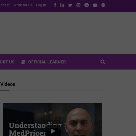
dcast
Write for Us
Log In
ORT US
OFFICIAL LEARNER
Videos