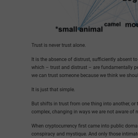
Trust is never trust alone.
It is the absence of distrust, sufficiently absent 
which – trust and distrust – are fundamentally pe
we can trust someone because we think we should
It is just that simple.
But shifts in trust from one thing into another, or
complex, changing in ways we are not aware of n
When cryptocurrency first came into public domain,
conspiracy and mystique. And only those intimatel