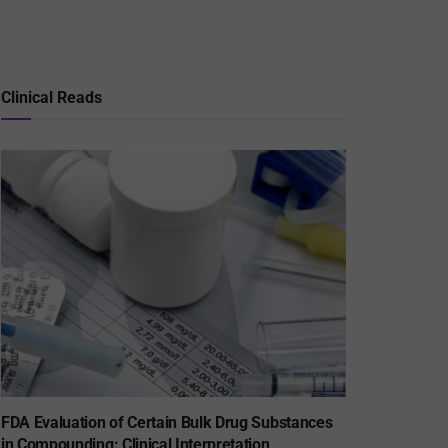
Clinical Reads
FDA Evaluation of Certain Bulk Drug Substances
in Compounding: Clinical Interpretation