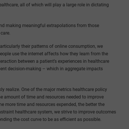
lthcare, all of which will play a large role in dictating
nd making meaningful extrapolations from those
 care.
articularly their patterns of online consumption, we
eople use the internet affects how they learn from the
teraction between a patient’s experiences in healthcare
atient decision-making – which in aggregate impacts
y realize. One of the major metrics healthcare policy
the amount of time and resources needed to improve
he more time and resources expended, the better the
straint healthcare system, we strive to improve outcomes
ing the cost curve to be as efficient as possible.