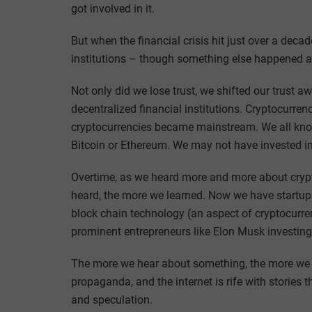
got involved in it.
But when the financial crisis hit just over a decade
institutions – though something else happened a
Not only did we lose trust, we shifted our trust a
decentralized financial institutions. Cryptocurre
cryptocurrencies became mainstream. We all know o
Bitcoin or Ethereum. We may not have invested in 
Overtime, as we heard more and more about cryp
heard, the more we learned. Now we have startups 
block chain technology (an aspect of cryptocurr
prominent entrepreneurs like Elon Musk investing 
The more we hear about something, the more we legi
propaganda, and the internet is rife with stories
and speculation.