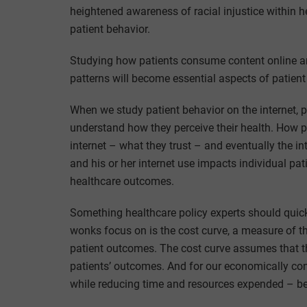
heightened awareness of racial injustice within hea
patient behavior.
Studying how patients consume content online a
patterns will become essential aspects of patient
When we study patient behavior on the internet, p
understand how they perceive their health. How p
internet – what they trust – and eventually the in
and his or her internet use impacts individual p
healthcare outcomes.
Something healthcare policy experts should quickl
wonks focus on is the cost curve, a measure of 
patient outcomes. The cost curve assumes that t
patients’ outcomes. And for our economically con
while reducing time and resources expended – bend