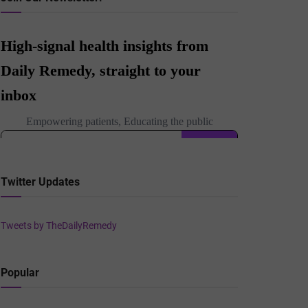
Twitter Updates
Tweets by TheDailyRemedy
Popular