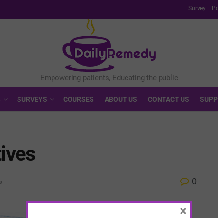
Survey
Po
S
SURVEYS
COURSES
ABOUT US
CONTACT US
SUPP
tives
0
s
×