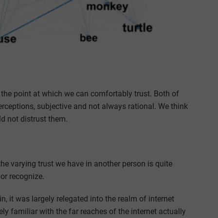
to the point at which we can comfortably trust. Both of
rceptions, subjective and not always rational. We think
 not distrust them.
 the varying trust we have in another person is quite
or recognize.
 it was largely relegated into the realm of internet
y familiar with the far reaches of the internet actually