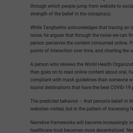
through which people jump from website to social
strength of the belief in the conspiracy.
While Tangherlini acknowledges that tracing an in
noise, he argues that through the noise we can fi
person perceives the content consumed online. Pa
points of interaction over time, and charting the 
A person who reviews the World Health Organiza
then goes on to read online content about oral, 
compliant with mask guidelines than someone wh
tourist destinations that have the best COVID-19 p
The predicted behavior – that person’s belief in
websites visited, but in the pattern of traversing 
Narrative frameworks will become increasingly i
healthcare trust becomes more decentralized. New