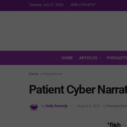
Tuesday, July 21, 2026
ISSN 2765-8767
HOME
ARTICLES
PODCAST
Home
Perspectives
Patient Cyber Narra
by
Daily Remedy
August 8, 2021
in
Perspective