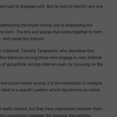
are hard to disagree with. But he fails to identify any one
n addressing the broad claims, but in addressing the
ms form. The bits and pieces that come together to form
– and create the distrust.
olklorist, Timothy Tangherlini, who describes this
line behavior among those who engage in viral, internet-
ns of groupthink among internet users, by focusing on the
one social media source, it is the interaction of multiple
ther in a specific pattern, which transforms an online
t really interact, but they have alignments between them
The connections between the sources, the patterns