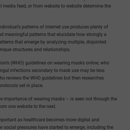
 media feed, or from website to website determine the
dividual’s patterns of internet use produces plenty of
nd meaningful patterns that elucidate how strongly a
tterns that emerge by analyzing multiple, disjointed
unique structures and relationships.
tion’s (WHO) guidelines on wearing masks online, who
fungal infections secondary to mask use may be less
o reviews the WHO guidelines but then researches
rotocols set in place.
 the importance of wearing masks – is seen not through the
from one website to the next.
mportant as healthcare becomes more digital and
 social pressures have started to emerge, including the