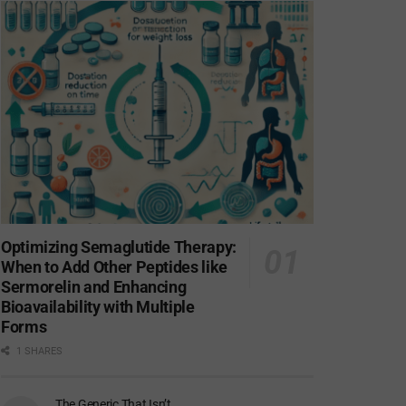
Optimizing Semaglutide Therapy:
When to Add Other Peptides like
Sermorelin and Enhancing
Bioavailability with Multiple
Forms
1 SHARES
The Generic That Isn’t