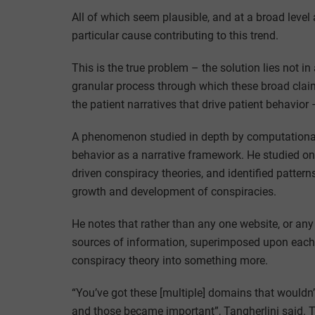
All of which seem plausible, and at a broad level 
particular cause contributing to this trend.
This is the true problem – the solution lies not i
granular process through which these broad clai
the patient narratives that drive patient behavior 
A phenomenon studied in depth by computational f
behavior as a narrative framework. He studied on
driven conspiracy theories, and identified patter
growth and development of conspiracies.
He notes that rather than any one website, or any 
sources of information, superimposed upon each o
conspiracy theory into something more.
“You’ve got these [multiple] domains that wouldn’
and those became important”, Tangherlini said. 