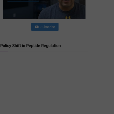
Subscribe
Policy Shift in Peptide Regulation