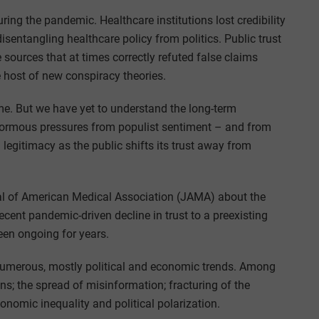
ing the pandemic. Healthcare institutions lost credibility
sentangling healthcare policy from politics. Public trust
e sources that at times correctly refuted false claims
 host of new conspiracy theories.
ime. But we have yet to understand the long-term
 enormous pressures from populist sentiment – and from
 legitimacy as the public shifts its trust away from
rnal of American Medical Association (JAMA) about the
recent pandemic-driven decline in trust to a preexisting
been ongoing for years.
numerous, mostly political and economic trends. Among
ns; the spread of misinformation; fracturing of the
nomic inequality and political polarization.