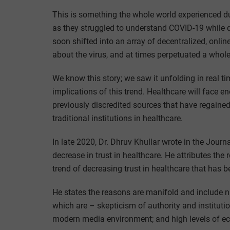
This is something the whole world experienced dur
as they struggled to understand COVID-19 while di
soon shifted into an array of decentralized, onlin
about the virus, and at times perpetuated a whole
We know this story; we saw it unfolding in real t
implications of this trend. Healthcare will face
previously discredited sources that have regained
traditional institutions in healthcare.
In late 2020, Dr. Dhruv Khullar wrote in the Jou
decrease in trust in healthcare. He attributes the 
trend of decreasing trust in healthcare that has 
He states the reasons are manifold and include 
which are – skepticism of authority and institutio
modern media environment; and high levels of eco