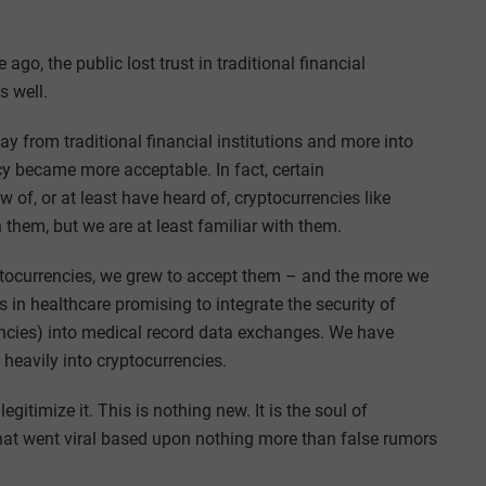
 ago, the public lost trust in traditional financial
s well.
way from traditional financial institutions and more into
ncy became more acceptable. In fact, certain
f, or at least have heard of, cryptocurrencies like
them, but we are at least familiar with them.
tocurrencies, we grew to accept them – and the more we
in healthcare promising to integrate the security of
encies) into medical record data exchanges. We have
heavily into cryptocurrencies.
timize it. This is nothing new. It is the soul of
 that went viral based upon nothing more than false rumors