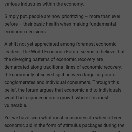
various industries within the economy.
Simply put, people are now prioritizing – more than ever
before – their basic health when making fundamental
economic decisions.
A shift not yet appreciated among foremost economic
leaders. The World Economic Forum seems to believe that
the diverging patterns of economic recovery are
demarcated along traditional lines of economic recovery,
the commonly observed split between large corporate
conglomerates and individual consumers. Through this
belief, the forum argues that economic aid to individuals
would help spur economic growth where it is most
vulnerable.
Yet we have seen what most consumers do when offered
economic aid in the form of stimulus packages during the