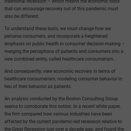
traditional recession – which means the economic tools
that can encourage recovery out of this pandemic must
also be different.
To understand these tools, we must change how we
perceive consumers, and incorporate a heightened
emphasis on public health in consumer decision-making –
merging the perceptions of patients and consumers into a
new combined entity, called healthcare consumerism.
And consequently, view economic recovery in terms of
healthcare consumerism, modeling consumer behavior in
lieu of their behavior as patients.
An analysis conducted by the Boston Consulting Group
seems to corroborate this notion. In a recent white paper,
the firm compared how various industries have been
affected by the current pandemic-led recession relative to
the Great Recession just over a decade ago, and found the