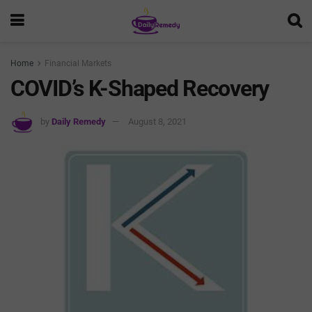
Home
Financial Markets
COVID’s K-Shaped Recovery
by
Daily Remedy
August 8, 2021