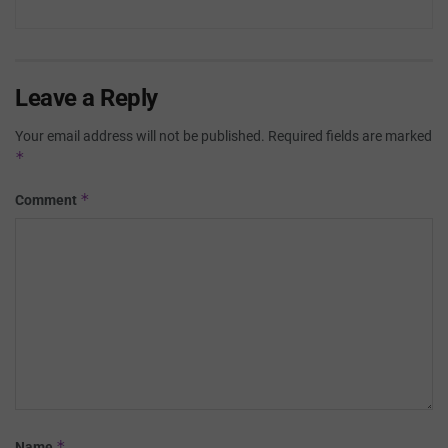
Leave a Reply
Your email address will not be published.
Required fields are marked
*
*
Comment
*
Name