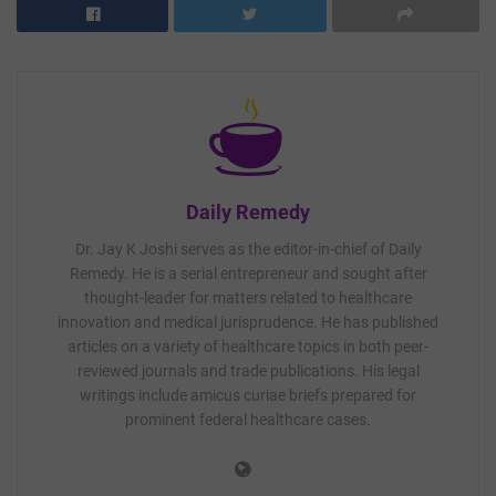
Daily Remedy
Dr. Jay K Joshi serves as the editor-in-chief of Daily
Remedy. He is a serial entrepreneur and sought after
thought-leader for matters related to healthcare
innovation and medical jurisprudence. He has published
articles on a variety of healthcare topics in both peer-
reviewed journals and trade publications. His legal
writings include amicus curiae briefs prepared for
prominent federal healthcare cases.