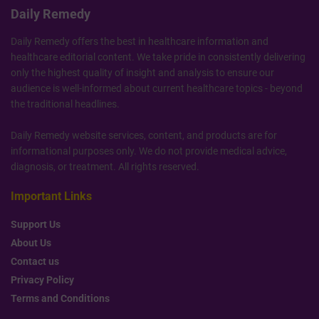
Daily Remedy
Daily Remedy offers the best in healthcare information and
healthcare editorial content. We take pride in consistently delivering
only the highest quality of insight and analysis to ensure our
audience is well-informed about current healthcare topics - beyond
the traditional headlines.
Daily Remedy website services, content, and products are for
informational purposes only. We do not provide medical advice,
diagnosis, or treatment. All rights reserved.
Important Links
Support Us
About Us
Contact us
Privacy Policy
Terms and Conditions