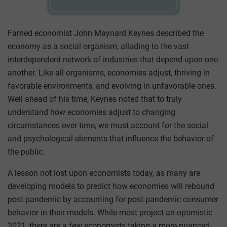
Famed economist John Maynard Keynes described the
economy as a social organism, alluding to the vast
interdependent network of industries that depend upon one
another. Like all organisms, economies adjust, thriving in
favorable environments, and evolving in unfavorable ones.
Well ahead of his time, Keynes noted that to truly
understand how economies adjust to changing
circumstances over time, we must account for the social
and psychological elements that influence the behavior of
the public.
A lesson not lost upon economists today, as many are
developing models to predict how economies will rebound
post-pandemic by accounting for post-pandemic consumer
behavior in their models. While most project an optimistic
2021, there are a few economists taking a more nuanced