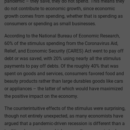
pandemic – they save, they do not spend. This means they
do not contribute to economic growth, since economic
growth comes from spending, whether that is spending as
consumers or spending as small businesses.
According to the National Bureau of Economic Research,
60% of the stimulus spending from the Coronavirus Aid,
Relief, and Economic Security (CARES) Act went to pay off
debt or was saved, with 20% using nearly all the stimulus
payments to pay off debts. Of the roughly 40% that was
spent on goods and services, consumers favored food and
beauty products rather than large durables goods like cars
or appliances – the latter of which would have maximized
the positive impact on the economy.
The counterintuitive effects of the stimulus were surprising,
though not entirely unexpected, as many economists have
argued that a pandemic-driven recession is different than a