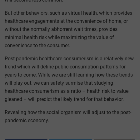
But other behaviors, such as virtual health, which provides
healthcare engagements at the convenience of home, or
without the normally abhorrent wait times, provides
minimal health risk while maximizing the value of
convenience to the consumer.
Post-pandemic healthcare consumerism is a relatively new
trend which will define public consumption patterns for
years to come. While we are still learning how these trends
will play out, we can safety surmise that studying
healthcare consumerism as a ratio – health risk to value
gleaned – will predict the likely trend for that behavior.
Revealing how the social organism will adjust to the post-
pandemic economy.