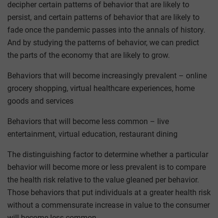
decipher certain patterns of behavior that are likely to
persist, and certain patterns of behavior that are likely to
fade once the pandemic passes into the annals of history.
And by studying the patterns of behavior, we can predict
the parts of the economy that are likely to grow.
Behaviors that will become increasingly prevalent – online
grocery shopping, virtual healthcare experiences, home
goods and services
Behaviors that will become less common – live
entertainment, virtual education, restaurant dining
The distinguishing factor to determine whether a particular
behavior will become more or less prevalent is to compare
the health risk relative to the value gleaned per behavior.
Those behaviors that put individuals at a greater health risk
without a commensurate increase in value to the consumer
will become less common.