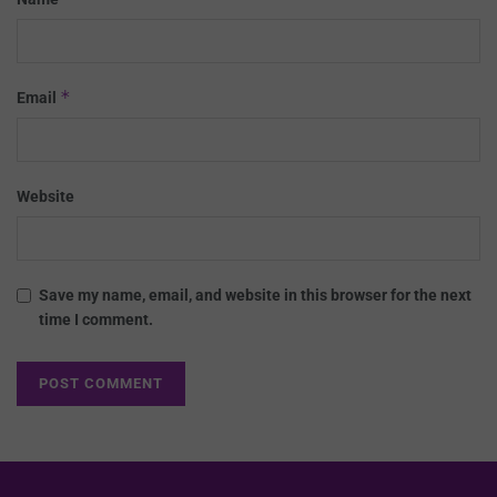
*
Email
Website
Save my name, email, and website in this browser for the next
time I comment.