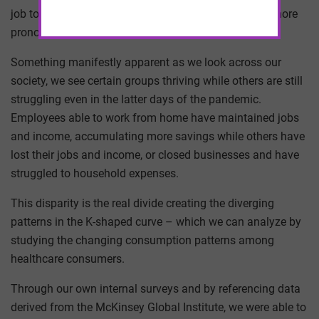
job to take or where to vacation with friends – is far more
pronounced in healthcare consumer behavior.
Something manifestly apparent as we look across our
society, we see certain groups thriving while others are still
struggling even in the latter days of the pandemic.
Employees able to work from home have maintained jobs
and income, accumulating more savings while others have
lost their jobs and income, or closed businesses and have
struggled to household expenses.
This disparity is the real divide creating the diverging
patterns in the K-shaped curve – which we can analyze by
studying the changing consumption patterns among
healthcare consumers.
Through our own internal surveys and by referencing data
derived from the McKinsey Global Institute, we were able to