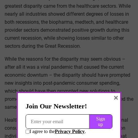
greatest disparity came from the healthcare sectors. While
nearly all industries showed different degrees of losses in
both recessions, the biopharma, medtech, and healthcare
provider sectors demonstrated positive growth during this
current recession, while showing losses similar to other
sectors during the Great Recession.
While the reasons for the disparity may seem obvious –
after all it was a viral pandemic that caused the current
economic downturn – the disparity should have prompted
new insights into post-pandemic consumer spending,
which should have then prompted new solutions to
×
promote consumer spending. Yet it did not. We still tried the
same methods with considerably less effectiveness.
Healthcare consumer behavior is distinct from traditional
consumer behavior. The fear of public health risks upon
individual decision-making – whether it is deciding what