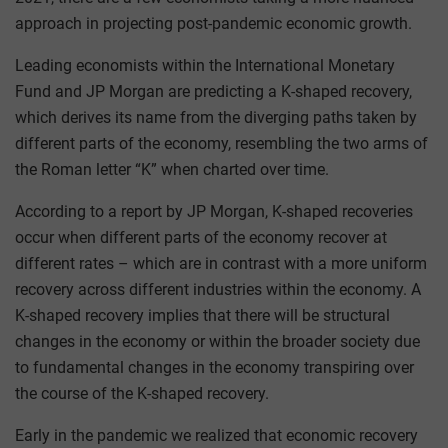
approach in projecting post-pandemic economic growth.
Leading economists within the International Monetary
Fund and JP Morgan are predicting a K-shaped recovery,
which derives its name from the diverging paths taken by
different parts of the economy, resembling the two arms of
the Roman letter “K” when charted over time.
According to a report by JP Morgan, K-shaped recoveries
occur when different parts of the economy recover at
different rates – which are in contrast with a more uniform
recovery across different industries within the economy. A
K-shaped recovery implies that there will be structural
changes in the economy or within the broader society due
to fundamental changes in the economy transpiring over
the course of the K-shaped recovery.
Early in the pandemic we realized that economic recovery