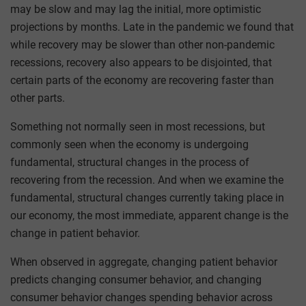
may be slow and may lag the initial, more optimistic
projections by months. Late in the pandemic we found that
while recovery may be slower than other non-pandemic
recessions, recovery also appears to be disjointed, that
certain parts of the economy are recovering faster than
other parts.
Something not normally seen in most recessions, but
commonly seen when the economy is undergoing
fundamental, structural changes in the process of
recovering from the recession. And when we examine the
fundamental, structural changes currently taking place in
our economy, the most immediate, apparent change is the
change in patient behavior.
When observed in aggregate, changing patient behavior
predicts changing consumer behavior, and changing
consumer behavior changes spending behavior across