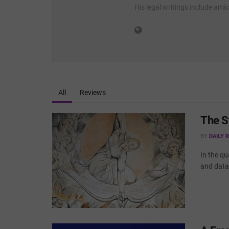
His legal writings include ami
All
Reviews
The S
BY
DAILY 
In the qu
and data 