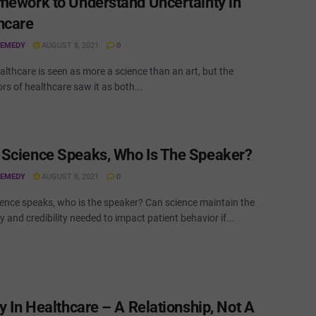
mework to Understand Uncertainty in
hcare
REMEDY
AUGUST 8, 2021
0
lthcare is seen as more a science than an art, but the
rs of healthcare saw it as both...
Science Speaks, Who Is The Speaker?
REMEDY
AUGUST 8, 2021
0
ence speaks, who is the speaker? Can science maintain the
ty and credibility needed to impact patient behavior if...
y In Healthcare – A Relationship, Not A