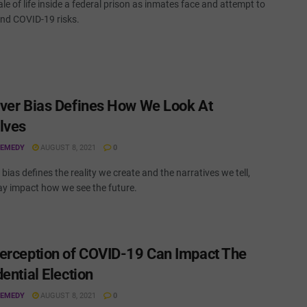
tale of life inside a federal prison as inmates face and attempt to
nd COVID-19 risks.
ver Bias Defines How We Look At
lves
REMEDY
AUGUST 8, 2021
0
bias defines the reality we create and the narratives we tell,
y impact how we see the future.
erception of COVID-19 Can Impact The
ential Election
REMEDY
AUGUST 8, 2021
0