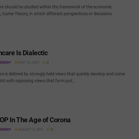
re should be studied within the framework of the economic
e, Game Theory, in which different perspectives or decisions
care Is Dialectic
REMEDY
MAY 10, 2024
0
e is defined by strongly held views that quickly develop and come
lict with opposing views that form just...
OP In The Age of Corona
REMEDY
AUGUST 8, 2021
0