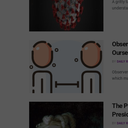
A gritty 
understa
Obser
Ourse
BY
DAILY 
Observer 
which ma
The P
Presid
BY
DAILY 