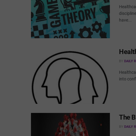
Healthca
disciplin
have...
Health
BY
DAILY 
Healthcar
into conf
The B
BY
DAILY 