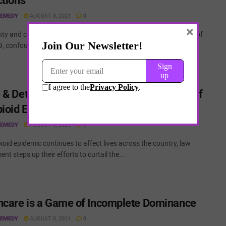
ctions
REMEDY
AUGUST 8, 2021
0
×
nty and complexity have been the two most prominent features of
, confounding those who seek to understand and predict...
 & Deterrence – The Constitutional Crisis of
pioid Epidemic
REMEDY
AUGUST 8, 2021
0
ioid epidemic continues to affect lives across the country, law
nt steps up their efforts to curtail the...
hcare is a Game of Incomplete Dominance
REMEDY
AUGUST 8, 2021
0