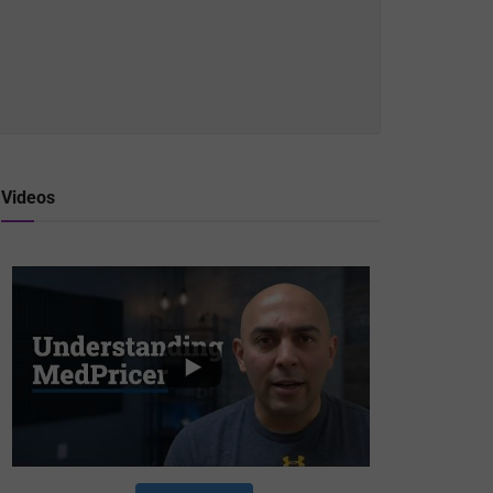
Videos