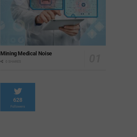
Mining Medical Noise
0 SHARES
628
Followers