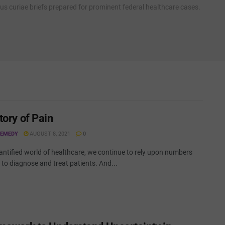
cus curiae briefs prepared for prominent federal healthcare cases.
tory of Pain
REMEDY
AUGUST 8, 2021
0
antified world of healthcare, we continue to rely upon numbers
to diagnose and treat patients. And...