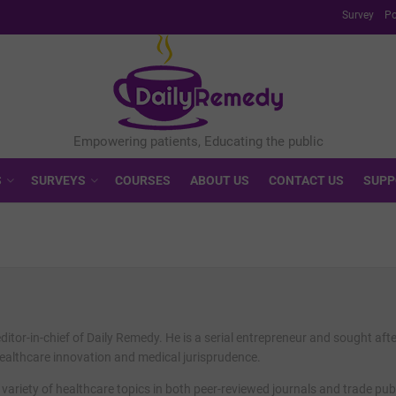
Survey
Po
S
SURVEYS
COURSES
ABOUT US
CONTACT US
SUPP
editor-in-chief of Daily Remedy. He is a serial entrepreneur and sought aft
healthcare innovation and medical jurisprudence.
 variety of healthcare topics in both peer-reviewed journals and trade pub