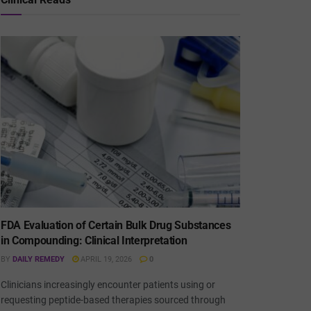
FDA Evaluation of Certain Bulk Drug Substances
in Compounding: Clinical Interpretation
BY
DAILY REMEDY
APRIL 19, 2026
0
Clinicians increasingly encounter patients using or
requesting peptide-based therapies sourced through