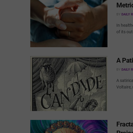
Metri
BY
DAILY 
In health
of its ou
A Pat
BY
DAILY 
A satiric
Voltaire,
Fract