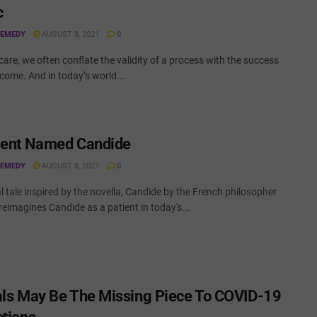
c
REMEDY
AUGUST 8, 2021
0
care, we often conflate the validity of a process with the success
tcome. And in today’s world...
ient Named Candide
REMEDY
AUGUST 8, 2021
0
al tale inspired by the novella, Candide by the French philosopher
 reimagines Candide as a patient in today's...
als May Be The Missing Piece To COVID-19