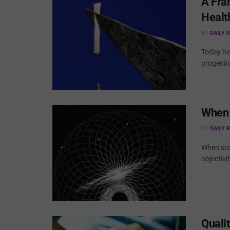
A Fra
Healt
BY
DAILY 
Today hea
progenito
When 
BY
DAILY 
When sci
objectivi
Qualit