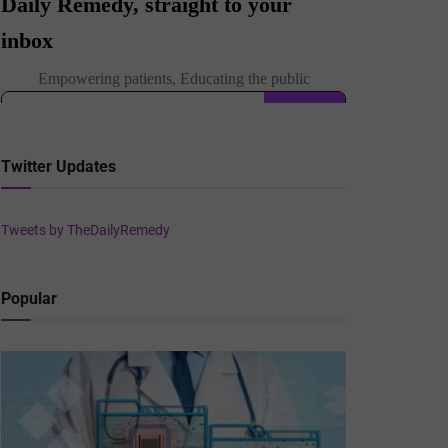
Twitter Updates
Tweets by TheDailyRemedy
Popular