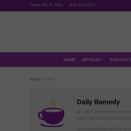
Friday, July 31, 2026
ISSN 2765-8767
HOME
ARTICLES
PODCAST
Home
Author
Daily Remedy
Dr. Jay K Joshi serves as the 
leader for matters related to 
He has published articles on a