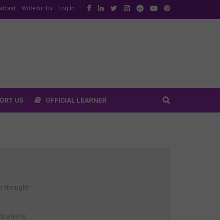
dcast
Write for Us
Log In
ORT US
OFFICIAL LEARNER
er thought-
lications.