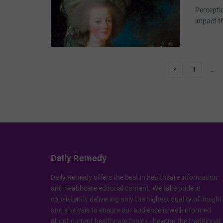
Perceptio
impact the
1
…
Daily Remedy
Daily Remedy offers the best in healthcare information
and healthcare editorial content. We take pride in
consistently delivering only the highest quality of insight
and analysis to ensure our audience is well-informed
about current healthcare topics - beyond the traditional