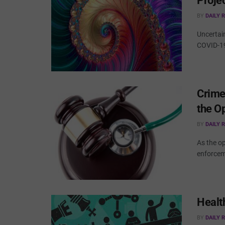
Proje
BY
DAILY 
Uncertai
COVID-19
Crime
the O
BY
DAILY 
As the op
enforceme
Healt
BY
DAILY 