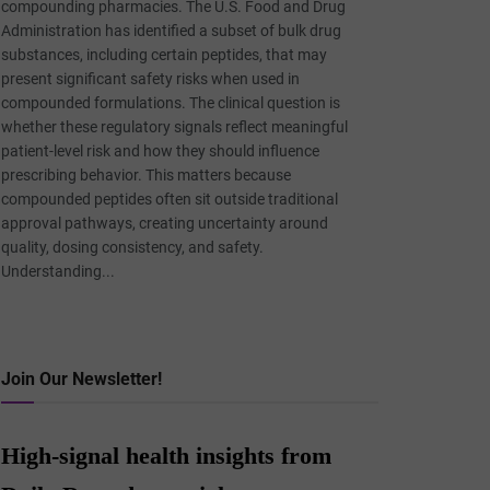
compounding pharmacies. The U.S. Food and Drug
Administration has identified a subset of bulk drug
substances, including certain peptides, that may
present significant safety risks when used in
compounded formulations. The clinical question is
whether these regulatory signals reflect meaningful
patient-level risk and how they should influence
prescribing behavior. This matters because
compounded peptides often sit outside traditional
approval pathways, creating uncertainty around
quality, dosing consistency, and safety.
Understanding...
Join Our Newsletter!