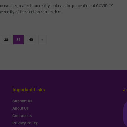
n can be greater than reality, but can the perception of COVID-19
 reality of the election results this...
38
39
40
Important Links
J
Support Us
About Us
Contact us
Privacy Policy