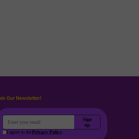
oin Our Newsletter!