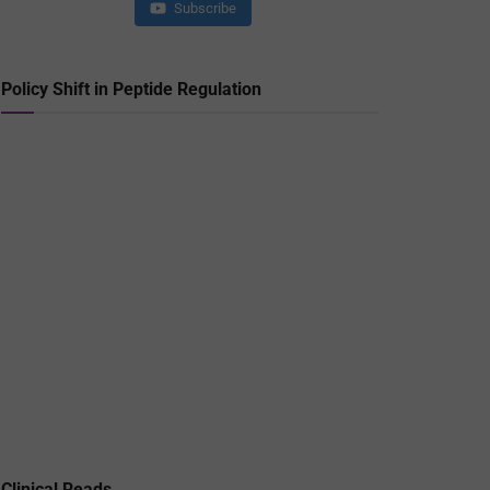
Subscribe
Policy Shift in Peptide Regulation
Clinical Reads