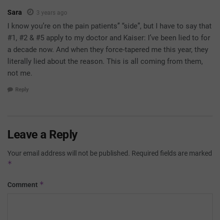
Sara
3 years ago
I know you’re on the pain patients’’ “side”, but I have to say that
#1, #2 & #5 apply to my doctor and Kaiser: I’ve been lied to for
a decade now. And when they force-tapered me this year, they
literally lied about the reason. This is all coming from them,
not me.
Reply
Leave a Reply
Your email address will not be published.
Required fields are marked
*
*
Comment