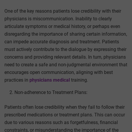
One of the key reasons patients lose credibility with their
physicians is miscommunication. Inability to clearly
articulate symptoms or medical history, or perhaps even
disregarding the importance of sharing certain information,
can impede accurate diagnosis and treatment. Patients
must actively contribute to the dialogue by expressing their
concerns and providing relevant details. In turn, physicians
need to create a safe and non-judgmental environment that
encourages open communication,
aligning with best
practices in
physicians medical
training.
Non-adherence to Treatment Plans:
Patients often lose credibility when they fail to follow their
prescribed medications or treatment plans. This can occur
due to various reasons such as forgetfulness, financial
constraints, or misunderstanding the importance of the