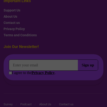
Important Links
Support Us
About Us
Contact us
Privacy Policy
Terms and Conditions
Join Our Newsletter!
Survey
Podcast
About Us
Contact us