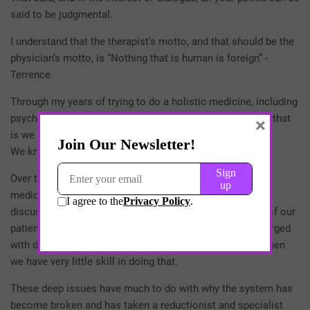
said to be judgmental.
I understand that the therapist’s motto, and that should be the
physician’s motto, is “Nothing that is human is foreign” -
Terrence
Through my years of trying to do a holistic medicine, including
psychotherapy, I’ve learned what I think we all know. And that
×
is we know very little about￼ our patients.
We know very little about their
Over the years, I came to realize it was interesting that in
medical school or residency, there’s no teaching or even
discussion of how to deal with the intellectual capacity of our
patients. It is never actually talked about that we are charged
with doing an IQ exam within the first minute of a visit when
we have very little skill in doing that.
These deep issues have much to do with why the system has
become broken and has taken a reductionist and specialist