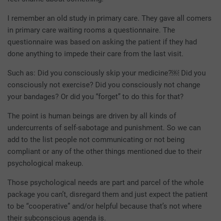
I remember an old study in primary care. They gave all comers
in primary care waiting rooms a questionnaire. The
questionnaire was based on asking the patient if they had
done anything to impede their care from the last visit.
Such as: Did you consciously skip your medicine?￼ Did you
consciously not exercise? Did you consciously not change
your bandages? Or did you “forget” to do this for that?
The point is human beings are driven by all kinds of
undercurrents of self-sabotage and punishment. So we can
add to the list people not communicating or not being
compliant or any of the other things mentioned due to their
psychological makeup.
Those psychological needs are part and parcel of the whole
package you can’t, disregard them and just expect the patient
to be “cooperative” and/or helpful because that’s not where
their subconscious agenda is.