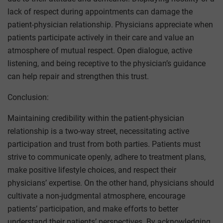
lack of respect during appointments can damage the
patient-physician relationship. Physicians appreciate when
patients participate actively in their care and value an
atmosphere of mutual respect. Open dialogue, active
listening, and being receptive to the physician’s guidance
can help repair and strengthen this trust.
Conclusion:
Maintaining credibility within the patient-physician
relationship is a two-way street, necessitating active
participation and trust from both parties. Patients must
strive to communicate openly, adhere to treatment plans,
make positive lifestyle choices, and respect their
physicians’ expertise. On the other hand, physicians should
cultivate a non-judgmental atmosphere, encourage
patients’ participation, and make efforts to better
understand their patients’ perspectives. By acknowledging