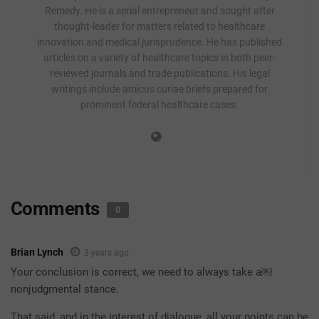
Remedy. He is a serial entrepreneur and sought after
thought-leader for matters related to healthcare
innovation and medical jurisprudence. He has published
articles on a variety of healthcare topics in both peer-
reviewed journals and trade publications. His legal
writings include amicus curiae briefs prepared for
prominent federal healthcare cases.
Comments
0
Brian Lynch
3 years ago
Your conclusion is correct, we need to always take a￼
nonjudgmental stance.
That said, and in the interest of dialogue, all your points can be