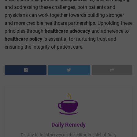
and addressing these challenges, both patients and
physicians can work together towards building stronger
and more credible healthcare partnerships.
Upholding these
principles through
healthcare advocacy
and adherence to
healthcare policy
is essential for nurturing trust and
ensuring the integrity of patient care.
Daily Remedy
Dr. Jay K Joshi serves as the editor-in-chief of Daily