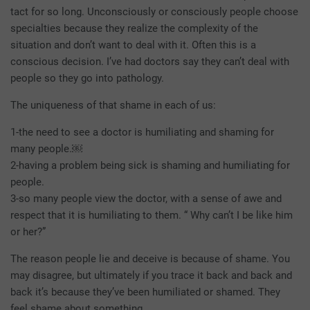
tact for so long. Unconsciously or consciously people choose
specialties because they realize the complexity of the
situation and don’t want to deal with it. Often this is a
conscious decision. I’ve had doctors say they can’t deal with
people so they go into pathology.
The uniqueness of that shame in each of us:
1-the need to see a doctor is humiliating and shaming for
many people.￼
2-having a problem being sick is shaming and humiliating for
people.
3-so many people view the doctor, with a sense of awe and
respect that it is humiliating to them. “ Why can’t I be like him
or her?”
The reason people lie and deceive is because of shame. You
may disagree, but ultimately if you trace it back and back and
back it’s because they’ve been humiliated or shamed. They
feel shame about something.