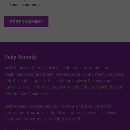
time I comment.
Daily Remedy
Daily Remedy offers the best in healthcare information and
healthcare editorial content. We take pride in consistently delivering
only the highest quality of insight and analysis to ensure our
audience is well-informed about current healthcare topics - beyond
the traditional headlines.
Daily Remedy website services, content, and products are for
informational purposes only. We do not provide medical advice,
diagnosis, or treatment. All rights reserved.