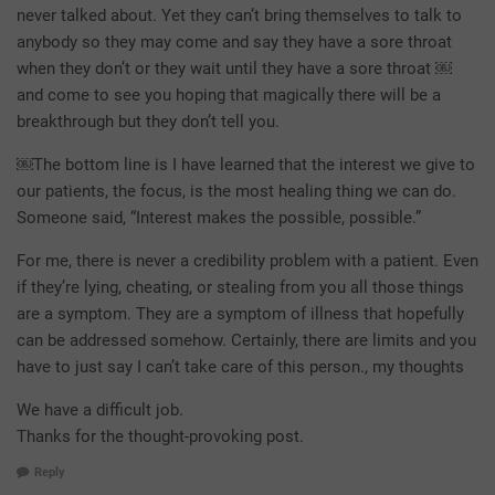
never talked about. Yet they can’t bring themselves to talk to
anybody so they may come and say they have a sore throat
when they don’t or they wait until they have a sore throat ￼
and come to see you hoping that magically there will be a
breakthrough but they don’t tell you.
￼The bottom line is I have learned that the interest we give to
our patients, the focus, is the most healing thing we can do.
Someone said, “Interest makes the possible, possible.”
For me, there is never a credibility problem with a patient. Even
if they’re lying, cheating, or stealing from you all those things
are a symptom. They are a symptom of illness that hopefully
can be addressed somehow. Certainly, there are limits and you
have to just say I can’t take care of this person., my thoughts
We have a difficult job.
Thanks for the thought-provoking post.
Reply