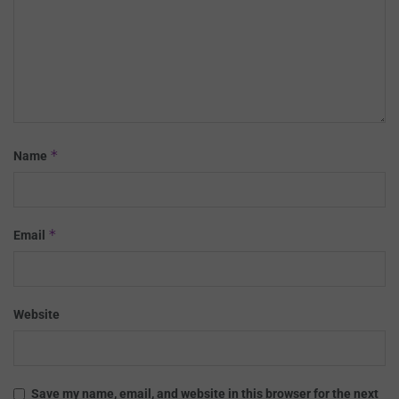
*
Name
*
Email
Website
Save my name, email, and website in this browser for the next