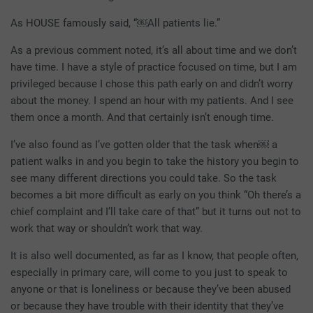
As HOUSE famously said, “￼All patients lie.”
As a previous comment noted, it’s all about time and we don’t
have time. I have a style of practice focused on time, but I am
privileged because I chose this path early on and didn’t worry
about the money. I spend an hour with my patients. And I see
them once a month. And that certainly isn’t enough time.
I’ve also found as I’ve gotten older that the task when￼ a
patient walks in and you begin to take the history you begin to
see many different directions you could take. So the task
becomes a bit more difficult as early on you think “Oh there’s a
chief complaint and I’ll take care of that” but it turns out not to
work that way or shouldn’t work that way.
It is also well documented, as far as I know, that people often,
especially in primary care, will come to you just to speak to
anyone or that is loneliness or because they’ve been abused
or because they have trouble with their identity that they’ve