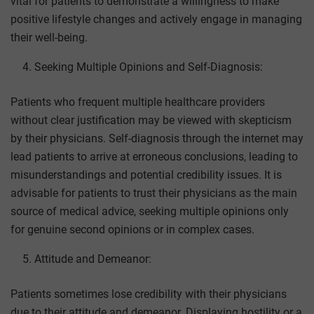
vital for patients to demonstrate a willingness to make
positive lifestyle changes and actively engage in managing
their well-being.
Seeking Multiple Opinions and Self-Diagnosis:
Patients who frequent multiple healthcare providers
without clear justification may be viewed with skepticism
by their physicians. Self-diagnosis through the internet may
lead patients to arrive at erroneous conclusions, leading to
misunderstandings and potential credibility issues. It is
advisable for patients to trust their physicians as the main
source of medical advice, seeking multiple opinions only
for genuine second opinions or in complex cases.
Attitude and Demeanor:
Patients sometimes lose credibility with their physicians
due to their attitude and demeanor. Displaying hostility or a