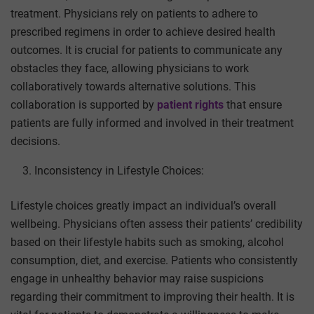
treatment. Physicians rely on patients to adhere to
prescribed regimens in order to achieve desired health
outcomes. It is crucial for patients to communicate any
obstacles they face, allowing physicians to work
collaboratively towards alternative solutions.
This
collaboration is supported by
patient rights
that ensure
patients are fully informed and involved in their treatment
decisions.
Inconsistency in Lifestyle Choices:
Lifestyle choices greatly impact an individual’s overall
wellbeing. Physicians often assess their patients’ credibility
based on their lifestyle habits such as smoking, alcohol
consumption, diet, and exercise. Patients who consistently
engage in unhealthy behavior may raise suspicions
regarding their commitment to improving their health. It is