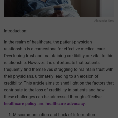
Alexander Grey
Introduction:
In the realm of healthcare, the patient-physician
relationship is a cornerstone for effective medical care.
Developing trust and maintaining credibility are vital to this
relationship. However, it is unfortunate that patients
frequently find themselves struggling to maintain trust with
their physicians, ultimately leading to an erosion of
credibility. This article aims to shed light on the factors that
contribute to the loss of credibility in patients and how
these challenges can be addressed
through effective
healthcare policy
and
healthcare advocacy
.
Miscommunication and Lack of Information: