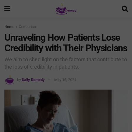
Home
Contrarian
Unraveling How Patients Lose
Credibility with Their Physicians
We aim to shed light on the factors that contribute to
the loss of credibility in patients.
by
Daily Remedy
May 16, 2024