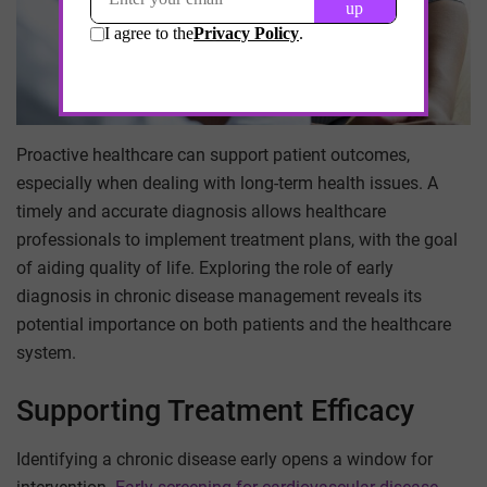
Proactive healthcare can support patient outcomes,
especially when dealing with long-term health issues. A
timely and accurate diagnosis allows healthcare
professionals to implement treatment plans, with the goal
of aiding quality of life. Exploring the role of early
diagnosis in chronic disease management reveals its
potential importance on both patients and the healthcare
system.
Supporting Treatment Efficacy
Identifying a chronic disease early opens a window for