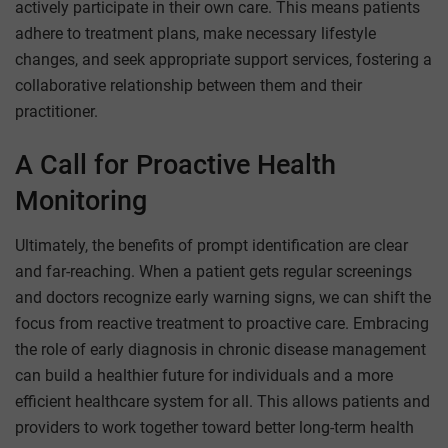
actively participate in their own care. This means patients
adhere to treatment plans, make necessary lifestyle
changes, and seek appropriate support services, fostering a
collaborative relationship between them and their
practitioner.
A Call for Proactive Health
Monitoring
Ultimately, the benefits of prompt identification are clear
and far-reaching. When a patient gets regular screenings
and doctors recognize early warning signs, we can shift the
focus from reactive treatment to proactive care. Embracing
the role of early diagnosis in chronic disease management
can build a healthier future for individuals and a more
efficient healthcare system for all. This allows patients and
providers to work together toward better long-term health