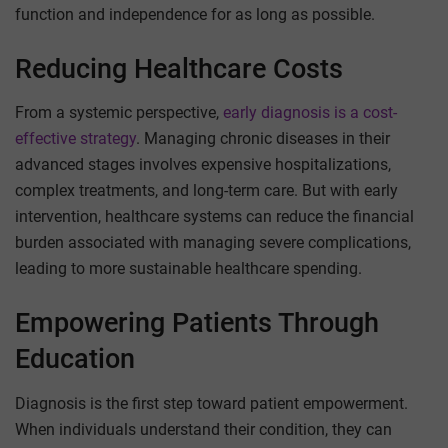
function and independence for as long as possible.
Reducing Healthcare Costs
From a systemic perspective,
early diagnosis is a cost-
effective strategy
. Managing chronic diseases in their
advanced stages involves expensive hospitalizations,
complex treatments, and long-term care. But with early
intervention, healthcare systems can reduce the financial
burden associated with managing severe complications,
leading to more sustainable healthcare spending.
Empowering Patients Through
Education
Diagnosis is the first step toward patient empowerment.
When individuals understand their condition, they can