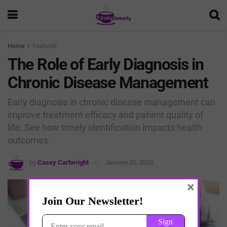
Home
Featured
The Role of Early Diagnosis in
Chronic Disease Management
Early diagnosis in chronic disease management can
improve treatment efficacy and patient quality of
life. See how timely identification impacts health
outcomes.
by
Casey Cartwright
January 20, 2026
×