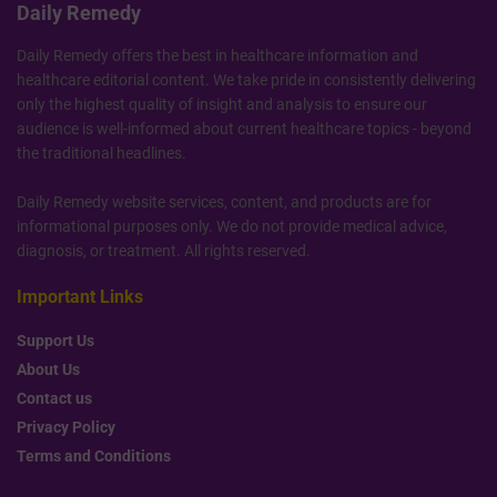
Daily Remedy
Daily Remedy offers the best in healthcare information and
healthcare editorial content. We take pride in consistently delivering
only the highest quality of insight and analysis to ensure our
audience is well-informed about current healthcare topics - beyond
the traditional headlines.
Daily Remedy website services, content, and products are for
informational purposes only. We do not provide medical advice,
diagnosis, or treatment. All rights reserved.
Important Links
Support Us
About Us
Contact us
Privacy Policy
Terms and Conditions