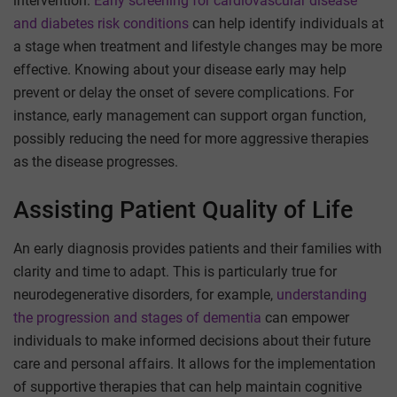
intervention.
Early screening for cardiovascular disease
and diabetes risk conditions
can help identify individuals at
a stage when treatment and lifestyle changes may be more
effective. Knowing about your disease early may help
prevent or delay the onset of severe complications. For
instance, early management can support organ function,
possibly reducing the need for more aggressive therapies
as the disease progresses.
Assisting Patient Quality of Life
An early diagnosis provides patients and their families with
clarity and time to adapt. This is particularly true for
neurodegenerative disorders, for example,
understanding
the progression and stages of dementia
can empower
individuals to make informed decisions about their future
care and personal affairs. It allows for the implementation
of supportive therapies that can help maintain cognitive