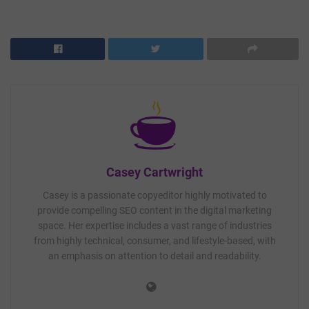
Casey Cartwright
Casey is a passionate copyeditor highly motivated to
provide compelling SEO content in the digital marketing
space. Her expertise includes a vast range of industries
from highly technical, consumer, and lifestyle-based, with
an emphasis on attention to detail and readability.