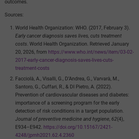
outcomes.
Sources:
World Health Organization: WHO. (2017, February 3).
Early cancer diagnosis saves lives, cuts treatment
costs
. World Health Organization. Retrieved January
20, 2026, from
https://www.who.int/news/item/03-02-
2017-early-cancer-diagnosis-saves-lives-cuts-
treatment-costs
Facciolà, A., Visalli, G., D’Andrea, G., Varvarà, M.,
Santoro, G., Cuffari, R., & DI Pietro, A. (2022).
Prevention of cardiovascular diseases and diabetes:
importance of a screening program for the early
detection of risk conditions in a target population.
Journal of preventive medicine and hygiene
,
62
(4),
E934–E942.
https://doi.org/10.15167/2421-
4248/jpmh2021.62.4.2360