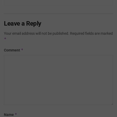
Leave a Reply
Your email address will not be published.
Required fields are marked
*
*
Comment
*
Name