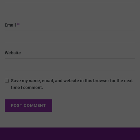
*
Email
Website
Save my name, email, and website in this browser for the next
time I comment.