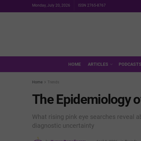
Monday, July 20, 2026
ISSN 2765-8767
HOME
ARTICLES
PODCAST
Home
Trends
The Epidemiology o
What rising pink eye searches reveal ab
diagnostic uncertainty