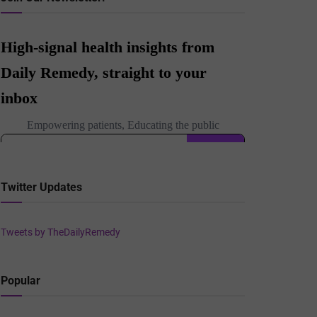
Twitter Updates
Tweets by TheDailyRemedy
Popular