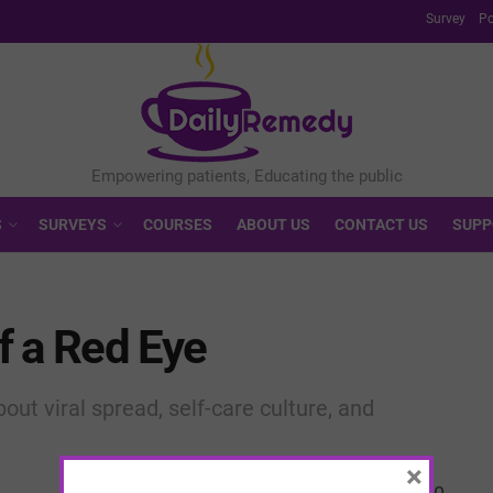
Survey
Po
S
SURVEYS
COURSES
ABOUT US
CONTACT US
SUPP
f a Red Eye
out viral spread, self-care culture, and
×