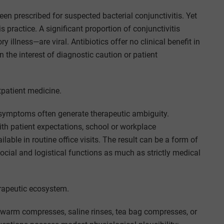
en prescribed for suspected bacterial conjunctivitis. Yet
 practice. A significant proportion of conjunctivitis
illness—are viral. Antibiotics offer no clinical benefit in
n the interest of diagnostic caution or patient
tpatient medicine.
symptoms often generate therapeutic ambiguity.
ith patient expectations, school or workplace
lable in routine office visits. The result can be a form of
ocial and logistical functions as much as strictly medical
erapeutic ecosystem.
 warm compresses, saline rinses, tea bag compresses, or