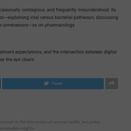
ccasionally contagious, and frequently misunderstood. Its
xplaining viral versus bacterial pathways, discussing
 are unnecessary—as on pharmacology.
atment expectations, and the intersection between digital
er the eye clears.
Tweet
cused on the intersection of science, health, and policy,
accessible insights.