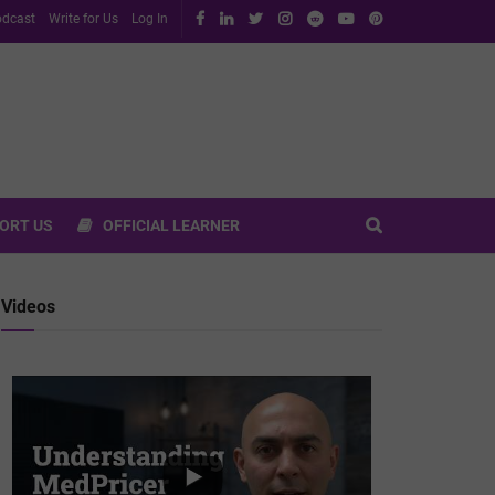
dcast
Write for Us
Log In
ORT US
OFFICIAL LEARNER
Videos