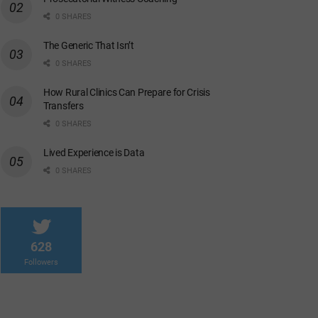
0 SHARES
The Generic That Isn’t
0 SHARES
How Rural Clinics Can Prepare for Crisis
Transfers
0 SHARES
Lived Experience is Data
0 SHARES
628
Followers