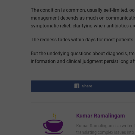
The condition is common, usually self-limited, o
management depends as much on communication—e
symptomatic relief, clarifying when antibiotics
The redness fades within days for most patients.
But the underlying questions about diagnosis, tre
information and clinical judgment persist long aft
Share
Kumar Ramalingam
Kumar Ramalingam is a writer fo
translating complex issues into 