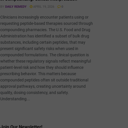
BY
DAILY REMEDY
APRIL 19, 2026
0
Clinicians increasingly encounter patients using or
requesting peptide-based therapies sourced through
compounding pharmacies. The U.S. Food and Drug
Administration has identified a subset of bulk drug
substances, including certain peptides, that may
present significant safety risks when used in
compounded formulations. The clinical question is
whether these regulatory signals reflect meaningful
patient-level risk and how they should influence
prescribing behavior. This matters because
compounded peptides often sit outside traditional
approval pathways, creating uncertainty around
quality, dosing consistency, and safety.
Understanding...
Join Our Newsletter!