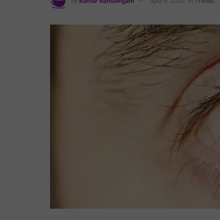
by
Kumar Ramalingam
April 9, 2026
in
Trends