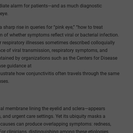
ate alarm for patients—and as much diagnostic
eye.
sharp rise in queries for “pink eye,” “how to treat
n of whether symptoms reflect viral or bacterial infection.
 respiratory illnesses sometimes described colloquially
nce of viral transmission, respiratory symptoms, and
tained by organizations such as the Centers for Disease
ease guidance at
illustrate how conjunctivitis often travels through the same
uses.
val membrane lining the eyelid and sclera—appears
es, and urgent care settings. Yet its ubiquity masks a
gic causes can produce overlapping symptoms: redness,
y. For clinicians, distinguishing among these etiologies