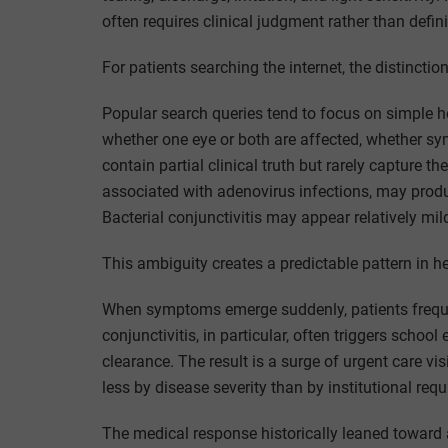
often requires clinical judgment rather than defin
For patients searching the internet, the distinct
Popular search queries tend to focus on simple h
whether one eye or both are affected, whether s
contain partial clinical truth but rarely capture the
associated with adenovirus infections, may produ
Bacterial conjunctivitis may appear relatively mild
This ambiguity creates a predictable pattern in he
When symptoms emerge suddenly, patients freque
conjunctivitis, in particular, often triggers schoo
clearance. The result is a surge of urgent care v
less by disease severity than by institutional req
The medical response historically leaned toward a