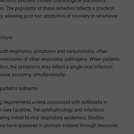
ventions possess modest physiological plausibility;
on. The popularity of these remedies reflects a practical
ly, allowing post hoc attribution of recovery to whichever
icture.
oth respiratory symptoms and conjunctivitis, often
ansmission of other respiratory pathogens. When patients
tion, the symptoms may reflect a single viral infection
lnesses occurring simultaneously.
atterns indirectly.
ting requirements unless associated with outbreaks in
m care facilities. Yet ophthalmology and infectious
ering linked to viral respiratory epidemics. Studies
erns have appeared in journals indexed through resources