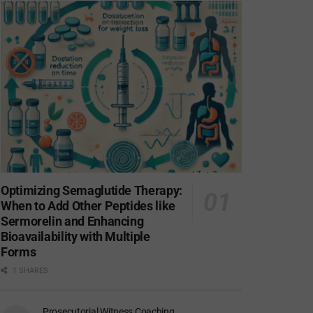
Optimizing Semaglutide Therapy:
When to Add Other Peptides like
Sermorelin and Enhancing
Bioavailability with Multiple
Forms
1 SHARES
Prosecutorial Witness Coaching