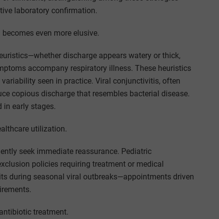
itive laboratory confirmation.
ion becomes even more elusive.
euristics—whether discharge appears watery or thick,
ymptoms accompany respiratory illness. These heuristics
 variability seen in practice. Viral conjunctivitis, often
ce copious discharge that resembles bacterial disease.
 in early stages.
althcare utilization.
ntly seek immediate reassurance. Pediatric
l exclusion policies requiring treatment or medical
isits during seasonal viral outbreaks—appointments driven
uirements.
ntibiotic treatment.