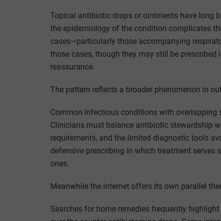
Topical antibiotic drops or ointments have long be
the epidemiology of the condition complicates this
cases—particularly those accompanying respiratory 
those cases, though they may still be prescribed i
reassurance.
The pattern reflects a broader phenomenon in ou
Common infectious conditions with overlapping 
Clinicians must balance antibiotic stewardship w
requirements, and the limited diagnostic tools avai
defensive prescribing in which treatment serves s
ones.
Meanwhile the internet offers its own parallel th
Searches for home remedies frequently highlight