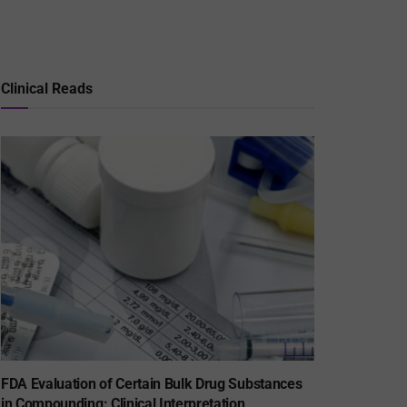
Clinical Reads
FDA Evaluation of Certain Bulk Drug Substances
in Compounding: Clinical Interpretation