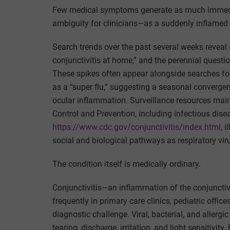
Few medical symptoms generate as much immedi
ambiguity for clinicians—as a suddenly inflamed 
Search trends over the past several weeks reveal a 
conjunctivitis at home,” and the perennial questio
These spikes often appear alongside searches for
as a “super flu,” suggesting a seasonal converge
ocular inflammation. Surveillance resources main
Control and Prevention, including infectious dis
https://www.cdc.gov/conjunctivitis/index.html
, 
social and biological pathways as respiratory vir
The condition itself is medically ordinary.
Conjunctivitis—an inflammation of the conjuncti
frequently in primary care clinics, pediatric offic
diagnostic challenge. Viral, bacterial, and aller
tearing, discharge, irritation, and light sensitivit