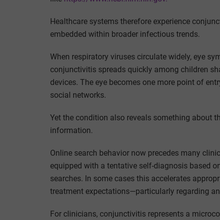
Healthcare systems therefore experience conjuncti
embedded within broader infectious trends.
When respiratory viruses circulate widely, eye s
conjunctivitis spreads quickly among children sh
devices. The eye becomes one more point of ent
social networks.
Yet the condition also reveals something about t
information.
Online search behavior now precedes many clinical
equipped with a tentative self-diagnosis based o
searches. In some cases this accelerates appropri
treatment expectations—particularly regarding ant
For clinicians, conjunctivitis represents a micro