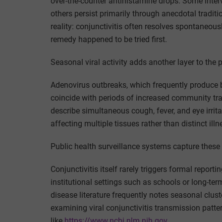
over-the-counter antihistamine drops. Some inter
others persist primarily through anecdotal traditi
reality: conjunctivitis often resolves spontaneous
remedy happened to be tried first.
Seasonal viral activity adds another layer to the p
Adenovirus outbreaks, which frequently produce b
coincide with periods of increased community tr
describe simultaneous cough, fever, and eye irrita
affecting multiple tissues rather than distinct il
Public health surveillance systems capture these p
Conjunctivitis itself rarely triggers formal repor
institutional settings such as schools or long-ter
disease literature frequently notes seasonal clust
examining viral conjunctivitis transmission patt
like
https://www.ncbi.nlm.nih.gov.