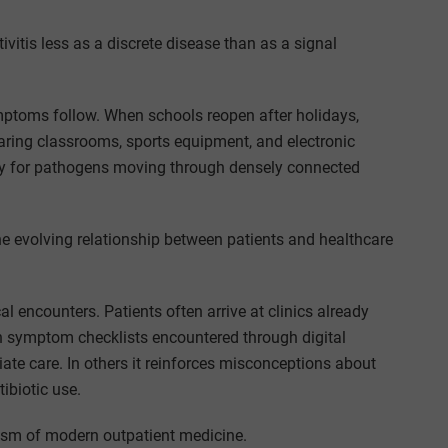
vitis less as a discrete disease than as a signal
ymptoms follow. When schools reopen after holidays,
aring classrooms, sports equipment, and electronic
ry for pathogens moving through densely connected
he evolving relationship between patients and healthcare
 encounters. Patients often arrive at clinics already
n symptom checklists encountered through digital
ate care. In others it reinforces misconceptions about
ibiotic use.
cosm of modern outpatient medicine.