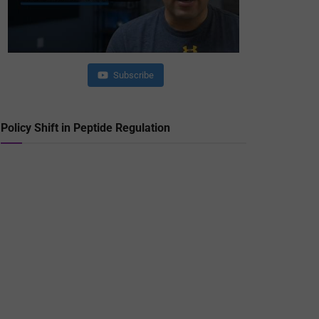
Subscribe
Policy Shift in Peptide Regulation