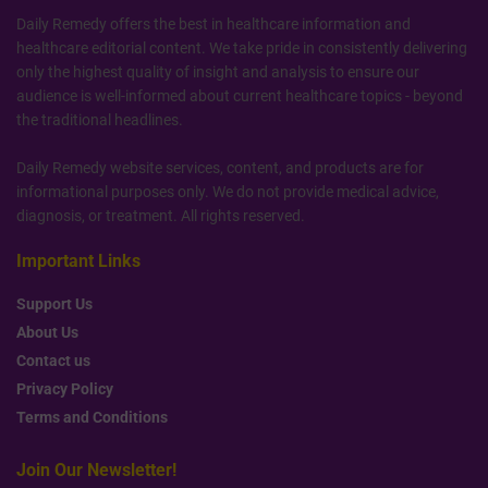
Daily Remedy offers the best in healthcare information and
healthcare editorial content. We take pride in consistently delivering
only the highest quality of insight and analysis to ensure our
audience is well-informed about current healthcare topics - beyond
the traditional headlines.
Daily Remedy website services, content, and products are for
informational purposes only. We do not provide medical advice,
diagnosis, or treatment. All rights reserved.
Important Links
Support Us
About Us
Contact us
Privacy Policy
Terms and Conditions
Join Our Newsletter!