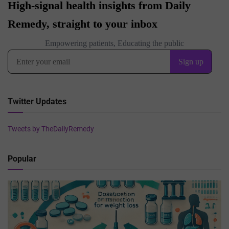
Twitter Updates
Tweets by TheDailyRemedy
Popular