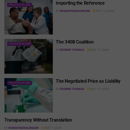
Importing the Reference
POLITICS & LAW
BY
KUMAR RAMALINGAM
MAY 12, 2026
The 340B Coalition
POLITICS & LAW
BY
EDEBWE THOMAS
MAY 11, 2026
The Negotiated Price as Liability
POLITICS & LAW
BY
EDEBWE THOMAS
MAY 11, 2026
Transparency Without Translation
POLITICS & LAW
BY
KUMAR RAMALINGAM
MAY 7, 2026