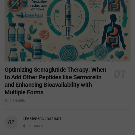
Optimizing Semaglutide Therapy: When
to Add Other Peptides like Sermorelin
and Enhancing Bioavailability with
Multiple Forms
1 SHARES
The Generic That Isn’t
0 SHARES