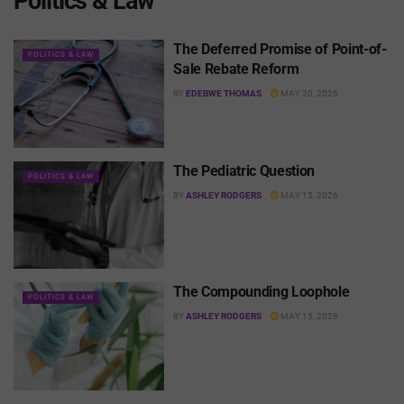
Politics & Law
The Deferred Promise of Point-of-
POLITICS & LAW
Sale Rebate Reform
BY
EDEBWE THOMAS
MAY 20, 2026
The Pediatric Question
POLITICS & LAW
BY
ASHLEY RODGERS
MAY 15, 2026
The Compounding Loophole
POLITICS & LAW
BY
ASHLEY RODGERS
MAY 15, 2026