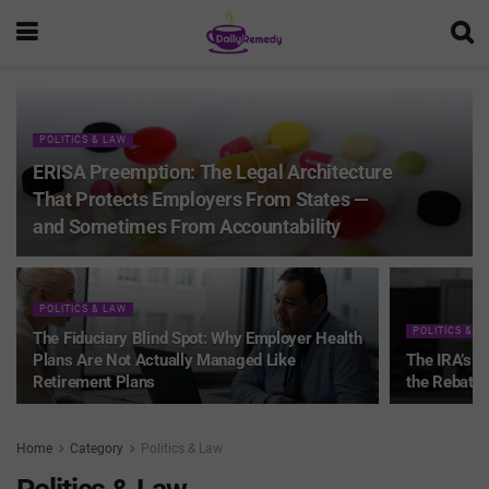
POLITICS & LAW
ERISA Preemption: The Legal Architecture
That Protects Employers From States —
and Sometimes From Accountability
POLITICS & LAW
POLITICS & L
The Fiduciary Blind Spot: Why Employer Health
Plans Are Not Actually Managed Like
The IRA’s 
Retirement Plans
the Rebate 
Home
Category
Politics & Law