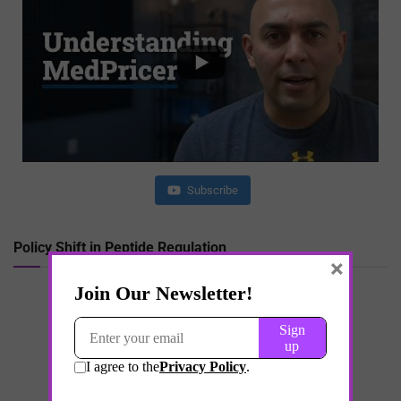
Subscribe
Policy Shift in Peptide Regulation
×