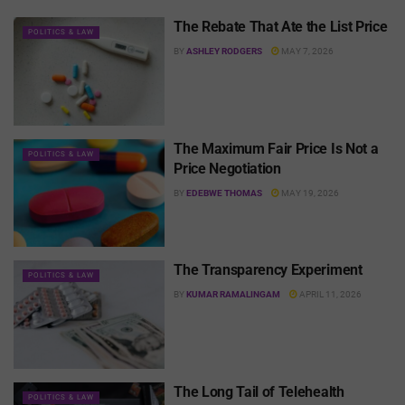
The Rebate That Ate the List Price
POLITICS & LAW
BY
ASHLEY RODGERS
MAY 7, 2026
The Maximum Fair Price Is Not a
POLITICS & LAW
Price Negotiation
BY
EDEBWE THOMAS
MAY 19, 2026
The Transparency Experiment
POLITICS & LAW
BY
KUMAR RAMALINGAM
APRIL 11, 2026
The Long Tail of Telehealth
POLITICS & LAW