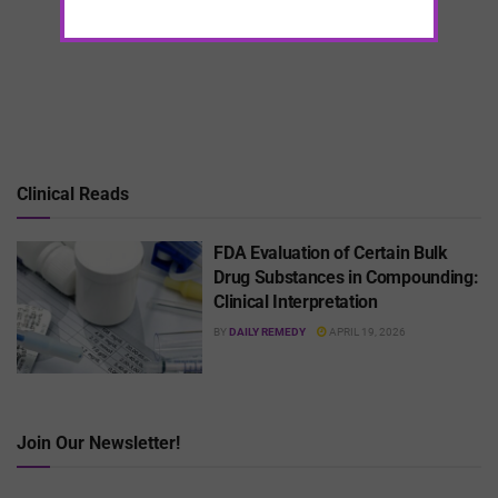
Clinical Reads
FDA Evaluation of Certain Bulk
Drug Substances in Compounding:
Clinical Interpretation
BY
DAILY REMEDY
APRIL 19, 2026
Join Our Newsletter!