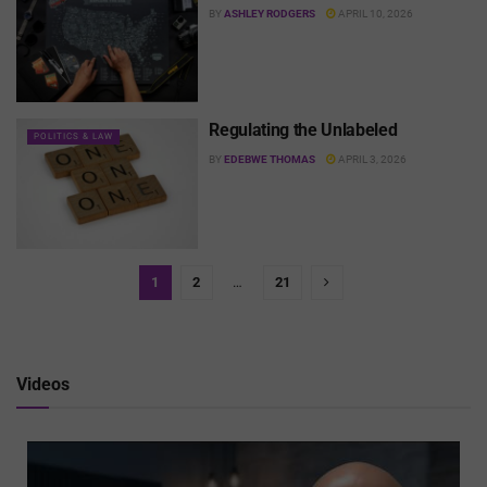
BY
ASHLEY RODGERS
APRIL 10, 2026
Regulating the Unlabeled
POLITICS & LAW
BY
EDEBWE THOMAS
APRIL 3, 2026
1
2
…
21
Videos