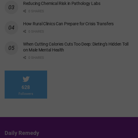
Reducing Chemical Risk in Pathology Labs
0 SHARES
How Rural Clinics Can Prepare for Crisis Transfers
0 SHARES
When Cutting Calories Cuts Too Deep: Dieting’s Hidden Toll
on Male Mental Health
0 SHARES
628
Followers
Daily Remedy