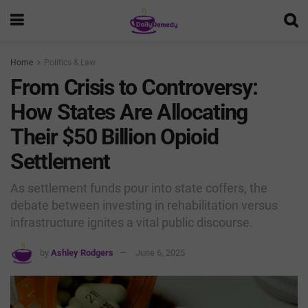
Home
Politics & Law
From Crisis to Controversy:
How States Are Allocating
Their $50 Billion Opioid
Settlement
As settlement funds pour into state coffers, the
debate between investing in rehabilitation versus
infrastructure ignites a vital public discourse.
by
Ashley Rodgers
June 6, 2025