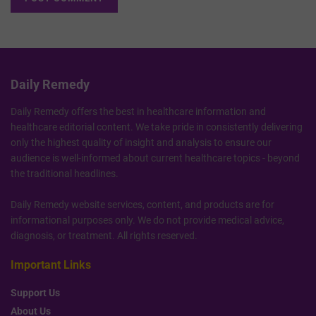
Daily Remedy
Daily Remedy offers the best in healthcare information and
healthcare editorial content. We take pride in consistently delivering
only the highest quality of insight and analysis to ensure our
audience is well-informed about current healthcare topics - beyond
the traditional headlines.
Daily Remedy website services, content, and products are for
informational purposes only. We do not provide medical advice,
diagnosis, or treatment. All rights reserved.
Important Links
Support Us
About Us