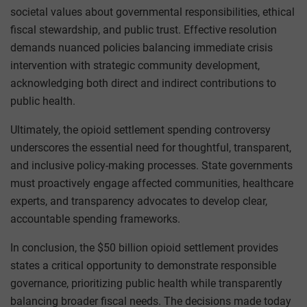
societal values about governmental responsibilities, ethical
fiscal stewardship, and public trust. Effective resolution
demands nuanced policies balancing immediate crisis
intervention with strategic community development,
acknowledging both direct and indirect contributions to
public health.
Ultimately, the opioid settlement spending controversy
underscores the essential need for thoughtful, transparent,
and inclusive policy-making processes. State governments
must proactively engage affected communities, healthcare
experts, and transparency advocates to develop clear,
accountable spending frameworks.
In conclusion, the $50 billion opioid settlement provides
states a critical opportunity to demonstrate responsible
governance, prioritizing public health while transparently
balancing broader fiscal needs. The decisions made today