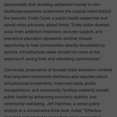
passionately that diverting settlement money to non-
healthcare expenses undermines the original intent behind
the lawsuits. Emily Carter, a public health researcher and
opioid crisis advocate, stated firmly, “Every dollar diverted
away from addiction treatment, recovery support, and
preventive education represents another missed
opportunity to heal communities directly devastated by
opioids. Infrastructure needs should not come at the
expense of saving lives and rebuilding communities.”
Conversely, proponents of broader state discretion contend
that long-term community resilience also requires robust
infrastructure investments. Improved roads, public
transportation, and community facilities indirectly benefit
public health by enhancing economic stability and
community well-being. Jeff Hartman, a senior policy
analyst at a conservative think tank, noted, “Effective