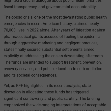
reignited a crucial dialogue about public health priorities,
fiscal transparency, and governmental accountability.
The opioid crisis, one of the most devastating public health
emergencies in recent American history, claimed nearly
70,000 lives in 2022 alone. After years of litigation against
pharmaceutical giants accused of fueling the epidemic
through aggressive marketing and negligent practices,
states finally secured substantial settlements aimed
explicitly at addressing the crisis’s devastating aftermath.
The funds are intended to support treatment, prevention,
recovery services, and public education to curb addiction
and its societal consequences.
Yet, as KFF highlighted in its recent analysis, state
discretion in allocating these funds has triggered
significant controversy and public scrutiny. The briefing
emphasized the wide-ranging interpretations of acceptable