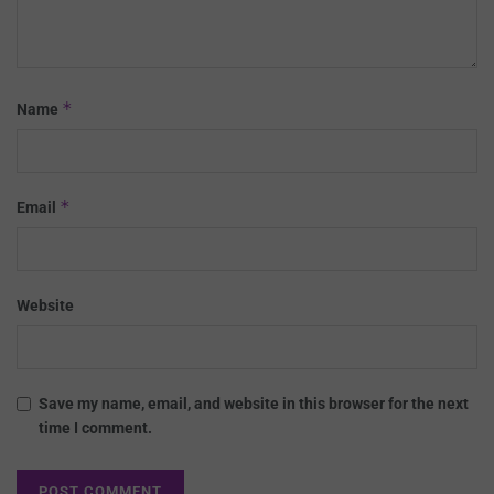
*
Name
*
Email
Website
Save my name, email, and website in this browser for the next
time I comment.