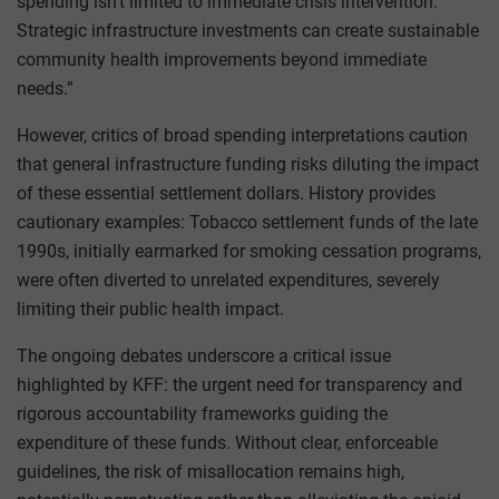
spending isn’t limited to immediate crisis intervention.
Strategic infrastructure investments can create sustainable
community health improvements beyond immediate
needs.”
However, critics of broad spending interpretations caution
that general infrastructure funding risks diluting the impact
of these essential settlement dollars. History provides
cautionary examples: Tobacco settlement funds of the late
1990s, initially earmarked for smoking cessation programs,
were often diverted to unrelated expenditures, severely
limiting their public health impact.
The ongoing debates underscore a critical issue
highlighted by KFF: the urgent need for transparency and
rigorous accountability frameworks guiding the
expenditure of these funds. Without clear, enforceable
guidelines, the risk of misallocation remains high,