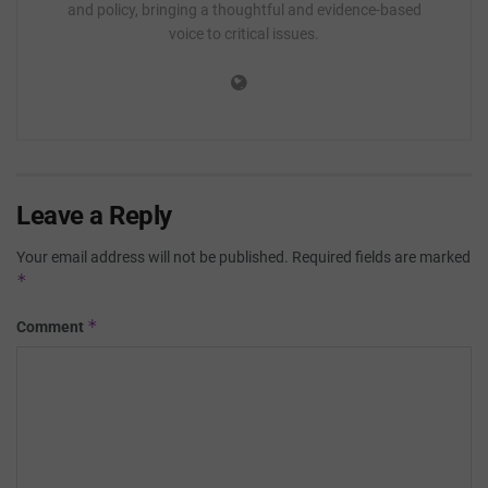
and policy, bringing a thoughtful and evidence-based
voice to critical issues.
Leave a Reply
Your email address will not be published.
Required fields are marked
*
*
Comment