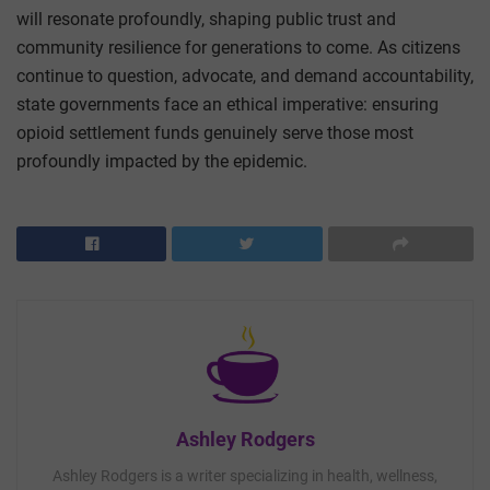
will resonate profoundly, shaping public trust and
community resilience for generations to come. As citizens
continue to question, advocate, and demand accountability,
state governments face an ethical imperative: ensuring
opioid settlement funds genuinely serve those most
profoundly impacted by the epidemic.
Ashley Rodgers
Ashley Rodgers is a writer specializing in health, wellness,