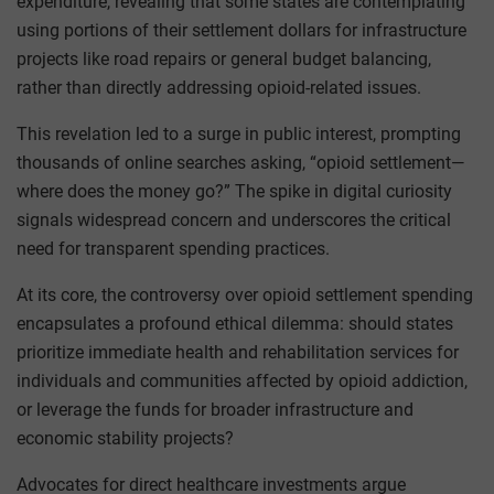
expenditure, revealing that some states are contemplating
using portions of their settlement dollars for infrastructure
projects like road repairs or general budget balancing,
rather than directly addressing opioid-related issues.
This revelation led to a surge in public interest, prompting
thousands of online searches asking, “opioid settlement—
where does the money go?” The spike in digital curiosity
signals widespread concern and underscores the critical
need for transparent spending practices.
At its core, the controversy over opioid settlement spending
encapsulates a profound ethical dilemma: should states
prioritize immediate health and rehabilitation services for
individuals and communities affected by opioid addiction,
or leverage the funds for broader infrastructure and
economic stability projects?
Advocates for direct healthcare investments argue