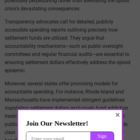
potentially perpetuating rather than alleviating the opioid
crisis’s devastating consequences.
Transparency advocates call for detailed, publicly
accessible spending reports outlining precisely how
settlement funds are utilized. They argue that
accountability mechanisms—such as public oversight
committees and regular financial audits—are essential to
ensuring settlement dollars effectively address the opioid
epidemic.
Moreover, several states offer promising models for
accountable spending. For instance, Rhode Island and
Massachusetts have implemented stringent guidelines
mandating settlement dollars exclusively fund addiction
×
treatment and preventive services, supported by robust
public reporting mechanisms. Such frameworks provide
clear accountability standards, ensuring funds directly