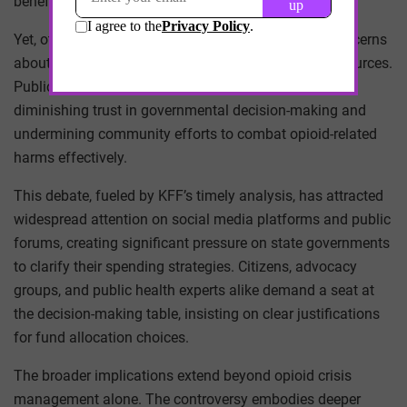
benefit affected populations.
Yet, other states lag in transparency, raising valid concerns
about potential misuse or misdirection of critical resources.
Public skepticism grows where ambiguity thrives,
diminishing trust in governmental decision-making and
undermining community efforts to combat opioid-related
harms effectively.
This debate, fueled by KFF’s timely analysis, has attracted
widespread attention on social media platforms and public
forums, creating significant pressure on state governments
to clarify their spending strategies. Citizens, advocacy
groups, and public health experts alike demand a seat at
the decision-making table, insisting on clear justifications
for fund allocation choices.
The broader implications extend beyond opioid crisis
management alone. The controversy embodies deeper