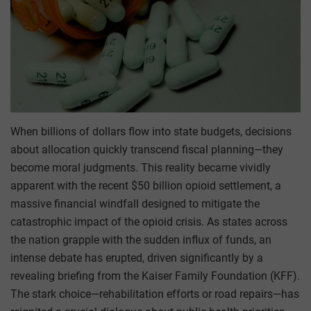
When billions of dollars flow into state budgets, decisions
about allocation quickly transcend fiscal planning—they
become moral judgments. This reality became vividly
apparent with the recent $50 billion opioid settlement, a
massive financial windfall designed to mitigate the
catastrophic impact of the opioid crisis. As states across
the nation grapple with the sudden influx of funds, an
intense debate has erupted, driven significantly by a
revealing briefing from the Kaiser Family Foundation (KFF).
The stark choice—rehabilitation efforts or road repairs—has