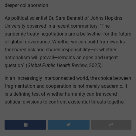
deeper collaboration.
As political scientist Dr. Sara Bennett of Johns Hopkins
University observed in a recent commentary, “The
pandemic treaty negotiations are a bellwether for the future
of global governance. Whether we can build frameworks
for shared risk and shared responsibility—or whether
nationalism will prevail—remains an open and urgent
question” (
Global Public Health Review
, 2025).
In an increasingly interconnected world, the choice between
fragmentation and cooperation is not merely academic. It
is a defining test of whether humanity can transcend
political divisions to confront existential threats together.