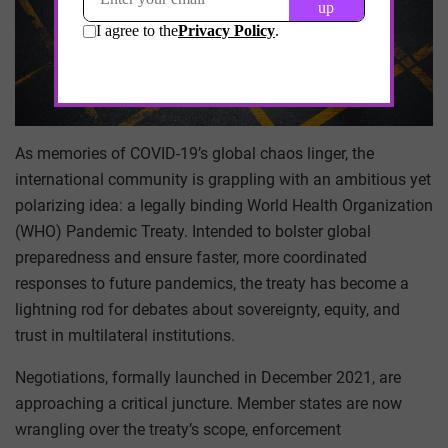
As memories of COVID-19’s global chaos linger, the
international community is grappling with an ambitious yet
polarizing idea: a legally binding World Health Organization
(WHO) Pandemic Treaty. Intended to bolster global
preparedness and ensure faster, more coordinated
responses to future pandemics, the treaty has become a
lightning rod for debates about sovereignty, equity, and
trust in multilateral institutions.
Negotiations, formally launched in December 2021, are
approaching a critical juncture. Member states are now
wrangling over the treaty’s scope, enforcement