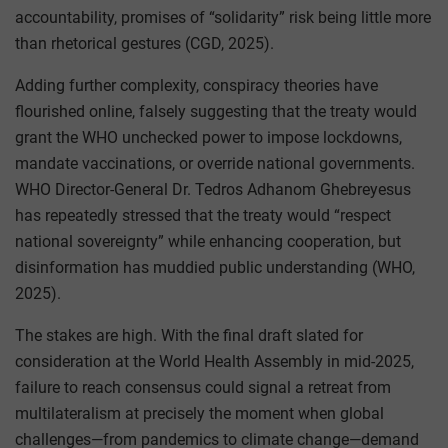
accountability, promises of “solidarity” risk being little more
than rhetorical gestures (CGD, 2025).
Adding further complexity, conspiracy theories have
flourished online, falsely suggesting that the treaty would
grant the WHO unchecked power to impose lockdowns,
mandate vaccinations, or override national governments.
WHO Director-General Dr. Tedros Adhanom Ghebreyesus
has repeatedly stressed that the treaty would “respect
national sovereignty” while enhancing cooperation, but
disinformation has muddied public understanding (WHO,
2025).
The stakes are high. With the final draft slated for
consideration at the World Health Assembly in mid-2025,
failure to reach consensus could signal a retreat from
multilateralism at precisely the moment when global
challenges—from pandemics to climate change—demand