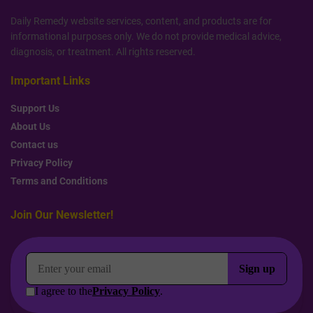
Daily Remedy website services, content, and products are for
informational purposes only. We do not provide medical advice,
diagnosis, or treatment. All rights reserved.
Important Links
Support Us
About Us
Contact us
Privacy Policy
Terms and Conditions
Join Our Newsletter!