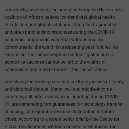
Conversely, advocates, including the European Union and a
coalition of African nations, contend that global health
threats demand global solutions. Citing the fragmented
and often nationalistic responses during the COVID-19
pandemic, proponents warn that without binding
commitments, the world risks repeating past failures. An
editorial in
The Lancet
emphasized that “global public
goods like vaccines cannot be left to the whims of
nationalism and market forces” (
The Lancet
, 2025).
Underlying these disagreements are thorny issues of equity
and historical distrust. Many low- and middle-income
countries, still bitter over vaccine hoarding during COVID-
19, are demanding firm guarantees for technology transfer,
financing, and equitable resource distribution in future
crises. According to a recent policy brief by the Centre for
Global Development, without concrete mechanisms for