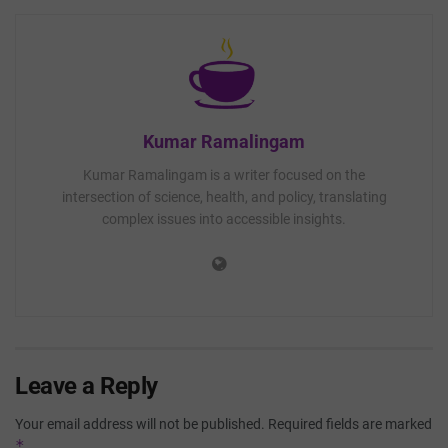
Kumar Ramalingam
Kumar Ramalingam is a writer focused on the
intersection of science, health, and policy, translating
complex issues into accessible insights.
Leave a Reply
Your email address will not be published.
Required fields are marked
*