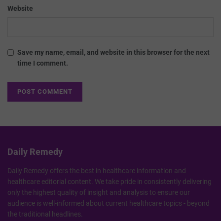
Website
Save my name, email, and website in this browser for the next
time I comment.
Daily Remedy
Daily Remedy offers the best in healthcare information and
healthcare editorial content. We take pride in consistently delivering
only the highest quality of insight and analysis to ensure our
audience is well-informed about current healthcare topics - beyond
the traditional headlines.