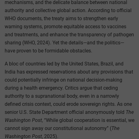
mechanisms, and the delicate balance between national
authority and collective global action. According to official
WHO documents, the treaty aims to strengthen early
warning systems, promote equitable access to vaccines
and treatments, and enhance the transparency of pathogen
sharing (WHO, 2024). Yet the details—and the politics—
have proven to be formidable obstacles.
A bloc of countries led by the United States, Brazil, and
India has expressed reservations about any provisions that
could potentially infringe on national decision-making
during a health emergency. Critics argue that ceding
authority to a supranational body, even in a narrowly
defined crisis context, could erode sovereign rights. As one
senior U.S. State Department official anonymously told
The
Washington Post
, “While global cooperation is essential, we
cannot sign away our constitutional autonomy” (
The
Washington Post
, 2025).