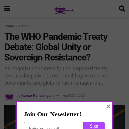
Home
Trends
The WHO Pandemic Treaty
Debate: Global Unity or
Sovereign Resistance?
As negotiations intensify, the proposed treaty
reveals deep divides over health governance,
sovereignty, and global crisis management.
by
Kumar Ramalingam
April 30, 2025
×