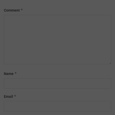
*
Comment
*
Name
*
Email