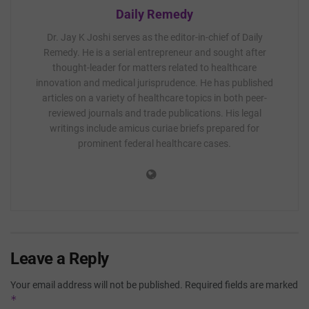
Daily Remedy
Dr. Jay K Joshi serves as the editor-in-chief of Daily
Remedy. He is a serial entrepreneur and sought after
thought-leader for matters related to healthcare
innovation and medical jurisprudence. He has published
articles on a variety of healthcare topics in both peer-
reviewed journals and trade publications. His legal
writings include amicus curiae briefs prepared for
prominent federal healthcare cases.
Leave a Reply
Your email address will not be published.
Required fields are marked
*