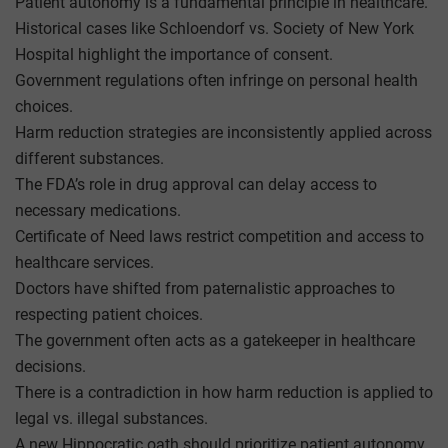
Patient autonomy is a fundamental principle in healthcare.
Historical cases like Schloendorf vs. Society of New York
Hospital highlight the importance of consent.
Government regulations often infringe on personal health
choices.
Harm reduction strategies are inconsistently applied across
different substances.
The FDA’s role in drug approval can delay access to
necessary medications.
Certificate of Need laws restrict competition and access to
healthcare services.
Doctors have shifted from paternalistic approaches to
respecting patient choices.
The government often acts as a gatekeeper in healthcare
decisions.
There is a contradiction in how harm reduction is applied to
legal vs. illegal substances.
A new Hippocratic oath should prioritize patient autonomy