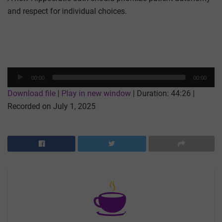
and respect for individual choices.
Audio
00:00
00:00
Player
Download file
|
Play in new window
|
Duration: 44:26
|
Recorded on July 1, 2025