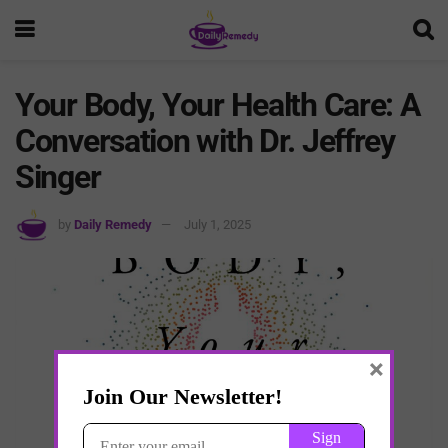
Your Body, Your Health Care: A
Conversation with Dr. Jeffrey
Singer
by
Daily Remedy
July 1, 2025
×