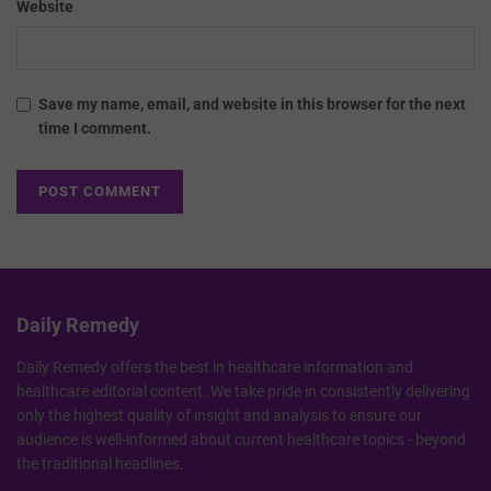
Website
Save my name, email, and website in this browser for the next
time I comment.
Daily Remedy
Daily Remedy offers the best in healthcare information and
healthcare editorial content. We take pride in consistently delivering
only the highest quality of insight and analysis to ensure our
audience is well-informed about current healthcare topics - beyond
the traditional headlines.