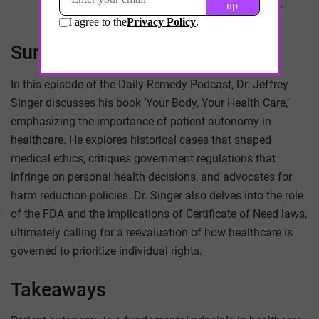
Summary
In this episode of the Daily Remedy Podcast, Dr. Jeffrey
Singer discusses his book ‘Your Body, Your Health Care,’
emphasizing the importance of patient autonomy in
healthcare. He explores historical cases that shaped
medical ethics, critiques government regulations that
infringe on personal health decisions, and advocates for
harm reduction policies. Dr. Singer also delves into the role
of the FDA and the implications of Certificate of Need laws,
ultimately calling for a reevaluation of how healthcare is
governed to prioritize individual rights.
Takeaways