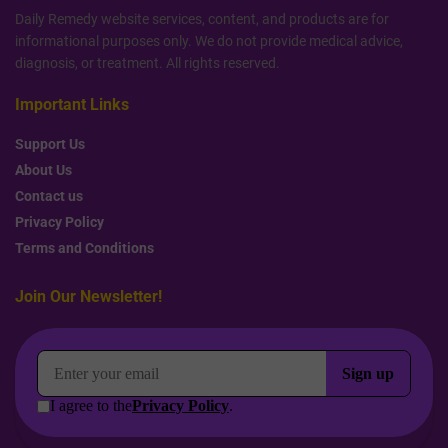
Daily Remedy website services, content, and products are for
informational purposes only. We do not provide medical advice,
diagnosis, or treatment. All rights reserved.
Important Links
Support Us
About Us
Contact us
Privacy Policy
Terms and Conditions
Join Our Newsletter!