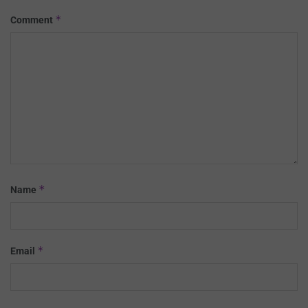
*
Comment
*
Name
*
Email