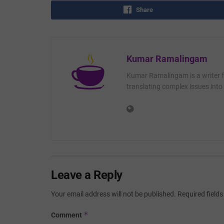
Share
Kumar Ramalingam
Kumar Ramalingam is a writer fo
translating complex issues into 
Leave a Reply
Your email address will not be published.
Required field
*
Comment