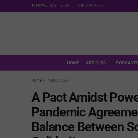
Tuesday, July 21, 2026
ISSN 2765-8767
HOME
ARTICLES
PODCAST
Home
Politics & Law
A Pact Amidst Powe
Pandemic Agreement
Balance Between So