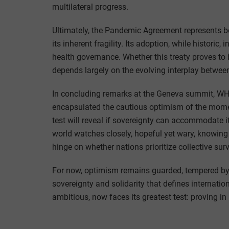
multilateral progress.
Ultimately, the Pandemic Agreement represents bo
its inherent fragility. Its adoption, while historic
health governance. Whether this treaty proves to 
depends largely on the evolving interplay between
In concluding remarks at the Geneva summit, W
encapsulated the cautious optimism of the moment
test will reveal if sovereignty can accommodate i
world watches closely, hopeful yet wary, knowing 
hinge on whether nations prioritize collective surv
For now, optimism remains guarded, tempered by
sovereignty and solidarity that defines internat
ambitious, now faces its greatest test: proving in