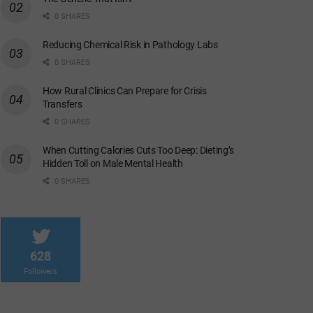
0 SHARES
Reducing Chemical Risk in Pathology Labs
0 SHARES
How Rural Clinics Can Prepare for Crisis
Transfers
0 SHARES
When Cutting Calories Cuts Too Deep: Dieting’s
Hidden Toll on Male Mental Health
0 SHARES
628
Followers