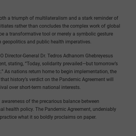
th a triumph of multilateralism and a stark reminder of
, initiates rather than concludes the complex work of global
be a transformative tool or merely a symbolic gesture
 geopolitics and public health imperatives.
HO Director-General Dr. Tedros Adhanom Ghebreyesus
, stating, “Today, solidarity prevailed—but tomorrow’s
t.” As nations return home to begin implementation, the
that history’s verdict on the Pandemic Agreement will
ival over short-term national interests.
 awareness of the precarious balance between
ional health policy. The Pandemic Agreement, undeniably
 practice what it so boldly proclaims on paper.