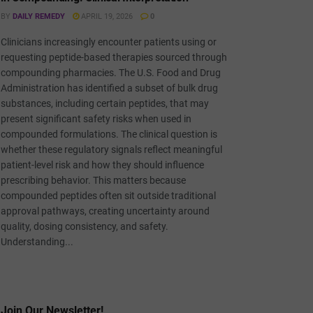
BY
DAILY REMEDY
APRIL 19, 2026
0
Clinicians increasingly encounter patients using or
requesting peptide-based therapies sourced through
compounding pharmacies. The U.S. Food and Drug
Administration has identified a subset of bulk drug
substances, including certain peptides, that may
present significant safety risks when used in
compounded formulations. The clinical question is
whether these regulatory signals reflect meaningful
patient-level risk and how they should influence
prescribing behavior. This matters because
compounded peptides often sit outside traditional
approval pathways, creating uncertainty around
quality, dosing consistency, and safety.
Understanding...
Join Our Newsletter!