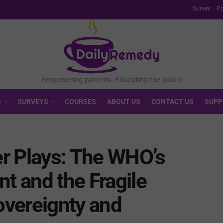
Survey
Po
S
SURVEYS
COURSES
ABOUT US
CONTACT US
SUPP
r Plays: The WHO’s
 and the Fragile
vereignty and