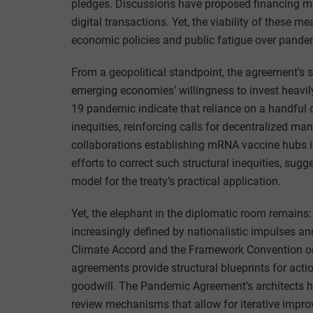
pledges. Discussions have proposed financing mec
digital transactions. Yet, the viability of these 
economic policies and public fatigue over pandem
From a geopolitical standpoint, the agreement’s 
emerging economies’ willingness to invest heavil
19 pandemic indicate that reliance on a handful 
inequities, reinforcing calls for decentralized ma
collaborations establishing mRNA vaccine hubs i
efforts to correct such structural inequities, sugg
model for the treaty’s practical application.
Yet, the elephant in the diplomatic room remains:
increasingly defined by nationalistic impulses and
Climate Accord and the Framework Convention on
agreements provide structural blueprints for acti
goodwill. The Pandemic Agreement’s architects 
review mechanisms that allow for iterative impr