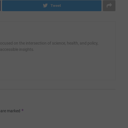
Tweet
cused on the intersection of science, health, and policy,
accessible insights.
*
s are marked