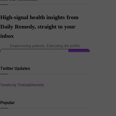
Twitter Updates
Tweets by TheDailyRemedy
Popular