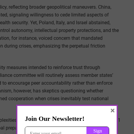
icy, reflecting broader geopolitical maneuvers. China,
ted, signaling willingness to cede limited aspects of
alth security. Yet, Poland, Italy, and Israel abstained,
ntrol autonomy, intellectual property protections, and the
ation, for instance, voiced concern that mandated
n during crises, emphasizing the perpetual friction
ity measures intended to reinforce trust through
iance committee will routinely assess member states’
 to encourage peer accountability rather than enforce
nism, however, has skeptics questioning whether
ned cooperation when crises inevitably test national
×
mplexities involved. The WHO estimates approximately $31
bal preparedness infrastructure, far exceeding current