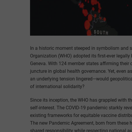
In a historic moment steeped in symbolism and s
Organization (WHO) adopted its first-ever legal
Geneva. With 124 member states affirming their 
juncture in global health governance. Yet, even
an underlying tension lingered—would geopolitical
of international solidarity?
Since its inception, the WHO has grappled with 
self-interest. The COVID-19 pandemic starkly revea
existing frameworks for equitable vaccine distrib
The new Pandemic Agreement, born from these har
shared responsibility while respecting national 