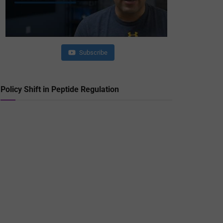
Subscribe
Policy Shift in Peptide Regulation