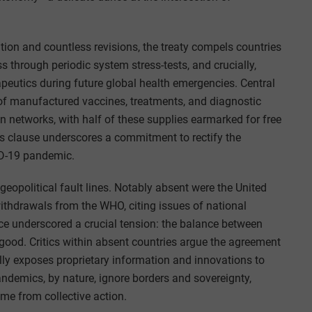
tion and countless revisions, the treaty compels countries
s through periodic system stress-tests, and crucially,
peutics during future global health emergencies. Central
 of manufactured vaccines, treatments, and diagnostic
n networks, with half of these supplies earmarked for free
us clause underscores a commitment to rectify the
ID-19 pandemic.
geopolitical fault lines. Notably absent were the United
withdrawals from the WHO, citing issues of national
 underscored a crucial tension: the balance between
l good. Critics within absent countries argue the agreement
ly exposes proprietary information and innovations to
andemics, by nature, ignore borders and sovereignty,
me from collective action.