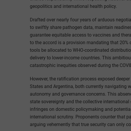
geopolitics and international health policy.
Drafted over nearly four years of arduous negotia
to swiftly share pathogen data, maintain readines
guarantee equitable access to vaccines and thera
to the accord is a provision mandating that 20%
tools be allocated to WHO-coordinated distributio
delivery to lower-income countries. This ambitio
catastrophic inequities observed during the COV
However, the ratification process exposed deeper 
States and Argentina, both currently navigating 
autonomy and governance concerns. This absence
state sovereignty and the collective internationa
infringes on domestic policymaking and potential
international scrutiny. Proponents counter that p
arguing vehemently that true security can only co