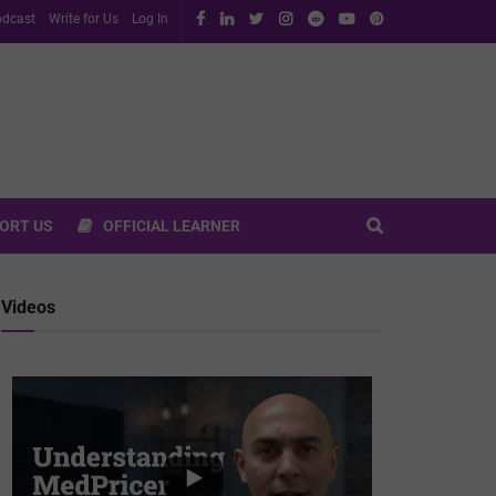
dcast
Write for Us
Log In
ORT US
OFFICIAL LEARNER
Videos