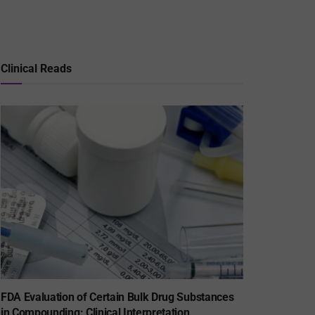
Clinical Reads
FDA Evaluation of Certain Bulk Drug Substances
in Compounding: Clinical Interpretation