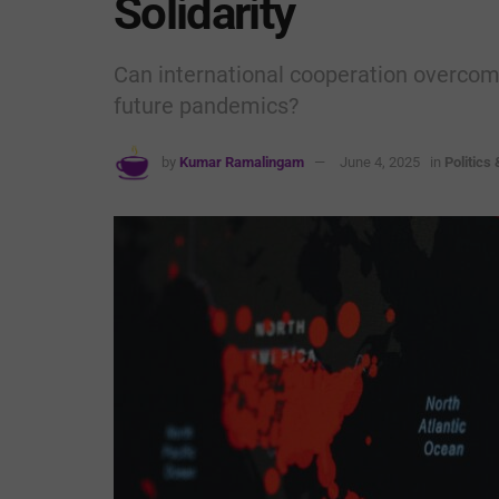
Solidarity
Can international cooperation overcome 
future pandemics?
by
Kumar Ramalingam
June 4, 2025
in
Politics