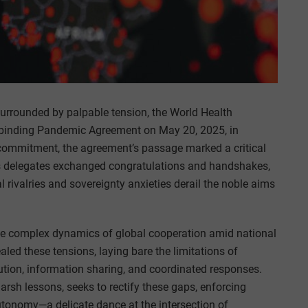
urrounded by palpable tension, the World Health
ly binding Pandemic Agreement on May 20, 2025, in
commitment, the agreement’s passage marked a critical
 as delegates exchanged congratulations and handshakes,
 rivalries and sovereignty anxieties derail the noble aims
the complex dynamics of global cooperation amid national
led these tensions, laying bare the limitations of
ution, information sharing, and coordinated responses.
sh lessons, seeks to rectify these gaps, enforcing
autonomy—a delicate dance at the intersection of