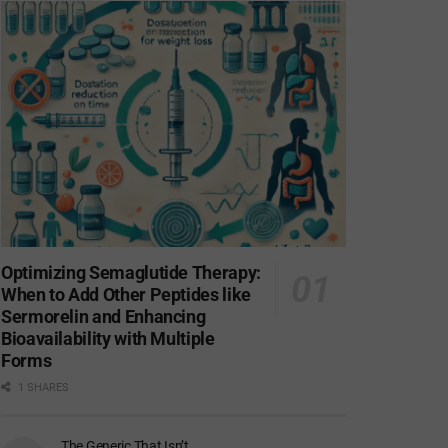
Optimizing Semaglutide Therapy:
When to Add Other Peptides like
Sermorelin and Enhancing
Bioavailability with Multiple
Forms
1 SHARES
The Generic That Isn’t