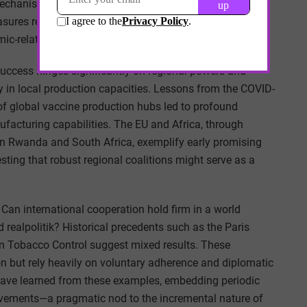
hanisms such as levies on international air travel or
measures remains uncertain amid growing nationalistic
ic-related expenditures.
success hinges significantly on regional powers and
y in local production capacities. Lessons from the COVID-
of global vaccine production hubs led to profound
nufacturing capabilities. The EU and Africa, through
n Rwanda and South Africa, exemplify early promising
esting that robust regional coalitions might serve as a
 Can international cooperation hold firm in a world
 realpolitik? Historical precedents such as the Paris
 Tobacco Control suggest mixed results. These
on but rely heavily on voluntary adherence and diplomatic
have learned from these examples, embedding periodic
ovements—a pragmatic nod to the incremental nature of