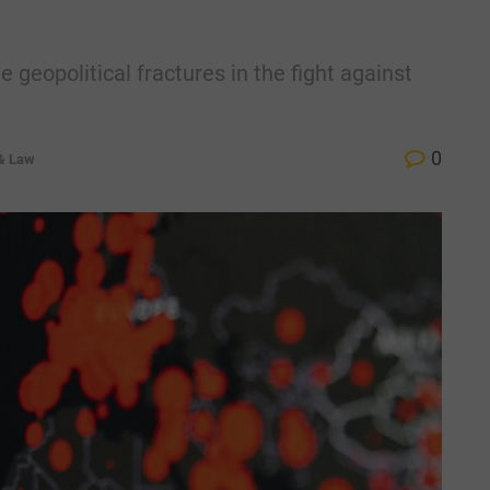
geopolitical fractures in the fight against
0
 & Law