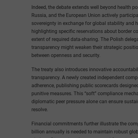
Indeed, the debate extends well beyond health pol
Russia, and the European Union actively participa
sovereignty in exchange for global stability and he
highlighting specific reservations about border co
extent of required data-sharing. The Polish deleg
transparency might weaken their strategic positio
between openness and security.
The treaty also introduces innovative accountabil
transparency. A newly created independent compl
adherence, publishing public scorecards designed
punitive measures. This “soft” compliance mecha
diplomatic peer pressure alone can ensure sustai
resolve.
Financial commitments further illustrate the co
billion annually is needed to maintain robust glo