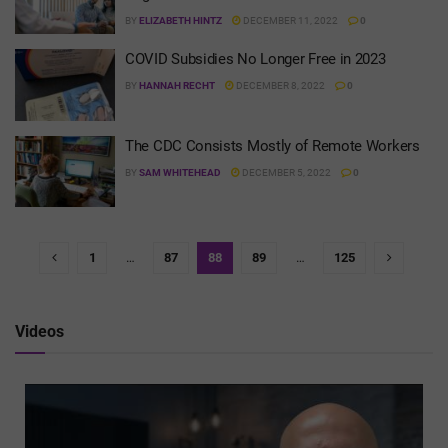
BY
ELIZABETH HINTZ
DECEMBER 11, 2022
0
COVID Subsidies No Longer Free in 2023
BY
HANNAH RECHT
DECEMBER 8, 2022
0
The CDC Consists Mostly of Remote Workers
BY
SAM WHITEHEAD
DECEMBER 5, 2022
0
1
…
87
88
89
…
125
Videos