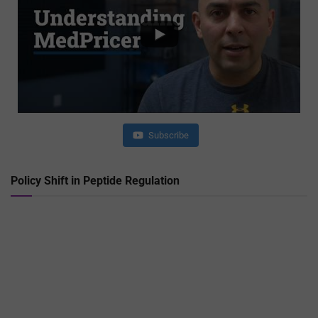
Subscribe
Policy Shift in Peptide Regulation