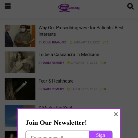
Why Our Prescribing were for Patients’ Best
Interests
BY
XIULU RUAN, MD
JANUARY 24, 2023
0
To be a Cassandra in Medicine
BY
DAILY REMEDY
JANUARY 19, 2023
0
Fear & Healthcare
BY
DAILY REMEDY
JANUARY 15, 2023
0
X Marks the Spot
×
BY
DAILY REMEDY
JANUARY 15, 2023
0
Game Theory & Opioids