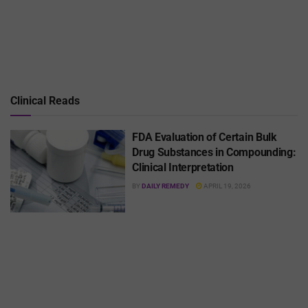
Clinical Reads
FDA Evaluation of Certain Bulk
Drug Substances in Compounding:
Clinical Interpretation
BY
DAILY REMEDY
APRIL 19, 2026