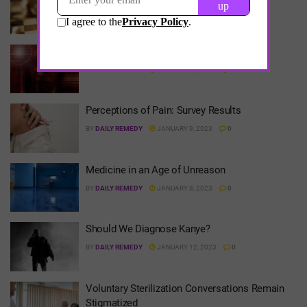
BY
DAILY REMEDY
JANUARY 15, 2023
0
My Struggles with Imposter Syndrome
BY
DAILY REMEDY
JANUARY 15, 2023
0
Perceptions of Pain: Survey Results
BY
DAILY REMEDY
JANUARY 9, 2023
0
Medicine in an Age of Unreason
BY
DAILY REMEDY
JANUARY 8, 2023
0
Should We Diagnose Kanye?
BY
DAILY REMEDY
JANUARY 12, 2023
0
Voluntary Sterilization Conversations Remain
Stigmatized