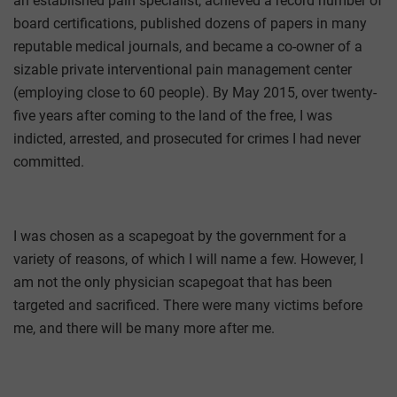
an established pain specialist, achieved a record number of
board certifications, published dozens of papers in many
reputable medical journals, and became a co-owner of a
sizable private interventional pain management center
(employing close to 60 people). By May 2015, over twenty-
five years after coming to the land of the free, I was
indicted, arrested, and prosecuted for crimes I had never
committed.
I was chosen as a scapegoat by the government for a
variety of reasons, of which I will name a few. However, I
am not the only physician scapegoat that has been
targeted and sacrificed. There were many victims before
me, and there will be many more after me.