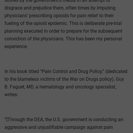
stories by the government’s media in an attempt to
disgrace and prejudice them, often times by imputing
physicians’ prescribing opioids for pain relief to their
fueling of the opioid epidemic. This is deliberate pre-trial
planning executed in order to prepare for the subsequent
conviction of the physicians. This has been my personal
experience.
In his book titled “Pain Control and Drug Policy,” (dedicated
to the blameless victims of the War on Drugs policy), Guy
B. Faguet, MD, a hematology and oncology specialist,
writes:
“[Through the DEA, the U.S. government is conducting an
aggressive and unjustifiable campaign against pain