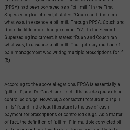
(PPSA) had been portrayed as a “pill mill.” In the First
Superseding Indictment, it states: “Couch and Ruan ran
what was, in essence, a pill mill. Through PPSA, Couch and
Ruan did little more than prescribe…”(2). In the Second
Superseding Indictment, it states: “Ruan and Couch ran
what was, in essence, a pill mill. Their primary method of
pain management was writing multiple prescriptions for…”
(8)
According to the above allegations, PPSA is essentially a
“pill mill”, and Dr. Couch and I did little besides prescribing
controlled drugs. However, a consistent feature in all “pill
mills” found in the legal literature is the use of cash
payment for prescriptions of controlled drugs. As a matter
of fact, the definition of “pill mill” in multiple convicted pill
mill cases contains this feature: for example, in United v.