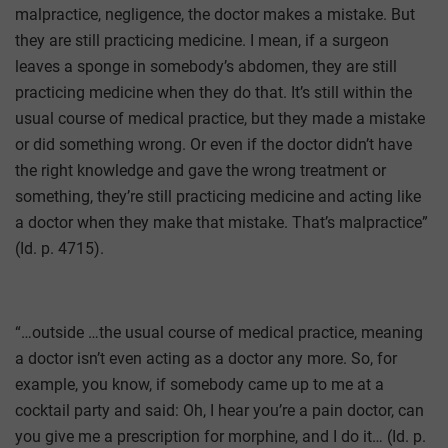
malpractice, negligence, the doctor makes a mistake. But
they are still practicing medicine. I mean, if a surgeon
leaves a sponge in somebody’s abdomen, they are still
practicing medicine when they do that. It’s still within the
usual course of medical practice, but they made a mistake
or did something wrong. Or even if the doctor didn’t have
the right knowledge and gave the wrong treatment or
something, they’re still practicing medicine and acting like
a doctor when they make that mistake. That’s malpractice”
(Id. p. 4715).
“…outside …the usual course of medical practice, meaning
a doctor isn’t even acting as a doctor any more. So, for
example, you know, if somebody came up to me at a
cocktail party and said: Oh, I hear you’re a pain doctor, can
you give me a prescription for morphine, and I do it… (Id. p.