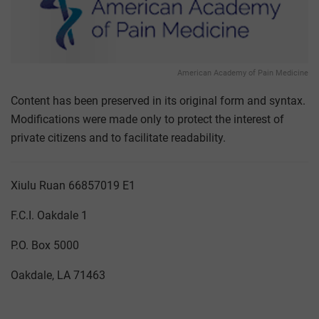
American Academy of Pain Medicine
Content has been preserved in its original form and syntax.
Modifications were made only to protect the interest of
private citizens and to facilitate readability.
Xiulu Ruan 66857019 E1
F.C.I. Oakdale 1
P.O. Box 5000
Oakdale, LA 71463