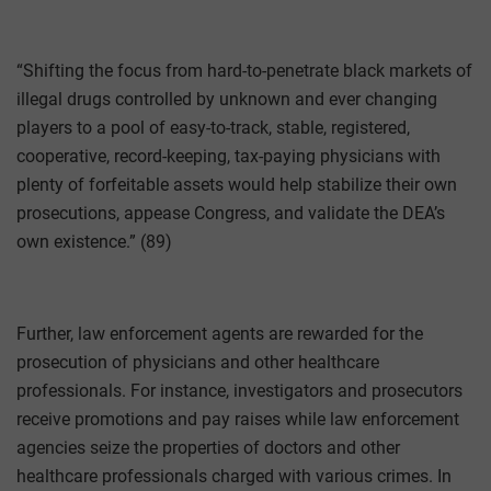
“Shifting the focus from hard-to-penetrate black markets of
illegal drugs controlled by unknown and ever changing
players to a pool of easy-to-track, stable, registered,
cooperative, record-keeping, tax-paying physicians with
plenty of forfeitable assets would help stabilize their own
prosecutions, appease Congress, and validate the DEA’s
own existence.” (89)
Further, law enforcement agents are rewarded for the
prosecution of physicians and other healthcare
professionals. For instance, investigators and prosecutors
receive promotions and pay raises while law enforcement
agencies seize the properties of doctors and other
healthcare professionals charged with various crimes. In