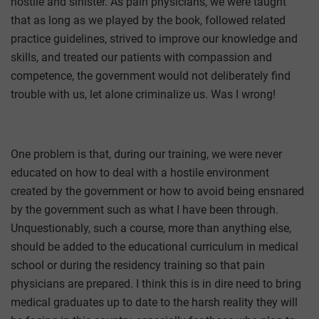
hostile and sinister. As pain physicians, we were taught
that as long as we played by the book, followed related
practice guidelines, strived to improve our knowledge and
skills, and treated our patients with compassion and
competence, the government would not deliberately find
trouble with us, let alone criminalize us. Was I wrong!
One problem is that, during our training, we were never
educated on how to deal with a hostile environment
created by the government or how to avoid being ensnared
by the government such as what I have been through.
Unquestionably, such a course, more than anything else,
should be added to the educational curriculum in medical
school or during the residency training so that pain
physicians are prepared. I think this is in dire need to bring
medical graduates up to date to the harsh reality they will