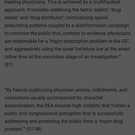
treating physicians. This is achieved by a multifaceted
approach. It includes redefining the terms ‘addict,’ ‘drug
dealer,’ and ‘drug distributor’; criminalizing opioid
prescribing patterns coupled to a disinformation campaign
to convince the public that, contrary to evidence, physicians
are responsible for a ‘major prescription problem in the US’;
and aggressively using the asset forfeiture law at the arrest
rather than at the conviction stage of an investigation.”
(97)
“By heavily publicizing physician arrests, indictments, and
convictions usually accompanied by character
assassination, the DEA ensures high visibility that fosters a
public and congressional perception that is successfully
addressing and protecting the public from a ‘major drug
problem.'” (97-98)