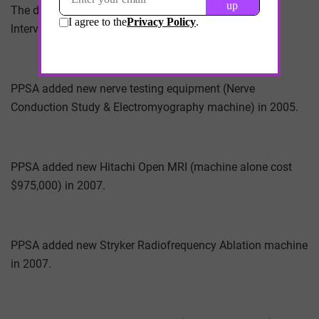
The designation of PPSA under Medicare is 09-
lnterventional Pain Management.
PPSA added new nerve testing equipment (Nerve
Conduction Study & Electromyography machine) in 2005.
PPSA added new Hitachi Open MRI (machine alone cost
$975,000) in 2007.
PPSA added new Stryker Radiofrequency Ablation machine
in 2007.