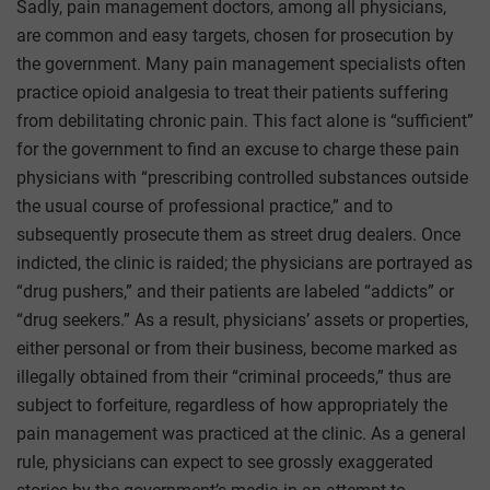
Sadly, pain management doctors, among all physicians,
are common and easy targets, chosen for prosecution by
the government. Many pain management specialists often
practice opioid analgesia to treat their patients suffering
from debilitating chronic pain. This fact alone is “sufficient”
for the government to find an excuse to charge these pain
physicians with “prescribing controlled substances outside
the usual course of professional practice,” and to
subsequently prosecute them as street drug dealers. Once
indicted, the clinic is raided; the physicians are portrayed as
“drug pushers,” and their patients are labeled “addicts” or
“drug seekers.” As a result, physicians’ assets or properties,
either personal or from their business, become marked as
illegally obtained from their “criminal proceeds,” thus are
subject to forfeiture, regardless of how appropriately the
pain management was practiced at the clinic. As a general
rule, physicians can expect to see grossly exaggerated