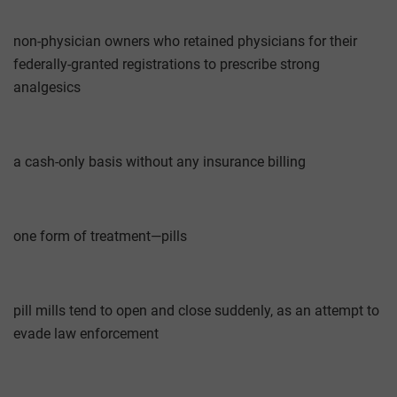
non-physician owners who retained physicians for their
federally-granted registrations to prescribe strong
analgesics
a cash-only basis without any insurance billing
one form of treatment—pills
pill mills tend to open and close suddenly, as an attempt to
evade law enforcement