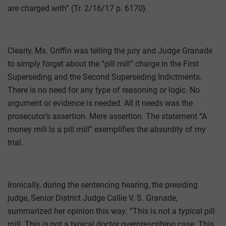
are charged with” (Tr. 2/16/17 p. 6170}.
Clearly, Ms. Griffin was telling the jury and Judge Granade
to simply forget about the “pill mill” charge in the First
Superseding and the Second Superseding Indictments.
There is no need for any type of reasoning or logic. No
argument or evidence is needed. All it needs was the
prosecutor’s assertion. Mere assertion. The statement “A
money mill ls a pill mill” exemplifies the absurdity of my
trial.
Ironically, during the sentencing hearing, the presiding
judge, Senior District Judge Callie V. S. Granade,
summarized her opinion this way: “This is not a typical pill
mill. This is not a typical doctor overprescribing case. This