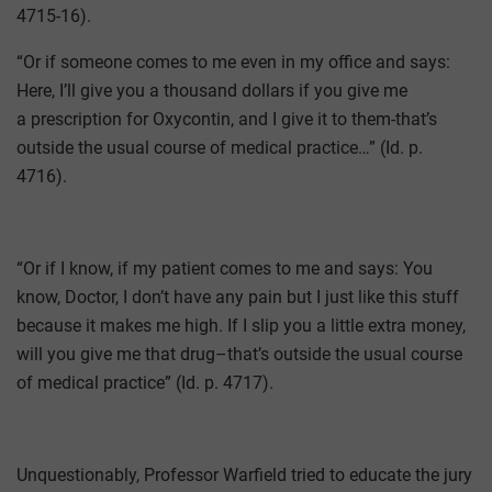
4715-16).
“Or if someone comes to me even in my office and says:
Here, I’ll give you a thousand dollars if you give me
a prescription for Oxycontin, and I give it to them-that’s
outside the usual course of medical practice…” (Id. p.
4716).
“Or if I know, if my patient comes to me and says: You
know, Doctor, I don’t have any pain but I just like this stuff
because it makes me high. If I slip you a little extra money,
will you give me that drug–that’s outside the usual course
of medical practice” (Id. p. 4717).
Unquestionably, Professor Warfield tried to educate the jury