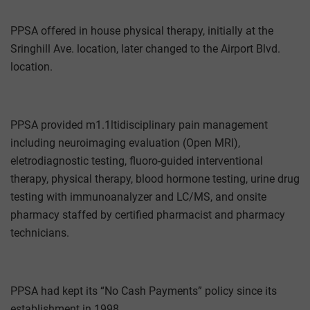
PPSA offered in house physical therapy, initially at the
Sringhill Ave. location, later changed to the Airport Blvd.
location.
PPSA provided m1.1ltidisciplinary pain management
including neuroimaging evaluation (Open MRI),
eletrodiagnostic testing, fluoro-guided interventional
therapy, physical therapy, blood hormone testing, urine drug
testing with immunoanalyzer and LC/MS, and onsite
pharmacy staffed by certified pharmacist and pharmacy
technicians.
PPSA had kept its “No Cash Payments” policy since its
establishment in 1998.