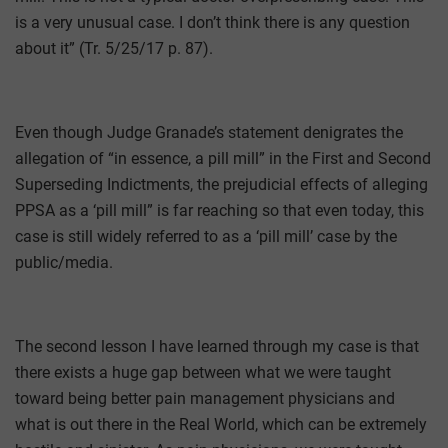
is a very unusual case. I don’t think there is any question
about it” (Tr. 5/25/17 p. 87).
Even though Judge Granade’s statement denigrates the
allegation of “in essence, a pill mill” in the First and Second
Superseding Indictments, the prejudicial effects of alleging
PPSA as a ‘pill mill” is far reaching so that even today, this
case is still widely referred to as a ‘pill mill’ case by the
public/media.
The second lesson I have learned through my case is that
there exists a huge gap between what we were taught
toward being better pain management physicians and
what is out there in the Real World, which can be extremely