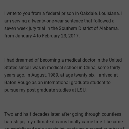
I write to you from a federal prison in Oakdale, Louisiana. I
am serving a twenty-one-year sentence that followed a
seven­ week jury trial in the Southern District of Alabama,
from January 4 to February 23, 2017.
I had dreamed of becoming a medical doctor in the United
States since I was in medical school in China, some thirty
years ago. In August, 1989, at age twenty six, I arrived at
Baton Rouge as an international graduate student to
pursue my post­ graduate studies at LSU.
Two and half decades later, after going through countless
hardships, my ultimate dreams finally came true. I became