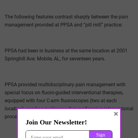
The following features contrast sharply between the pain
management provided at PPSA and “pill mill” practice:
PPSA had been in business at the same location at 2001
Springhill Ave. Mobile, AL, for seventeen years.
PPSA provided multidisciplinary pain management with
special focus on fluoro-guided interventional therapies,
equipped with four C-arm fluoroscopes (two at each
location), used as guidance when performing interventional
×
procedures.