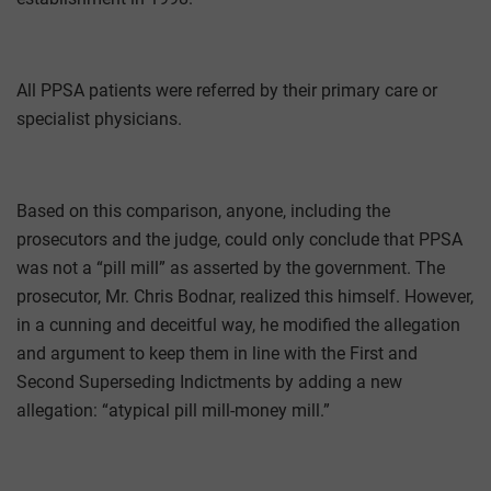
All PPSA patients were referred by their primary care or
specialist physicians.
Based on this comparison, anyone, including the
prosecutors and the judge, could only conclude that PPSA
was not a “pill mill” as asserted by the government. The
prosecutor, Mr. Chris Bodnar, realized this himself. However,
in a cunning and deceitful way, he modified the allegation
and argument to keep them in line with the First and
Second Superseding Indictments by adding a new
allegation: “atypical pill mill-money mill.”