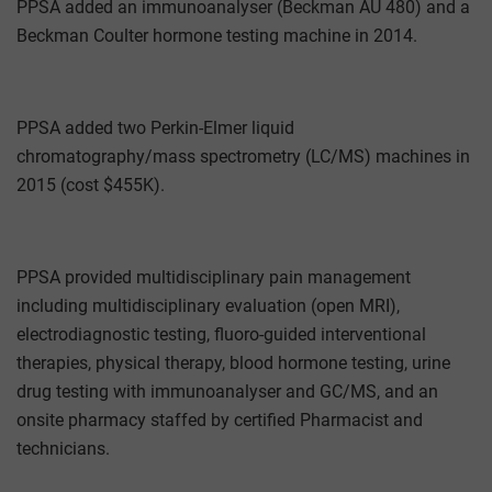
PPSA added an immunoanalyser (Beckman AU 480) and a
Beckman Coulter hormone testing machine in 2014.
PPSA added two Perkin-Elmer liquid
chromatography/mass spectrometry (LC/MS) machines in
2015 (cost $455K).
PPSA provided multidisciplinary pain management
including multidisciplinary evaluation (open MRI),
electrodiagnostic testing, fluoro-guided interventional
therapies, physical therapy, blood hormone testing, urine
drug testing with immunoanalyser and GC/MS, and an
onsite pharmacy staffed by certified Pharmacist and
technicians.