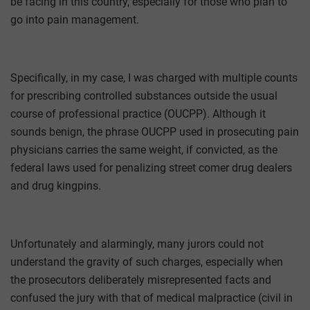
be facing in this country, especially for those who plan to
go into pain management.
Specifically, in my case, I was charged with multiple counts
for prescribing controlled substances outside the usual
course of professional practice (OUCPP). Although it
sounds benign, the phrase OUCPP used in prosecuting pain
physicians carries the same weight, if convicted, as the
federal laws used for penalizing street comer drug dealers
and drug kingpins.
Unfortunately and alarmingly, many jurors could not
understand the gravity of such charges, especially when
the prosecutors deliberately misrepresented facts and
confused the jury with that of medical malpractice (civil in