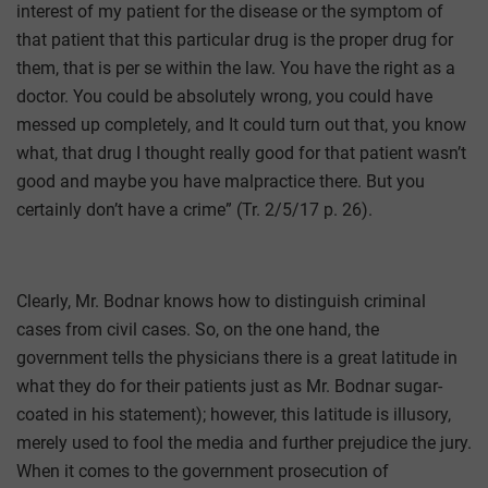
interest of my patient for the disease or the symptom of
that patient that this particular drug is the proper drug for
them, that is per se within the law. You have the right as a
doctor. You could be absolutely wrong, you could have
messed up completely, and It could turn out that, you know
what, that drug I thought really good for that patient wasn’t
good and maybe you have malpractice there. But you
certainly don’t have a crime” (Tr. 2/5/17 p. 26).
Clearly, Mr. Bodnar knows how to distinguish criminal
cases from civil cases. So, on the one hand, the
government tells the physicians there is a great latitude in
what they do for their patients just as Mr. Bodnar sugar-
coated in his statement); however, this latitude is illusory,
merely used to fool the media and further prejudice the jury.
When it comes to the government prosecution of