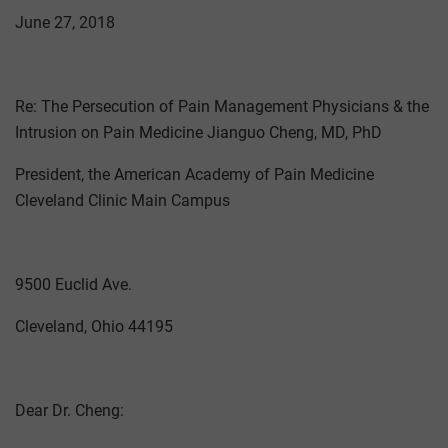
June 27, 2018
Re: The Persecution of Pain Management Physicians & the
Intrusion on Pain Medicine Jianguo Cheng, MD, PhD
President, the American Academy of Pain Medicine
Cleveland Clinic Main Campus
9500 Euclid Ave.
Cleveland, Ohio 44195
Dear Dr. Cheng: