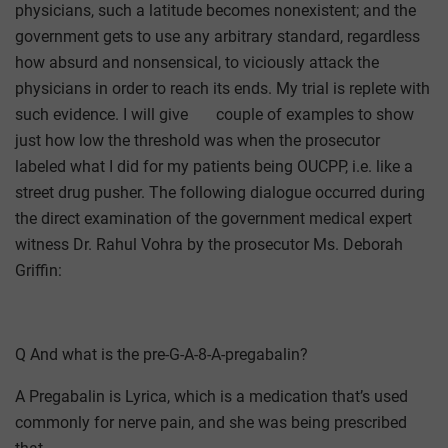
physicians, such a latitude becomes nonexistent; and the
government gets to use any arbitrary standard, regardless
how absurd and nonsensical, to viciously attack the
physicians in order to reach its ends. My trial is replete with
such evidence. I will give couple of examples to show
just how low the threshold was when the prosecutor
labeled what I did for my patients being OUCPP, i.e. like a
street drug pusher. The following dialogue occurred during
the direct examination of the government medical expert
witness Dr. Rahul Vohra by the prosecutor Ms. Deborah
Griffin:
Q And what is the pre-G-A-8-A-pregabalin?
A Pregabalin is Lyrica, which is a medication that’s used
commonly for nerve pain, and she was being prescribed