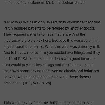
In his opening statement, Mr. Chris Bodnar stated:
“PPSA was not cash only. In fact, they wouldn’t accept that.
PPSA required patients to be referred by another doctor.
They required patients to have insurance. And the
insurance is the big key here. Because this wasn’t a pill mill
in your traditional sense. What this was, was a money mill.
And to have a money mm you needed two things, and they
had it at PPSA. You needed patients with good insurance
that would pay for these drugs and the doctors needed
their own pharmacy so there was no checks and balances
on what was dispensed based on what those doctors
prescribed” (Tr. 1/5/17 p. 28}.
This was the very first time that the defense team ever