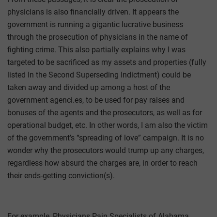
physicians is also financially driven. It appears the
government is running a gigantic lucrative business
through the prosecution of physicians in the name of
fighting crime. This also partially explains why I was
targeted to be sacrificed as my assets and properties (fully
listed In the Second Superseding Indictment) could be
taken away and divided up among a host of the
government agenci.es, to be used for pay raises and
bonuses of the agents and the prosecutors, as well as for
operational budget, etc. In other words, I am also the victim
of the government’s “spreading of love” campaign. It is no
wonder why the prosecutors would trump up any charges,
regardless how absurd the charges are, in order to reach
their ends-getting conviction(s).
For example, Physicians Pain Specialists of Alabama