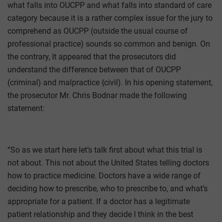
what falls into OUCPP and what falls into standard of care
category because it is a rather complex issue for the jury to
comprehend as OUCPP (outside the usual course of
professional practice) sounds so common and benign. On
the contrary, It appeared that the prosecutors did
understand the difference between that of OUCPP
(criminal) and malpractice {civil). In his opening statement,
the prosecutor Mr. Chris Bodnar made the following
statement:
“So as we start here let’s talk first about what this trial is
not about. This not about the United States telling doctors
how to practice medicine. Doctors have a wide range of
deciding how to prescribe, who to prescribe to, and what’s
appropriate for a patient. If a doctor has a legitimate
patient relationship and they decide I think in the best