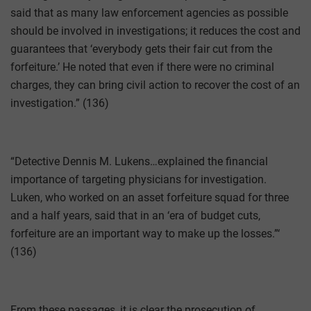
said that as many law enforcement agencies as possible
should be involved in investigations; it reduces the cost and
guarantees that ‘everybody gets their fair cut from the
forfeiture.’ He noted that even if there were no criminal
charges, they can bring civil action to recover the cost of an
investigation.” (136)
“Detective Dennis M. Lukens…explained the financial
importance of targeting physicians for investigation.
Luken, who worked on an asset forfeiture squad for three
and a half years, said that in an ‘era of budget cuts,
forfeiture are an important way to make up the losses.”‘
(136)
From these passages, it is clear the prosecution of