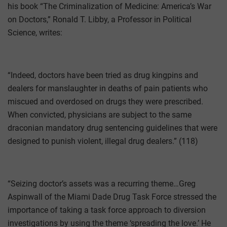
his book “The Criminalization of Medicine: America’s War
on Doctors,” Ronald T. Libby, a Professor in Political
Science, writes:
“Indeed, doctors have been tried as drug kingpins and
dealers for manslaughter in deaths of pain patients who
miscued and overdosed on drugs they were prescribed.
When convicted, physicians are subject to the same
draconian mandatory drug sentencing guidelines that were
designed to punish violent, illegal drug dealers.” (118)
“Seizing doctor’s assets was a recurring theme…Greg
Aspinwall of the Miami Dade Drug Task Force stressed the
importance of taking a task force approach to diversion
investigations by using the theme ‘spreading the love.’ He