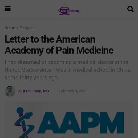
Home
Featured
Letter to the American
Academy of Pain Medicine
I had dreamed of becoming a medical doctor in the
United States since I was in medical school in China,
some thirty years ago.
by
Xiulu Ruan, MD
February 3, 2023