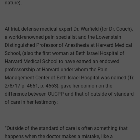
nature).
At trial, defense medical expert Dr. Warfield (for Dr. Couch},
a world-renowned pain specialist and the Lowenstein
Distinguished Professor of Anesthesia at Harvard Medical
School, (also the first woman at Beth Israel Hospital of
Harvard Medical School to have earned an endowed
professorship at Harvard under whom the Pain
Management Center of Beth Israel Hospital was named (Tr.
2/8/17 p. 4661, p. 4663}, gave her opinion on the
difference between OUCPP and that of outside of standard
of care in her testimony:
“Outside of the standard of care is often something that
happens when the doctor makes a mistake, like a