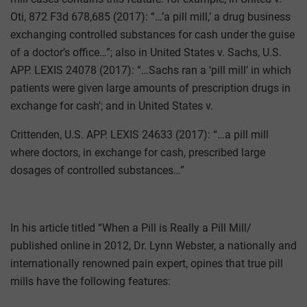
Oti, 872 F3d 678,685 (2017): “…’a pill mill,’ a drug business
exchanging controlled substances for cash under the guise
of a doctor’s office…”; also in United States v. Sachs, U.S.
APP. LEXIS 24078 (2017): “…Sachs ran a ‘pill mill’ in which
patients were given large amounts of prescription drugs in
exchange for cash’; and in United States v.
Crittenden, U.S. APP. LEXIS 24633 (2017): “…a pill mill
where doctors, in exchange for cash, prescribed large
dosages of controlled substances…”
In his article titled “When a Pill is Really a Pill Mill/
published online in 2012, Dr. Lynn Webster, a nationally and
internationally renowned pain expert, opines that true pill
mills have the following features: