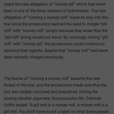
heard the new allegation of “money pill” which had never
been in any of the three versions of Indictments. The new
allegation of ”running a money mill” made its way into the
trial since the prosecutors realized the need to mingle “pill
mill” with “money mill” simply because they knew that the
“pill mill” prong would not stand. By cunningly mixing “pill
mill” with “money pill,” the prosecutors could continue to
advance their agenda, despite that “money mill” had never
been formally charged previously.
The theme of “running a money mill” became the new
thread of the trial, and the prosecutors made sure that the
jury was largely confused and prejudiced. During the
closing rebuttal argument, the prosecutor Ms. Deborah
Griffin stated: “A pill mill is a money mill. A money mill is a
pill mill. You don’t have to put a label on what these people