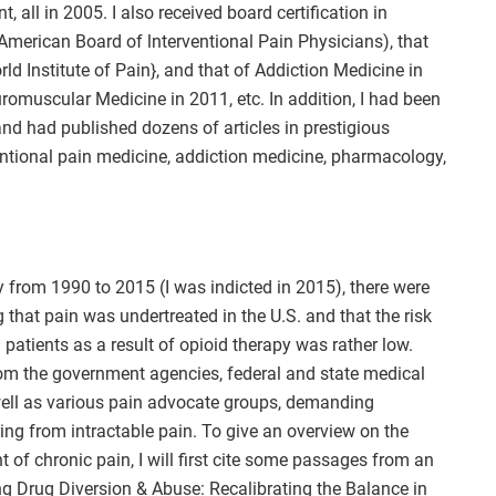
 all in 2005. I also received board certification in
merican Board of lnterventional Pain Physicians), that
rld Institute of Pain}, and that of Addiction Medicine in
uromuscular Medicine in 2011, etc. In addition, I had been
and had published dozens of articles in prestigious
entional pain medicine, addiction medicine, pharmacology,
y from 1990 to 2015 (I was indicted in 2015), there were
hat pain was undertreated in the U.S. and that the risk
 patients as a result of opioid therapy was rather low.
from the government agencies, federal and state medical
ell as various pain advocate groups, demanding
ing from intractable pain. To give an overview on the
t of chronic pain, I will first cite some passages from an
ing Drug Diversion & Abuse: Recalibrating the Balance in