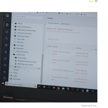
0
Sigmund, Inc.