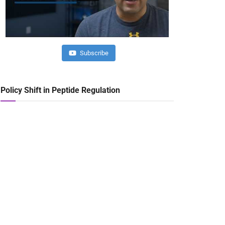
Subscribe
Policy Shift in Peptide Regulation