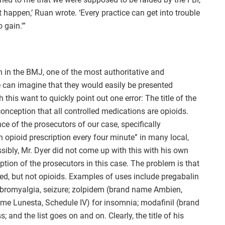
 happen,’ Ruan wrote. ‘Every practice can get into trouble
 gain.'”
 in the BMJ, one of the most authoritative and
e can imagine that they would easily be presented
 this want to quickly point out one error: The title of the
conception that all controlled medications are opioids.
 of the prosecutors of our case, specifically
 opioid prescription every four minute” in many local,
ssibly, Mr. Dyer did not come up with this with his own
ption of the prosecutors in this case. The problem is that
d, but not opioids. Examples of uses include pregabalin
fibromyalgia, seizure; zolpidem (brand name Ambien,
ame Lunesta, Schedule IV) for insomnia; modafinil (brand
 and the list goes on and on. Clearly, the title of his