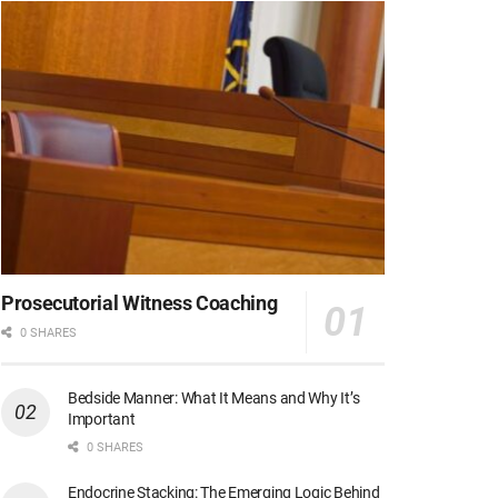
Prosecutorial Witness Coaching
0 SHARES
Bedside Manner: What It Means and Why It’s
Important
0 SHARES
Endocrine Stacking: The Emerging Logic Behind