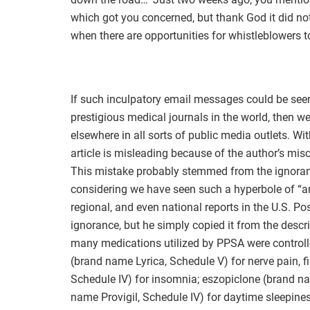
which got you concerned, but thank God it did not
when there are opportunities for whistleblowers to
If such inculpatory email messages could be seen
prestigious medical journals in the world, then w
elsewhere in all sorts of public media outlets. With
article is misleading because of the author’s mis
This mistake probably stemmed from the ignorance
considering we have seen such a hyperbole of “an
regional, and even national reports in the U.S. Po
ignorance, but he simply copied it from the descri
many medications utilized by PPSA were controlle
(brand name Lyrica, Schedule V) for nerve pain, 
Schedule IV) for insomnia; eszopiclone (brand n
name Provigil, Schedule IV) for daytime sleepiness;