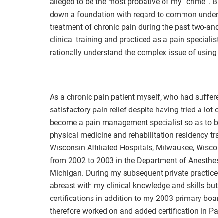
alleged to be the most probative of my “crime”. Bu
down a foundation with regard to common underst
treatment of chronic pain during the past two-an
clinical training and practiced as a pain specialis
rationally understand the complex issue of using 
As a chronic pain patient myself, who had suffer
satisfactory pain relief despite having tried a lot
become a pain management specialist so as to bet
physical medicine and rehabilitation residency tr
Wisconsin Affiliated Hospitals, Milwaukee, Wisc
from 2002 to 2003 in the Department of Anesthesi
Michigan. During my subsequent private practice a
abreast with my clinical knowledge and skills bu
certifications in addition to my 2003 primary boar
therefore worked on and added certification in P