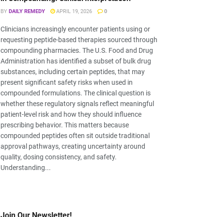
BY
DAILY REMEDY
APRIL 19, 2026
0
Clinicians increasingly encounter patients using or
requesting peptide-based therapies sourced through
compounding pharmacies. The U.S. Food and Drug
Administration has identified a subset of bulk drug
substances, including certain peptides, that may
present significant safety risks when used in
compounded formulations. The clinical question is
whether these regulatory signals reflect meaningful
patient-level risk and how they should influence
prescribing behavior. This matters because
compounded peptides often sit outside traditional
approval pathways, creating uncertainty around
quality, dosing consistency, and safety.
Understanding...
Join Our Newsletter!