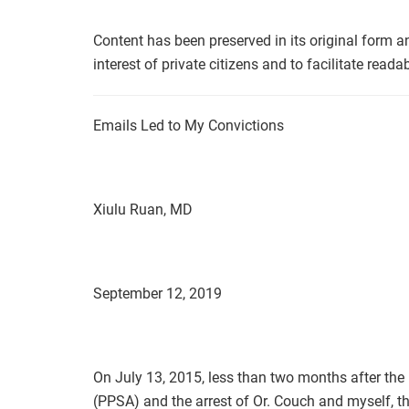
Content has been preserved in its original form a
interest of private citizens and to facilitate readabi
Emails Led to My Convictions
Xiulu Ruan, MD
September 12, 2019
On July 13, 2015, less than two months after the 
(PPSA) and the arrest of Or. Couch and myself, th