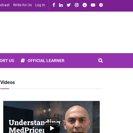
dcast
Write for Us
Log In
ORT US
OFFICIAL LEARNER
Videos