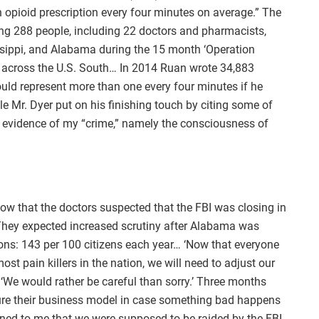
opioid prescription every four minutes on average.” The
ng 288 people, including 22 doctors and pharmacists,
sippi, and Alabama during the 15 month ‘Operation
se across the U.S. South… In 2014 Ruan wrote 34,883
ould represent more than one every four minutes if he
le Mr. Dyer put on his finishing touch by citing some of
 evidence of my “crime,” namely the consciousness of
w that the doctors suspected that the FBI was closing in
. They expected increased scrutiny after Alabama was
ions: 143 per 100 citizens each year… ‘Now that everyone
st pain killers in the nation, we will need to adjust our
 ‘We would rather be careful than sorry.’ Three months
ture their business model in case something bad happens
ed to me that we were supposed to be raided by the FBI,