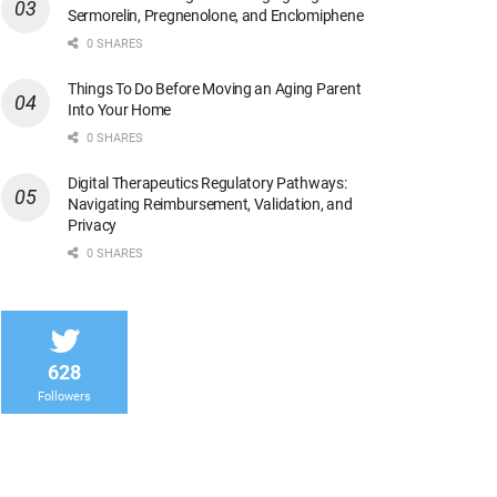
Sermorelin, Pregnenolone, and Enclomiphene
0 SHARES
Things To Do Before Moving an Aging Parent
Into Your Home
0 SHARES
Digital Therapeutics Regulatory Pathways:
Navigating Reimbursement, Validation, and
Privacy
0 SHARES
628
Followers