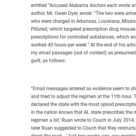
entitled “Accused Alabama doctors each wrote an 
author, Mr. Owen Dyer, wrote: “The two were amo
who were charged in Arkansas, Louisiana, Missis
Pilluted,’ which targeted prescription drug misu
prescriptions for controlled substances, which w
worked 40 hours per week.” At the end of his artic
my email passages (out of context) as presumed
guilt, as follows:
“Email messages entered as evidence seem to sho
and tried to adjust the regimen at the 11th hour
declared the state with the most opioid prescript
in the nation knows that AL state prescribes the mo
regimen a bit,’ Ruan wrote to Couch in July 2014.
later Ruan suggested to Couch that they restruc
down the road… ‘Just two weeks ago, you mention