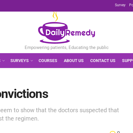
Survey
Po
S
SURVEYS
COURSES
ABOUT US
CONTACT US
SUPP
nvictions
eem to show that the doctors suspected that
ust the regimen.