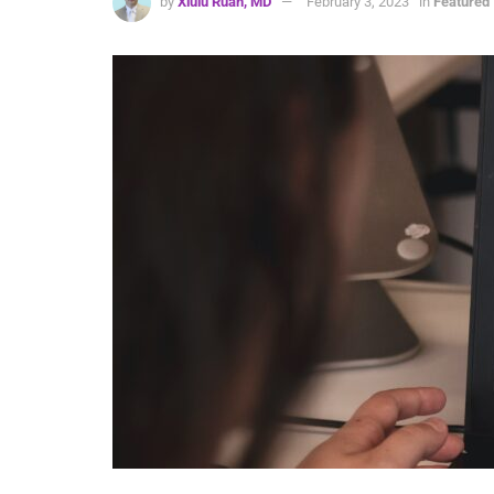
by
Xiulu Ruan, MD
February 3, 2023
in
Featured