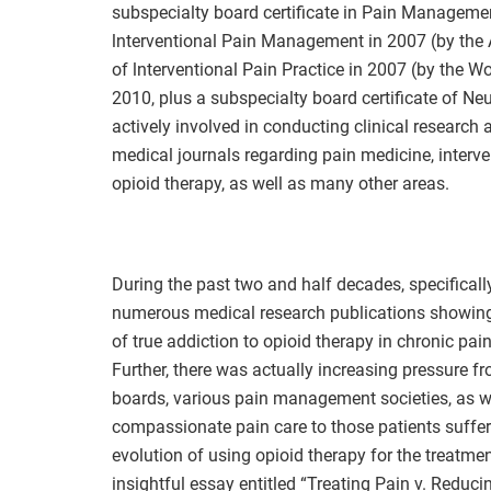
subspecialty board certificate in Pain Management,
lnterventional Pain Management in 2007 (by the A
of lnterventional Pain Practice in 2007 (by the Wo
2010, plus a subspecialty board certificate of Ne
actively involved in conducting clinical research 
medical journals regarding pain medicine, interv
opioid therapy, as well as many other areas.
During the past two and half decades, specificall
numerous medical research publications showing t
of true addiction to opioid therapy in chronic pain
Further, there was actually increasing pressure 
boards, various pain management societies, as w
compassionate pain care to those patients suffer
evolution of using opioid therapy for the treatmen
insightful essay entitled “Treating Pain v. Reduc