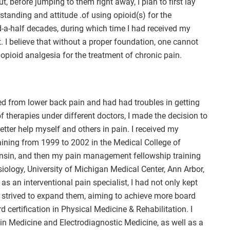
t, before jumping to them right away, I plan to first lay
anding and attitude .of using opioid(s) for the
d-a-half decades, during which time I had received my
t. I believe that without a proper foundation, one cannot
opioid analgesia for the treatment of chronic pain.
ed from lower back pain and had had troubles in getting
 of therapies under different doctors, I made the decision to
ter help myself and others in pain. I received my
aining from 1999 to 2002 in the Medical College of
onsin, and then my pain management fellowship training
ology, University of Michigan Medical Center, Ann Arbor,
s an interventional pain specialist, I had not only kept
t strived to expand them, aiming to achieve more board
d certification in Physical Medicine & Rehabilitation. I
ain Medicine and Electrodiagnostic Medicine, as well as a