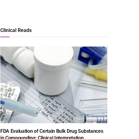
Clinical Reads
FDA Evaluation of Certain Bulk Drug Substances
in Compounding: Clinical Interpretation