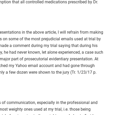
ption that all controlled medications prescribed by Dr.
sentations in the above article, I will refrain from making
on some of the most prejudicial emails used at trial by
made a comment during my trial saying that during his
y, he had never known, let alone experienced, a case such
jor part of prosecutorial evidentiary presentation. At
earched my Yahoo email account and had gone through
ly a few dozen were shown to the jury (Tr. 1/23/17 p.
 of communication, especially in the professional and
most weighty ones used at my trial, i.e. those being