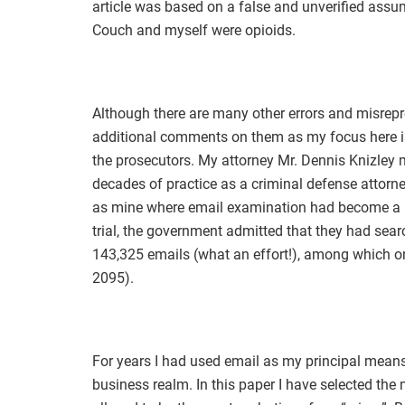
article was based on a false and unverified assum
Couch and myself were opioids.
Although there are many other errors and misrepre
additional comments on them as my focus here is 
the prosecutors. My attorney Mr. Dennis Knizley 
decades of practice as a criminal defense attorne
as mine where email examination had become a ma
trial, the government admitted that they had s
143,325 emails (what an effort!), among which on
2095).
For years I had used email as my principal means
business realm. In this paper I have selected the 