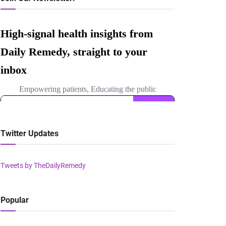
Twitter Updates
Tweets by TheDailyRemedy
Popular