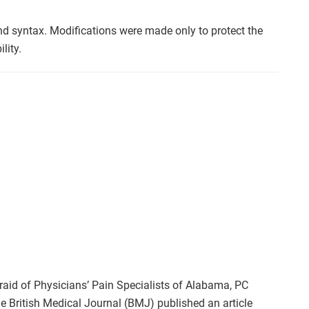
nd syntax. Modifications were made only to protect the
lity.
raid of Physicians’ Pain Specialists of Alabama, PC
e British Medical Journal (BMJ) published an article