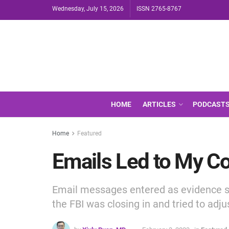
Wednesday, July 15, 2026
ISSN 2765-8767
HOME
ARTICLES
PODCAST
Home
Featured
Emails Led to My Co
Email messages entered as evidence s
the FBI was closing in and tried to adj