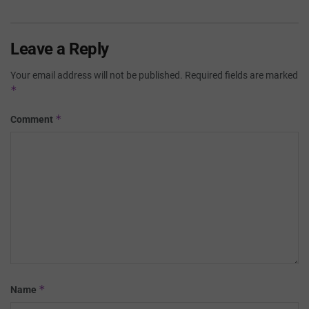
Leave a Reply
Your email address will not be published.
Required fields are marked
*
*
Comment
*
Name