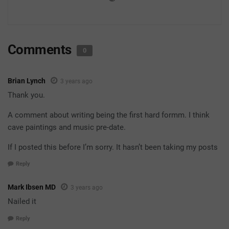
Comments
0
Brian Lynch
3 years ago
Thank you.
A comment about writing being the first hard formm. I think
cave paintings and music pre-date.
If I posted this before I’m sorry. It hasn’t been taking my posts
Reply
Mark Ibsen MD
3 years ago
Nailed it
Reply