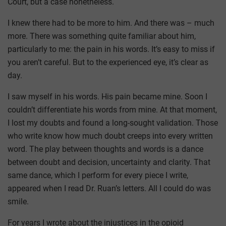
Court, but a case nonetheless.
I knew there had to be more to him. And there was – much
more. There was something quite familiar about him,
particularly to me: the pain in his words. It’s easy to miss if
you aren’t careful. But to the experienced eye, it’s clear as
day.
I saw myself in his words. His pain became mine. Soon I
couldn’t differentiate his words from mine. At that moment,
I lost my doubts and found a long-sought validation. Those
who write know how much doubt creeps into every written
word. The play between thoughts and words is a dance
between doubt and decision, uncertainty and clarity. That
same dance, which I perform for every piece I write,
appeared when I read Dr. Ruan’s letters. All I could do was
smile.
For years I wrote about the injustices in the opioid