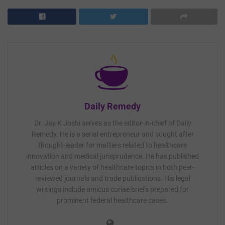
Daily Remedy
Dr. Jay K Joshi serves as the editor-in-chief of Daily
Remedy. He is a serial entrepreneur and sought after
thought-leader for matters related to healthcare
innovation and medical jurisprudence. He has published
articles on a variety of healthcare topics in both peer-
reviewed journals and trade publications. His legal
writings include amicus curiae briefs prepared for
prominent federal healthcare cases.