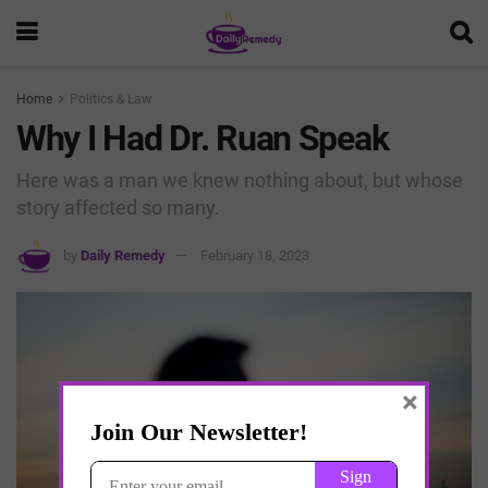
Home
Politics & Law
Why I Had Dr. Ruan Speak
Here was a man we knew nothing about, but whose
story affected so many.
by
Daily Remedy
February 18, 2023
×