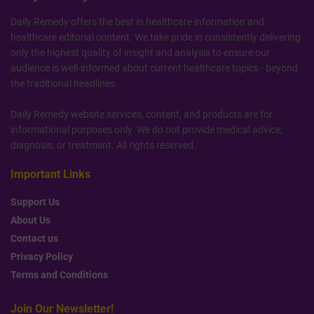
Daily Remedy offers the best in healthcare information and
healthcare editorial content. We take pride in consistently delivering
only the highest quality of insight and analysis to ensure our
audience is well-informed about current healthcare topics - beyond
the traditional headlines.
Daily Remedy website services, content, and products are for
informational purposes only. We do not provide medical advice,
diagnosis, or treatment. All rights reserved.
Important Links
Support Us
About Us
Contact us
Privacy Policy
Terms and Conditions
Join Our Newsletter!