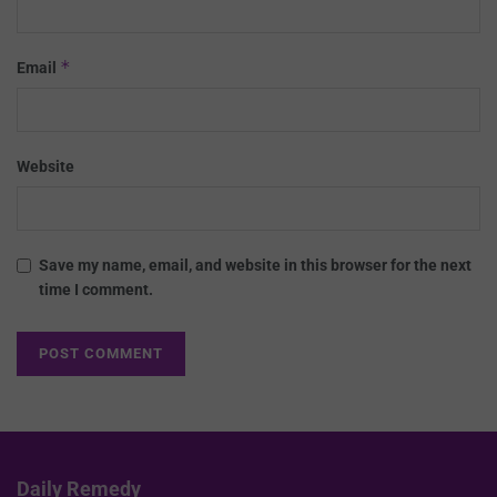
*
Email
Website
Save my name, email, and website in this browser for the next
time I comment.
Daily Remedy