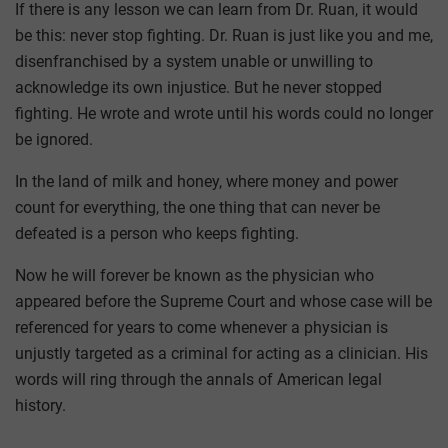
If there is any lesson we can learn from Dr. Ruan, it would
be this: never stop fighting. Dr. Ruan is just like you and me,
disenfranchised by a system unable or unwilling to
acknowledge its own injustice. But he never stopped
fighting. He wrote and wrote until his words could no longer
be ignored.
In the land of milk and honey, where money and power
count for everything, the one thing that can never be
defeated is a person who keeps fighting.
Now he will forever be known as the physician who
appeared before the Supreme Court and whose case will be
referenced for years to come whenever a physician is
unjustly targeted as a criminal for acting as a clinician. His
words will ring through the annals of American legal
history.