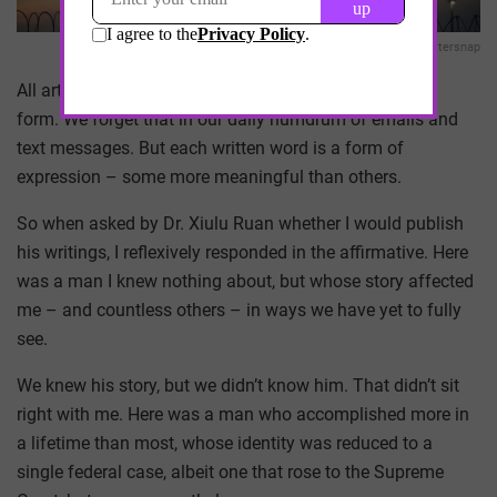
Chuttersnap
All art is self-expression and words are the original art
form. We forget that in our daily humdrum of emails and
text messages. But each written word is a form of
expression – some more meaningful than others.
So when asked by Dr. Xiulu Ruan whether I would publish
his writings, I reflexively responded in the affirmative. Here
was a man I knew nothing about, but whose story affected
me – and countless others – in ways we have yet to fully
see.
We knew his story, but we didn’t know him. That didn’t sit
right with me. Here was a man who accomplished more in
a lifetime than most, whose identity was reduced to a
single federal case, albeit one that rose to the Supreme