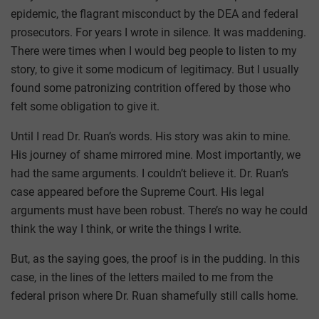
epidemic, the flagrant misconduct by the DEA and federal
prosecutors. For years I wrote in silence. It was maddening.
There were times when I would beg people to listen to my
story, to give it some modicum of legitimacy. But I usually
found some patronizing contrition offered by those who
felt some obligation to give it.
Until I read Dr. Ruan’s words. His story was akin to mine.
His journey of shame mirrored mine. Most importantly, we
had the same arguments. I couldn’t believe it. Dr. Ruan’s
case appeared before the Supreme Court. His legal
arguments must have been robust. There’s no way he could
think the way I think, or write the things I write.
But, as the saying goes, the proof is in the pudding. In this
case, in the lines of the letters mailed to me from the
federal prison where Dr. Ruan shamefully still calls home.