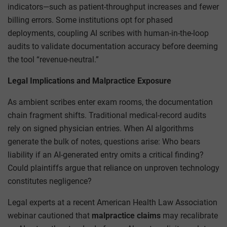
indicators—such as patient-throughput increases and fewer
billing errors. Some institutions opt for phased
deployments, coupling AI scribes with human-in-the-loop
audits to validate documentation accuracy before deeming
the tool “revenue-neutral.”
Legal Implications and Malpractice Exposure
As ambient scribes enter exam rooms, the documentation
chain fragment shifts. Traditional medical-record audits
rely on signed physician entries. When AI algorithms
generate the bulk of notes, questions arise: Who bears
liability if an AI-generated entry omits a critical finding?
Could plaintiffs argue that reliance on unproven technology
constitutes negligence?
Legal experts at a recent American Health Law Association
webinar cautioned that
malpractice claims
may recalibrate