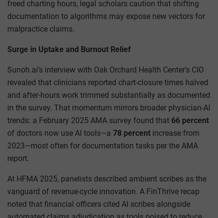
freed charting hours, legal scholars caution that shifting
documentation to algorithms may expose new vectors for
malpractice claims.
Surge in Uptake and Burnout Relief
Sunoh.ai’s interview with Oak Orchard Health Center’s CIO
revealed that clinicians reported chart-closure times halved
and after-hours work trimmed substantially as documented
in the survey. That momentum mirrors broader physician-AI
trends: a February 2025 AMA survey found that
66 percent
of doctors now use AI tools—a
78 percent
increase from
2023—most often for documentation tasks per the AMA
report.
At HFMA 2025, panelists described ambient scribes as the
vanguard of revenue-cycle innovation. A FinThrive recap
noted that financial officers cited AI scribes alongside
automated claims adjudication as tools poised to reduce