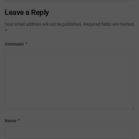
Leave a Reply
Your email address will not be published.
Required fields are marked
*
*
Comment
*
Name