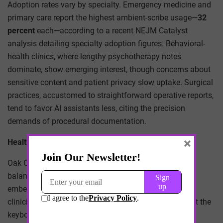
Adoption rates vary by specialty. Emergency medicine and
primary care report the highest ambient-scribe usage—
32
percent
each—according to a recent NEJM Catalyst
analysis detailing specialty adoption figures. Behavioral-
health clinics, where lengthy psychotherapy notes
dominate, show emerging interest, though concerns about
sensitive content and patient privacy slow uptake. Surgical
practices, accustomed to straightforward operative reports,
tend to favor AI assistants less, citing the precision
demands of procedural documentation.
×
Health System Case Studies
Oak Orchard Health Center’s experience illustrates a
balanced approach. After three months with Sunoh.ai
embedded in eClinicalWorks, the center reported that
clinicians reclaimed an average of
one hour
per day at the
keyboard, yet they maintained parallel human-scribe