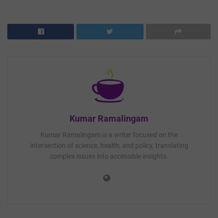
Kumar Ramalingam
Kumar Ramalingam is a writer focused on the
intersection of science, health, and policy, translating
complex issues into accessible insights.