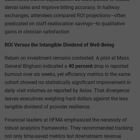
denial rates and improve billing accuracy. In hallway
exchanges, attendees compared ROI projections—often
predicated on staff-reallocation savings—to qualitative
gains in clinician satisfaction
ROI Versus the Intangible Dividend of Well-Being
Return on investment remains contested. A pilot at Mass
General Brigham indicated a
40 percent
drop in reported
burnout over six weeks, yet efficiency metrics in the same
cohort showed no statistically significant improvement in
daily visit volumes as reported by Axios. That divergence
leaves executives weighing hard dollars against the less
tangible dividend of provider resilience.
Financial leaders at HFMA emphasized the necessity of
robust analytics frameworks. They recommended tracking
not only time-saved metrics but downstream revenue