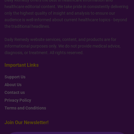
healthcare editorial content. We take pride in consistently delivering
only the highest quality of insight and analysis to ensure our
audience is well-informed about current healthcare topics - beyond
the traditional headlines.
Daily Remedy website services, content, and products are for
informational purposes only. We do not provide medical advice,
diagnosis, or treatment. All rights reserved.
Important Links
Support Us
About Us
Contact us
Privacy Policy
Terms and Conditions
Join Our Newsletter!