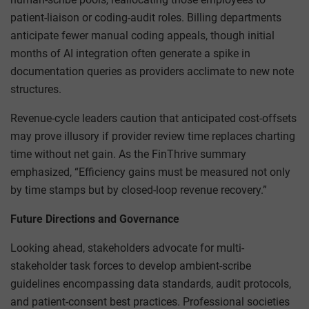
patient-liaison or coding-audit roles. Billing departments
anticipate fewer manual coding appeals, though initial
months of AI integration often generate a spike in
documentation queries as providers acclimate to new note
structures.
Revenue-cycle leaders caution that anticipated cost-offsets
may prove illusory if provider review time replaces charting
time without net gain. As the FinThrive summary
emphasized, “Efficiency gains must be measured not only
by time stamps but by closed-loop revenue recovery.”
Future Directions and Governance
Looking ahead, stakeholders advocate for multi-
stakeholder task forces to develop ambient-scribe
guidelines encompassing data standards, audit protocols,
and patient-consent best practices. Professional societies