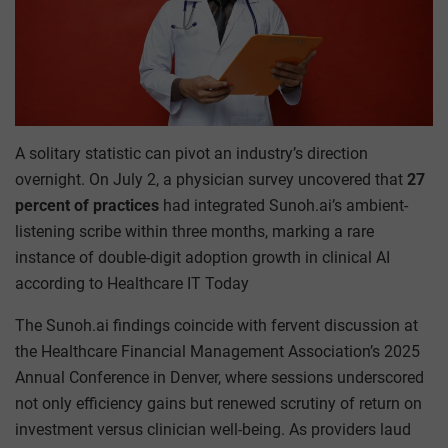
A solitary statistic can pivot an industry’s direction
overnight. On July 2, a physician survey uncovered that
27
percent of practices
had integrated Sunoh.ai’s ambient-
listening scribe within three months, marking a rare
instance of double-digit adoption growth in clinical AI
according to Healthcare IT Today
The Sunoh.ai findings coincide with fervent discussion at
the Healthcare Financial Management Association’s 2025
Annual Conference in Denver, where sessions underscored
not only efficiency gains but renewed scrutiny of return on
investment versus clinician well-being. As providers laud