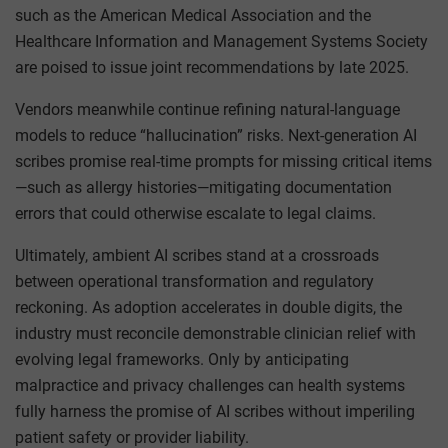
such as the American Medical Association and the
Healthcare Information and Management Systems Society
are poised to issue joint recommendations by late 2025.
Vendors meanwhile continue refining natural-language
models to reduce “hallucination” risks. Next-generation AI
scribes promise real-time prompts for missing critical items
—such as allergy histories—mitigating documentation
errors that could otherwise escalate to legal claims.
Ultimately, ambient AI scribes stand at a crossroads
between operational transformation and regulatory
reckoning. As adoption accelerates in double digits, the
industry must reconcile demonstrable clinician relief with
evolving legal frameworks. Only by anticipating
malpractice and privacy challenges can health systems
fully harness the promise of AI scribes without imperiling
patient safety or provider liability.