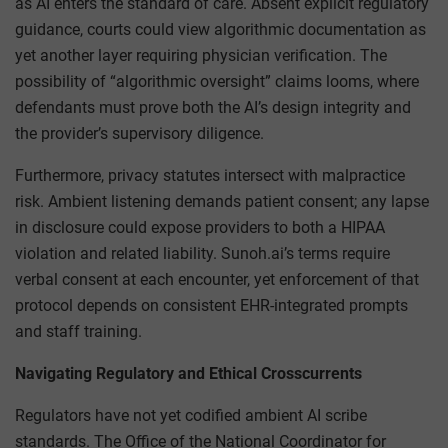
as AI enters the standard of care. Absent explicit regulatory
guidance, courts could view algorithmic documentation as
yet another layer requiring physician verification. The
possibility of “algorithmic oversight” claims looms, where
defendants must prove both the AI’s design integrity and
the provider’s supervisory diligence.
Furthermore, privacy statutes intersect with malpractice
risk. Ambient listening demands patient consent; any lapse
in disclosure could expose providers to both a HIPAA
violation and related liability. Sunoh.ai’s terms require
verbal consent at each encounter, yet enforcement of that
protocol depends on consistent EHR-integrated prompts
and staff training.
Navigating Regulatory and Ethical Crosscurrents
Regulators have not yet codified ambient AI scribe
standards. The Office of the National Coordinator for