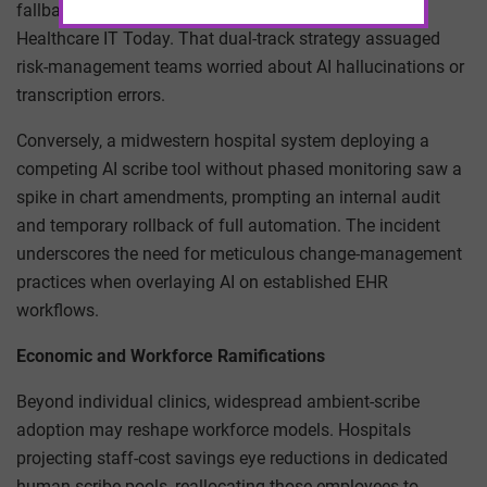
fallback protocols for high-acuity cases as detailed in
Healthcare IT Today. That dual-track strategy assuaged
risk-management teams worried about AI hallucinations or
transcription errors.
Conversely, a midwestern hospital system deploying a
competing AI scribe tool without phased monitoring saw a
spike in chart amendments, prompting an internal audit
and temporary rollback of full automation. The incident
underscores the need for meticulous change-management
practices when overlaying AI on established EHR
workflows.
Economic and Workforce Ramifications
Beyond individual clinics, widespread ambient-scribe
adoption may reshape workforce models. Hospitals
projecting staff-cost savings eye reductions in dedicated
human-scribe pools, reallocating those employees to