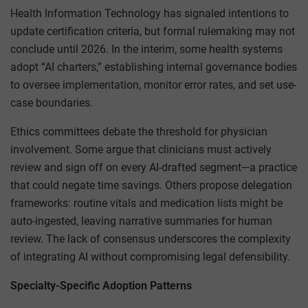
Health Information Technology has signaled intentions to
update certification criteria, but formal rulemaking may not
conclude until 2026. In the interim, some health systems
adopt “AI charters,” establishing internal governance bodies
to oversee implementation, monitor error rates, and set use-
case boundaries.
Ethics committees debate the threshold for physician
involvement. Some argue that clinicians must actively
review and sign off on every AI-drafted segment—a practice
that could negate time savings. Others propose delegation
frameworks: routine vitals and medication lists might be
auto-ingested, leaving narrative summaries for human
review. The lack of consensus underscores the complexity
of integrating AI without compromising legal defensibility.
Specialty-Specific Adoption Patterns