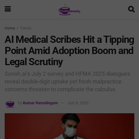
Home
Trends
AI Medical Scribes Hit a Tipping
Point Amid Adoption Boom and
Legal Scrutiny
Sunoh.ai’s July 2 survey and HFMA 2025 dialogues
reveal double-digit uptake yet fresh malpractice
concerns threaten to complicate the calculus.
by
Kumar Ramalingam
July 8, 2025