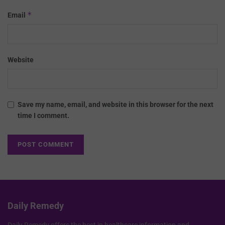
*
Email
Website
Save my name, email, and website in this browser for the next
time I comment.
Daily Remedy
Daily Remedy offers the best in healthcare information and