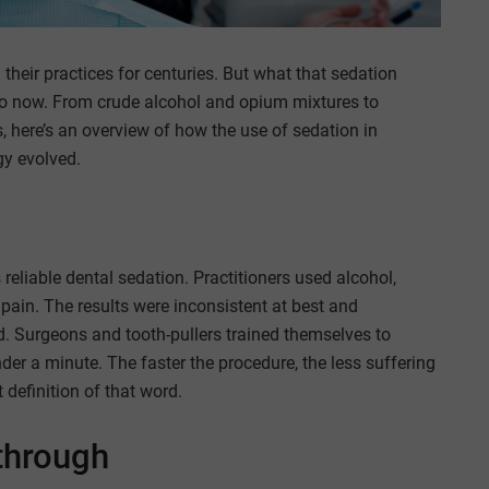
their practices for centuries. But what that sedation
to now. From crude alcohol and opium mixtures to
 here’s an overview of how the use of sedation in
gy evolved.
reliable dental sedation. Practitioners used alcohol,
pain. The results were inconsistent at best and
. Surgeons and tooth-pullers trained themselves to
der a minute. The faster the procedure, the less suffering
t definition of that word.
through