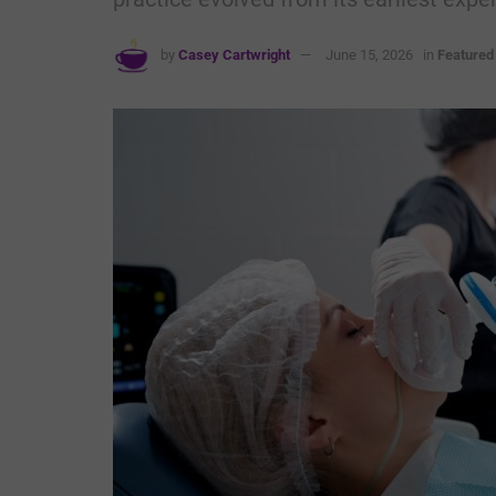
by
Casey Cartwright
June 15, 2026
in
Featured