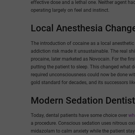
effective dose and a lethal one. Neither agent had
operating largely on feel and instinct.
Local Anesthesia Change
The introduction of cocaine as a local anesthetic
addiction risk made it unsustainable. The real s
procaine, later marketed as Novocain. For the firs
putting the patient to sleep. This changed what 
required unconsciousness could now be done wit
gold standard for decades, and its successors like 
Modern Sedation Dentist
Today, dental patients have some choice over
whe
a procedure. Conscious sedation uses nitrous oxi
midazolam to calm anxiety while the patient stay