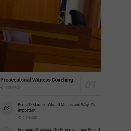
Prosecutorial Witness Coaching
0 SHARES
Bedside Manner: What It Means and Why It’s
Important
0 SHARES
Endocrine Stacking: The Emerging Logic Behind