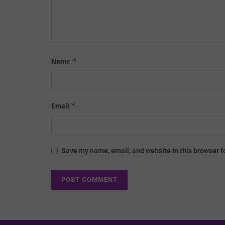
*
Name
*
Email
Save my name, email, and website in this browser f