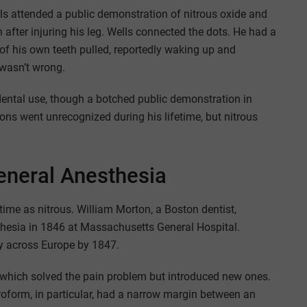
ls attended a public demonstration of nitrous oxide and
n after injuring his leg. Wells connected the dots. He had a
of his own teeth pulled, reportedly waking up and
 wasn’t wrong.
dental use, though a botched public demonstration in
ons went unrecognized during his lifetime, but nitrous
eneral Anesthesia
time as nitrous. William Morton, a Boston dentist,
sthesia in 1846 at Massachusetts General Hospital.
ly across Europe by 1847.
 which solved the pain problem but introduced new ones.
oform, in particular, had a narrow margin between an