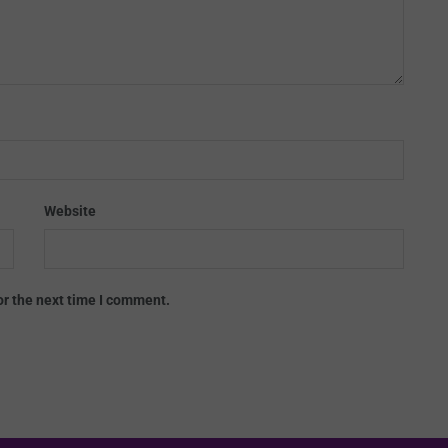
Website
or the next time I comment.