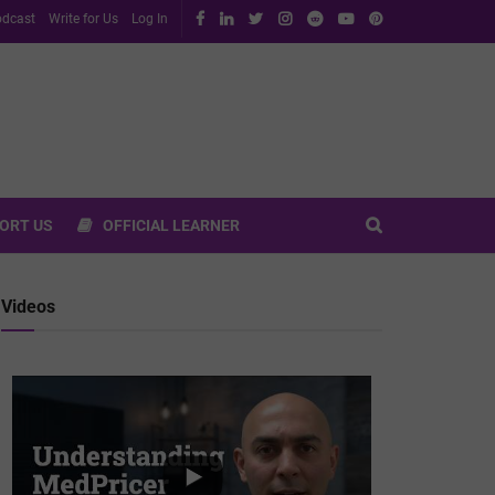
dcast
Write for Us
Log In
ORT US
OFFICIAL LEARNER
Videos