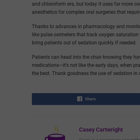
and chloroform era, but today it uses far more c
anesthetics for complex oral surgeries that requ
Thanks to advances in pharmacology and monitori
like pulse oximeters that track oxygen saturation
bring patients out of sedation quickly if needed.
Patients can head into the chair knowing they ha
medications—it’s not like the early days, when 
the best. Thank goodness the use of sedation in d
Share
Casey Cartwright