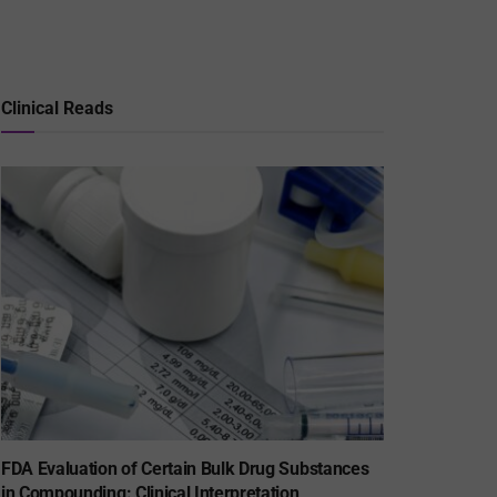
Clinical Reads
FDA Evaluation of Certain Bulk Drug Substances
in Compounding: Clinical Interpretation