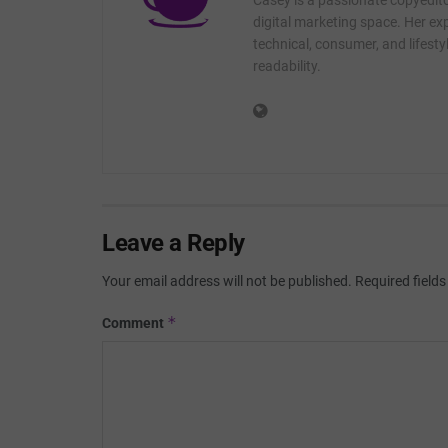
Casey is a passionate copyedito
digital marketing space. Her exp
technical, consumer, and lifest
readability.
Leave a Reply
Your email address will not be published.
Required field
*
Comment