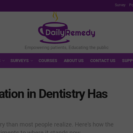
Survey
Po
S
SURVEYS
COURSES
ABOUT US
CONTACT US
SUPP
tion in Dentistry Has
ory than most people realize. Here's how the
riments to where it stands now.