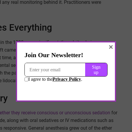
 any real monitoring behind it. Practitioners were
s Everything
 in the 1880s was significant, though its obvious
×
hift came in 1905 when Alfred Einhorn synthesized
t time, a dentist could numb a specific area without
dental sedation was even for. Procedures that once
h the patient awake but pain-free. Novocain became the
lidocaine, introduced in the 1940s, are still in wide use.
ry
ther they receive conscious or unconscious sedation
for
de, along with oral sedatives or IV medications such as
s responsive. General anesthesia grew out of the ether