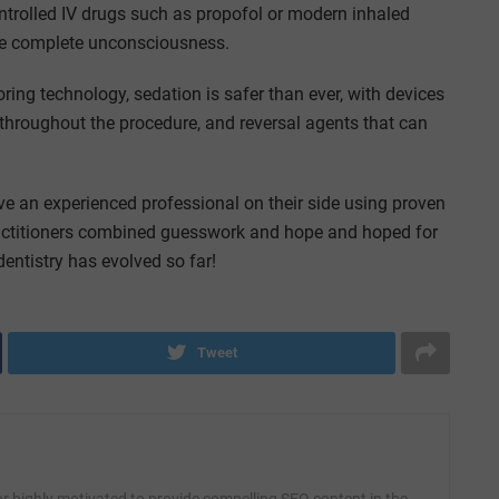
ontrolled IV drugs such as propofol or modern inhaled
ire complete unconsciousness.
ng technology, sedation is safer than ever, with devices
 throughout the procedure, and reversal agents that can
ve an experienced professional on their side using proven
practitioners combined guesswork and hope and hoped for
entistry has evolved so far!
Tweet