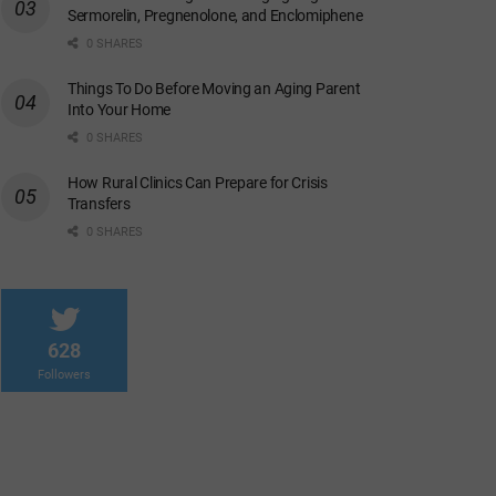
Sermorelin, Pregnenolone, and Enclomiphene
0 SHARES
Things To Do Before Moving an Aging Parent
Into Your Home
0 SHARES
How Rural Clinics Can Prepare for Crisis
Transfers
0 SHARES
628
Followers