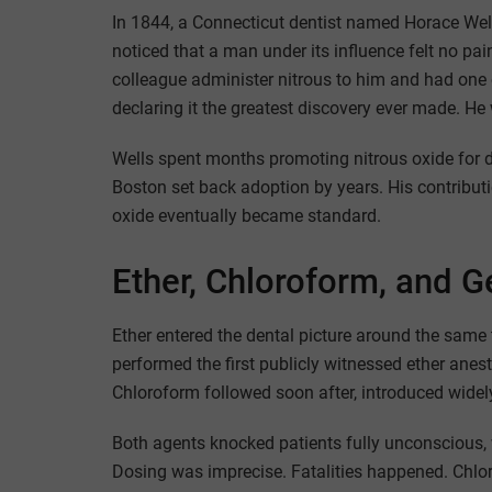
In 1844, a Connecticut dentist named Horace Wel
noticed that a man under its influence felt no pai
colleague administer nitrous to him and had one 
declaring it the greatest discovery ever made. He
Wells spent months promoting nitrous oxide for 
Boston set back adoption by years. His contributi
oxide eventually became standard.
Ether, Chloroform, and G
Ether entered the dental picture around the same 
performed the first publicly witnessed ether ane
Chloroform followed soon after, introduced wide
Both agents knocked patients fully unconscious,
Dosing was imprecise. Fatalities happened. Chlor