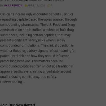
BY
DAILY REMEDY
APRIL 19, 2026
0
Clinicians increasingly encounter patients using or
requesting peptide-based therapies sourced through
compounding pharmacies. The U.S. Food and Drug
Administration has identified a subset of bulk drug
substances, including certain peptides, that may
present significant safety risks when used in
compounded formulations. The clinical question is
whether these regulatory signals reflect meaningful
patient-level risk and how they should influence
prescribing behavior. This matters because
compounded peptides often sit outside traditional
approval pathways, creating uncertainty around
quality, dosing consistency, and safety.
Understanding...
Join Our Newsletter!