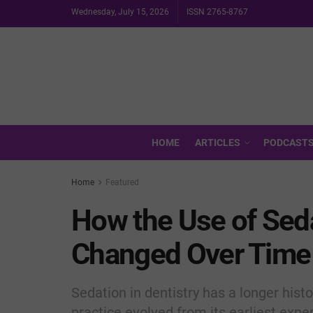
Wednesday, July 15, 2026
ISSN 2765-8767
HOME
ARTICLES
PODCAST
Home
Featured
How the Use of Seda
Changed Over Time
Sedation in dentistry has a longer hist
practice evolved from its earliest expe