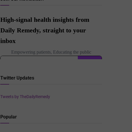
Twitter Updates
Tweets by TheDailyRemedy
Popular