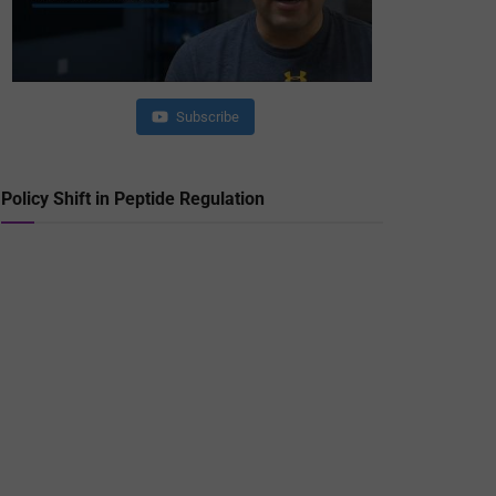
Subscribe
Policy Shift in Peptide Regulation