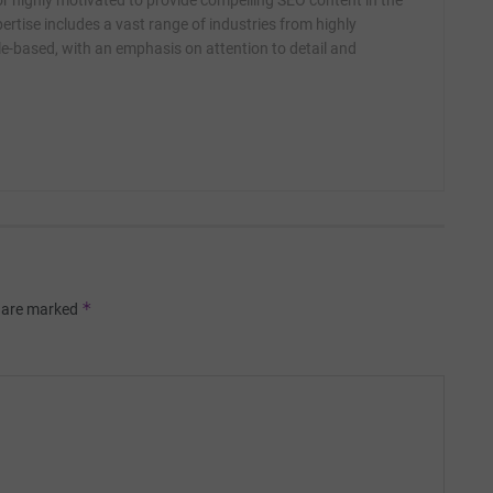
r highly motivated to provide compelling SEO content in the
ertise includes a vast range of industries from highly
yle-based, with an emphasis on attention to detail and
*
s are marked