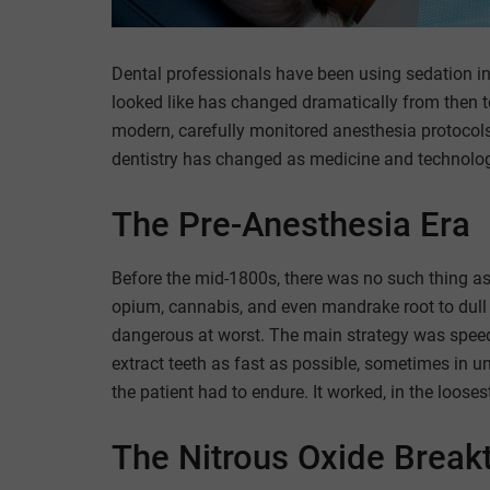
Dental professionals have been using sedation in 
looked like has changed dramatically from then 
modern, carefully monitored anesthesia protocols,
dentistry has changed as medicine and technolo
The Pre-Anesthesia Era
Before the mid-1800s, there was no such thing as 
opium, cannabis, and even mandrake root to dull 
dangerous at worst. The main strategy was speed
extract teeth as fast as possible, sometimes in un
the patient had to endure. It worked, in the looses
The Nitrous Oxide Break