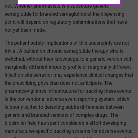
not. Whether pharmacists will substitute generic
semaglutide for branded semaglutide at the dispensing
point will depend on regulatory determinations that have
not yet been made.
The patient safety implications of this uncertainty are not
trivial. A patient on chronic semaglutide therapy who is
switched, without their knowledge, to a generic version with
marginally different impurity profile or marginally different
injection site behavior may experience clinical changes that
the prescribing physician does not anticipate. The
pharmacovigilance infrastructure for tracking these events
is the conventional adverse event reporting system, which
is poorly suited to detecting subtle differences between
generic and branded versions of complex drugs. The
biosimilar field has spent considerable effort developing
manufacturer-specific tracking systems for adverse events;