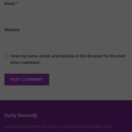
*
Email
Website
Save my name, email, and website in this browser for the next
time I comment.
Daily Remedy
Daily Remedy offers the best in healthcare information and