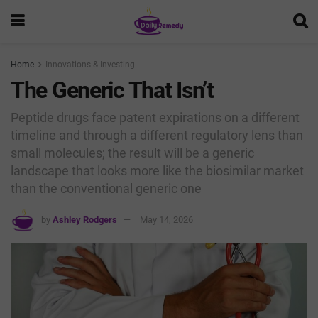
Home
Innovations & Investing
The Generic That Isn’t
Peptide drugs face patent expirations on a different
timeline and through a different regulatory lens than
small molecules; the result will be a generic
landscape that looks more like the biosimilar market
than the conventional generic one
by
Ashley Rodgers
May 14, 2026