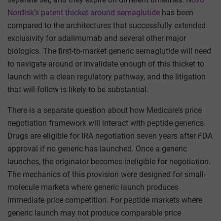
Nordisk’s patent thicket around semaglutide
has been
compared to the architectures that successfully extended
exclusivity for adalimumab and several other major
biologics. The first-to-market generic semaglutide will need
to navigate around or invalidate enough of this thicket to
launch with a clean regulatory pathway, and the litigation
that will follow is likely to be substantial.
There is a separate question about how Medicare’s price
negotiation framework will interact with peptide generics.
Drugs are eligible for IRA negotiation seven years after FDA
approval if no generic has launched. Once a generic
launches, the originator becomes ineligible for negotiation.
The mechanics of this provision were designed for small-
molecule markets where generic launch produces
immediate price competition. For peptide markets where
generic launch may not produce comparable price