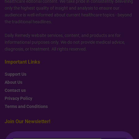
healthcare editorial content. We take pride in consistently delivering
only the highest quality of insight and analysis to ensure our
audience is well-informed about current healthcare topics - beyond
the traditional headlines.
Daily Remedy website services, content, and products are for
informational purposes only. We do not provide medical advice,
diagnosis, or treatment. All rights reserved.
Important Links
Support Us
About Us
Contact us
Privacy Policy
Terms and Conditions
Join Our Newsletter!