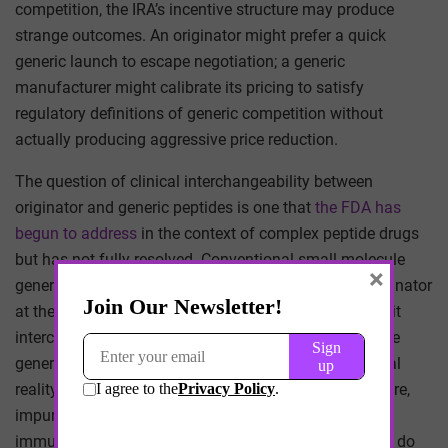
competition, the IRA’s incentive structure may produce
strange outcomes. An originator might prefer a quick
generic launch to escape negotiation; a generic
manufacturer might calibrate its pricing to satisfy
regulatory definitions of generic competition without
actually producing aggressive price reduction.
The question of clinical interchangeability between
originator and generic peptides is one that
the FDA has
begun to address
in the context of complex peptide drugs
but has not fully resolved. Conventional small-molecule
×
generics are presumed interchangeable with their originator
at the pharmacy counter. Biosimilars require an explicit
interchangeability designation. Where complex peptide
generics fall on this spectrum is contested. The clinical
reality is that subtle differences in higher-order structure,
impurity profile, or formulation could affect
immunogenicity in ways that small-molecule generics do