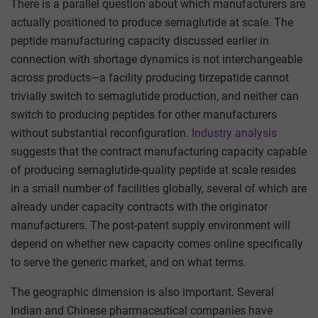
There is a parallel question about which manufacturers are
actually positioned to produce semaglutide at scale. The
peptide manufacturing capacity discussed earlier in
connection with shortage dynamics is not interchangeable
across products—a facility producing tirzepatide cannot
trivially switch to semaglutide production, and neither can
switch to producing peptides for other manufacturers
without substantial reconfiguration.
Industry analysis
suggests that the contract manufacturing capacity capable
of producing semaglutide-quality peptide at scale resides
in a small number of facilities globally, several of which are
already under capacity contracts with the originator
manufacturers. The post-patent supply environment will
depend on whether new capacity comes online specifically
to serve the generic market, and on what terms.
The geographic dimension is also important. Several
Indian and Chinese pharmaceutical companies have