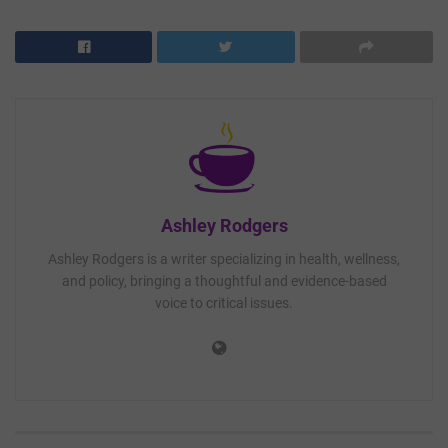
Ashley Rodgers
Ashley Rodgers is a writer specializing in health, wellness,
and policy, bringing a thoughtful and evidence-based
voice to critical issues.