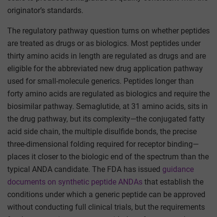
originator’s standards.
The regulatory pathway question turns on whether peptides
are treated as drugs or as biologics. Most peptides under
thirty amino acids in length are regulated as drugs and are
eligible for the abbreviated new drug application pathway
used for small-molecule generics. Peptides longer than
forty amino acids are regulated as biologics and require the
biosimilar pathway. Semaglutide, at 31 amino acids, sits in
the drug pathway, but its complexity—the conjugated fatty
acid side chain, the multiple disulfide bonds, the precise
three-dimensional folding required for receptor binding—
places it closer to the biologic end of the spectrum than the
typical ANDA candidate. The FDA has issued
guidance
documents on synthetic peptide ANDAs
that establish the
conditions under which a generic peptide can be approved
without conducting full clinical trials, but the requirements