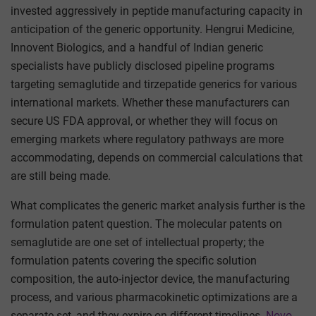
invested aggressively in peptide manufacturing capacity in
anticipation of the generic opportunity. Hengrui Medicine,
Innovent Biologics, and a handful of Indian generic
specialists have publicly disclosed pipeline programs
targeting semaglutide and tirzepatide generics for various
international markets. Whether these manufacturers can
secure US FDA approval, or whether they will focus on
emerging markets where regulatory pathways are more
accommodating, depends on commercial calculations that
are still being made.
What complicates the generic market analysis further is the
formulation patent question. The molecular patents on
semaglutide are one set of intellectual property; the
formulation patents covering the specific solution
composition, the auto-injector device, the manufacturing
process, and various pharmacokinetic optimizations are a
separate set, and they expire on different timelines.
Novo