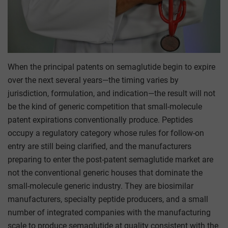
When the principal patents on semaglutide begin to expire
over the next several years—the timing varies by
jurisdiction, formulation, and indication—the result will not
be the kind of generic competition that small-molecule
patent expirations conventionally produce. Peptides
occupy a regulatory category whose rules for follow-on
entry are still being clarified, and the manufacturers
preparing to enter the post-patent semaglutide market are
not the conventional generic houses that dominate the
small-molecule generic industry. They are biosimilar
manufacturers, specialty peptide producers, and a small
number of integrated companies with the manufacturing
scale to produce semaglutide at quality consistent with the