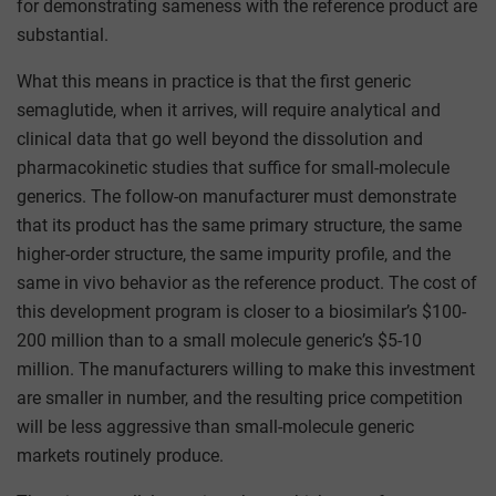
for demonstrating sameness with the reference product are
substantial.
What this means in practice is that the first generic
semaglutide, when it arrives, will require analytical and
clinical data that go well beyond the dissolution and
pharmacokinetic studies that suffice for small-molecule
generics. The follow-on manufacturer must demonstrate
that its product has the same primary structure, the same
higher-order structure, the same impurity profile, and the
same in vivo behavior as the reference product. The cost of
this development program is closer to a biosimilar’s $100-
200 million than to a small molecule generic’s $5-10
million. The manufacturers willing to make this investment
are smaller in number, and the resulting price competition
will be less aggressive than small-molecule generic
markets routinely produce.