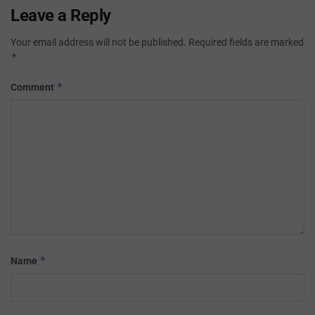
Leave a Reply
Your email address will not be published.
Required fields are marked
*
*
Comment
*
Name