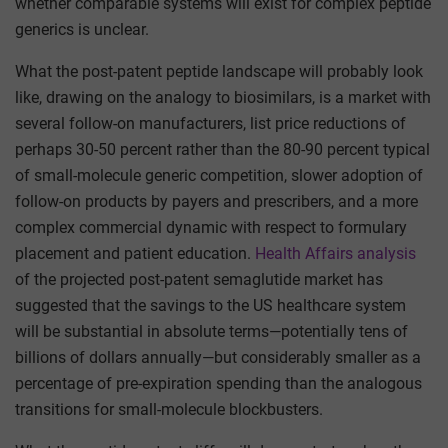
whether comparable systems will exist for complex peptide
generics is unclear.
What the post-patent peptide landscape will probably look
like, drawing on the analogy to biosimilars, is a market with
several follow-on manufacturers, list price reductions of
perhaps 30-50 percent rather than the 80-90 percent typical
of small-molecule generic competition, slower adoption of
follow-on products by payers and prescribers, and a more
complex commercial dynamic with respect to formulary
placement and patient education.
Health Affairs analysis
of the projected post-patent semaglutide market has
suggested that the savings to the US healthcare system
will be substantial in absolute terms—potentially tens of
billions of dollars annually—but considerably smaller as a
percentage of pre-expiration spending than the analogous
transitions for small-molecule blockbusters.