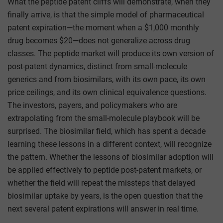
What the peptide patent cliffs will demonstrate, when they
finally arrive, is that the simple model of pharmaceutical
patent expiration—the moment when a $1,000 monthly
drug becomes $20—does not generalize across drug
classes. The peptide market will produce its own version of
post-patent dynamics, distinct from small-molecule
generics and from biosimilars, with its own pace, its own
price ceilings, and its own clinical equivalence questions.
The investors, payers, and policymakers who are
extrapolating from the small-molecule playbook will be
surprised. The biosimilar field, which has spent a decade
learning these lessons in a different context, will recognize
the pattern. Whether the lessons of biosimilar adoption will
be applied effectively to peptide post-patent markets, or
whether the field will repeat the missteps that delayed
biosimilar uptake by years, is the open question that the
next several patent expirations will answer in real time.