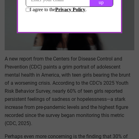
A new report from the Centers for Disease Control and
Prevention (CDC) paints a grim portrait of adolescent
mental health in America, with teen girls bearing the brunt
of a worsening crisis. According to the CDC’s 2025 Youth
Risk Behavior Survey, nearly 60% of teen girls reported
persistent feelings of sadness or hopelessness—a stark
increase from pre-pandemic levels and the highest figure
recorded since the survey began monitoring this metric
(CDC, 2025).
Perhaps even more concerning is the finding that 30% of