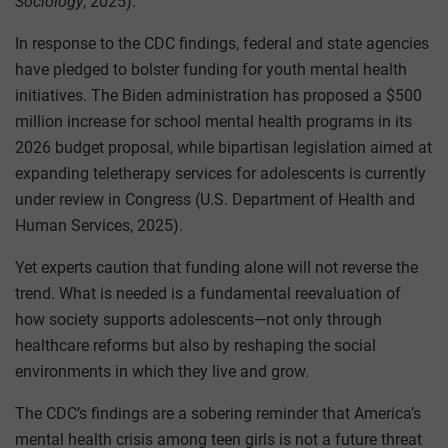
Sociology
, 2025).
In response to the CDC findings, federal and state agencies
have pledged to bolster funding for youth mental health
initiatives. The Biden administration has proposed a $500
million increase for school mental health programs in its
2026 budget proposal, while bipartisan legislation aimed at
expanding teletherapy services for adolescents is currently
under review in Congress (U.S. Department of Health and
Human Services, 2025).
Yet experts caution that funding alone will not reverse the
trend. What is needed is a fundamental reevaluation of
how society supports adolescents—not only through
healthcare reforms but also by reshaping the social
environments in which they live and grow.
The CDC’s findings are a sobering reminder that America’s
mental health crisis among teen girls is not a future threat