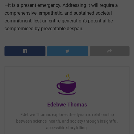
—it is a present emergency. Addressing it will require a
comprehensive, empathetic, and sustained societal
commitment, lest an entire generation’s potential be
compromised by preventable despair.
Edebwe Thomas
Edebwe Thomas explores the dynamic relationship
between science, health, and society through insightful,
accessible storytelling.