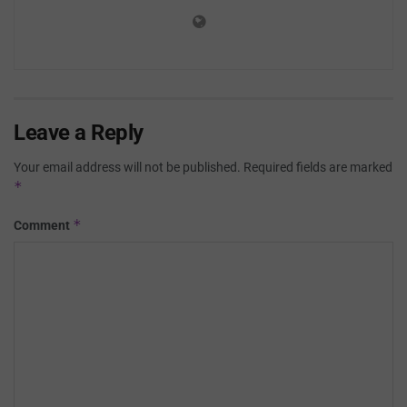
Leave a Reply
Your email address will not be published.
Required fields are marked
*
*
Comment