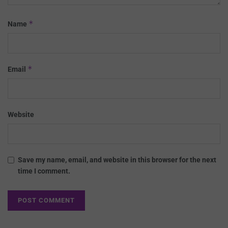
*
Name
*
Email
Website
Save my name, email, and website in this browser for the next
time I comment.