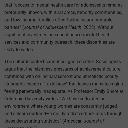
that “access to mental health care for adolescents remains
profoundly uneven, with rural areas, minority communities,
and low-income families often facing insurmountable
barriers” (
Journal of Adolescent Health
, 2025). Without
significant investment in school-based mental health
services and community outreach, these disparities are
likely to widen.
The cultural context cannot be ignored either. Sociologists
argue that the relentless pressures of achievement culture,
combined with online harassment and unrealistic beauty
standards, create a “toxic brew” that leaves many teen girls
feeling perpetually inadequate. As Professor Emily Shore at
Columbia University writes, “We have cultivated an
environment where young women are constantly judged
and seldom nurtured—a reality reflected back at us through
these devastating statistics” (
American Journal of