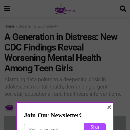
Home
Uncertainty & Complexity
A Generation in Distress: New
CDC Findings Reveal
Worsening Mental Health
Among Teen Girls
Alarming data points to a deepening crisis in
adolescent mental health, demanding urgent
societal, educational, and healthcare interventions.
×
by
Edebwe Thomas
April 30, 2025