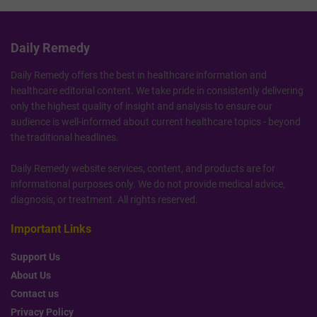
Daily Remedy
Daily Remedy offers the best in healthcare information and
healthcare editorial content. We take pride in consistently delivering
only the highest quality of insight and analysis to ensure our
audience is well-informed about current healthcare topics - beyond
the traditional headlines.
Daily Remedy website services, content, and products are for
informational purposes only. We do not provide medical advice,
diagnosis, or treatment. All rights reserved.
Important Links
Support Us
About Us
Contact us
Privacy Policy