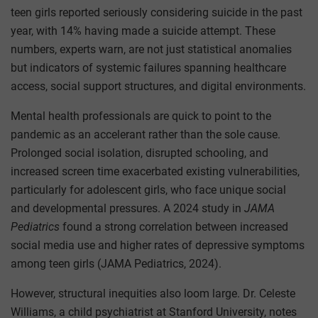
teen girls reported seriously considering suicide in the past
year, with 14% having made a suicide attempt. These
numbers, experts warn, are not just statistical anomalies
but indicators of systemic failures spanning healthcare
access, social support structures, and digital environments.
Mental health professionals are quick to point to the
pandemic as an accelerant rather than the sole cause.
Prolonged social isolation, disrupted schooling, and
increased screen time exacerbated existing vulnerabilities,
particularly for adolescent girls, who face unique social
and developmental pressures. A 2024 study in
JAMA
Pediatrics
found a strong correlation between increased
social media use and higher rates of depressive symptoms
among teen girls (JAMA Pediatrics, 2024).
However, structural inequities also loom large. Dr. Celeste
Williams, a child psychiatrist at Stanford University, notes