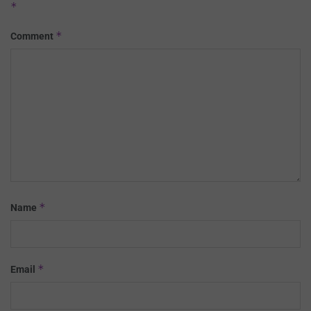
*
*
Comment
*
Name
*
Email