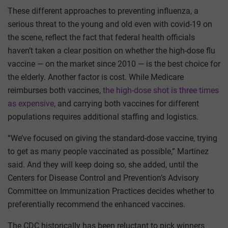
These different approaches to preventing influenza, a
serious threat to the young and old even with covid-19 on
the scene, reflect the fact that federal health officials
haven’t taken a clear position on whether the high-dose flu
vaccine — on the market since 2010 — is the best choice for
the elderly. Another factor is cost. While Medicare
reimburses both vaccines,
the high-dose shot is three times
as expensive
, and carrying both vaccines for different
populations requires additional staffing and logistics.
“We’ve focused on giving the standard-dose vaccine, trying
to get as many people vaccinated as possible,” Martinez
said. And they will keep doing so, she added, until the
Centers for Disease Control and Prevention’s Advisory
Committee on Immunization Practices decides whether to
preferentially recommend the enhanced vaccines.
The CDC historically has been reluctant to pick winners