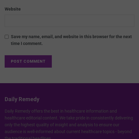
Website
Save my name, email, and website in this browser for the next
time I comment.
Daily Remedy
Daily Remedy offers the best in healthcare information and
healthcare editorial content. We take pride in consistently delivering
only the highest quality of insight and analysis to ensure our
audience is well-informed about current healthcare topics - beyond
the traditional headlines.