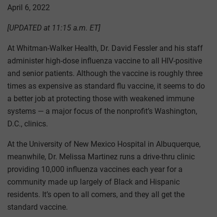
April 6, 2022
[UPDATED at 11:15 a.m. ET]
At Whitman-Walker Health, Dr. David Fessler and his staff
administer high-dose influenza vaccine to all HIV-positive
and senior patients. Although the vaccine is roughly three
times as expensive as standard flu vaccine, it seems to do
a better job at protecting those with weakened immune
systems — a major focus of the nonprofit’s Washington,
D.C., clinics.
At the University of New Mexico Hospital in Albuquerque,
meanwhile, Dr. Melissa Martinez runs a drive-thru clinic
providing 10,000 influenza vaccines each year for a
community made up largely of Black and Hispanic
residents. It’s open to all comers, and they all get the
standard vaccine.