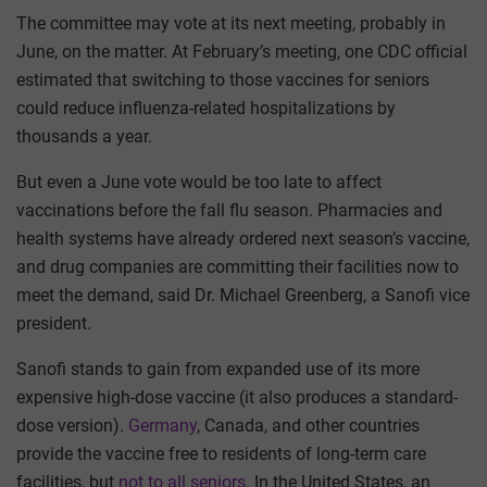
The committee may vote at its next meeting, probably in
June, on the matter. At February’s meeting, one CDC official
estimated that switching to those vaccines for seniors
could reduce influenza-related hospitalizations by
thousands a year.
But even a June vote would be too late to affect
vaccinations before the fall flu season. Pharmacies and
health systems have already ordered next season’s vaccine,
and drug companies are committing their facilities now to
meet the demand, said Dr. Michael Greenberg, a Sanofi vice
president.
Sanofi stands to gain from expanded use of its more
expensive high-dose vaccine (it also produces a standard-
dose version).
Germany
, Canada, and other countries
provide the vaccine free to residents of long-term care
facilities, but
not to all seniors
. In the United States, an