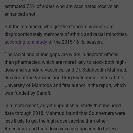
estimated 75% of elders who are vaccinated receive an
enhanced shot.
But the remainder, who get the standard vaccine, are
disproportionately members of ethnic and racial minorities,
according to a study
of the 2015-16 flu season.
The racial and ethnic gaps are wider in doctors’ offices
than pharmacies, which are more likely to stock both high-
dose and standard vaccines, said Dr. Salaheddin Mahmud,
director of the Vaccine and Drug Evaluation Centre at the
University of Manitoba and first author in the report, which
was funded by Sanofi.
In a more recent, as-yet-unpublished study that included
data through 2018, Mahmud found that Southerners were
less likely to get the high-dose vaccine than other
Americans, and high-dose vaccine appeared to be less