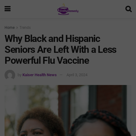
Home
Trends
Why Black and Hispanic
Seniors Are Left With a Less
Powerful Flu Vaccine
by
Kaiser Health News
April 3, 2024