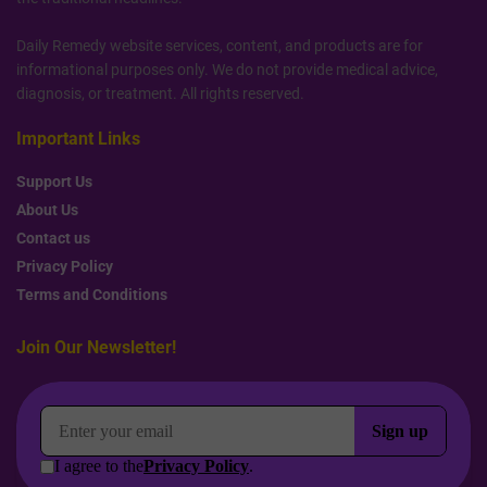
Daily Remedy website services, content, and products are for
informational purposes only. We do not provide medical advice,
diagnosis, or treatment. All rights reserved.
Important Links
Support Us
About Us
Contact us
Privacy Policy
Terms and Conditions
Join Our Newsletter!