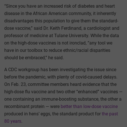
“Since you have an increased risk of diabetes and heart
disease in the African American community, it inherently
disadvantages this population to give them the standard-
dose vaccine,” said Dr. Keith Ferdinand, a cardiologist and
professor of medicine at Tulane University. While the data
on the high-dose vaccines is not ironclad, “any tool we
have in our toolbox to reduce ethnic/racial disparities
should be embraced,” he said.
A CDC workgroup has been investigating the issue since
before the pandemic, with plenty of covid-caused delays.
On Feb. 23, committee members heard evidence that the
high-dose flu vaccine and two other “enhanced” vaccines —
one containing an immune-boosting substance, the other a
recombinant protein — were
better than low-dose vaccine
produced in hens’ eggs, the standard product for
the past
80 years
.