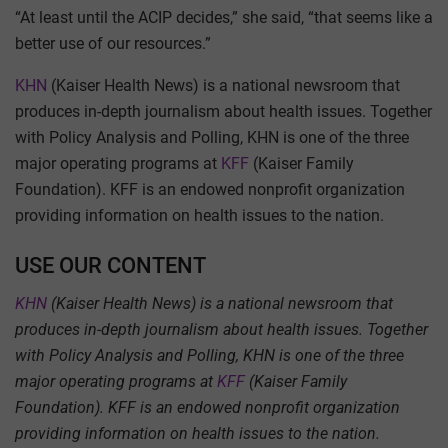
“At least until the ACIP decides,” she said, “that seems like a
better use of our resources.”
KHN
(Kaiser Health News) is a national newsroom that
produces in-depth journalism about health issues. Together
with Policy Analysis and Polling, KHN is one of the three
major operating programs at
KFF
(Kaiser Family
Foundation). KFF is an endowed nonprofit organization
providing information on health issues to the nation.
USE OUR CONTENT
KHN
(Kaiser Health News) is a national newsroom that
produces in-depth journalism about health issues. Together
with Policy Analysis and Polling, KHN is one of the three
major operating programs at
KFF
(Kaiser Family
Foundation). KFF is an endowed nonprofit organization
providing information on health issues to the nation.