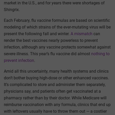
market in the U.S., and for years there were shortages of
Shingrix.
Each February, flu vaccine formulas are based on scientific
modeling of which strains of the ever-mutating virus will be
present the following fall and winter.
A mismatch
can
render the best vaccines nearly powerless to prevent
infection, although any vaccine protects somewhat against
severe illness. This year’s flu vaccine did almost
nothing to
prevent infection
.
Amid all this uncertainty, many health systems and clinics
don’t bother buying high-dose or other enhanced vaccines.
It’s complicated to store and administer them separately,
physicians say, and patients often get vaccinated at a
pharmacy rather than by their doctor. While Medicare will
reimburse vaccination with any formula, clinics that end up
with leftovers usually have to throw them out — a costlier