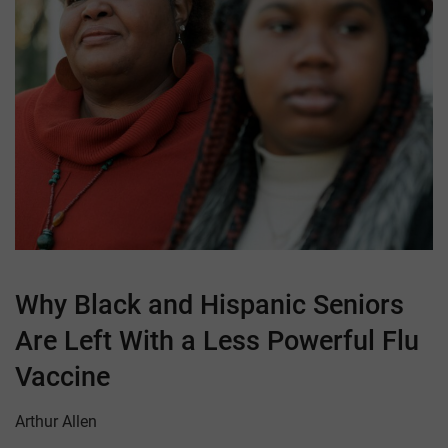
Why Black and Hispanic Seniors
Are Left With a Less Powerful Flu
Vaccine
Arthur Allen