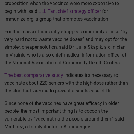
proposition when the vaccines were more expensive to
begin with, said
L.J. Tan, chief strategy officer
for
Immunize.org, a group that promotes vaccination.
For this reason, financially strapped community clinics “try
very hard not to waste vaccine doses” and may opt for the
simpler, cheaper solution, said Dr. Julia Skapik, a clinician
in Virginia who is also chief medical information officer at
the National Association of Community Health Centers.
The best comparative study
indicates it’s necessary to
vaccinate about 220 seniors with the high-dose rather than
the standard vaccine to prevent a single case of flu.
Since none of the vaccines have great efficacy in older
people, the most important thing is to cocoon the
vulnerable by “vaccinating the people around them,” said
Martinez, a family doctor in Albuquerque.