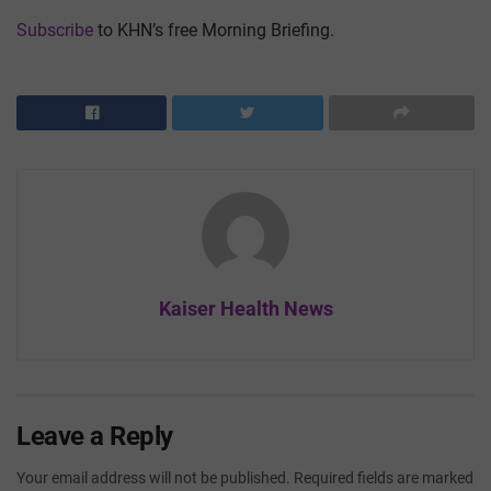
Subscribe
to KHN’s free Morning Briefing.
Kaiser Health News
Leave a Reply
Your email address will not be published.
Required fields are marked