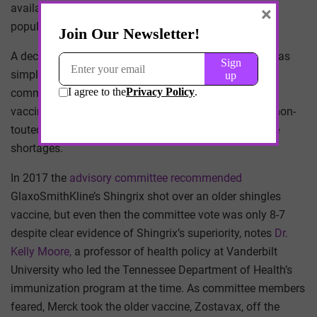
available in communities where more than 20% of the
×
population were minorities.
A decision to give all seniors the enhanced shots isn’t as
simple as it seems. For one thing, the CDC’s advisory
committee, known as ACIP, hesitates to promote one
vaccine over another, afraid that doing so could lead non-
touted producers to exit the market and cause vaccine
shortages.
In 2017 the
advisory committee recommended
GlaxoSmithKline’s Shingrix shot over an older shingles
vaccine, but even then the committee vote was only 8-7
despite clear evidence of Shingrix’s superiority, notes
Dr.
Kelly Moore,
a professor of health policy at Vanderbilt
University who led the Tennessee Department of Health’s
immunization program at the time. As committee members
feared, Merck took the older vaccine, Zostavax, off the