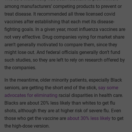
among manufacturers’ competing products to prevent or
treat disease. It recommended all three licensed covid
vaccines after establishing that each met its disease-
fighting goals. In a given year, most influenza vaccines are
not very effective. Drug companies vying for market share
aren’t generally motivated to compare them, since they
might lose out. And federal officials generally don’t fund
such studies, so they are left to rely on research offered by
the companies.
In the meantime, older minority patients, especially Black
seniors, are getting the short end of the stick,
say some
advocates for eliminating
racial disparities in health care.
Blacks are about 20% less likely than whites to get flu
shots, although they are at higher risk of severe flu. Even
those who get the vaccine are
about 30% less likely
to get
the high-dose version.