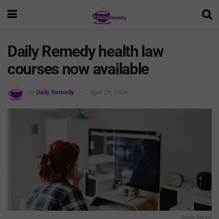
Daily Remedy health law
courses now available
by
Daily Remedy
April 29, 2024
Annie Spratt