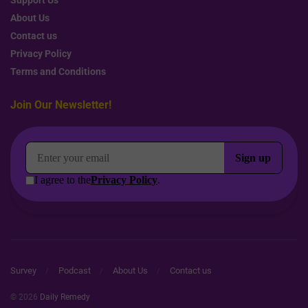
About Us
Contact us
Privacy Policy
Terms and Conditions
Join Our Newsletter!
Survey
Podcast
About Us
Contact us
© 2026
Daily Remedy