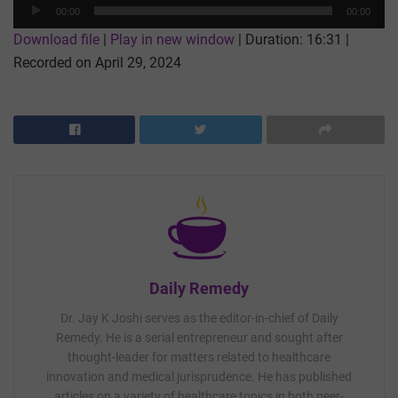
Audio
00:00
00:00
Player
Download file
|
Play in new window
|
Duration: 16:31
|
Recorded on April 29, 2024
Daily Remedy
Dr. Jay K Joshi serves as the editor-in-chief of Daily
Remedy. He is a serial entrepreneur and sought after
thought-leader for matters related to healthcare
innovation and medical jurisprudence. He has published
articles on a variety of healthcare topics in both peer-