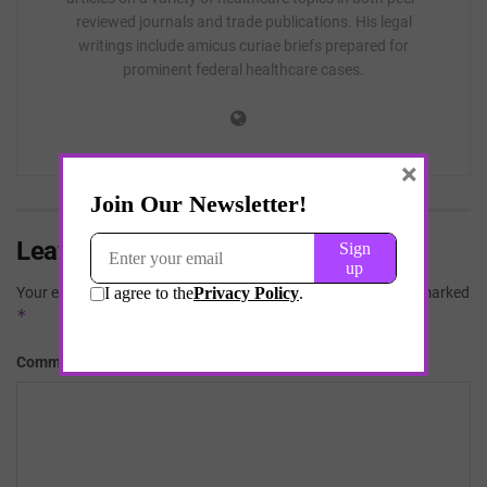
reviewed journals and trade publications. His legal
writings include amicus curiae briefs prepared for
prominent federal healthcare cases.
×
Leave a Reply
Your email address will not be published.
Required fields are marked
*
*
Comment