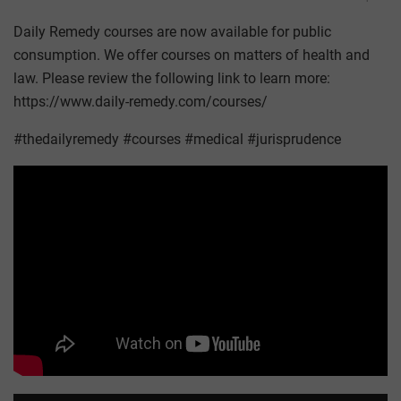
Daily Remedy courses are now available for public
consumption. We offer courses on matters of health and
law. Please review the following link to learn more:
https://www.daily-remedy.com/courses/
#thedailyremedy #courses #medical #jurisprudence