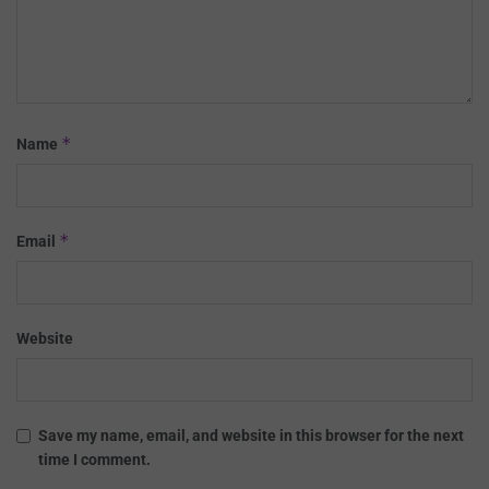
*
Name
*
Email
Website
Save my name, email, and website in this browser for the next
time I comment.