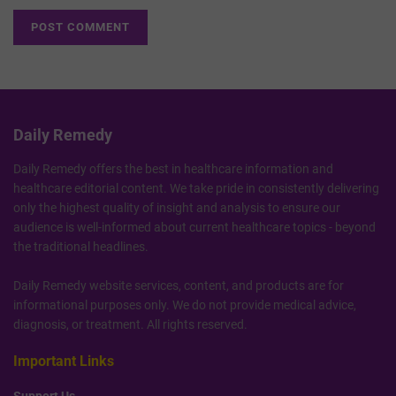
Daily Remedy
Daily Remedy offers the best in healthcare information and
healthcare editorial content. We take pride in consistently delivering
only the highest quality of insight and analysis to ensure our
audience is well-informed about current healthcare topics - beyond
the traditional headlines.
Daily Remedy website services, content, and products are for
informational purposes only. We do not provide medical advice,
diagnosis, or treatment. All rights reserved.
Important Links
Support Us