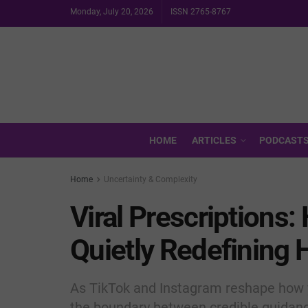
Monday, July 20, 2026
ISSN 2765-8767
HOME
ARTICLES
PODCAST
Home
Uncertainty & Complexity
Viral Prescriptions:
Quietly Redefining 
As TikTok and Instagram reshape how 
the boundary between credible guidanc