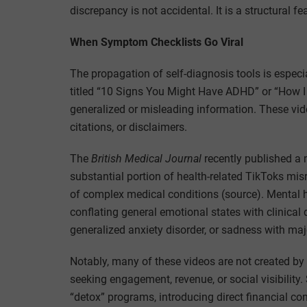
discrepancy is not accidental. It is a structural f
When Symptom Checklists Go Viral
The propagation of self-diagnosis tools is especi
titled “10 Signs You Might Have ADHD” or “How 
generalized or misleading information. These vid
citations, or disclaimers.
The
British Medical Journal
recently published a 
substantial portion of health-related TikToks misr
of complex medical conditions (source). Mental he
conflating general emotional states with clinica
generalized anxiety disorder, or sadness with ma
Notably, many of these videos are not created by 
seeking engagement, revenue, or social visibility
“detox” programs, introducing direct financial con