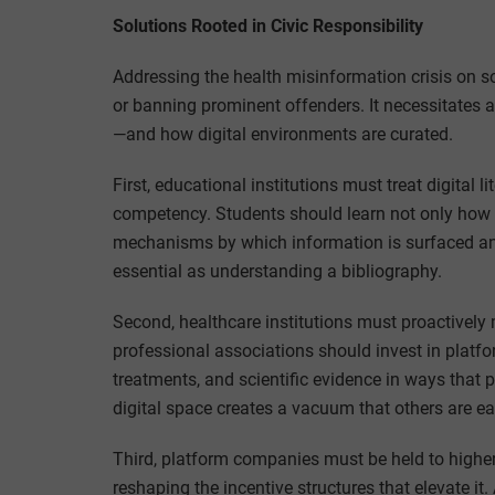
Solutions Rooted in Civic Responsibility
Addressing the health misinformation crisis on s
or banning prominent offenders. It necessitates a
—and how digital environments are curated.
First, educational institutions must treat digital l
competency. Students should learn not only how 
mechanisms by which information is surfaced an
essential as understanding a bibliography.
Second, healthcare institutions must proactively 
professional associations should invest in platf
treatments, and scientific evidence in ways that pr
digital space creates a vacuum that others are eag
Third, platform companies must be held to higher
reshaping the incentive structures that elevate it.