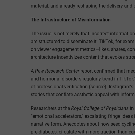
material, and already reshaping the delivery and 
The Infrastructure of Misinformation
The issue is not merely that incorrect informatio
are structured to disseminate it. TikTok, for examp
on viewer engagement metrics—likes, shares, co
architecture incentivizes content that evokes str
A
Pew Research Center
report confirmed that medi
and hormonal disorders regularly trend in TikTok’
of professional verification (source). Instagram’s 
stories that conflate aesthetic appeal with informat
Researchers at the
Royal College of Physicians
in
“emotional accelerators,” escalating fringe ideas 
narrative form. Anecdotes about how seed cycling
pre-diabetes, circulate with more traction than ca