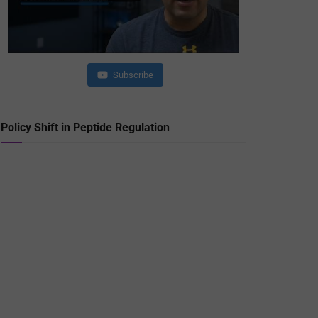
Subscribe
Policy Shift in Peptide Regulation