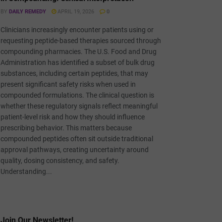
BY
DAILY REMEDY
APRIL 19, 2026
0
Clinicians increasingly encounter patients using or
requesting peptide-based therapies sourced through
compounding pharmacies. The U.S. Food and Drug
Administration has identified a subset of bulk drug
substances, including certain peptides, that may
present significant safety risks when used in
compounded formulations. The clinical question is
whether these regulatory signals reflect meaningful
patient-level risk and how they should influence
prescribing behavior. This matters because
compounded peptides often sit outside traditional
approval pathways, creating uncertainty around
quality, dosing consistency, and safety.
Understanding...
Join Our Newsletter!