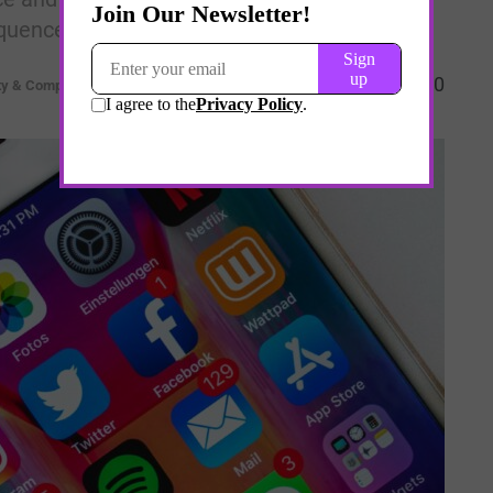
quences.
0
ty & Complexity