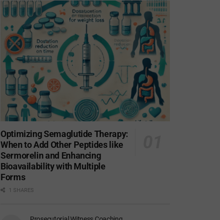
Optimizing Semaglutide Therapy:
When to Add Other Peptides like
Sermorelin and Enhancing
Bioavailability with Multiple
Forms
1 SHARES
Prosecutorial Witness Coaching