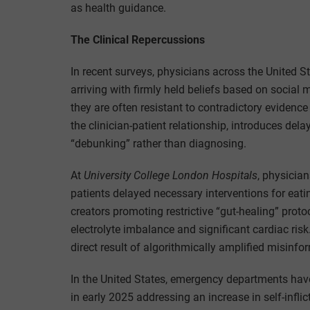
as health guidance.
The Clinical Repercussions
In recent surveys, physicians across the United S
arriving with firmly held beliefs based on social
they are often resistant to contradictory eviden
the clinician-patient relationship, introduces dela
“debunking” rather than diagnosing.
At
University College London Hospitals
, physicia
patients delayed necessary interventions for eati
creators promoting restrictive “gut-healing” prot
electrolyte imbalance and significant cardiac ris
direct result of algorithmically amplified misinfo
In the United States, emergency departments hav
in early 2025 addressing an increase in self-inflic