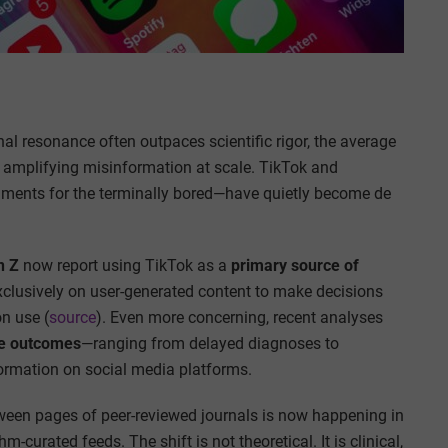
nal resonance often outpaces scientific rigor, the average
 amplifying misinformation at scale. TikTok and
nments for the terminally bored—have quietly become de
n Z
now report using TikTok as a
primary source of
 exclusively on user-generated content to make decisions
n use (
source
). Even more concerning, recent analyses
e outcomes
—ranging from delayed diagnoses to
ormation on social media platforms.
etween pages of peer-reviewed journals is now happening in
curated feeds. The shift is not theoretical. It is clinical,