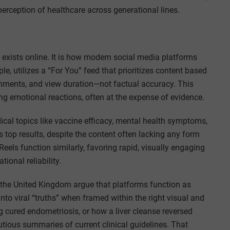
perception of healthcare across generational lines.
n exists online. It is how modern social media platforms
le, utilizes a “For You” feed that prioritizes content based
mments, and view duration—not factual accuracy. This
ong emotional reactions, often at the expense of evidence.
cal topics like vaccine efficacy, mental health symptoms,
s top results, despite the content often lacking any form
Reels function similarly, favoring rapid, visually engaging
ional reliability.
 the United Kingdom argue that platforms function as
into viral “truths” when framed within the right visual and
 cured endometriosis, or how a liver cleanse reversed
utious summaries of current clinical guidelines. That