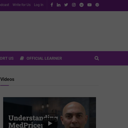
dcast
Write for Us
Log In
ORT US
OFFICIAL LEARNER
Videos