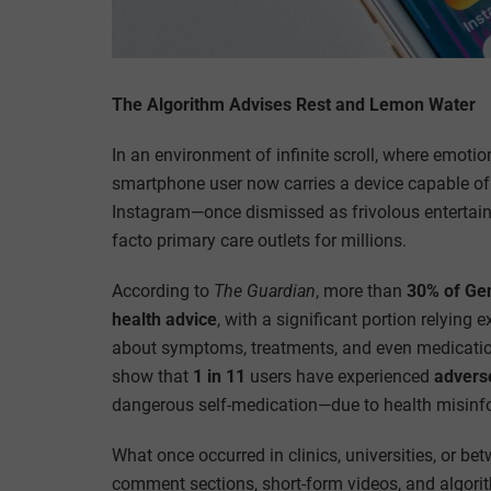
The Algorithm Advises Rest and Lemon Water
In an environment of infinite scroll, where emotio
smartphone user now carries a device capable of
Instagram—once dismissed as frivolous entertai
facto primary care outlets for millions.
According to
The Guardian
, more than
30% of Ge
health advice
, with a significant portion relying
about symptoms, treatments, and even medicatio
show that
1 in 11
users have experienced
advers
dangerous self-medication—due to health misinf
What once occurred in clinics, universities, or b
comment sections, short-form videos, and algorithm-