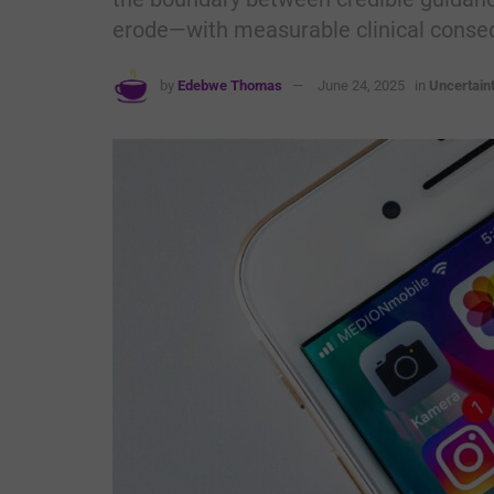
erode—with measurable clinical conse
by
Edebwe Thomas
June 24, 2025
in
Uncertain