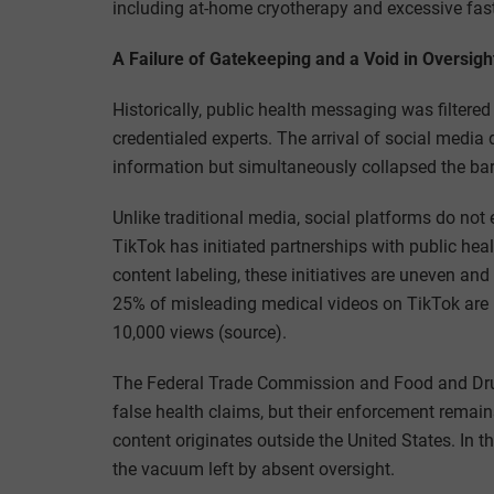
including at-home cryotherapy and excessive fas
A Failure of Gatekeeping and a Void in Oversigh
Historically, public health messaging was filtere
credentialed experts. The arrival of social media 
information but simultaneously collapsed the ba
Unlike traditional media, social platforms do not
TikTok has initiated partnerships with public he
content labeling, these initiatives are uneven an
25% of misleading medical videos on TikTok are
10,000 views (source).
The Federal Trade Commission and Food and Dru
false health claims, but their enforcement remain
content originates outside the United States. In t
the vacuum left by absent oversight.