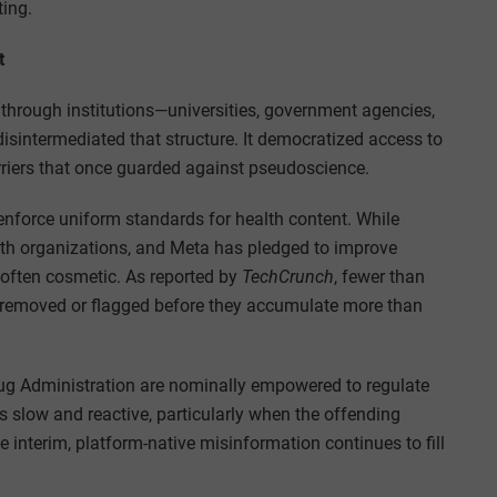
ting.
t
d through institutions—universities, government agencies,
disintermediated that structure. It democratized access to
rriers that once guarded against pseudoscience.
 enforce uniform standards for health content. While
alth organizations, and Meta has pledged to improve
d often cosmetic. As reported by
TechCrunch
, fewer than
 removed or flagged before they accumulate more than
g Administration are nominally empowered to regulate
s slow and reactive, particularly when the offending
he interim, platform-native misinformation continues to fill