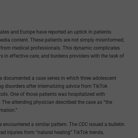
tates and Europe have reported an uptick in patients
 media content. These patients are not simply misinformed;
ce from medical professionals. This dynamic complicates
ys in effective care, and burdens providers with the task of
ns documented a case series in which three adolescent
ng disorders after internalizing advice from TikTok
ocols. One of those patients was hospitalized with
k. The attending physician described the case as “the
rmation.”
e encountered a similar pattern. The
CDC
issued a bulletin
ted injuries from “natural healing” TikTok trends,