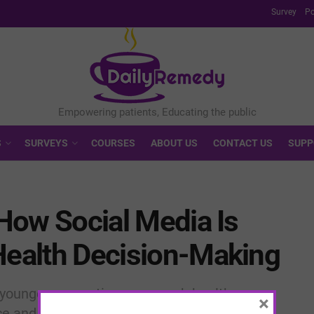
Survey
Po
S
SURVEYS
COURSES
ABOUT US
CONTACT US
SUPP
 How Social Media Is
Health Decision-Making
younger generations approach healthcare,
×
e and curated misinformation continues to