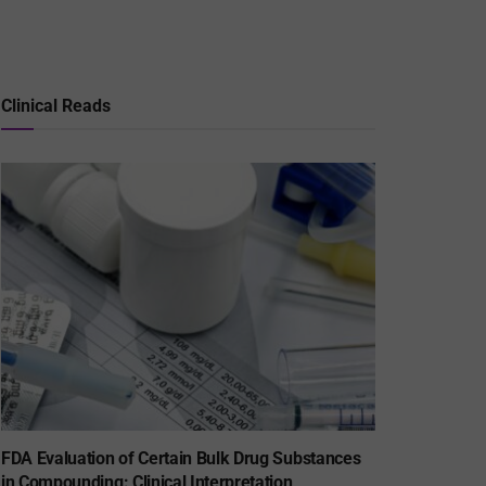
Clinical Reads
FDA Evaluation of Certain Bulk Drug Substances
in Compounding: Clinical Interpretation