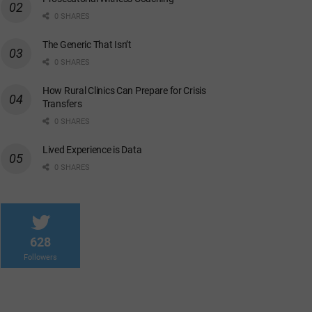
0 SHARES
The Generic That Isn’t
0 SHARES
How Rural Clinics Can Prepare for Crisis
Transfers
0 SHARES
Lived Experience is Data
0 SHARES
628
Followers