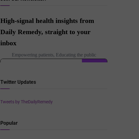
Twitter Updates
Tweets by TheDailyRemedy
Popular