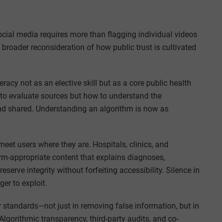
ocial media requires more than flagging individual videos
 broader reconsideration of how public trust is cultivated
iteracy not as an elective skill but as a core public health
to evaluate sources but how to understand the
d shared. Understanding an algorithm is now as
meet users where they are. Hospitals, clinics, and
orm-appropriate content that explains diagnoses,
eserve integrity without forfeiting accessibility. Silence in
er to exploit.
 standards—not just in removing false information, but in
 Algorithmic transparency, third-party audits, and co-