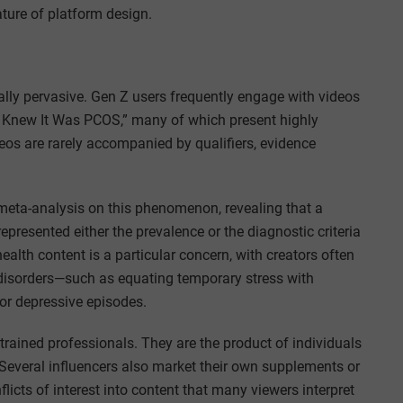
eature of platform design.
ally pervasive. Gen Z users frequently engage with videos
I Knew It Was PCOS,” many of which present highly
eos are rarely accompanied by qualifiers, evidence
meta-analysis on this phenomenon, revealing that a
epresented either the prevalence or the diagnostic criteria
alth content is a particular concern, with creators often
l disorders—such as equating temporary stress with
jor depressive episodes.
trained professionals. They are the product of individuals
. Several influencers also market their own supplements or
flicts of interest into content that many viewers interpret