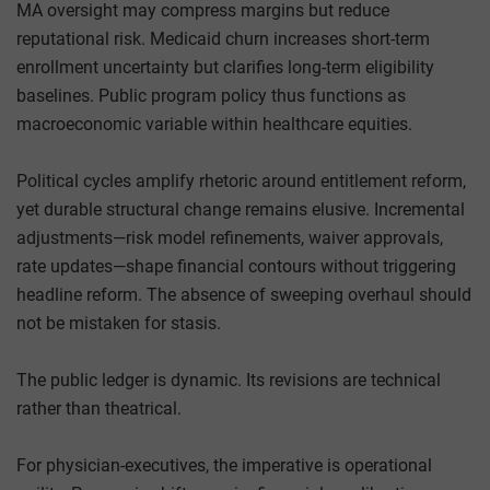
MA oversight may compress margins but reduce
reputational risk. Medicaid churn increases short-term
enrollment uncertainty but clarifies long-term eligibility
baselines. Public program policy thus functions as
macroeconomic variable within healthcare equities.
Political cycles amplify rhetoric around entitlement reform,
yet durable structural change remains elusive. Incremental
adjustments—risk model refinements, waiver approvals,
rate updates—shape financial contours without triggering
headline reform. The absence of sweeping overhaul should
not be mistaken for stasis.
The public ledger is dynamic. Its revisions are technical
rather than theatrical.
For physician-executives, the imperative is operational