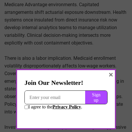
Medicare Advantage environments. Capitated
arrangements shift actuarial exposure downstream. Health
systems once insulated from direct insurance risk now
develop internal analytics teams to manage utilization
variability. Clinical decision-making intersects more
explicitly with cost containment objectives.
There is also a labor implication. Medicaid enrollment
volatility disproportionately affects low-wage workers.
×
Coverage instability correlates with deferred care and
emergency department utilization. Employers operating in
states with aggressive redetermination timelines may
observe increased absenteeism linked to insurance gaps.
Policy adjustments at federal and state levels reverberate
into workplace productivity.
Investors evaluate regulatory posture as signal. Aggressive