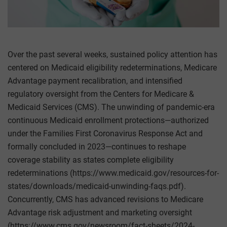
Over the past several weeks, sustained policy attention has
centered on Medicaid eligibility redeterminations, Medicare
Advantage payment recalibration, and intensified
regulatory oversight from the Centers for Medicare &
Medicaid Services (CMS). The unwinding of pandemic-era
continuous Medicaid enrollment protections—authorized
under the Families First Coronavirus Response Act and
formally concluded in 2023—continues to reshape
coverage stability as states complete eligibility
redeterminations (https://www.medicaid.gov/resources-for-
states/downloads/medicaid-unwinding-faqs.pdf).
Concurrently, CMS has advanced revisions to Medicare
Advantage risk adjustment and marketing oversight
(https://www.cms.gov/newsroom/fact-sheets/2024-