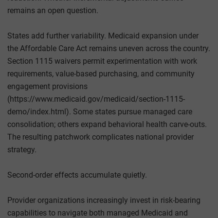
remains an open question.
States add further variability. Medicaid expansion under
the Affordable Care Act remains uneven across the country.
Section 1115 waivers permit experimentation with work
requirements, value-based purchasing, and community
engagement provisions
(https://www.medicaid.gov/medicaid/section-1115-
demo/index.html). Some states pursue managed care
consolidation; others expand behavioral health carve-outs.
The resulting patchwork complicates national provider
strategy.
Second-order effects accumulate quietly.
Provider organizations increasingly invest in risk-bearing
capabilities to navigate both managed Medicaid and