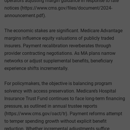
operators adjusting margin guidance in response to rate
notices (https://www.cms.gov/files/document/2024-
announcement.pdf).
The economic stakes are significant. Medicare Advantage
margins influence equity valuations of publicly traded
insurers. Payment recalibration reverberates through
provider contracting negotiations. As MA plans narrow
networks or adjust supplemental benefits, beneficiary
experience shifts incrementally.
For policymakers, the objective is balancing program
solvency with access preservation. Medicare’s Hospital
Insurance Trust Fund continues to face long-term financing
pressure, as outlined in annual trustee reports
(https://www.cms.gov/oact/tr). Payment reforms attempt
to temper spending growth without explicit benefit
reduction. Whether incremental adjustments suffice