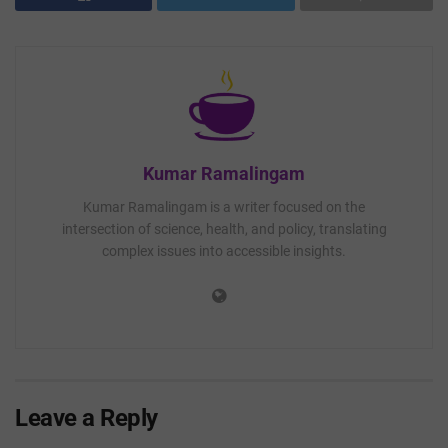
Kumar Ramalingam
Kumar Ramalingam is a writer focused on the
intersection of science, health, and policy, translating
complex issues into accessible insights.
Leave a Reply