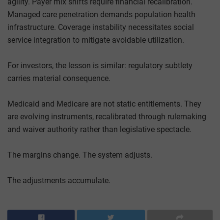
agility. Payer mix shifts require financial recalibration.
Managed care penetration demands population health
infrastructure. Coverage instability necessitates social
service integration to mitigate avoidable utilization.
For investors, the lesson is similar: regulatory subtlety
carries material consequence.
Medicaid and Medicare are not static entitlements. They
are evolving instruments, recalibrated through rulemaking
and waiver authority rather than legislative spectacle.
The margins change. The system adjusts.
The adjustments accumulate.