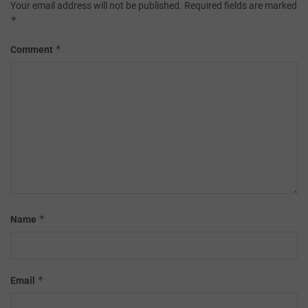
Your email address will not be published.
Required fields are marked
*
*
Comment
*
Name
*
Email