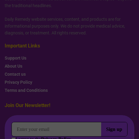
the traditional headlines.
Daily Remedy website services, content, and products are for
informational purposes only. We do not provide medical advice,
diagnosis, or treatment. All rights reserved.
Important Links
Support Us
About Us
Contact us
Privacy Policy
Terms and Conditions
Join Our Newsletter!