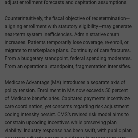
adjust enrollment forecasts and capitation assumptions.
Counterintuitively, the fiscal objective of redetermination—
aligning enrollment with statutory eligibility—may generate
near-term system inefficiencies. Administrative churn
increases. Patients temporarily lose coverage, re-enroll, or
migrate to marketplace plans. Continuity of care fractures.
From a budgetary standpoint, federal spending moderates.
From an operational standpoint, fragmentation intensifies.
Medicare Advantage (MA) introduces a separate axis of
policy tension. Enrollment in MA now exceeds 50 percent
of Medicare beneficiaries. Capitated payments incentivize
care coordination, yet concerns regarding risk adjustment
coding intensity persist. CMS’s revised risk model aims to
constrain upcoding incentives while preserving plan
viability. Industry response has been swift, with public plan