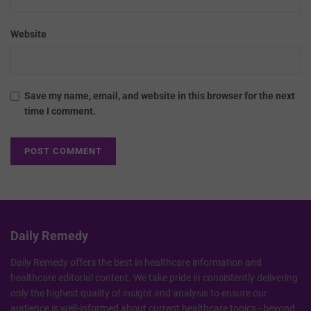
Website
Save my name, email, and website in this browser for the next
time I comment.
Daily Remedy
Daily Remedy offers the best in healthcare information and
healthcare editorial content. We take pride in consistently delivering
only the highest quality of insight and analysis to ensure our
audience is well-informed about current healthcare topics - beyond