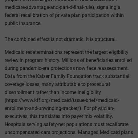
medicare-advantage-and-part-d-final-rule), signaling a
federal recalibration of private plan participation within
public insurance.
The combined effect is not dramatic. It is structural.
Medicaid redeterminations represent the largest eligibility
review in program history. Millions of beneficiaries enrolled
during pandemic-era protections now face reassessment.
Data from the Kaiser Family Foundation track substantial
coverage losses, many attributable to procedural
disenrollment rather than income ineligibility
(https://www.kff.org/medicaid/issue-brief/medicaid-
enrollment-and-unwinding-tracker/). For physician-
executives, this translates into payer mix volatility.
Hospitals serving safety-net populations must recalibrate
uncompensated care projections. Managed Medicaid plans