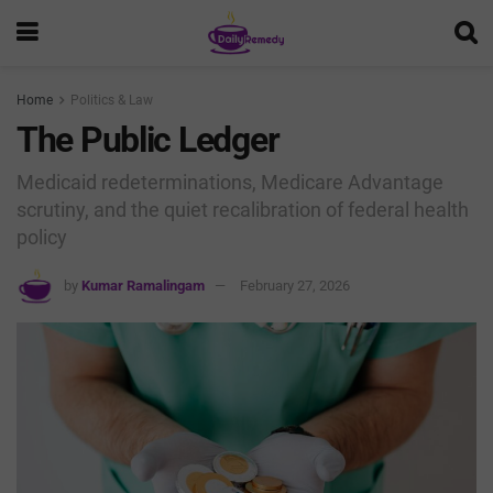
Home
Politics & Law
The Public Ledger
Medicaid redeterminations, Medicare Advantage
scrutiny, and the quiet recalibration of federal health
policy
by
Kumar Ramalingam
February 27, 2026