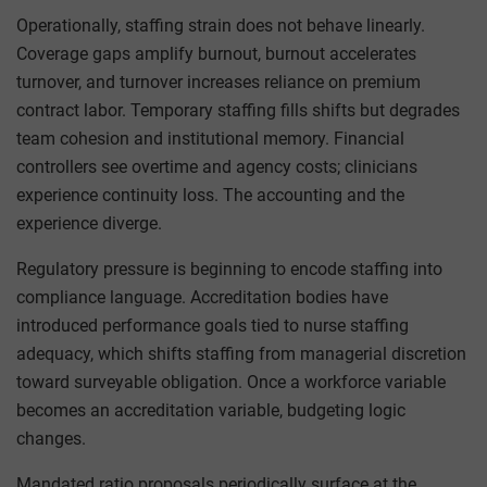
Operationally, staffing strain does not behave linearly.
Coverage gaps amplify burnout, burnout accelerates
turnover, and turnover increases reliance on premium
contract labor. Temporary staffing fills shifts but degrades
team cohesion and institutional memory. Financial
controllers see overtime and agency costs; clinicians
experience continuity loss. The accounting and the
experience diverge.
Regulatory pressure is beginning to encode staffing into
compliance language. Accreditation bodies have
introduced performance goals tied to nurse staffing
adequacy, which shifts staffing from managerial discretion
toward surveyable obligation. Once a workforce variable
becomes an accreditation variable, budgeting logic
changes.
Mandated ratio proposals periodically surface at the