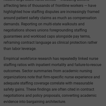
affecting tens of thousands of frontline workers — have
highlighted how staffing disputes are increasingly framed
around patient safety claims as much as compensation
demands. Reporting on multi-state walkouts and
negotiations shows unions foregrounding staffing
guarantees and workload caps alongside pay terms,
reframing contract language as clinical protection rather
than labor leverage.
Empirical workforce research has repeatedly linked nurse
staffing ratios with inpatient mortality and failure-to-rescue
outcomes. Sector summaries from academic nursing
organizations note that firm-specific nurse experience and
adequate staffing coverage correlate with measurable
safety gains. These findings are often cited in contract
negotiations and policy proposals, converting academic
evidence into bargaining architecture.