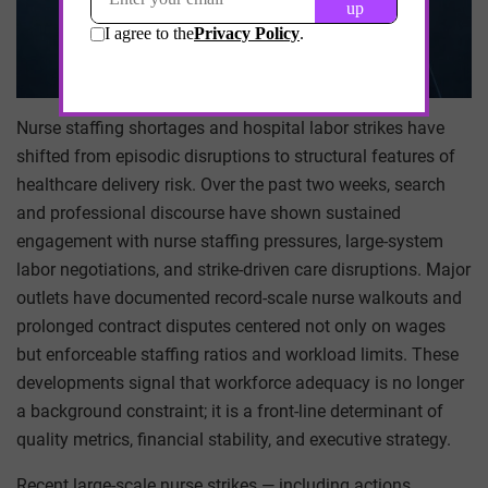
Nurse staffing shortages and hospital labor strikes have
shifted from episodic disruptions to structural features of
healthcare delivery risk. Over the past two weeks, search
and professional discourse have shown sustained
engagement with nurse staffing pressures, large-system
labor negotiations, and strike-driven care disruptions. Major
outlets have documented record-scale nurse walkouts and
prolonged contract disputes centered not only on wages
but enforceable staffing ratios and workload limits. These
developments signal that workforce adequacy is no longer
a background constraint; it is a front-line determinant of
quality metrics, financial stability, and executive strategy.
Recent large-scale nurse strikes — including actions