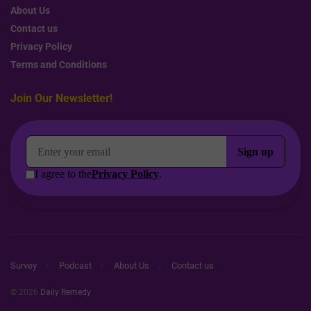
About Us
Contact us
Privacy Policy
Terms and Conditions
Join Our Newsletter!
Survey
Podcast
About Us
Contact us
© 2026
Daily Remedy