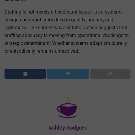
Staffing is not merely a headcount issue. It is a systems
design constraint embedded in quality, finance, and
legitimacy. The current wave of labor action suggests that
staffing adequacy is moving from operational challenge to
strategic determinant. Whether systems adapt structurally
or episodically remains unresolved.
Ashley Rodgers