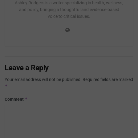
Ashley Rodgers is a writer specializing in health, wellness,
and policy, bringing a thoughtful and evidence-based
voice to critical issues.
Leave a Reply
Your email address will not be published.
Required fields are marked
*
*
Comment