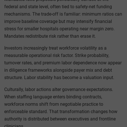
federal and state level, often tied to safety-net funding
mechanisms. The trade-off is familiar: minimum ratios can
improve baseline coverage but may intensify financial
stress for smaller hospitals operating near margin zero.
Mandates redistribute risk rather than erase it.
Investors increasingly treat workforce volatility as a
measurable operational risk factor. Strike probability,
turnover rates, and premium labor dependence now appear
in diligence frameworks alongside payer mix and debt
structure. Labor stability has become a valuation input.
Culturally, labor actions alter governance expectations.
When staffing language enters binding contracts,
workforce norms shift from negotiable practice to
enforceable standard. That transformation changes how
authority is distributed between executives and frontline
clinicians.