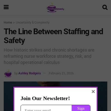
Home
Uncertainty & Complexity
The Line Between Staffing and
Safety
How historic strikes and chronic shortages are
reframing nurse workforce strategy, risk, and
hospital operational calculus
by
Ashley Rodgers
February 21, 2026
×