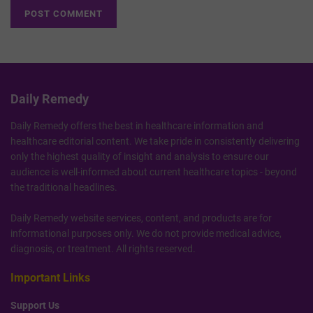
Daily Remedy
Daily Remedy offers the best in healthcare information and
healthcare editorial content. We take pride in consistently delivering
only the highest quality of insight and analysis to ensure our
audience is well-informed about current healthcare topics - beyond
the traditional headlines.
Daily Remedy website services, content, and products are for
informational purposes only. We do not provide medical advice,
diagnosis, or treatment. All rights reserved.
Important Links
Support Us