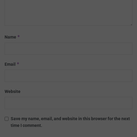
*
Name
*
Email
Website
Save my name, email, and website in this browser for the next
time I comment.