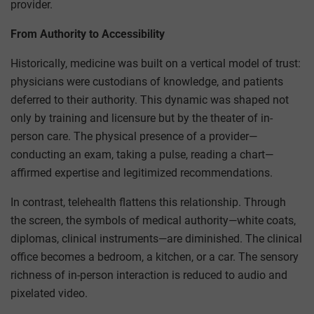
provider.
From Authority to Accessibility
Historically, medicine was built on a vertical model of trust:
physicians were custodians of knowledge, and patients
deferred to their authority. This dynamic was shaped not
only by training and licensure but by the theater of in-
person care. The physical presence of a provider—
conducting an exam, taking a pulse, reading a chart—
affirmed expertise and legitimized recommendations.
In contrast, telehealth flattens this relationship. Through
the screen, the symbols of medical authority—white coats,
diplomas, clinical instruments—are diminished. The clinical
office becomes a bedroom, a kitchen, or a car. The sensory
richness of in-person interaction is reduced to audio and
pixelated video.