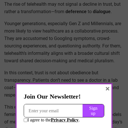
The rise of telehealth may not signal a decline in trust, but
rather a transformation—from
deference
to
dialogue
.
Younger generations, especially Gen Z and Millennials, are
more likely to view healthcare as a collaborative process.
They are accustomed to Googling symptoms, crowd-
sourcing experiences, and questioning authority. For them,
telehealth’s informality aligns with a broader cultural shift
toward shared decision-making and medical pluralism.
In this context, trust is not about obedience but
transparency. Patients don’t need to see a doctor in a lab
×
coat—they need clear communication, timely access, and
respect for their autonomy.
This evolution has precedent. In the 1960s and ’70s,
feminist health movements challenged patriarchal models
of medicine and demanded patient empowerment. Today’s