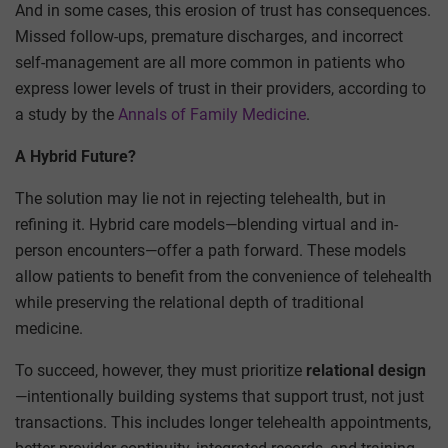
And in some cases, this erosion of trust has consequences.
Missed follow-ups, premature discharges, and incorrect
self-management are all more common in patients who
express lower levels of trust in their providers, according to
a study by the
Annals of Family Medicine
.
A Hybrid Future?
The solution may lie not in rejecting telehealth, but in
refining it. Hybrid care models—blending virtual and in-
person encounters—offer a path forward. These models
allow patients to benefit from the convenience of telehealth
while preserving the relational depth of traditional
medicine.
To succeed, however, they must prioritize
relational design
—intentionally building systems that support trust, not just
transactions. This includes longer telehealth appointments,