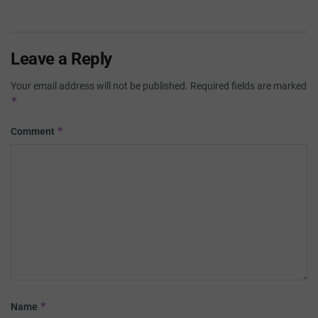
Leave a Reply
Your email address will not be published.
Required fields are marked
*
*
Comment
*
Name