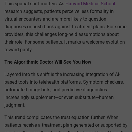
This spatial shift matters. As
Harvard Medical School
research suggests, patients perceive less formality in
virtual encounters and are more likely to question
diagnoses or push back against treatment plans. For some
providers, this challenges long-held assumptions about
their role. For some patients, it marks a welcome evolution
toward parity.
The Algorithmic Doctor Will See You Now
Layered into this shift is the increasing integration of AI-
based tools into telehealth platforms. Symptom checkers,
automated triage bots, and predictive diagnostics
increasingly supplement—or even substitute—human
judgment.
This trend complicates the trust equation further. When
patients receive a treatment plan generated or supported by