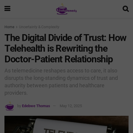
Home
Uncertainty & Complexity
The Digital Divide of Trust: How
Telehealth is Rewriting the
Doctor-Patient Relationship
As telemedicine reshapes access to care, it also
disrupts the long-standing dynamics of trust and
authority between patients and healthcare
providers.
by
Edebwe Thomas
May 12, 2025