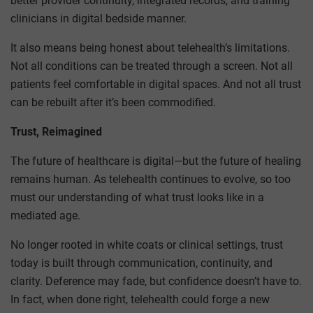
better provider continuity, integrated records, and training
clinicians in digital bedside manner.
It also means being honest about telehealth’s limitations.
Not all conditions can be treated through a screen. Not all
patients feel comfortable in digital spaces. And not all trust
can be rebuilt after it’s been commodified.
Trust, Reimagined
The future of healthcare is digital—but the future of healing
remains human. As telehealth continues to evolve, so too
must our understanding of what trust looks like in a
mediated age.
No longer rooted in white coats or clinical settings, trust
today is built through communication, continuity, and
clarity. Deference may fade, but confidence doesn’t have to.
In fact, when done right, telehealth could forge a new