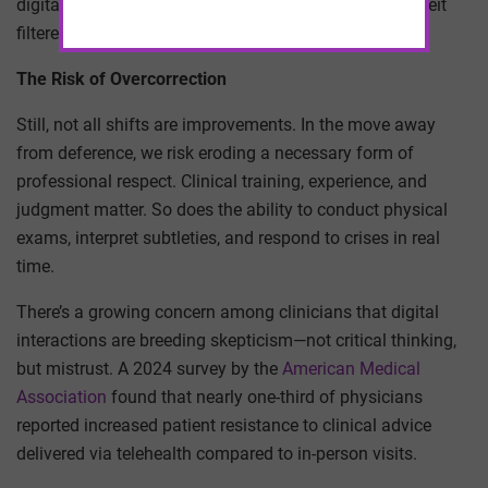
digital revolution carries echoes of that disruption, albeit
filtered through software instead of pamphlets.
The Risk of Overcorrection
Still, not all shifts are improvements. In the move away
from deference, we risk eroding a necessary form of
professional respect. Clinical training, experience, and
judgment matter. So does the ability to conduct physical
exams, interpret subtleties, and respond to crises in real
time.
There’s a growing concern among clinicians that digital
interactions are breeding skepticism—not critical thinking,
but mistrust. A 2024 survey by the
American Medical
Association
found that nearly one-third of physicians
reported increased patient resistance to clinical advice
delivered via telehealth compared to in-person visits.