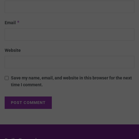
*
Email
Website
Save my name, email, and website in this browser for the next
time I comment.