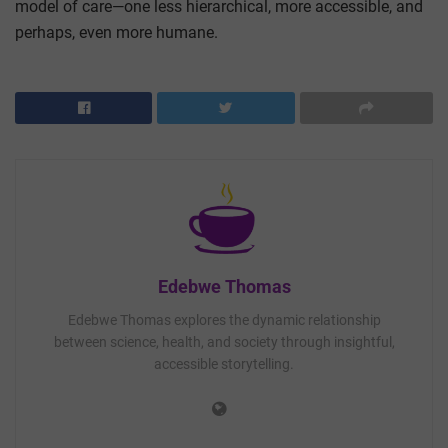
model of care—one less hierarchical, more accessible, and
perhaps, even more humane.
Edebwe Thomas
Edebwe Thomas explores the dynamic relationship
between science, health, and society through insightful,
accessible storytelling.