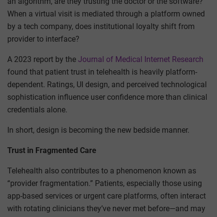
an algorithm, are they trusting the doctor or the software?
When a virtual visit is mediated through a platform owned
by a tech company, does institutional loyalty shift from
provider to interface?
A 2023 report by the
Journal of Medical Internet Research
found that patient trust in telehealth is heavily platform-
dependent. Ratings, UI design, and perceived technological
sophistication influence user confidence more than clinical
credentials alone.
In short, design is becoming the new bedside manner.
Trust in Fragmented Care
Telehealth also contributes to a phenomenon known as
“provider fragmentation.” Patients, especially those using
app-based services or urgent care platforms, often interact
with rotating clinicians they’ve never met before—and may