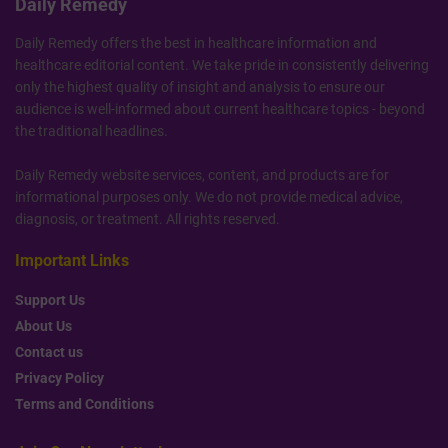
Daily Remedy
Daily Remedy offers the best in healthcare information and
healthcare editorial content. We take pride in consistently delivering
only the highest quality of insight and analysis to ensure our
audience is well-informed about current healthcare topics - beyond
the traditional headlines.
Daily Remedy website services, content, and products are for
informational purposes only. We do not provide medical advice,
diagnosis, or treatment. All rights reserved.
Important Links
Support Us
About Us
Contact us
Privacy Policy
Terms and Conditions