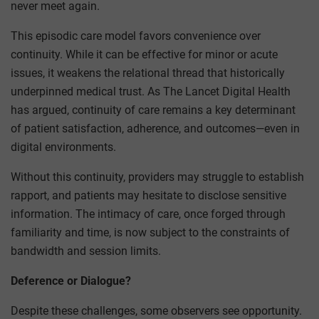
never meet again.
This episodic care model favors convenience over
continuity. While it can be effective for minor or acute
issues, it weakens the relational thread that historically
underpinned medical trust. As The Lancet Digital Health
has argued, continuity of care remains a key determinant
of patient satisfaction, adherence, and outcomes—even in
digital environments.
Without this continuity, providers may struggle to establish
rapport, and patients may hesitate to disclose sensitive
information. The intimacy of care, once forged through
familiarity and time, is now subject to the constraints of
bandwidth and session limits.
Deference or Dialogue?
Despite these challenges, some observers see opportunity.