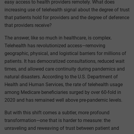
easy access to health providers remotely. What does
increasing use of telehealth signal about the degree of trust
that patients hold for providers and the degree of deference
that providers receive?
The answer, like so much in healthcare, is complex.
Telehealth has revolutionized access—removing
geographic, physical, and logistical barriers for millions of
patients. It has democratized consultations, reduced wait
times, and allowed care continuity during pandemics and
natural disasters. According to the U.S. Department of
Health and Human Services, the rate of telehealth usage
among Medicare beneficiaries surged by over 60-fold in
2020 and has remained well above pre-pandemic levels.
But with this shift comes a subtler, more profound
transformation—one that is harder to measure: the
unraveling and reweaving of trust between patient and