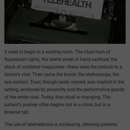
It used to begin in a waiting room. The ritual hum of
fluorescent lights, the sterile smell of hand sanitizer, the
stack of outdated magazines—these were the prelude to a
doctor’s visit. Then came the knock, the stethoscope, the
eye contact. Trust, though rarely named, was implicit in the
setting, anchored by proximity and the performative gravity
of the white coat. Today, that ritual is changing. The
patient’s journey often begins not in a clinic, but in a
browser tab.
The use of telemedicine is increasing, allowing patients