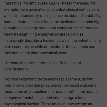
impractical for employees. GLP-1–based therapies, for
example, have generated substantial clinical enthusiasm
while simultaneously raising concerns about affordability.
Annual treatment costs for some medications remain high
enough to challenge traditional employer benefit models.
Analysts examining employer coverage policies
increasingly describe a tension between the potential long-
term economic benefits of metabolic interventions and
their immediate pharmaceutical costs.
Hormone therapies introduce a different set of
considerations.
Programs exploring testosterone replacement, growth
hormone–related therapies, or peptide-based endocrine
modulators often position themselves within the broader
category of metabolic optimization or age-related
physiological decline. These interventions occupy an