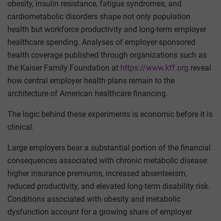
obesity, insulin resistance, fatigue syndromes, and
cardiometabolic disorders shape not only population
health but workforce productivity and long-term employer
healthcare spending. Analyses of employer-sponsored
health coverage published through organizations such as
the Kaiser Family Foundation at
https://www.kff.org
reveal
how central employer health plans remain to the
architecture of American healthcare financing.
The logic behind these experiments is economic before it is
clinical.
Large employers bear a substantial portion of the financial
consequences associated with chronic metabolic disease:
higher insurance premiums, increased absenteeism,
reduced productivity, and elevated long-term disability risk.
Conditions associated with obesity and metabolic
dysfunction account for a growing share of employer