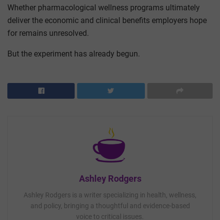
Whether pharmacological wellness programs ultimately
deliver the economic and clinical benefits employers hope
for remains unresolved.
But the experiment has already begun.
Ashley Rodgers
Ashley Rodgers is a writer specializing in health, wellness,
and policy, bringing a thoughtful and evidence-based
voice to critical issues.