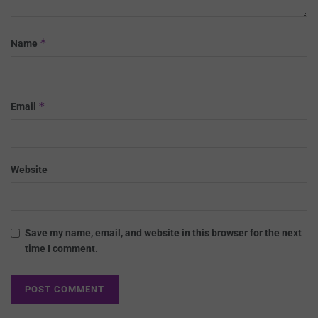
*
Name
*
Email
Website
Save my name, email, and website in this browser for the next
time I comment.