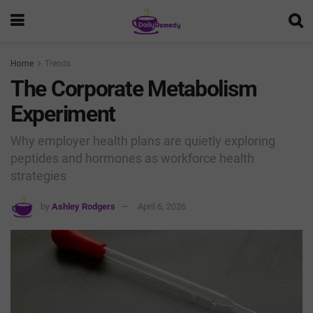
Home
Trends
The Corporate Metabolism
Experiment
Why employer health plans are quietly exploring
peptides and hormones as workforce health
strategies
by
Ashley Rodgers
April 6, 2026