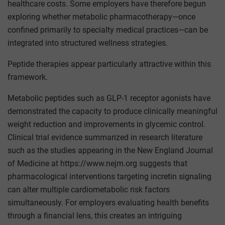
healthcare costs. Some employers have therefore begun
exploring whether metabolic pharmacotherapy—once
confined primarily to specialty medical practices—can be
integrated into structured wellness strategies.
Peptide therapies appear particularly attractive within this
framework.
Metabolic peptides such as GLP-1 receptor agonists have
demonstrated the capacity to produce clinically meaningful
weight reduction and improvements in glycemic control.
Clinical trial evidence summarized in research literature
such as the studies appearing in the New England Journal
of Medicine at https://www.nejm.org suggests that
pharmacological interventions targeting incretin signaling
can alter multiple cardiometabolic risk factors
simultaneously. For employers evaluating health benefits
through a financial lens, this creates an intriguing