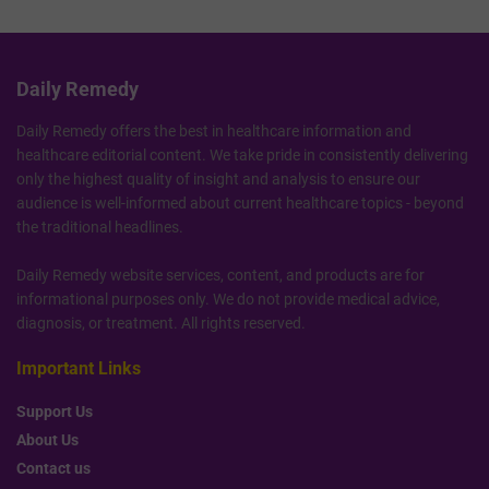
Daily Remedy
Daily Remedy offers the best in healthcare information and
healthcare editorial content. We take pride in consistently delivering
only the highest quality of insight and analysis to ensure our
audience is well-informed about current healthcare topics - beyond
the traditional headlines.
Daily Remedy website services, content, and products are for
informational purposes only. We do not provide medical advice,
diagnosis, or treatment. All rights reserved.
Important Links
Support Us
About Us
Contact us