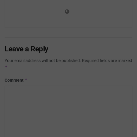
Leave a Reply
Your email address will not be published.
Required fields are marked
*
*
Comment