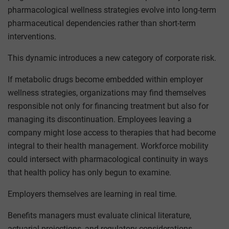
pharmacological wellness strategies evolve into long-term
pharmaceutical dependencies rather than short-term
interventions.
This dynamic introduces a new category of corporate risk.
If metabolic drugs become embedded within employer
wellness strategies, organizations may find themselves
responsible not only for financing treatment but also for
managing its discontinuation. Employees leaving a
company might lose access to therapies that had become
integral to their health management. Workforce mobility
could intersect with pharmacological continuity in ways
that health policy has only begun to examine.
Employers themselves are learning in real time.
Benefits managers must evaluate clinical literature,
actuarial projections, and regulatory considerations