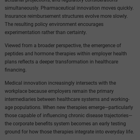
simultaneously. Pharmaceutical innovation moves quickly.
Insurance reimbursement structures evolve more slowly.
The resulting policy environment encourages
experimentation rather than certainty.
Viewed from a broader perspective, the emergence of
peptides and hormone therapies within employer health
plans reflects a deeper transformation in healthcare
financing.
Medical innovation increasingly intersects with the
workplace because employers remain the primary
intermediaries between healthcare systems and working-
age populations. When new therapies emerge—particularly
those capable of influencing chronic disease trajectories—
the corporate benefits system becomes an early testing
ground for how those therapies integrate into everyday life.