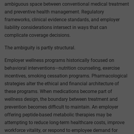
ambiguous space between conventional medical treatment
and preventive health management. Regulatory
frameworks, clinical evidence standards, and employer
liability considerations intersect in ways that can
complicate coverage decisions.
The ambiguity is partly structural.
Employer wellness programs historically focused on
behavioral interventions—nutrition counseling, exercise
incentives, smoking cessation programs. Pharmacological
strategies alter the ethical and financial architecture of
these programs. When medications become part of
wellness design, the boundary between treatment and
prevention becomes difficult to maintain. An employer
offering peptide-based metabolic therapies may be
attempting to reduce long-term healthcare costs, improve
workforce vitality, or respond to employee demand for