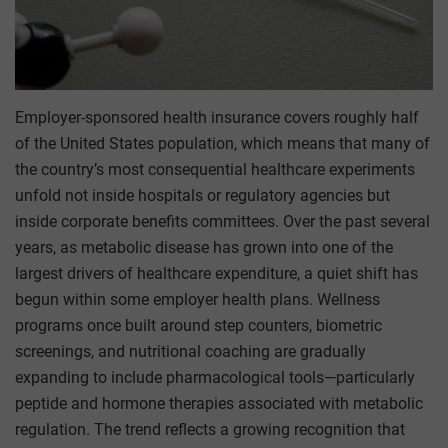
Employer-sponsored health insurance covers roughly half
of the United States population, which means that many of
the country’s most consequential healthcare experiments
unfold not inside hospitals or regulatory agencies but
inside corporate benefits committees. Over the past several
years, as metabolic disease has grown into one of the
largest drivers of healthcare expenditure, a quiet shift has
begun within some employer health plans. Wellness
programs once built around step counters, biometric
screenings, and nutritional coaching are gradually
expanding to include pharmacological tools—particularly
peptide and hormone therapies associated with metabolic
regulation. The trend reflects a growing recognition that