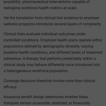
possibility: pharmaceutical interventions capable of
reshaping workforce health metrics at scale.
Yet the translation from clinical trial evidence to employer
wellness programs introduces several layers of complexity.
Clinical trials evaluate individual outcomes under
controlled conditions. Employer health plans operate within
populations defined by demographic diversity, varying
baseline health conditions, and different levels of treatment
adherence. A therapy that performs predictably within a
clinical study may behave differently once introduced into
a heterogeneous workforce population.
Coverage decisions therefore involve more than clinical
efficacy.
Insurance benefit design determines whether these
therapies remain accessible, restricted, or financially