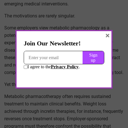
emerging medical interventions.
The motivations are rarely singular.
Some employers view metabolic pharmacology as a
×
potential lever for reducing downstream healthcare
expenditures associated with diabetes, cardiovascular
disease, and obesity-related complications. Others frame
these interventions as part of a broader strategy to attract
and retain talent in competitive labor markets where
comprehensive health benefits function as a recruiting tool.
Yet the long-term implications remain uncertain.
Metabolic pharmacotherapy often requires sustained
treatment to maintain clinical benefits. Weight loss
achieved through incretin therapies, for instance, frequently
reverses once treatment stops. Employer-sponsored
programs must therefore confront the possibility that