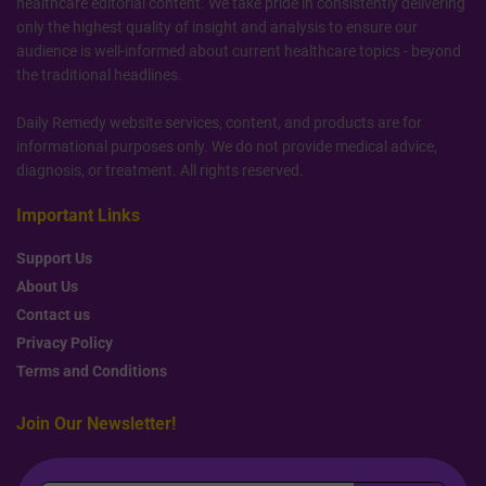
healthcare editorial content. We take pride in consistently delivering
only the highest quality of insight and analysis to ensure our
audience is well-informed about current healthcare topics - beyond
the traditional headlines.
Daily Remedy website services, content, and products are for
informational purposes only. We do not provide medical advice,
diagnosis, or treatment. All rights reserved.
Important Links
Support Us
About Us
Contact us
Privacy Policy
Terms and Conditions
Join Our Newsletter!