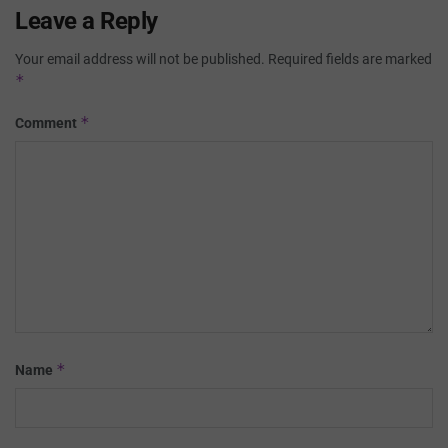
Leave a Reply
Your email address will not be published.
Required fields are marked
*
*
Comment
*
Name