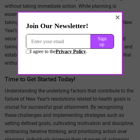
without taking immediate action. While planning is
essential, it should not overshadow the importance of
×
taking the first step towards health goals. Waiting for New
Year’s Day to initiate change creates a false sense of
security and delays progress. Instead, starting now and
taking consistent action is key to building momentum and
establishing healthy habits that will last beyond the initial
enthusiasm of the New Year.
Time to Get Started Today!
Understanding the underlying factors that contribute to the
failure of New Year’s resolutions related to health goals is
crucial for successful goal attainment. By recognizing
these challenges and implementing strategies such as
setting defined goals, cultivating motivation and discipline,
embracing iterative thinking, and prioritizing action over
planning, individuals increase their chances of achieving