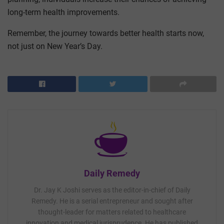
long-term health improvements.
Remember, the journey towards better health starts now,
not just on New Year’s Day.
Daily Remedy
Dr. Jay K Joshi serves as the editor-in-chief of Daily
Remedy. He is a serial entrepreneur and sought after
thought-leader for matters related to healthcare
innovation and medical jurisprudence. He has published