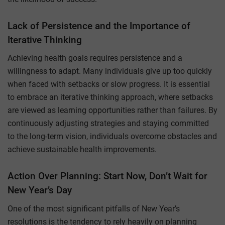
Lack of Persistence and the Importance of
Iterative Thinking
Achieving health goals requires persistence and a
willingness to adapt. Many individuals give up too quickly
when faced with setbacks or slow progress. It is essential
to embrace an iterative thinking approach, where setbacks
are viewed as learning opportunities rather than failures. By
continuously adjusting strategies and staying committed
to the long-term vision, individuals overcome obstacles and
achieve sustainable health improvements.
Action Over Planning: Start Now, Don’t Wait for
New Year’s Day
One of the most significant pitfalls of New Year’s
resolutions is the tendency to rely heavily on planning