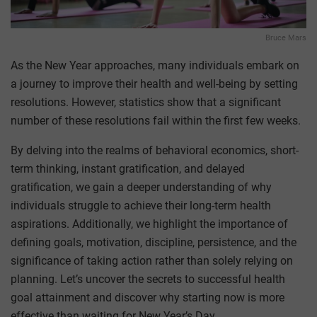
Bruce Mars
As the New Year approaches, many individuals embark on
a journey to improve their health and well-being by setting
resolutions. However, statistics show that a significant
number of these resolutions fail within the first few weeks.
By delving into the realms of behavioral economics, short-
term thinking, instant gratification, and delayed
gratification, we gain a deeper understanding of why
individuals struggle to achieve their long-term health
aspirations. Additionally, we highlight the importance of
defining goals, motivation, discipline, persistence, and the
significance of taking action rather than solely relying on
planning. Let’s uncover the secrets to successful health
goal attainment and discover why starting now is more
effective than waiting for New Year’s Day.