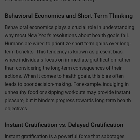
Behavioral Economics and Short-Term Thinking
Behavioral economics plays a crucial role in understanding
why most New Year’s resolutions about health goals fail.
Humans are wired to prioritize short-term gains over long-
term benefits. This tendency is known as present bias,
where individuals focus on immediate gratification rather
than considering the long-term consequences of their
actions. When it comes to health goals, this bias often
leads to poor decision-making. For example, indulging in
unhealthy food or skipping workouts may provide instant
pleasure, but it hinders progress towards long-term health
objectives.
Instant Gratification vs. Delayed Gratification
Instant gratification is a powerful force that sabotages