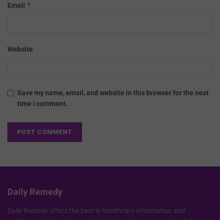
*
Email
Website
Save my name, email, and website in this browser for the next
time I comment.
Daily Remedy
Daily Remedy offers the best in healthcare information and