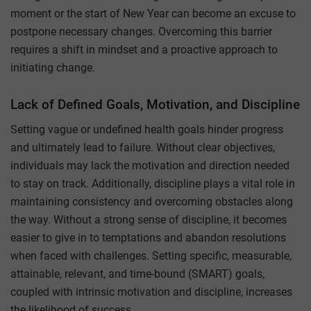
moment or the start of New Year can become an excuse to
postpone necessary changes. Overcoming this barrier
requires a shift in mindset and a proactive approach to
initiating change.
Lack of Defined Goals, Motivation, and Discipline
Setting vague or undefined health goals hinder progress
and ultimately lead to failure. Without clear objectives,
individuals may lack the motivation and direction needed
to stay on track. Additionally, discipline plays a vital role in
maintaining consistency and overcoming obstacles along
the way. Without a strong sense of discipline, it becomes
easier to give in to temptations and abandon resolutions
when faced with challenges. Setting specific, measurable,
attainable, relevant, and time-bound (SMART) goals,
coupled with intrinsic motivation and discipline, increases
the likelihood of success.