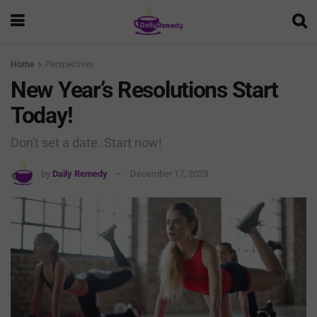
Home
Perspectives
New Year’s Resolutions Start
Today!
Don't set a date. Start now!
by
Daily Remedy
December 17, 2023