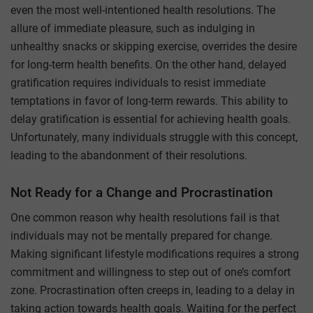
even the most well-intentioned health resolutions. The
allure of immediate pleasure, such as indulging in
unhealthy snacks or skipping exercise, overrides the desire
for long-term health benefits. On the other hand, delayed
gratification requires individuals to resist immediate
temptations in favor of long-term rewards. This ability to
delay gratification is essential for achieving health goals.
Unfortunately, many individuals struggle with this concept,
leading to the abandonment of their resolutions.
Not Ready for a Change and Procrastination
One common reason why health resolutions fail is that
individuals may not be mentally prepared for change.
Making significant lifestyle modifications requires a strong
commitment and willingness to step out of one’s comfort
zone. Procrastination often creeps in, leading to a delay in
taking action towards health goals. Waiting for the perfect