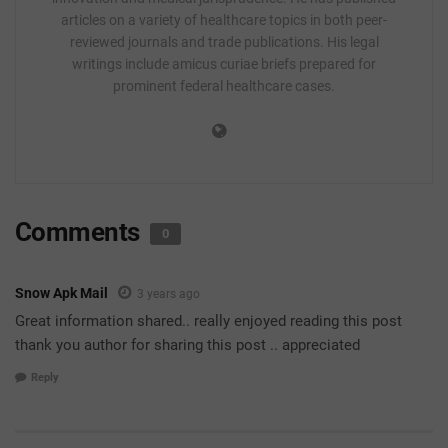
articles on a variety of healthcare topics in both peer-
reviewed journals and trade publications. His legal
writings include amicus curiae briefs prepared for
prominent federal healthcare cases.
Comments
0
Snow Apk Mail
3 years ago
Great information shared.. really enjoyed reading this post
thank you author for sharing this post .. appreciated
Reply