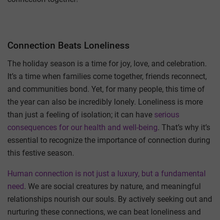
Connection Beats Loneliness
The holiday season is a time for joy, love, and celebration.
It’s a time when families come together, friends reconnect,
and communities bond. Yet, for many people, this time of
the year can also be incredibly lonely. Loneliness is more
than just a feeling of isolation; it can have
serious
consequences for our health and well-being
. That’s why it’s
essential to recognize the importance of connection during
this festive season.
Human connection is not just a luxury, but a fundamental
need
. We are social creatures by nature, and meaningful
relationships nourish our souls. By actively seeking out and
nurturing these connections, we can beat loneliness and