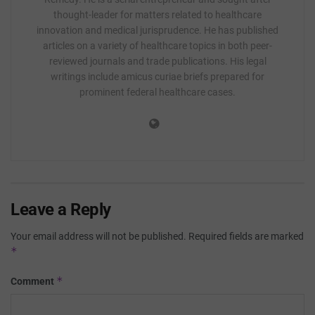
thought-leader for matters related to healthcare
innovation and medical jurisprudence. He has published
articles on a variety of healthcare topics in both peer-
reviewed journals and trade publications. His legal
writings include amicus curiae briefs prepared for
prominent federal healthcare cases.
Leave a Reply
Your email address will not be published.
Required fields are marked
*
*
Comment