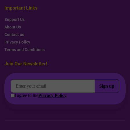
Important Links
Support Us
About Us
Contact us
Privacy Policy
Terms and Conditions
Join Our Newsletter!