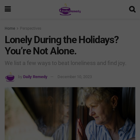
Home
Perspectives
Lonely During the Holidays?
You’re Not Alone.
We list a few ways to beat loneliness and find joy.
by
Daily Remedy
December 10, 2023