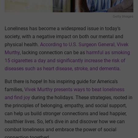
Getty Images
Loneliness has become a widespread issue in today’s
society, with a negative impact on both our mental and
physical health.
According to U.S. Surgeon General, Vivek
Murthy
, lacking connection can be as
harmful as smoking
15 cigarettes a day and significantly increase the risk of
diseases such as heart disease, stroke, and dementia
.
But there is hope! In his inspiring guide for America’s
families,
Vivek Murthy presents ways to beat loneliness
and find joy
during the holidays. These strategies, rooted in
the principles of belonging, empathy, and social support,
can help us build stronger connections and lead happier,
healthier lives. So, let’s dive in and discover how we can
combat loneliness and embrace the power of social
connection together!