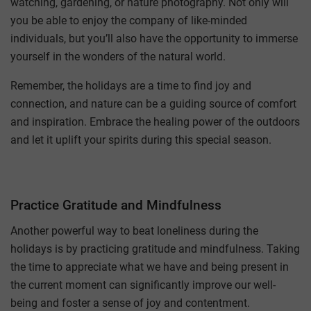
watching, gardening, or nature photography. Not only will
you be able to enjoy the company of like-minded
individuals, but you’ll also have the opportunity to immerse
yourself in the wonders of the natural world.
Remember, the holidays are a time to find joy and
connection, and nature can be a guiding source of comfort
and inspiration. Embrace the healing power of the outdoors
and let it uplift your spirits during this special season.
Practice Gratitude and Mindfulness
Another powerful way to beat loneliness during the
holidays is by practicing gratitude and mindfulness. Taking
the time to appreciate what we have and being present in
the current moment can significantly improve our well-
being and foster a sense of joy and contentment.