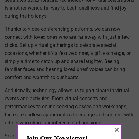
is another wonderful way to beat loneliness and find joy
during the holidays.
Thanks to video conferencing platforms, we can now
connect with loved ones who are far away with just a few
clicks. Set up virtual gatherings to celebrate special
occasions, whether it’s a festive dinner, a gift exchange, or
simply a time to catch up and share laughter. Seeing
familiar faces and hearing loved ones’ voices can bring
comfort and warmth to our hearts.
Additionally, technology allows us to participate in virtual
events and activities. From virtual concerts and
performances to online cooking classes and workshops,
there are endless opportunities to engage and connect with
others who share our interests and passions.
×
So, don’t hesitate to explore the world of virtual