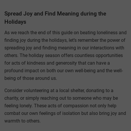
Spread Joy and Find Meaning during the
Holidays
As we reach the end of this guide on beating loneliness and
finding joy during the holidays, let’s remember the power of
spreading joy and finding meaning in our interactions with
others. The holiday season offers countless opportunities
for acts of kindness and generosity that can have a
profound impact on both our own well-being and the well-
being of those around us.
Consider volunteering at a local shelter, donating to a
charity, or simply reaching out to someone who may be
feeling lonely. These acts of compassion not only help
combat our own feelings of isolation but also bring joy and
warmth to others.