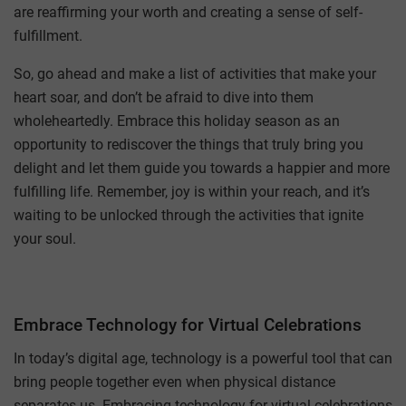
are reaffirming your worth and creating a sense of self-
fulfillment.
So, go ahead and make a list of activities that make your
heart soar, and don’t be afraid to dive into them
wholeheartedly. Embrace this holiday season as an
opportunity to rediscover the things that truly bring you
delight and let them guide you towards a happier and more
fulfilling life. Remember, joy is within your reach, and it’s
waiting to be unlocked through the activities that ignite
your soul.
Embrace Technology for Virtual Celebrations
In today’s digital age, technology is a powerful tool that can
bring people together even when physical distance
separates us. Embracing technology for virtual celebrations