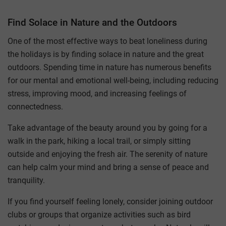
Find Solace in Nature and the Outdoors
One of the most effective ways to beat loneliness during
the holidays is by finding solace in nature and the great
outdoors. Spending time in nature has numerous benefits
for our mental and emotional well-being, including reducing
stress, improving mood, and increasing feelings of
connectedness.
Take advantage of the beauty around you by going for a
walk in the park, hiking a local trail, or simply sitting
outside and enjoying the fresh air. The serenity of nature
can help calm your mind and bring a sense of peace and
tranquility.
If you find yourself feeling lonely, consider joining outdoor
clubs or groups that organize activities such as bird