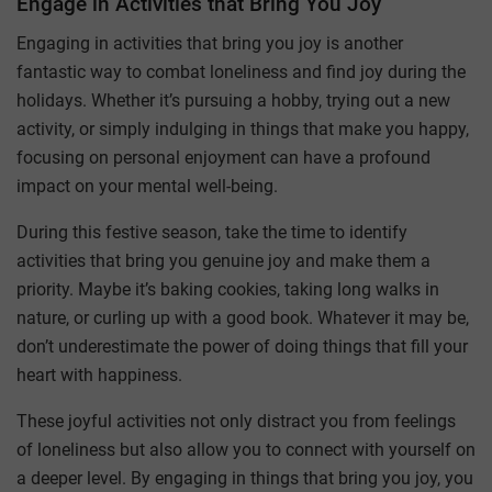
Engage in Activities that Bring You Joy
Engaging in activities that bring you joy is another
fantastic way to combat loneliness and find joy during the
holidays. Whether it’s pursuing a hobby, trying out a new
activity, or simply indulging in things that make you happy,
focusing on personal enjoyment can have a profound
impact on your mental well-being.
During this festive season, take the time to identify
activities that bring you genuine joy and make them a
priority. Maybe it’s baking cookies, taking long walks in
nature, or curling up with a good book. Whatever it may be,
don’t underestimate the power of doing things that fill your
heart with happiness.
These joyful activities not only distract you from feelings
of loneliness but also allow you to connect with yourself on
a deeper level. By engaging in things that bring you joy, you