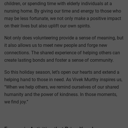
children, or spending time with elderly individuals at a
nursing home. By giving our time and energy to those who
may be less fortunate, we not only make a positive impact
on their lives but also uplift our own spirits.
Not only does volunteering provide a sense of meaning, but
it also allows us to meet new people and forge new
connections. The shared experience of helping others can
create lasting bonds and foster a sense of community.
So this holiday season, let’s open our hearts and extend a
helping hand to those in need. As Vivek Murthy inspires us,
“When we help others, we remind ourselves of our shared
humanity and the power of kindness. In those moments,
we find joy.”