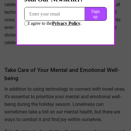
celebrations and embrace the opportunities it brings. Let
technology bridge the gap between you and your loved
ones, creating cherished memories and joyous moments
even when you can’t be physically together. Remember,
distance is no match for the power of connection and
celebration.
Take Care of Your Mental and Emotional Well-
being
In addition to using technology to connect with loved ones,
it’s essential to prioritize your mental and emotional well-
being during the holiday season. Loneliness can
sometimes take a toll on our mental health, but there are
ways to combat it and find joy within ourselves.