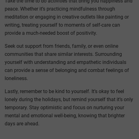
Take the time to do activities that bring you happiness and
peace. Whether it’s practicing mindfulness through
meditation or engaging in creative outlets like painting or
writing, treating yourself to moments of self-care can
provide a much-needed boost of positivity.
Seek out support from friends, family, or even online
communities that share similar interests. Surrounding
yourself with understanding and empathetic individuals
can provide a sense of belonging and combat feelings of
loneliness.
Lastly, remember to be kind to yourself. It’s okay to feel
lonely during the holidays, but remind yourself that it’s only
temporary. Stay optimistic and focus on nurturing your
mental and emotional well-being, knowing that brighter
days are ahead.