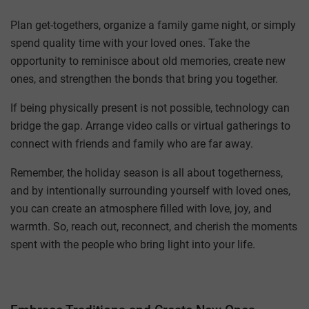
Plan get-togethers, organize a family game night, or simply
spend quality time with your loved ones. Take the
opportunity to reminisce about old memories, create new
ones, and strengthen the bonds that bring you together.
If being physically present is not possible, technology can
bridge the gap. Arrange video calls or virtual gatherings to
connect with friends and family who are far away.
Remember, the holiday season is all about togetherness,
and by intentionally surrounding yourself with loved ones,
you can create an atmosphere filled with love, joy, and
warmth. So, reach out, reconnect, and cherish the moments
spent with the people who bring light into your life.