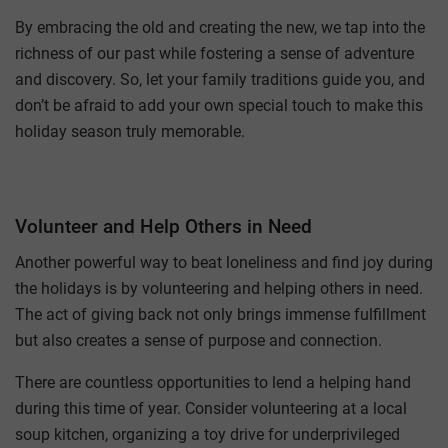
By embracing the old and creating the new, we tap into the
richness of our past while fostering a sense of adventure
and discovery. So, let your family traditions guide you, and
don’t be afraid to add your own special touch to make this
holiday season truly memorable.
Volunteer and Help Others in Need
Another powerful way to beat loneliness and find joy during
the holidays is by volunteering and helping others in need.
The act of giving back not only brings immense fulfillment
but also creates a sense of purpose and connection.
There are countless opportunities to lend a helping hand
during this time of year. Consider volunteering at a local
soup kitchen, organizing a toy drive for underprivileged