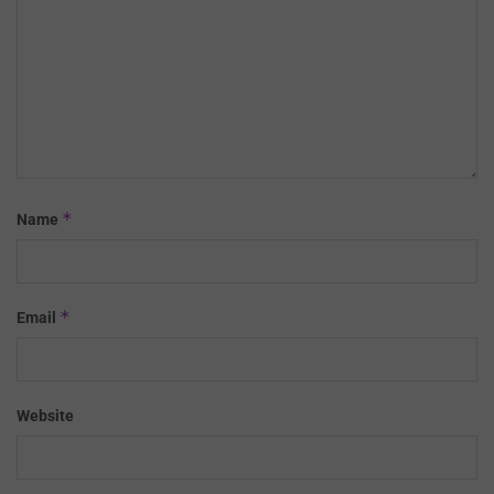
*
Name
*
Email
Website