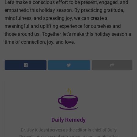
Let’s make a conscious effort to be present, engaged, and
empathetic this holiday season. By practicing gratitude,
mindfulness, and spreading joy, we can create a
meaningful and uplifting experience for ourselves and
those around us. Together, let’s make this holiday season a
time of connection, joy, and love.
Daily Remedy
Dr. Jay K Joshi serves as the editor-in-chief of Daily
Remedy. He is a serial entrepreneur and sought after