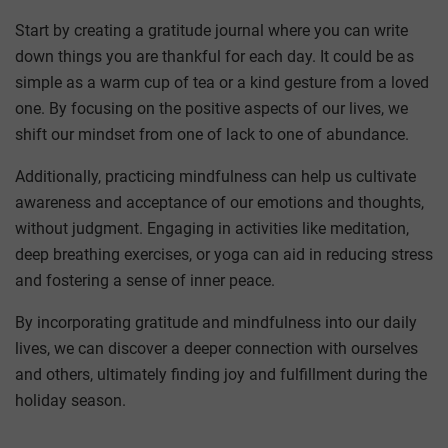
Start by creating a gratitude journal where you can write
down things you are thankful for each day. It could be as
simple as a warm cup of tea or a kind gesture from a loved
one. By focusing on the positive aspects of our lives, we
shift our mindset from one of lack to one of abundance.
Additionally, practicing mindfulness can help us cultivate
awareness and acceptance of our emotions and thoughts,
without judgment. Engaging in activities like meditation,
deep breathing exercises, or yoga can aid in reducing stress
and fostering a sense of inner peace.
By incorporating gratitude and mindfulness into our daily
lives, we can discover a deeper connection with ourselves
and others, ultimately finding joy and fulfillment during the
holiday season.