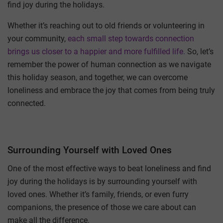
find joy during the holidays.
Whether it’s reaching out to old friends or volunteering in
your community,
each small step towards connection
brings us closer to a happier and more fulfilled life.
So, let’s
remember the power of human connection as we navigate
this holiday season, and together, we can overcome
loneliness and embrace the joy that comes from being truly
connected.
Surrounding Yourself with Loved Ones
One of the most effective ways to beat loneliness and find
joy during the holidays is by surrounding yourself with
loved ones. Whether it’s family, friends, or even furry
companions, the presence of those we care about can
make all the difference.