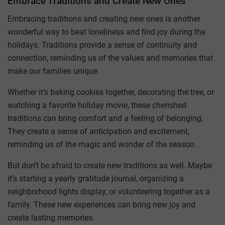
Embrace Traditions and Create New Ones
Embracing traditions and creating new ones is another
wonderful way to beat loneliness and find joy during the
holidays. Traditions provide a sense of continuity and
connection, reminding us of the values and memories that
make our families unique.
Whether it’s baking cookies together, decorating the tree, or
watching a favorite holiday movie, these cherished
traditions can bring comfort and a feeling of belonging.
They create a sense of anticipation and excitement,
reminding us of the magic and wonder of the season.
But don’t be afraid to create new traditions as well. Maybe
it’s starting a yearly gratitude journal, organizing a
neighborhood lights display, or volunteering together as a
family. These new experiences can bring new joy and
create lasting memories.