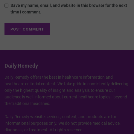
Save my name, email, and website in this browser for the next
time I comment.
Daily Remedy
Daily Remedy offers the best in healthcare information and
healthcare editorial content. We take pride in consistently delivering
only the highest quality of insight and analysis to ensure our
audience is well-informed about current healthcare topics - beyond
the traditional headlines.
Daily Remedy website services, content, and products are for
informational purposes only. We do not provide medical advice,
diagnosis, or treatment. All rights reserved.