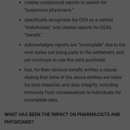
creates customized reports to search for
“suspicious physicians.”
specifically recognizes the DEA as a central
“stakeholder,” and creates reports for DEA’s
“benefit.”
acknowledges reports are “incomplete” due to the
nine states not being party to the settlement, and
yet continues to use this data punitively.
has, for their obvious benefit, written a clause
stating that none of the above entities are liable
for data breaches and data integrity, including
immunity from consequences to individuals for
incomplete data.
WHAT HAS BEEN THE IMPACT ON PHARMACISTS AND
PHYSICIANS?