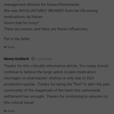
management director for Kaiser-Permanente.
She was INVOLUNTARILY WEANED from her life-saving
medications, by Kaiser.
How’s that for irony?
There are nurses, and there are Nurse Influencers,
Pat is the latter
Reply
Monty Goddard
2 years ago
Thanks for this critically informative article. Too many (most)
continue to believe the large uptick in pain medication
shortages on pharmacies’ shelves is only due to DEA
production quotas. Thanks for being the “first” to alert the pain
community of the magnitude of the harm this nationwide
settlement has wrought. Thanks for continuing to educate on
this critical issue!
Reply