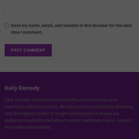
Save my name, email, and website in this browser for the next
time I comment.
Daily Remedy
Daily Remedy offers the best in healthcare information and
healthcare editorial content. We take pride in consistently delivering
only the highest quality of insight and analysis to ensure our
audience is well-informed about current healthcare topics - beyond
the traditional headlines.