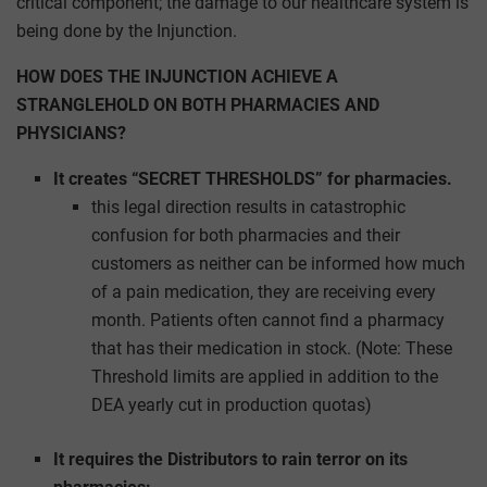
critical component; the damage to our healthcare system is
being done by the Injunction.
HOW DOES THE INJUNCTION ACHIEVE A
STRANGLEHOLD ON BOTH PHARMACIES AND
PHYSICIANS?
It creates “SECRET THRESHOLDS” for pharmacies.
this legal direction results in catastrophic
confusion for both pharmacies and their
customers as neither can be informed how much
of a pain medication, they are receiving every
month. Patients often cannot find a pharmacy
that has their medication in stock. (Note: These
Threshold limits are applied in addition to the
DEA yearly cut in production quotas)
It requires the Distributors to rain terror on its