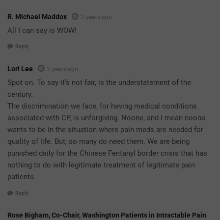
R. Michael Maddox
2 years ago
All I can say is WOW!
Reply
Lori Lee
2 years ago
Spot on. To say it’s not fair, is the understatement of the
century.
The discrimination we face, for having medical conditions
associated with CP, is unforgiving. Noone, and I mean noone
wants to be in the situation where pain meds are needed for
quality of life. But, so many do need them. We are being
punished daily for the Chinese Fentanyl border crisis that has
nothing to do with legitimate treatment of legitimate pain
patients.
Reply
Rose Bigham, Co-Chair, Washington Patients in Intractable Pain