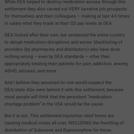
While DEA helped to destroy medication access through this
settlement they also carved out VERY lucrative job prospects
for themselves and their colleagues – making at last 4-5 times
in salary what they made at their GS pay levels at DEA.
DEA looked after their own, but sentenced the entire country
to abrupt medication disruptions and worse: blacklisting of
providers (by pharmacies and distributors) who have done
nothing wrong – even by DEA standards – other than
appropriately treating their patients for pain, addiction, anxiety,
ADHD, seizures, and more.
And I believe they assumed no one would suspect the
DEA/state AGs were behind it with this settlement, because
most people will think that the persistent “medication
shortage problem” in the USA would be the cause.
But it is not. This settlement/injunctive relief terms are
causing medical crises all over, INCLUDING the throttling of
distribution of Suboxone and Buprenorphine for those