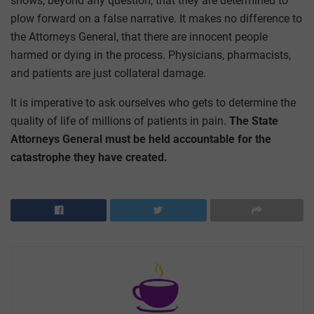
shows, beyond any question, that they are determined to
plow forward on a false narrative. It makes no difference to
the Attorneys General, that there are innocent people
harmed or dying in the process. Physicians, pharmacists,
and patients are just collateral damage.
It is imperative to ask ourselves who gets to determine the
quality of life of millions of patients in pain.
The State
Attorneys General must be held accountable for the
catastrophe they have created.