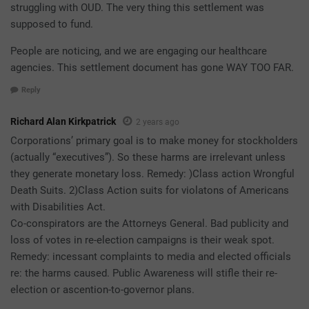
struggling with OUD. The very thing this settlement was
supposed to fund.
People are noticing, and we are engaging our healthcare
agencies. This settlement document has gone WAY TOO FAR.
Reply
Richard Alan Kirkpatrick
2 years ago
Corporations’ primary goal is to make money for stockholders
(actually “executives”). So these harms are irrelevant unless
they generate monetary loss. Remedy: )Class action Wrongful
Death Suits. 2)Class Action suits for violatons of Americans
with Disabilities Act.
Co-conspirators are the Attorneys General. Bad publicity and
loss of votes in re-election campaigns is their weak spot.
Remedy: incessant complaints to media and elected officials
re: the harms caused. Public Awareness will stifle their re-
election or ascention-to-governor plans.