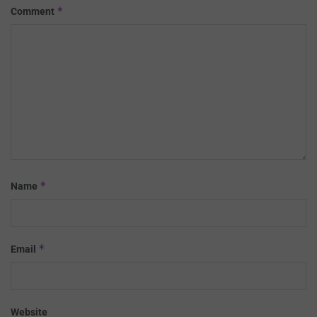
*
Comment
*
Name
*
Email
Website