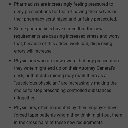
Pharmacists are increasingly feeling pressured to
deny prescriptions for fear of having themselves or
their pharmacy scrutinized and unfairly persecuted.
Some pharmacists have stated that the new
requirements are causing increased stress and worry
that, because of this added workload, dispensing
errors will increase.
Physicians who are now aware that any prescription
they write might end up on their Attorney General’s
desk, or that data mining may mark them as a
“suspicious physician,” are increasingly making the
choice to stop prescribing controlled substances
altogether.
Physicians, often mandated by their employer, have
forced taper patients whom they think might put them
in the cross hairs of these new requirements.