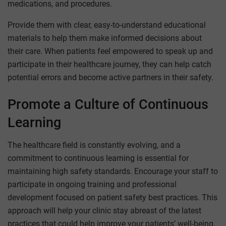
medications, and procedures.
Provide them with clear, easy-to-understand educational
materials to help them make informed decisions about
their care. When patients feel empowered to speak up and
participate in their healthcare journey, they can help catch
potential errors and become active partners in their safety.
Promote a Culture of Continuous
Learning
The healthcare field is constantly evolving, and a
commitment to continuous learning is essential for
maintaining high safety standards. Encourage your staff to
participate in ongoing training and professional
development focused on patient safety best practices. This
approach will help your clinic stay abreast of the latest
practices that could help improve your patients’ well-being.