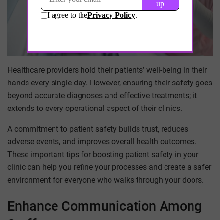
Healthcare providers hold their patients’ well-being in their
hands every single day. However, ensuring their safety goes
beyond accurate diagnoses and effective treatments; it
extends to every operational aspect of their clinics.
A commitment to patient safety builds trust, reduces
adverse events, and improves overall health outcomes.
These important tips for boosting patient safety in your
clinic can help you refine your processes and create a safer
environment for everyone who walks through your doors.
Enhance Communication Among