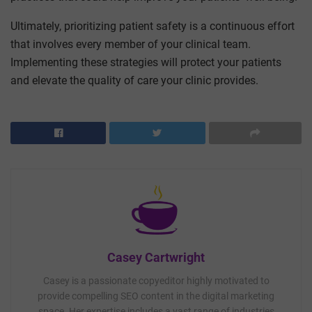
Ultimately, prioritizing patient safety is a continuous effort
that involves every member of your clinical team.
Implementing these strategies will protect your patients
and elevate the quality of care your clinic provides.
Casey Cartwright
Casey is a passionate copyeditor highly motivated to
provide compelling SEO content in the digital marketing
space. Her expertise includes a vast range of industries