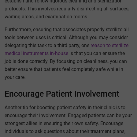
establish and follow rigorous cleaning and sterilization
protocols. This involves regularly disinfecting all surfaces,
waiting areas, and examination rooms.
Furthermore, ensuring that associates properly sterilize all
tools between uses is critical. Although you may consider
delegating this task to a third party, one
reason to sterilize
medical instruments in-house
is that you can ensure the
job is done correctly. By focusing on cleanliness, you can
better ensure that patients feel completely safe while in
your care.
Encourage Patient Involvement
Another tip for boosting patient safety in their clinic is to
encourage their involvement. Engaged patients can be your
strongest allies in ensuring their own safety. Encourage
individuals to ask questions about their treatment plans,