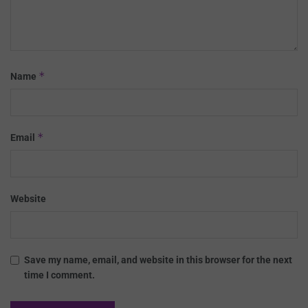
*
Name
*
Email
Website
Save my name, email, and website in this browser for the next
time I comment.