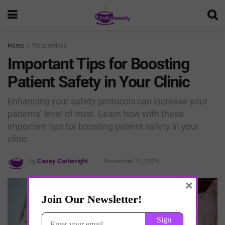
Home
Perspectives
Important Tips for Boosting
Patient Safety in Your Clinic
Enhancing your safety protocols can increase your
patients’ level of trust. Learn how with these
important tips for boosting patient safety in your
clinic.
by
Casey Cartwright
November 20, 2025
×