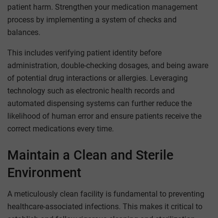
patient harm. Strengthen your medication management
process by implementing a system of checks and
balances.
This includes verifying patient identity before
administration, double-checking dosages, and being aware
of potential drug interactions or allergies. Leveraging
technology such as electronic health records and
automated dispensing systems can further reduce the
likelihood of human error and ensure patients receive the
correct medications every time.
Maintain a Clean and Sterile
Environment
A meticulously clean facility is fundamental to preventing
healthcare-associated infections. This makes it critical to