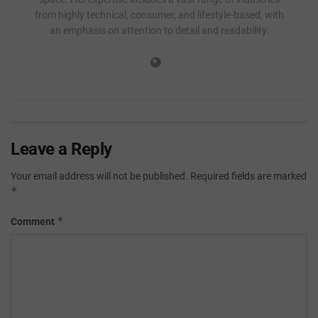
from highly technical, consumer, and lifestyle-based, with
an emphasis on attention to detail and readability.
Leave a Reply
Your email address will not be published.
Required fields are marked
*
*
Comment