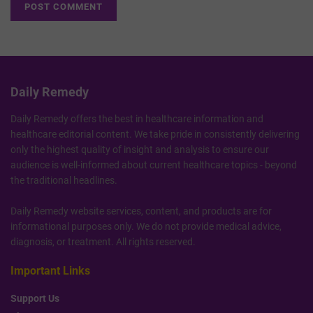
Daily Remedy
Daily Remedy offers the best in healthcare information and
healthcare editorial content. We take pride in consistently delivering
only the highest quality of insight and analysis to ensure our
audience is well-informed about current healthcare topics - beyond
the traditional headlines.
Daily Remedy website services, content, and products are for
informational purposes only. We do not provide medical advice,
diagnosis, or treatment. All rights reserved.
Important Links
Support Us