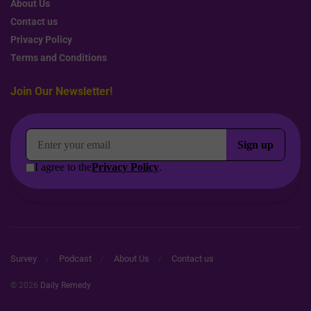
About Us
Contact us
Privacy Policy
Terms and Conditions
Join Our Newsletter!
Survey
Podcast
About Us
Contact us
© 2026
Daily Remedy