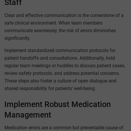
Staff
Clear and effective communication is the cornerstone of a
safe clinical environment. When team members
communicate seamlessly, the risk of errors diminishes
significantly.
Implement standardized communication protocols for
patient handoffs and consultations. Additionally, hold
regular team meetings or huddles to discuss patient cases,
review safety protocols, and address potential concerns.
These steps also foster a culture of open dialogue and
shared responsibility for patients’ well-being.
Implement Robust Medication
Management
Medication errors are a common but preventable cause of