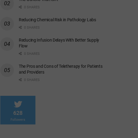
0 SHARES
Reducing Chemical Risk in Pathology Labs
0 SHARES
Reducing Infusion Delays With Better Supply
Flow
0 SHARES
The Pros and Cons of Teletherapy for Patients
and Providers
0 SHARES
628
Followers