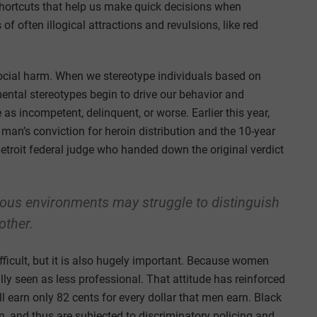
 shortcuts that help us make quick decisions when
of often illogical attractions and revulsions, like red
 social harm. When we stereotype individuals based on
 mental stereotypes begin to drive our behavior and
as incompetent, delinquent, or worse. Earlier this year,
 man’s conviction for heroin distribution and the 10-year
etroit federal judge who handed down the original verdict
eous environments may struggle to distinguish
other.
difficult, but it is also hugely important. Because women
lly seen as less professional. That attitude has reinforced
 earn only 82 cents for every dollar that men earn. Black
, and thus are subjected to discriminatory policing and