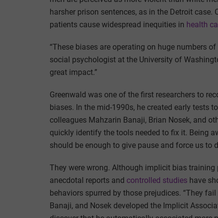
harsher prison sentences, as in the Detroit case. C
patients cause widespread inequities in
health c
“These biases are operating on huge numbers of p
social psychologist at the University of Washingt
great impact.”
Greenwald was one of the first researchers to rec
biases. In the mid-1990s, he created early tests 
colleagues Mahzarin Banaji, Brian Nosek, and othe
quickly identify the tools needed to fix it. Being 
should be enough to give pause and force us to do
They were wrong. Although implicit bias training
anecdotal reports and
controlled studies
have sho
behaviors spurred by those prejudices. “They fai
Banaji, and Nosek developed the Implicit Associat