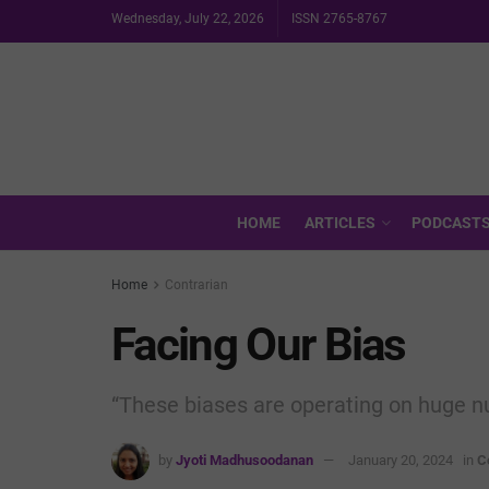
Wednesday, July 22, 2026
ISSN 2765-8767
HOME
ARTICLES
PODCAST
Home
Contrarian
Facing Our Bias
“These biases are operating on huge nu
by
Jyoti Madhusoodanan
January 20, 2024
in
C