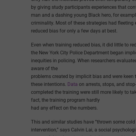
by giving study participants experiences that con
man and a dashing young Black hero, for example
criminality. Most of these strategies had fleeting
reduced bias for only a few days at best.
Even when training reduced bias, it did little to 
the New York City Police Department began implici
inequities in policing. When researchers evaluate
aware of the
problems created by implicit bias and were keen 
these intentions.
Data
on arrests, stops, and stop
completed the training were still more likely to t
fact, the training program hardly
had any effect on the numbers.
This and similar studies have “thrown some cold w
intervention,” says Calvin Lai, a social psycholog