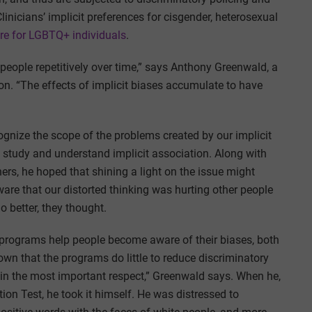
linicians’ implicit preferences for cisgender, heterosexual
are for LGBTQ+ individuals
.
eople repetitively over time,” says Anthony Greenwald, a
on. “The effects of implicit biases accumulate to have
ognize the scope of the problems created by our implicit
to study and understand implicit association. Along with
rs, he hoped that shining a light on the issue might
aware that our distorted thinking was hurting other people
 better, they thought.
 programs help people become aware of their biases, both
wn that the programs do little to reduce discriminatory
l in the most important respect,” Greenwald says. When he,
ion Test, he took it himself. He was distressed to