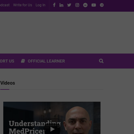
dcast
Write for Us
Log In
ORT US
OFFICIAL LEARNER
Videos