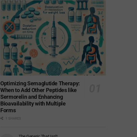
Optimizing Semaglutide Therapy:
When to Add Other Peptides like
Sermorelin and Enhancing
Bioavailability with Multiple
Forms
1 SHARES
The Generic That Isn’t