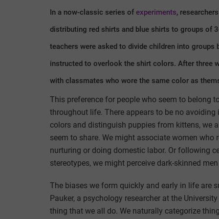
In a now-classic series of
experiments
, researcher
distributing red shirts and blue shirts to groups of 
teachers were asked to divide children into groups b
instructed to overlook the shirt colors. After three
with classmates who wore the same color as thems
This preference for people who seem to belong to
throughout life. There appears to be no avoiding 
colors and distinguish puppies from kittens, we al
seem to share. We might associate women who re
nurturing or doing domestic labor. Or following c
stereotypes, we might perceive dark-skinned men
The biases we form quickly and early in life are s
Pauker, a psychology researcher at the University
thing that we all do. We naturally categorize thin