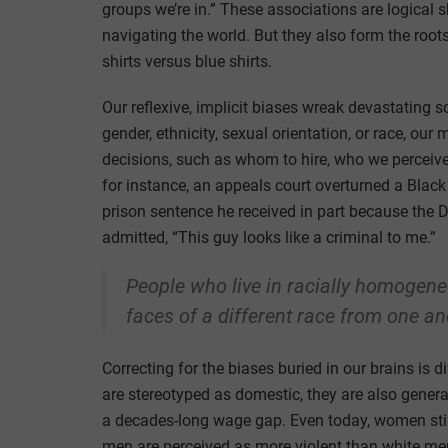
groups we’re in.” These associations are logical
navigating the world. But they also form the roots 
shirts versus blue shirts.
Our reflexive, implicit biases wreak devastating
gender, ethnicity, sexual orientation, or race, our
decisions, such as whom to hire, who we perceive 
for instance, an appeals court overturned a Black
prison sentence he received in part because the D
admitted, “This guy looks like a criminal to me.”
People who live in racially homogen
faces of a different race from one an
Correcting for the biases buried in our brains is 
are stereotyped as domestic, they are also genera
a decades-long wage gap. Even today, women still
men are perceived as more violent than white men