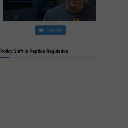
Subscribe
Policy Shift in Peptide Regulation