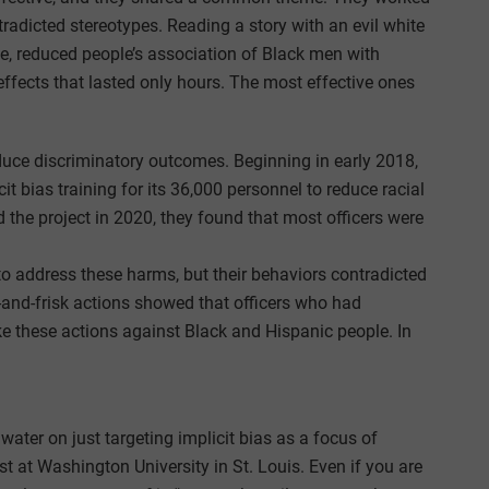
tradicted stereotypes. Reading a story with an evil white
, reduced people’s association of Black men with
 effects that lasted only hours. The most effective ones
reduce discriminatory outcomes. Beginning in early 2018,
t bias training for its 36,000 personnel to reduce racial
d the project in 2020, they found that most officers were
to address these harms, but their behaviors contradicted
-and-frisk actions showed that officers who had
ake these actions against Black and Hispanic people. In
ater on just targeting implicit bias as a focus of
ist at Washington University in St. Louis. Even if you are