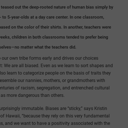
s teased out the deep-rooted nature of human bias simply by
3- to 5-year-olds at a day care center. In one classroom,
ased on the color of their shirts. In another, teachers were
 weeks, children in both classrooms tended to prefer being
elves—no matter what the teachers did.
 our own tribe forms early and drives our choices
it: We are all biased. Even as we learn to sort shapes and
so learn to categorize people on the basis of traits they
semble our nannies, mothers, or grandmothers with
enturies of racism, segregation, and entrenched cultural
 as more dangerous than others.
urprisingly immutable. Biases are “sticky,” says Kristin
 of Hawaii, “because they rely on this very fundamental
gs, and we want to have a positivity associated with the