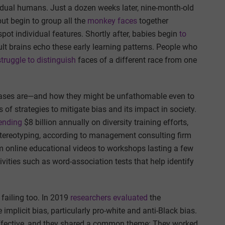
vidual humans. Just a dozen weeks later, nine-month-old
but begin to group all the
monkey faces
together
 spot individual features. Shortly after, babies begin
to
ult brains echo these early learning patterns. People who
struggle to distinguish
faces of a different race from one
biases are—and how they might be unfathomable even to
f strategies to mitigate bias and its impact in society.
ending
$8 billion annually on diversity training efforts,
tereotyping, according to management consulting firm
 online educational videos to workshops lasting a few
vities such as word-association tests that help identify
failing too. In 2019
researchers evaluated
the
mplicit bias, particularly pro-white and anti-Black bias.
effective, and they shared a common theme: They worked