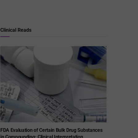
Clinical Reads
FDA Evaluation of Certain Bulk Drug Substances
in Compounding: Clinical Interpretation