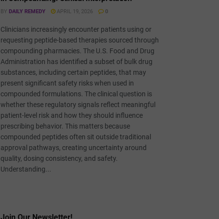
BY
DAILY REMEDY
APRIL 19, 2026
0
Clinicians increasingly encounter patients using or
requesting peptide-based therapies sourced through
compounding pharmacies. The U.S. Food and Drug
Administration has identified a subset of bulk drug
substances, including certain peptides, that may
present significant safety risks when used in
compounded formulations. The clinical question is
whether these regulatory signals reflect meaningful
patient-level risk and how they should influence
prescribing behavior. This matters because
compounded peptides often sit outside traditional
approval pathways, creating uncertainty around
quality, dosing consistency, and safety.
Understanding...
Join Our Newsletter!