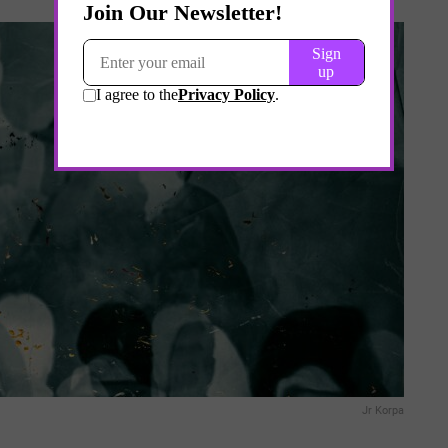
Jr Korpa