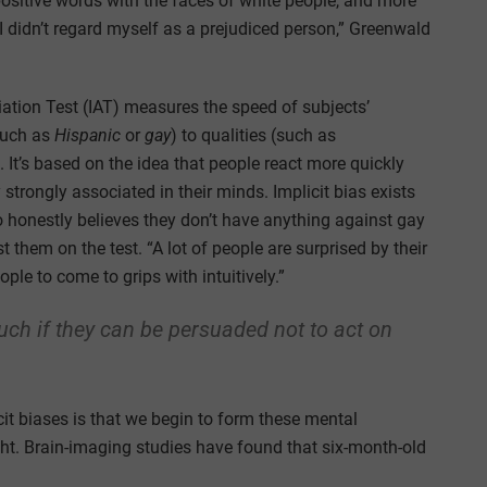
ositive words with the faces of white people, and more
 didn’t regard myself as a prejudiced person,” Greenwald
iation Test (IAT) measures the speed of subjects’
such as
Hispanic
or
gay
) to qualities (such as
. It’s based on the idea that people react more quickly
strongly associated in their minds. Implicit bias exists
 honestly believes they don’t have anything against gay
st them on the test. “A lot of people are surprised by their
ople to come to grips with intuitively.”
uch if they can be persuaded not to act on
it biases is that we begin to form these mental
ht. Brain-imaging studies have found that six-month-old