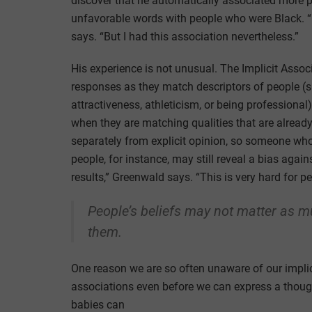
discover that he automatically associated more p
unfavorable words with people who were Black. “I
says. “But I had this association nevertheless.”
His experience is not unusual. The Implicit Assoc
responses as they match descriptors of people (
attractiveness, athleticism, or being professional)
when they are matching qualities that are already 
separately from explicit opinion, so someone who
people, for instance, may still reveal a bias again
results,” Greenwald says. “This is very hard for pe
People’s beliefs may not matter as m
them.
One reason we are so often unaware of our implic
associations even before we can express a thoug
babies can