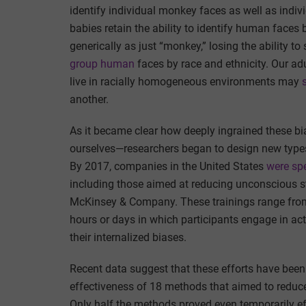
identify individual monkey faces as well as indi
babies retain the ability to identify human faces 
generically as just “monkey,” losing the ability to
group human
faces by race and ethnicity. Our ad
live in racially homogeneous environments may
another.
As it became clear how deeply ingrained these 
ourselves—researchers began to design new types o
By 2017, companies in the United States
were sp
including those aimed at reducing unconscious s
McKinsey & Company. These trainings range from
hours or days in which participants engage in acti
their internalized biases.
Recent data suggest that these efforts have been 
effectiveness of 18 methods that aimed to reduce i
Only half the methods proved even temporarily 