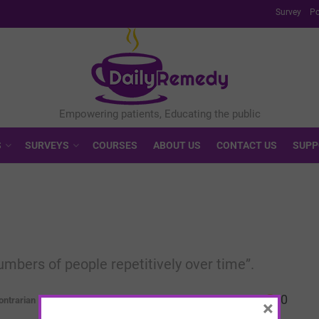
Survey
Po
S
SURVEYS
COURSES
ABOUT US
CONTACT US
SUPP
mbers of people repetitively over time”.
0
ontrarian
×