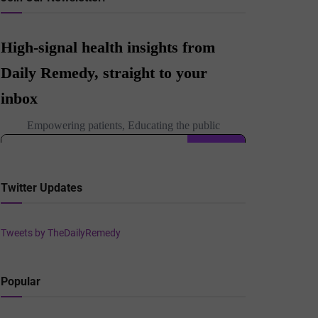
Twitter Updates
Tweets by TheDailyRemedy
Popular