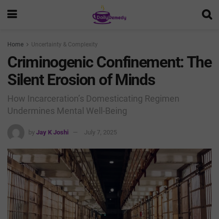
Home
Uncertainty & Complexity
Criminogenic Confinement: The
Silent Erosion of Minds
How Incarceration’s Domesticating Regimen
Undermines Mental Well-Being
by
Jay K Joshi
July 7, 2025