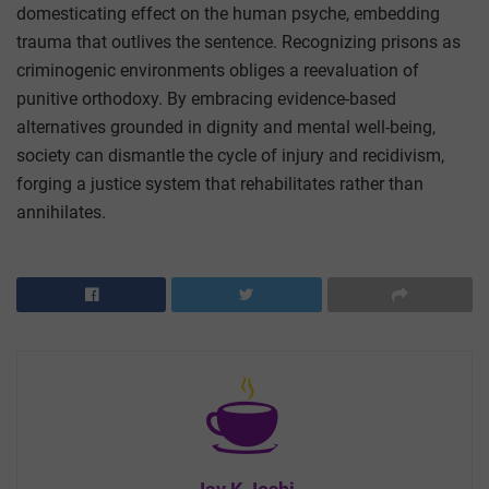
domesticating effect on the human psyche, embedding
trauma that outlives the sentence. Recognizing prisons as
criminogenic environments obliges a reevaluation of
punitive orthodoxy. By embracing evidence-based
alternatives grounded in dignity and mental well-being,
society can dismantle the cycle of injury and recidivism,
forging a justice system that rehabilitates rather than
annihilates.