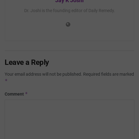
Jay K Joshi
Dr. Joshi is the founding editor of Daily Remedy.
Leave a Reply
Your email address will not be published.
Required fields are marked
*
*
Comment