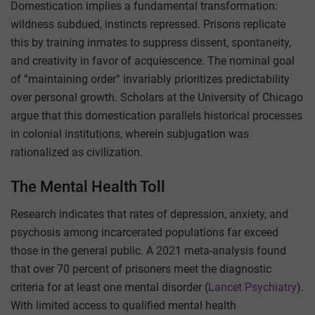
Domestication implies a fundamental transformation:
wildness subdued, instincts repressed. Prisons replicate
this by training inmates to suppress dissent, spontaneity,
and creativity in favor of acquiescence. The nominal goal
of “maintaining order” invariably prioritizes predictability
over personal growth. Scholars at the University of Chicago
argue that this domestication parallels historical processes
in colonial institutions, wherein subjugation was
rationalized as civilization.
The Mental Health Toll
Research indicates that rates of depression, anxiety, and
psychosis among incarcerated populations far exceed
those in the general public. A 2021 meta-analysis found
that over 70 percent of prisoners meet the diagnostic
criteria for at least one mental disorder (
Lancet Psychiatry
).
With limited access to qualified mental health