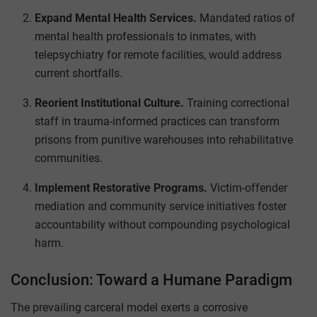
Expand Mental Health Services.
Mandated ratios of
mental health professionals to inmates, with
telepsychiatry for remote facilities, would address
current shortfalls.
Reorient Institutional Culture.
Training correctional
staff in trauma-informed practices can transform
prisons from punitive warehouses into rehabilitative
communities.
Implement Restorative Programs.
Victim-offender
mediation and community service initiatives foster
accountability without compounding psychological
harm.
Conclusion: Toward a Humane Paradigm
The prevailing carceral model exerts a corrosive