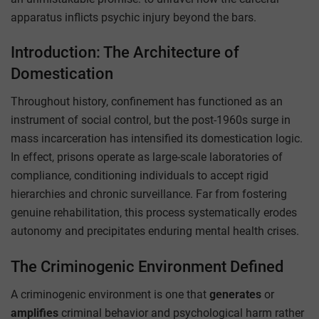
apparatus inflicts psychic injury beyond the bars.
Introduction: The Architecture of
Domestication
Throughout history, confinement has functioned as an
instrument of social control, but the post-1960s surge in
mass incarceration has intensified its domestication logic.
In effect, prisons operate as large-scale laboratories of
compliance, conditioning individuals to accept rigid
hierarchies and chronic surveillance. Far from fostering
genuine rehabilitation, this process systematically erodes
autonomy and precipitates enduring mental health crises.
The Criminogenic Environment Defined
A criminogenic environment is one that
generates
or
amplifies
criminal behavior and psychological harm rather