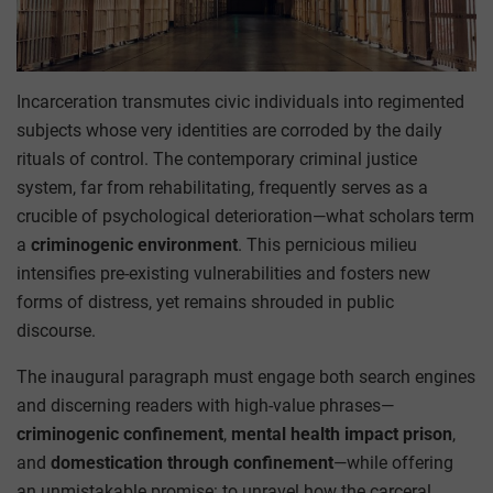
Incarceration transmutes civic individuals into regimented
subjects whose very identities are corroded by the daily
rituals of control. The contemporary criminal justice
system, far from rehabilitating, frequently serves as a
crucible of psychological deterioration—what scholars term
a
criminogenic environment
. This pernicious milieu
intensifies pre-existing vulnerabilities and fosters new
forms of distress, yet remains shrouded in public
discourse.
The inaugural paragraph must engage both search engines
and discerning readers with high-value phrases—
criminogenic confinement
,
mental health impact prison
,
and
domestication through confinement
—while offering
an unmistakable promise: to unravel how the carceral