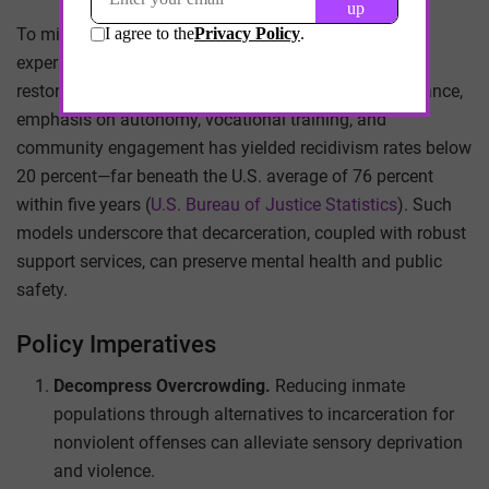
To mitigate this dynamic, jurisdictions have begun
experimenting with therapeutic jurisprudence and
restorative justice. In Norway’s Bastøy Prison, for instance,
emphasis on autonomy, vocational training, and
community engagement has yielded recidivism rates below
20 percent—far beneath the U.S. average of 76 percent
within five years (
U.S. Bureau of Justice Statistics
). Such
models underscore that decarceration, coupled with robust
support services, can preserve mental health and public
safety.
Policy Imperatives
Decompress Overcrowding.
Reducing inmate
populations through alternatives to incarceration for
nonviolent offenses can alleviate sensory deprivation
and violence.