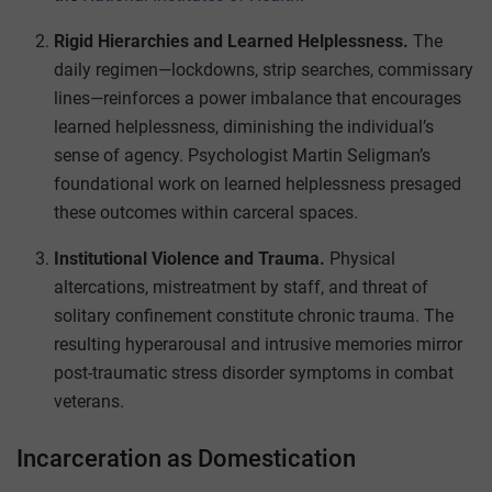
Rigid Hierarchies and Learned Helplessness.
The
daily regimen—lockdowns, strip searches, commissary
lines—reinforces a power imbalance that encourages
learned helplessness, diminishing the individual’s
sense of agency. Psychologist Martin Seligman’s
foundational work on learned helplessness presaged
these outcomes within carceral spaces.
Institutional Violence and Trauma.
Physical
altercations, mistreatment by staff, and threat of
solitary confinement constitute chronic trauma. The
resulting hyperarousal and intrusive memories mirror
post-traumatic stress disorder symptoms in combat
veterans.
Incarceration as Domestication