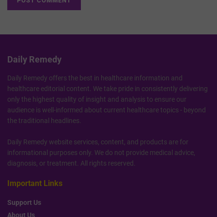
Daily Remedy
Daily Remedy offers the best in healthcare information and
healthcare editorial content. We take pride in consistently delivering
only the highest quality of insight and analysis to ensure our
audience is well-informed about current healthcare topics - beyond
the traditional headlines.
Daily Remedy website services, content, and products are for
informational purposes only. We do not provide medical advice,
diagnosis, or treatment. All rights reserved.
Important Links
Support Us
About Us