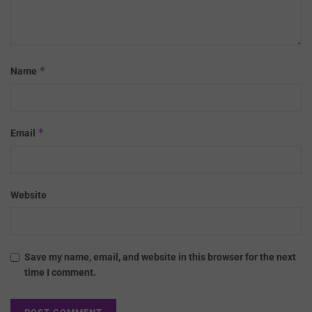
*
Name
*
Email
Website
Save my name, email, and website in this browser for the next
time I comment.