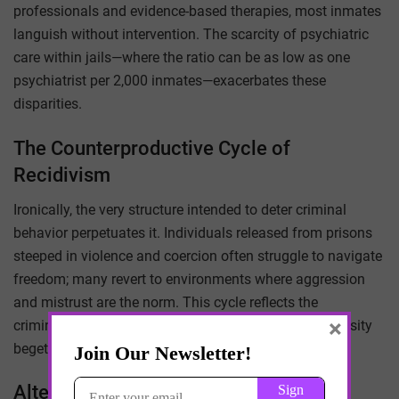
professionals and evidence-based therapies, most inmates
languish without intervention. The scarcity of psychiatric
care within jails—where the ratio can be as low as one
psychiatrist per 2,000 inmates—exacerbates these
disparities.
The Counterproductive Cycle of
Recidivism
Ironically, the very structure intended to deter criminal
behavior perpetuates it. Individuals released from prisons
steeped in violence and coercion often struggle to navigate
freedom; many revert to environments where aggression
and mistrust are the norm. This cycle reflects the
×
criminogenic principle: environments steeped in adversity
beget further adversity.
Alternatives to Domestication