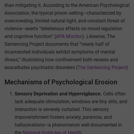
than mitigating it. According to the American Psychological
Association, the typical prison setting—characterized by
overcrowding, limited natural light, and constant threat of
violence—exerts “deleterious effects on mood regulation
and cognitive function” (
APA Monitor
). Likewise, The
Sentencing Project documents that “nearly half of
incarcerated individuals exhibit symptoms of mental
illness,” illustrating how confinement both reveals and
exacerbates psychiatric disorders (
The Sentencing Project
).
Mechanisms of Psychological Erosion
Sensory Deprivation and Hypervigilance.
Cells often
lack adequate stimulation; windows are tiny slits, and
interaction is severely curtailed. This sensory
impoverishment fosters anxiety, paranoia, and
hallucinations—a phenomenon well-documented in
the
National Institutes of Health
.