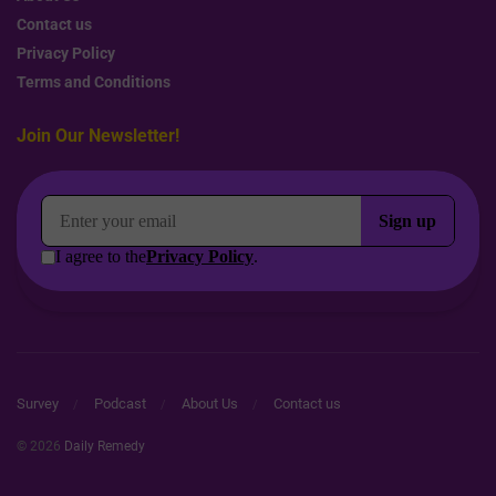
Contact us
Privacy Policy
Terms and Conditions
Join Our Newsletter!
Survey
Podcast
About Us
Contact us
© 2026
Daily Remedy