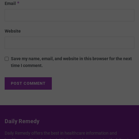
*
Email
Website
Save my name, email, and website in this browser for the next
time I comment.
Daily Remedy
Daily Remedy offers the best in healthcare information and