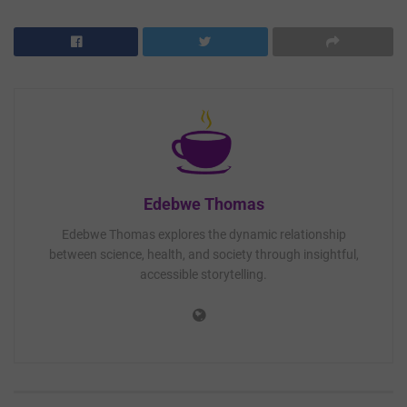
Edebwe Thomas
Edebwe Thomas explores the dynamic relationship
between science, health, and society through insightful,
accessible storytelling.