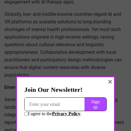
engagement with AI therapy apps.
Globally, low- and middle-income countries regard AI and
VR platforms as scalable solutions to long-standing
shortages of mental health professionals. Yet most such
applications originate in high-income settings, raising
questions about cultural relevance and linguistic
appropriateness. Collaborative development with local
practitioners and participatory design methodologies can
ensure that digital content resonates with diverse
populations.
×
Emerging Research and Case Studies
Several pioneering programmes illuminate the evolving
landscape. A consortium of European universities
integrated Woebot into campus counselling services,
reporting a 35 percent increase in help-seeker engagement
and a marked decline in no-show rates for in-person