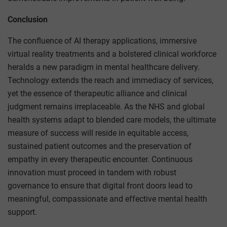
Conclusion
The confluence of AI therapy applications, immersive
virtual reality treatments and a bolstered clinical workforce
heralds a new paradigm in mental healthcare delivery.
Technology extends the reach and immediacy of services,
yet the essence of therapeutic alliance and clinical
judgment remains irreplaceable. As the NHS and global
health systems adapt to blended care models, the ultimate
measure of success will reside in equitable access,
sustained patient outcomes and the preservation of
empathy in every therapeutic encounter. Continuous
innovation must proceed in tandem with robust
governance to ensure that digital front doors lead to
meaningful, compassionate and effective mental health
support.