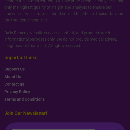
healthcare editorial content. We take pride in consistently delivering
only the highest quality of insight and analysis to ensure our
audience is well-informed about current healthcare topics - beyond
the traditional headlines.
Daily Remedy website services, content, and products are for
informational purposes only. We do not provide medical advice,
diagnosis, or treatment. All rights reserved.
Important Links
Support Us
About Us
Contact us
Privacy Policy
Terms and Conditions
Join Our Newsletter!