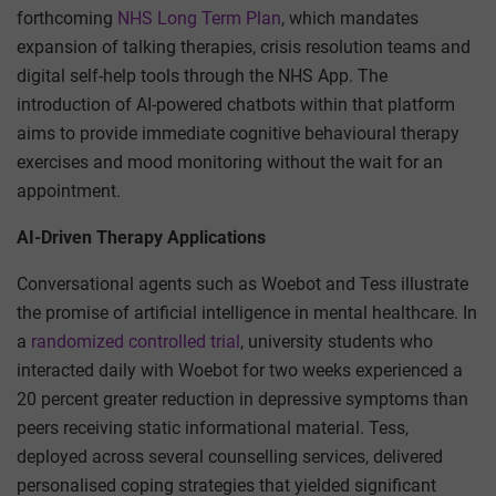
forthcoming
NHS Long Term Plan
, which mandates
expansion of talking therapies, crisis resolution teams and
digital self-help tools through the NHS App. The
introduction of AI-powered chatbots within that platform
aims to provide immediate cognitive behavioural therapy
exercises and mood monitoring without the wait for an
appointment.
AI-Driven Therapy Applications
Conversational agents such as Woebot and Tess illustrate
the promise of artificial intelligence in mental healthcare. In
a
randomized controlled trial
, university students who
interacted daily with Woebot for two weeks experienced a
20 percent greater reduction in depressive symptoms than
peers receiving static informational material. Tess,
deployed across several counselling services, delivered
personalised coping strategies that yielded significant