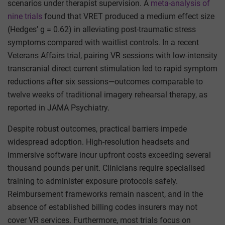
scenarios under therapist supervision. A
meta-analysis of
nine trials
found that VRET produced a medium effect size
(Hedges’ g = 0.62) in alleviating post-traumatic stress
symptoms compared with waitlist controls. In a recent
Veterans Affairs trial, pairing VR sessions with low-intensity
transcranial direct current stimulation led to rapid symptom
reductions after six sessions—outcomes comparable to
twelve weeks of traditional imagery rehearsal therapy, as
reported in JAMA Psychiatry.
Despite robust outcomes, practical barriers impede
widespread adoption. High-resolution headsets and
immersive software incur upfront costs exceeding several
thousand pounds per unit. Clinicians require specialised
training to administer exposure protocols safely.
Reimbursement frameworks remain nascent, and in the
absence of established billing codes insurers may not
cover VR services. Furthermore, most trials focus on