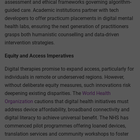
assessment and ethical frameworks governing algorithm-
guided care. Academic institutions partner with tech
developers to offer practicum placements in digital mental
health labs, ensuring the next generation of practitioners
grasps both humanistic counselling and data-driven
intervention strategies.
Equity and Access Imperatives
Digital therapies promise to expand access, particularly for
individuals in remote or underserved regions. However,
without deliberate equity measures, such innovations risk
deepening existing disparities. The
World Health
Organization
cautions that digital health initiatives must
address device affordability, broadband connectivity and
digital literacy to achieve universal benefit. The NHS has
commenced pilot programmes offering loaned devices,
translation services and community workshops to foster