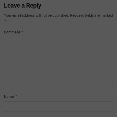
Leave a Reply
Your email address will not be published.
Required fields are marked
*
*
Comment
*
Name