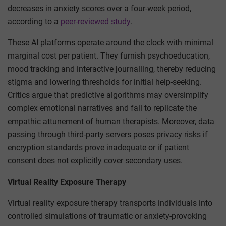
decreases in anxiety scores over a four-week period,
according to a
peer-reviewed study
.
These AI platforms operate around the clock with minimal
marginal cost per patient. They furnish psychoeducation,
mood tracking and interactive journalling, thereby reducing
stigma and lowering thresholds for initial help-seeking.
Critics argue that predictive algorithms may oversimplify
complex emotional narratives and fail to replicate the
empathic attunement of human therapists. Moreover, data
passing through third-party servers poses privacy risks if
encryption standards prove inadequate or if patient
consent does not explicitly cover secondary uses.
Virtual Reality Exposure Therapy
Virtual reality exposure therapy transports individuals into
controlled simulations of traumatic or anxiety-provoking