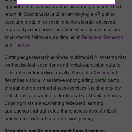
appointments over six months, according to a published
report. In Scandinavia, a clinic employing a VR public-
speaking module for social anxiety disorder observed
improved performance and reduced avoidance behaviour
at six-month follow-up, as detailed in
Behaviour Research
and Therapy
.
Cutting-edge research explores multimodal AI systems that
synthesise text, vocal tone and facial expression data to
tailor interventions dynamically. A recent
arXiv preprint
describes a socially assistive robot guiding participants
through at-home mindfulness exercises, yielding anxiety
reductions comparable to traditional workbook methods.
Ongoing trials are examining federated learning
approaches that train algorithms across decentralized
patient data without compromising privacy.
Regulatory and Reimbursement Considerations