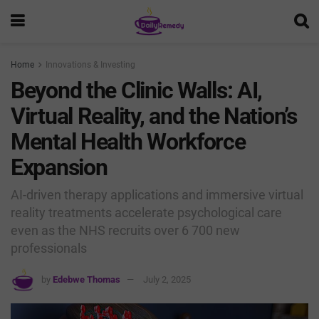
Home
Innovations & Investing
Beyond the Clinic Walls: AI,
Virtual Reality, and the Nation’s
Mental Health Workforce
Expansion
AI-driven therapy applications and immersive virtual
reality treatments accelerate psychological care
even as the NHS recruits over 6 700 new
professionals
by
Edebwe Thomas
July 2, 2025