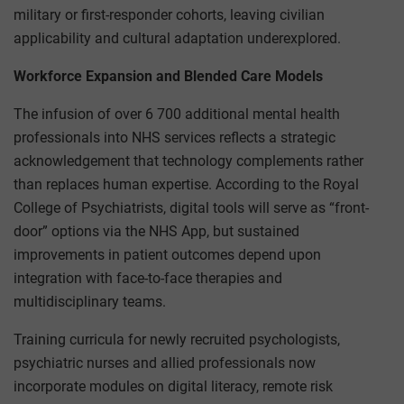
military or first-responder cohorts, leaving civilian
applicability and cultural adaptation underexplored.
Workforce Expansion and Blended Care Models
The infusion of over 6 700 additional mental health
professionals into NHS services reflects a strategic
acknowledgement that technology complements rather
than replaces human expertise. According to the Royal
College of Psychiatrists, digital tools will serve as “front-
door” options via the NHS App, but sustained
improvements in patient outcomes depend upon
integration with face-to-face therapies and
multidisciplinary teams.
Training curricula for newly recruited psychologists,
psychiatric nurses and allied professionals now
incorporate modules on digital literacy, remote risk