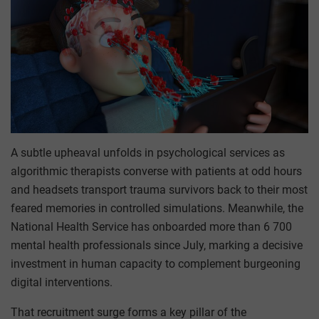
A subtle upheaval unfolds in psychological services as
algorithmic therapists converse with patients at odd hours
and headsets transport trauma survivors back to their most
feared memories in controlled simulations. Meanwhile, the
National Health Service has onboarded more than 6 700
mental health professionals since July, marking a decisive
investment in human capacity to complement burgeoning
digital interventions.
That recruitment surge forms a key pillar of the