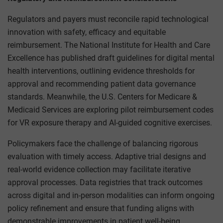
Regulators and payers must reconcile rapid technological
innovation with safety, efficacy and equitable
reimbursement. The National Institute for Health and Care
Excellence has published draft guidelines for digital mental
health interventions, outlining evidence thresholds for
approval and recommending patient data governance
standards. Meanwhile, the U.S. Centers for Medicare &
Medicaid Services are exploring pilot reimbursement codes
for VR exposure therapy and AI-guided cognitive exercises.
Policymakers face the challenge of balancing rigorous
evaluation with timely access. Adaptive trial designs and
real-world evidence collection may facilitate iterative
approval processes. Data registries that track outcomes
across digital and in-person modalities can inform ongoing
policy refinement and ensure that funding aligns with
demonstrable improvements in patient well-being.