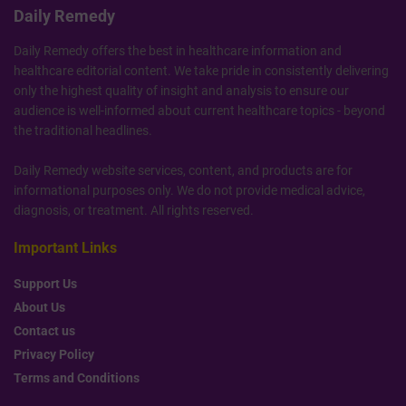
Daily Remedy
Daily Remedy offers the best in healthcare information and
healthcare editorial content. We take pride in consistently delivering
only the highest quality of insight and analysis to ensure our
audience is well-informed about current healthcare topics - beyond
the traditional headlines.
Daily Remedy website services, content, and products are for
informational purposes only. We do not provide medical advice,
diagnosis, or treatment. All rights reserved.
Important Links
Support Us
About Us
Contact us
Privacy Policy
Terms and Conditions