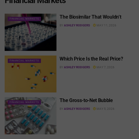
Financial Markets
The Biosimilar That Wouldn’t
FINANCIAL MARKETS
BY
ASHLEY RODGERS
MAY 11, 2026
Which Price Is the Real Price?
FINANCIAL MARKETS
BY
ASHLEY RODGERS
MAY 7, 2026
The Gross-to-Net Bubble
FINANCIAL MARKETS
BY
ASHLEY RODGERS
MAY 5, 2026