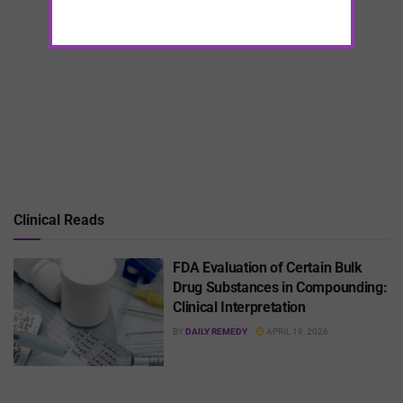
Clinical Reads
FDA Evaluation of Certain Bulk
Drug Substances in Compounding:
Clinical Interpretation
BY
DAILY REMEDY
APRIL 19, 2026