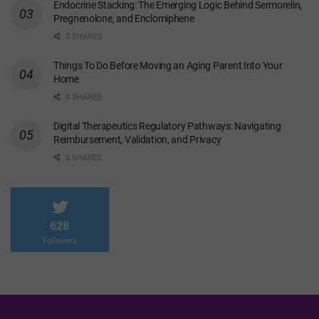
Endocrine Stacking: The Emerging Logic Behind Sermorelin,
Pregnenolone, and Enclomiphene
0 SHARES
Things To Do Before Moving an Aging Parent Into Your
Home
0 SHARES
Digital Therapeutics Regulatory Pathways: Navigating
Reimbursement, Validation, and Privacy
0 SHARES
628
Followers