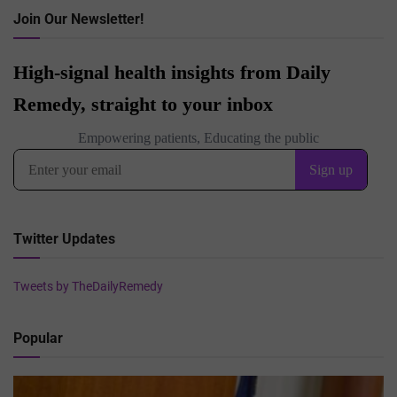
Join Our Newsletter!
Twitter Updates
Tweets by TheDailyRemedy
Popular