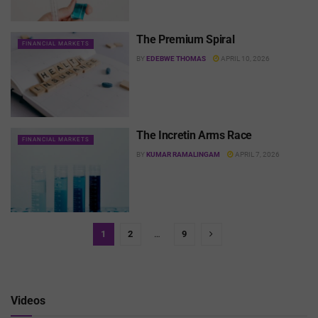
The Premium Spiral
FINANCIAL MARKETS
BY
EDEBWE THOMAS
APRIL 10, 2026
The Incretin Arms Race
FINANCIAL MARKETS
BY
KUMAR RAMALINGAM
APRIL 7, 2026
1
2
…
9
Videos