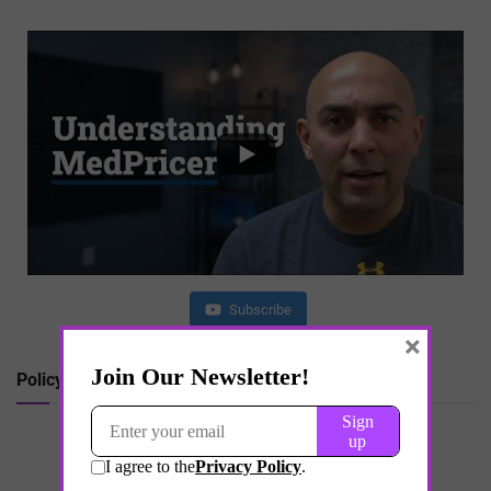
Subscribe
×
Policy Shift in Peptide Regulation