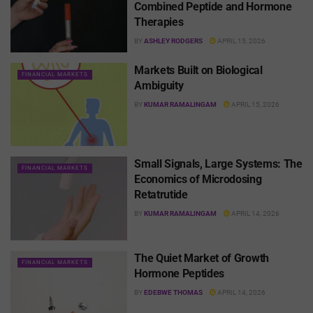
Combined Peptide and Hormone
Therapies
BY
ASHLEY RODGERS
APRIL 15, 2026
Markets Built on Biological
FINANCIAL MARKETS
Ambiguity
BY
KUMAR RAMALINGAM
APRIL 15, 2026
Small Signals, Large Systems: The
FINANCIAL MARKETS
Economics of Microdosing
Retatrutide
BY
KUMAR RAMALINGAM
APRIL 14, 2026
The Quiet Market of Growth
FINANCIAL MARKETS
Hormone Peptides
BY
EDEBWE THOMAS
APRIL 14, 2026