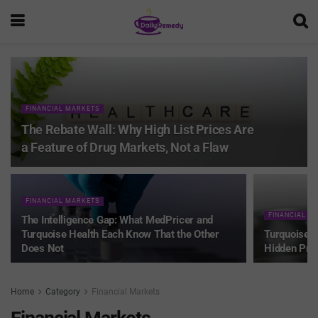
FINANCIAL MARKETS
The Rebate Wall: Why High List Prices Are
a Feature of Drug Markets, Not a Flaw
FINANCIAL MARKETS
FINANCIAL M
The Intelligence Gap: What MedPricer and
Turquoise Health Each Know That the Other
Turquoise H
Does Not
Hidden Pri
Home
Category
Financial Markets