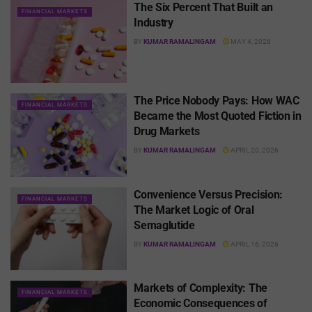
The Six Percent That Built an
FINANCIAL MARKETS
Industry
BY
KUMAR RAMALINGAM
MAY 4, 2026
The Price Nobody Pays: How WAC
FINANCIAL MARKETS
Became the Most Quoted Fiction in
Drug Markets
BY
KUMAR RAMALINGAM
APRIL 20, 2026
Convenience Versus Precision:
FINANCIAL MARKETS
The Market Logic of Oral
Semaglutide
BY
KUMAR RAMALINGAM
APRIL 16, 2026
Markets of Complexity: The
FINANCIAL MARKETS
Economic Consequences of