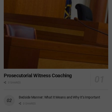
Prosecutorial Witness Coaching
0 SHARES
Bedside Manner: What It Means and Why It’s Important
0 SHARES