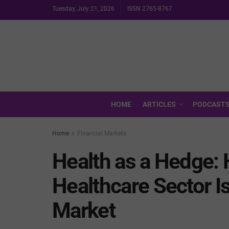
Tuesday, July 21, 2026
ISSN 2765-8767
HOME
ARTICLES
PODCAST
Home
Financial Markets
Health as a Hedge: 
Healthcare Sector I
Market