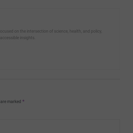
cused on the intersection of science, health, and policy,
accessible insights.
*
s are marked