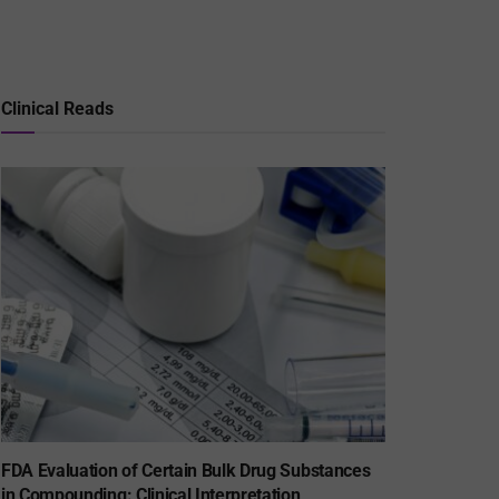
Clinical Reads
FDA Evaluation of Certain Bulk Drug Substances
in Compounding: Clinical Interpretation