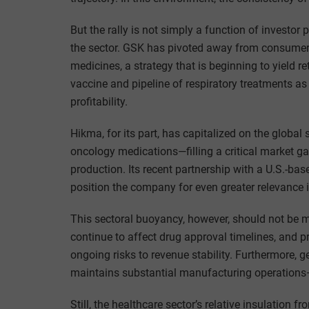
But the rally is not simply a function of investor 
the sector. GSK has pivoted away from consumer 
medicines, a strategy that is beginning to yield r
vaccine and pipeline of respiratory treatments a
profitability.
Hikma, for its part, has capitalized on the global
oncology medications—filling a critical market ga
production. Its recent partnership with a U.S.-ba
position the company for even greater relevance 
This sectoral buoyancy, however, should not be 
continue to affect drug approval timelines, and
ongoing risks to revenue stability. Furthermore, 
maintains substantial manufacturing operations—r
Still, the healthcare sector’s relative insulatio