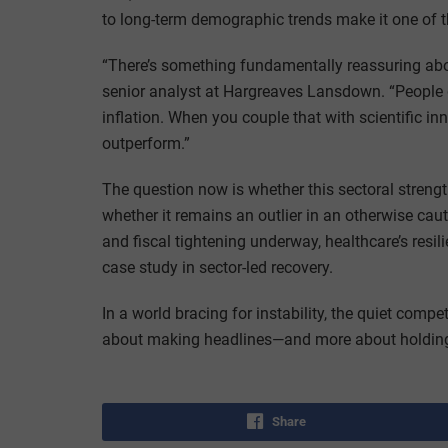
to long-term demographic trends make it one of 
“There’s something fundamentally reassuring abo
senior analyst at Hargreaves Lansdown. “People g
inflation. When you couple that with scientific i
outperform.”
The question now is whether this sectoral streng
whether it remains an outlier in an otherwise cau
and fiscal tightening underway, healthcare’s res
case study in sector-led recovery.
In a world bracing for instability, the quiet co
about making headlines—and more about holding
Share