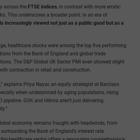
ly across the
FTSE indices
, in contrast with more erratic
s. This underscores a broader point: in an era of
is increasingly viewed not just as a public good but as a
e, healthcare stocks were among the top five performing
ctions from the Bank of England and global trade
ations. The S&P Global UK Sector PMI even showed slight
ith contraction in retail and construction.
” explains Priya Nayar, an equity strategist at Barclays
pecially when underpinned by aging populations, rising
 pipeline. GSK and Hikma aren’t just delivering
ty.”
e global economy remains fraught with headwinds, from
 surrounding the Bank of England’s interest rate
f the healthcare sector offers a reassuring counterbalance.