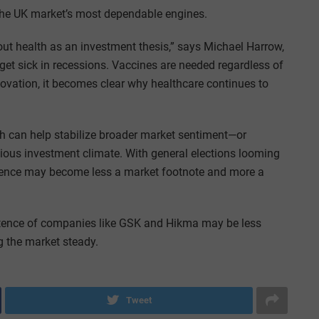
the UK market’s most dependable engines.
ut health as an investment thesis,” says Michael Harrow,
et sick in recessions. Vaccines are needed regardless of
nnovation, it becomes clear why healthcare continues to
th can help stabilize broader market sentiment—or
tious investment climate. With general elections looming
ilience may become less a market footnote and more a
mpetence of companies like GSK and Hikma may be less
 the market steady.
Tweet