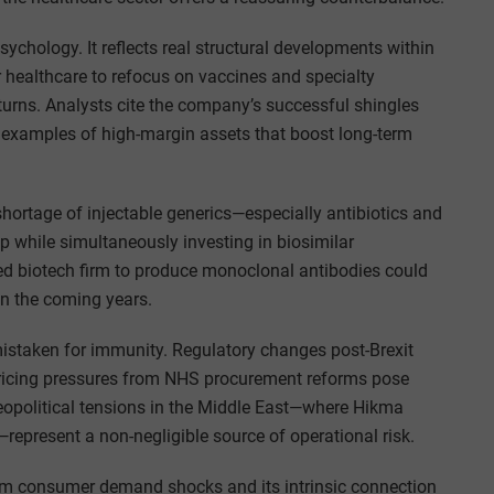
psychology. It reflects real structural developments within
healthcare to refocus on vaccines and specialty
eturns. Analysts cite the company’s successful shingles
s examples of high-margin assets that boost long-term
 shortage of injectable generics—especially antibiotics and
p while simultaneously investing in biosimilar
sed biotech firm to produce monoclonal antibodies could
in the coming years.
mistaken for immunity. Regulatory changes post-Brexit
 pricing pressures from NHS procurement reforms pose
geopolitical tensions in the Middle East—where Hikma
epresent a non-negligible source of operational risk.
n from consumer demand shocks and its intrinsic connection