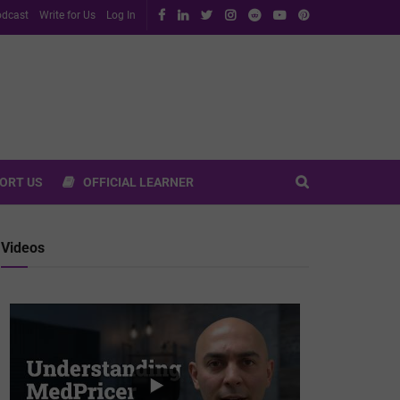
dcast
Write for Us
Log In
ORT US
OFFICIAL LEARNER
Videos