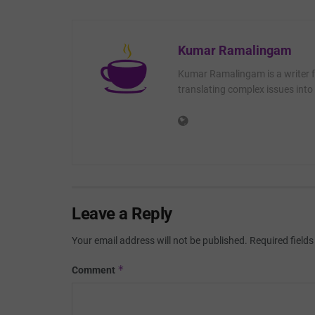
Kumar Ramalingam
Kumar Ramalingam is a writer fo
translating complex issues into 
Leave a Reply
Your email address will not be published.
Required field
*
Comment