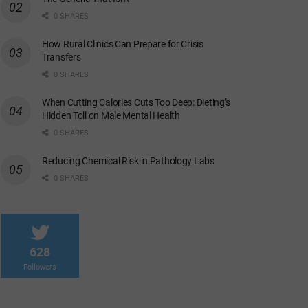
0 SHARES
How Rural Clinics Can Prepare for Crisis
Transfers
0 SHARES
When Cutting Calories Cuts Too Deep: Dieting’s
Hidden Toll on Male Mental Health
0 SHARES
Reducing Chemical Risk in Pathology Labs
0 SHARES
628
Followers