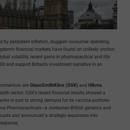
 by persistent inflation, sluggish consumer spending,
gdom’s financial markets have found an unlikely anchor:
bal volatility, recent gains in pharmaceutical and life
 and support Britain’s investment narrative in an
e momentum are
GlaxoSmithKline (GSK)
and
Hikma
health sector. GSK’s recent financial results showed a
thanks in part to strong demand for its vaccine portfolio
kma Pharmaceuticals—a Jordanian-British generics and
casts and announced a strategic expansion into
 response.