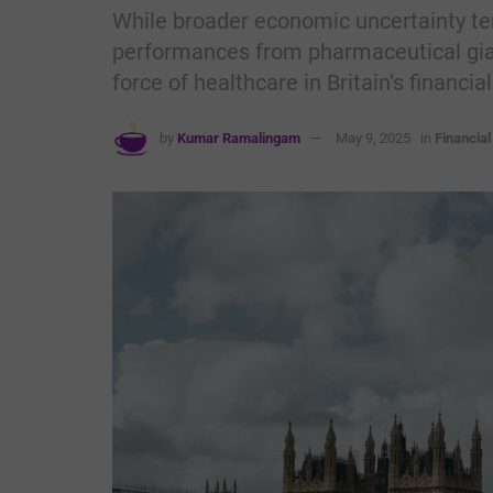
While broader economic uncertainty te
performances from pharmaceutical gian
force of healthcare in Britain’s financia
by
Kumar Ramalingam
May 9, 2025
in
Financia