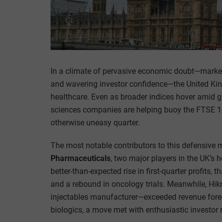
In a climate of pervasive economic doubt—marked
and wavering investor confidence—the United Kin
healthcare. Even as broader indices hover amid glo
sciences companies are helping buoy the FTSE 100
otherwise uneasy quarter.
The most notable contributors to this defensiv
Pharmaceuticals
, two major players in the UK’s 
better-than-expected rise in first-quarter profits, 
and a rebound in oncology trials. Meanwhile, Hi
injectables manufacturer—exceeded revenue fore
biologics, a move met with enthusiastic investor