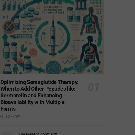
Optimizing Semaglutide Therapy:
When to Add Other Peptides like
Sermorelin and Enhancing
Bioavailability with Multiple
Forms
1 SHARES
The Generic That Isn’t