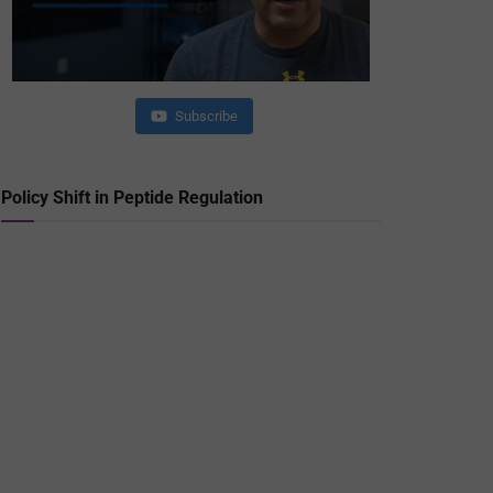
Subscribe
Policy Shift in Peptide Regulation