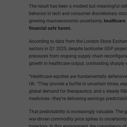
The result has been a modest but meaningful ral
behavior in tech and consumer discretionary stock
growing macroeconomic uncertainty,
healthcare 
financial safe haven.
According to data from the London Stock Exchang
sectors in Q1 2025, despite lackluster GDP proje
pressures from ongoing supply chain reconfigur
growth in healthcare output, contrasting sharply w
“Healthcare equities are fundamentally defensive,
UK. “They provide a buffer in uncertain times, es
global demand for therapeutics, and a steady R&D
medicines—they’re delivering earnings predictabili
That predictability is increasingly valuable. Th
war-driven commodity price spikes to uncertainty
trajectory. In this environment, the consistency o