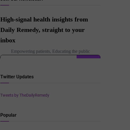
Twitter Updates
Tweets by TheDailyRemedy
Popular