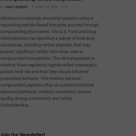
BY
DAILY REMEDY
APRIL 19, 2026
0
Clinicians increasingly encounter patients using or
requesting peptide-based therapies sourced through
compounding pharmacies. The U.S. Food and Drug
Administration has identified a subset of bulk drug
substances, including certain peptides, that may
present significant safety risks when used in
compounded formulations. The clinical question is
whether these regulatory signals reflect meaningful
patient-level risk and how they should influence
prescribing behavior. This matters because
compounded peptides often sit outside traditional
approval pathways, creating uncertainty around
quality, dosing consistency, and safety.
Understanding...
Join Our Newsletter!