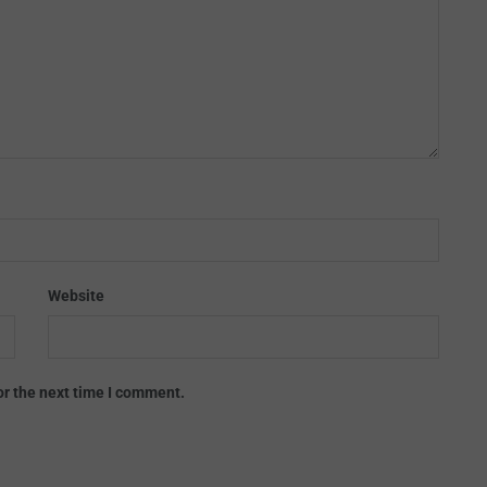
Website
or the next time I comment.