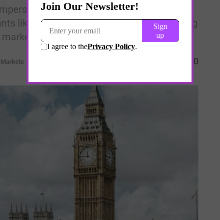
mpers investor sentiment, strong
ts like GSK and Hikma reveal the stabilizing
l markets.
0
l Markets