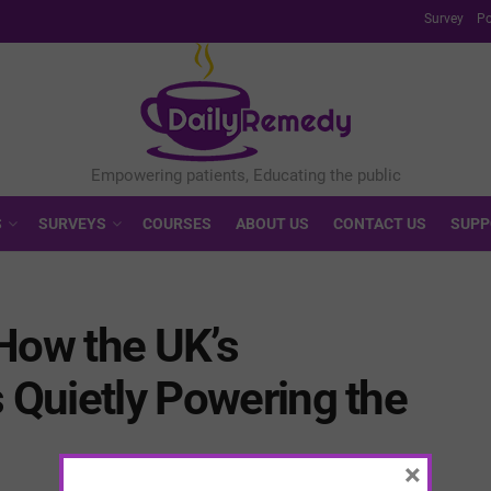
Survey
Po
S
SURVEYS
COURSES
ABOUT US
CONTACT US
SUPP
How the UK’s
s Quietly Powering the
×