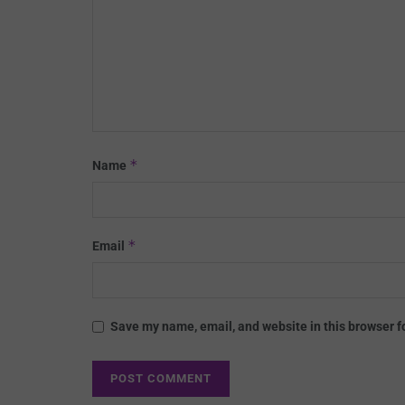
*
Name
*
Email
Save my name, email, and website in this browser f