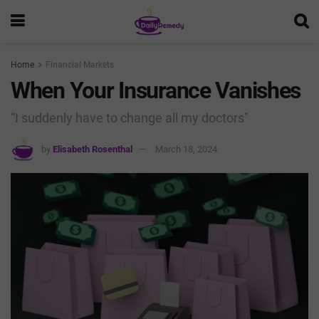
Home
Financial Markets
When Your Insurance Vanishes
“I suddenly have to change all my doctors"
by
Elisabeth Rosenthal
March 18, 2024