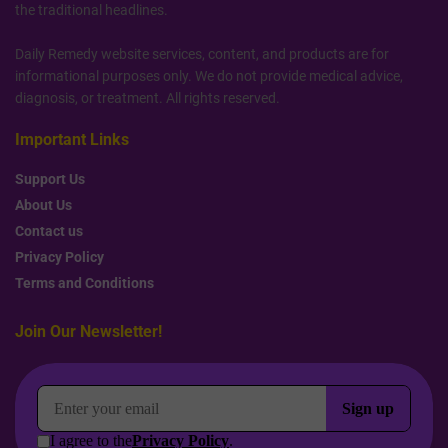
the traditional headlines.
Daily Remedy website services, content, and products are for
informational purposes only. We do not provide medical advice,
diagnosis, or treatment. All rights reserved.
Important Links
Support Us
About Us
Contact us
Privacy Policy
Terms and Conditions
Join Our Newsletter!