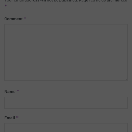
*
*
Comment
*
Name
*
Email