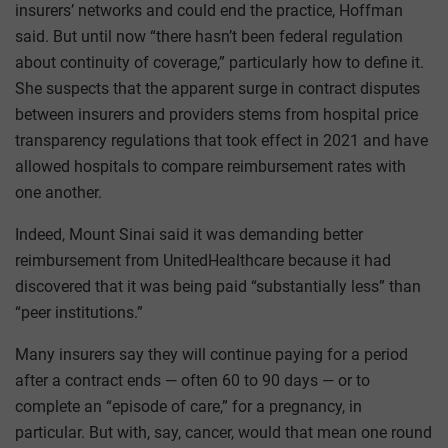
insurers’ networks and could end the practice, Hoffman
said. But until now “there hasn’t been federal regulation
about continuity of coverage,” particularly how to define it.
She suspects that the apparent surge in contract disputes
between insurers and providers stems from hospital price
transparency regulations that took effect in 2021 and have
allowed hospitals to compare reimbursement rates with
one another.
Indeed, Mount Sinai said it was demanding better
reimbursement from UnitedHealthcare because it had
discovered that it was being paid “substantially less” than
“peer institutions.”
Many insurers say they will continue paying for a period
after a contract ends — often 60 to 90 days — or to
complete an “episode of care,” for a pregnancy, in
particular. But with, say, cancer, would that mean one round