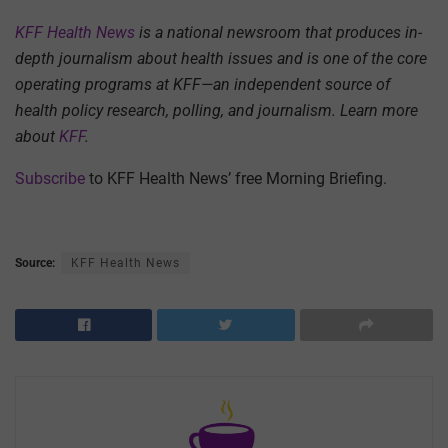
KFF Health News
is a national newsroom that produces in-
depth journalism about health issues and is one of the core
operating programs at KFF—an independent source of
health policy research, polling, and journalism. Learn more
about
KFF
.
Subscribe
to KFF Health News’ free Morning Briefing.
Source:
KFF Health News