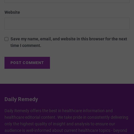
Website
Save my name, email, and website in this browser for the next
time I comment.
Daily Remedy
Daily Remedy offers the best in healthcare information and
healthcare editorial content. We take pride in consistently delivering
only the highest quality of insight and analysis to ensure our
audience is well-informed about current healthcare topics - beyond