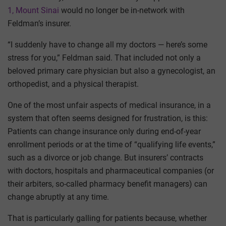
1, Mount Sinai
would no longer be in-network with
Feldman’s insurer.
“I suddenly have to change all my doctors — here’s some
stress for you,” Feldman said. That included not only a
beloved primary care physician but also a gynecologist, an
orthopedist, and a physical therapist.
One of the most unfair aspects of medical insurance, in a
system that often seems designed for frustration, is this:
Patients can change insurance only during end-of-year
enrollment periods or at the time of “qualifying life events,”
such as a divorce or job change. But insurers’ contracts
with doctors, hospitals and pharmaceutical companies (or
their arbiters, so-called pharmacy benefit managers) can
change abruptly at any time.
That is particularly galling for patients because, whether