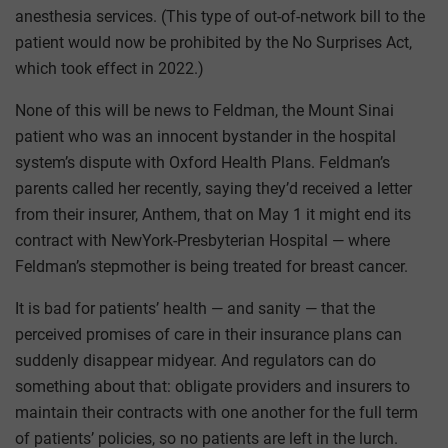
anesthesia services. (This type of out-of-network bill to the
patient would now be prohibited by the No Surprises Act,
which took effect in 2022.)
None of this will be news to Feldman, the Mount Sinai
patient who was an innocent bystander in the hospital
system’s dispute with Oxford Health Plans. Feldman’s
parents called her recently, saying they’d received a letter
from their insurer, Anthem, that on May 1 it might end its
contract with NewYork-Presbyterian Hospital — where
Feldman’s stepmother is being treated for breast cancer.
It is bad for patients’ health — and sanity — that the
perceived promises of care in their insurance plans can
suddenly disappear midyear. And regulators can do
something about that: obligate providers and insurers to
maintain their contracts with one another for the full term
of patients’ policies, so no patients are left in the lurch.