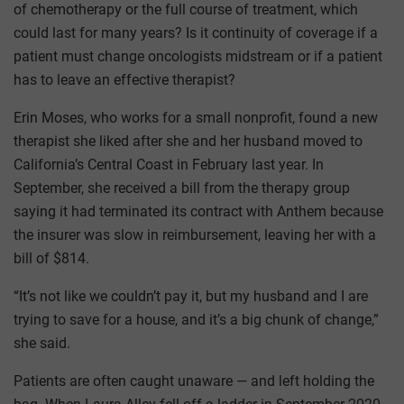
of chemotherapy or the full course of treatment, which
could last for many years? Is it continuity of coverage if a
patient must change oncologists midstream or if a patient
has to leave an effective therapist?
Erin Moses, who works for a small nonprofit, found a new
therapist she liked after she and her husband moved to
California’s Central Coast in February last year. In
September, she received a bill from the therapy group
saying it had terminated its contract with Anthem because
the insurer was slow in reimbursement, leaving her with a
bill of $814.
“It’s not like we couldn’t pay it, but my husband and I are
trying to save for a house, and it’s a big chunk of change,”
she said.
Patients are often caught unaware — and left holding the