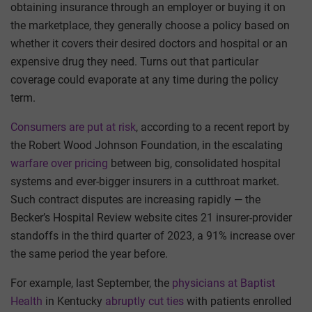
obtaining insurance through an employer or buying it on
the marketplace, they generally choose a policy based on
whether it covers their desired doctors and hospital or an
expensive drug they need. Turns out that particular
coverage could evaporate at any time during the policy
term.
Consumers are put at risk
, according to a recent report by
the Robert Wood Johnson Foundation, in the escalating
warfare over pricing
between big, consolidated hospital
systems and ever-bigger insurers in a cutthroat market.
Such contract disputes are increasing rapidly — the
Becker’s Hospital Review website cites 21 insurer-provider
standoffs in the third quarter of 2023, a 91% increase over
the same period the year before.
For example, last September, the
physicians at Baptist
Health
in Kentucky
abruptly cut ties
with patients enrolled