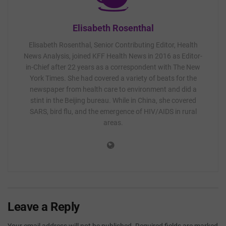
Elisabeth Rosenthal
Elisabeth Rosenthal, Senior Contributing Editor, Health
News Analysis, joined KFF Health News in 2016 as Editor-
in-Chief after 22 years as a correspondent with The New
York Times. She had covered a variety of beats for the
newspaper from health care to environment and did a
stint in the Beijing bureau. While in China, she covered
SARS, bird flu, and the emergence of HIV/AIDS in rural
areas.
Leave a Reply
Your email address will not be published.
Required fields are marked