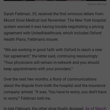
Valeria Nikitina
Sarah Feldman, 35, received the first ominous letters from
Mount Sinai Medical last November. The New York hospital
system warned it was having trouble negotiating a pricing
agreement with UnitedHealthcare, which includes Oxford
Health Plans, Feldman’s insurer.
“We are working in good faith with Oxford to reach a new
fair agreement,” the letter said, continuing reassuringly:
“Your physicians will remain in-network and you should
keep appointments with your providers.”
Over the next few months, a flurry of communications
about the dispute from both the hospital and the insurance
company arrived. “It was, ‘You have to worry, you don’t have
to worry,’” Feldman told me.
In late February, the other shoe finally dropped.
As of March