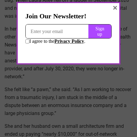
bag. When Laura Alley fell off a ladder in September 2020
×
and needed surgery to repair a broken pelvis, the hospital
was in-network, as was the trauma surgeon.
In her submission to the “
Bill of the Month
” (the source of
other examples in this article), a joint project of KFF Health
News and NPR, Alley wrote: “What I could not possibly
have known” was that the group that provided the
anesthesia “was in dispute with our firm’s insurance
provider, and after July 30, 2020, they were no longer in-
network.”
She felt like “a pawn,” she said. “As I am working to recover
from a traumatic injury, I am stuck in the middle of a
dispute between an enormous insurance company and a
large physicians group.”
She and her husband own a small architecture firm and
ended up paying “nearly $10,000” for out-of-network