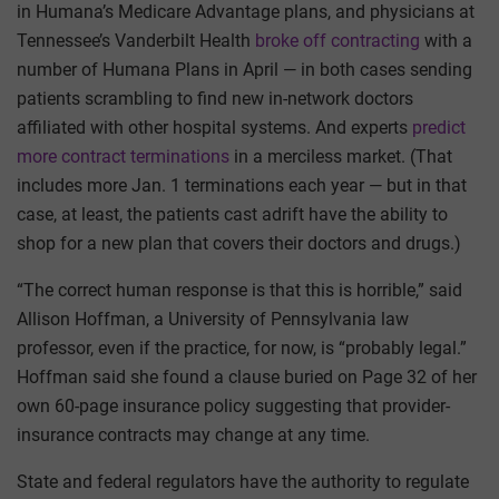
in Humana’s Medicare Advantage plans, and physicians at
Tennessee’s Vanderbilt Health
broke off contracting
with a
number of Humana Plans in April — in both cases sending
patients scrambling to find new in-network doctors
affiliated with other hospital systems. And experts
predict
more contract terminations
in a merciless market. (That
includes more Jan. 1 terminations each year — but in that
case, at least, the patients cast adrift have the ability to
shop for a new plan that covers their doctors and drugs.)
“The correct human response is that this is horrible,” said
Allison Hoffman, a University of Pennsylvania law
professor, even if the practice, for now, is “probably legal.”
Hoffman said she found a clause buried on Page 32 of her
own 60-page insurance policy suggesting that provider-
insurance contracts may change at any time.
State and federal regulators have the authority to regulate