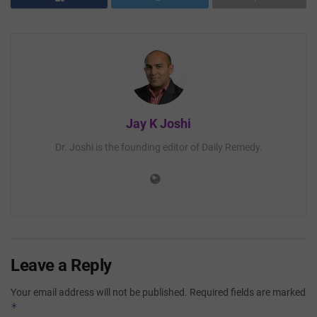
Jay K Joshi
Dr. Joshi is the founding editor of Daily Remedy.
Leave a Reply
Your email address will not be published.
Required fields are marked
*