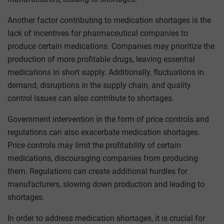
Another factor contributing to medication shortages is the
lack of incentives for pharmaceutical companies to
produce certain medications. Companies may prioritize the
production of more profitable drugs, leaving essential
medications in short supply. Additionally, fluctuations in
demand, disruptions in the supply chain, and quality
control issues can also contribute to shortages.
Government intervention in the form of price controls and
regulations can also exacerbate medication shortages.
Price controls may limit the profitability of certain
medications, discouraging companies from producing
them. Regulations can create additional hurdles for
manufacturers, slowing down production and leading to
shortages.
In order to address medication shortages, it is crucial for