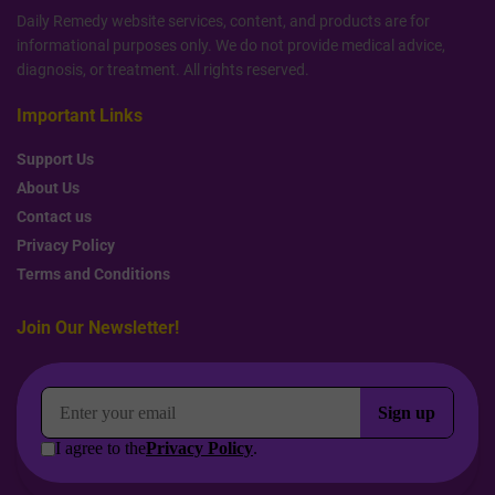
Daily Remedy website services, content, and products are for
informational purposes only. We do not provide medical advice,
diagnosis, or treatment. All rights reserved.
Important Links
Support Us
About Us
Contact us
Privacy Policy
Terms and Conditions
Join Our Newsletter!