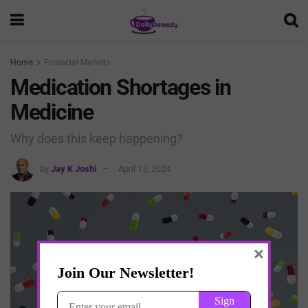
Home
Financial Markets
Medication Shortages in
Medicine
Why does this keep happening?
by
Jay K Joshi
April 13, 2024
×