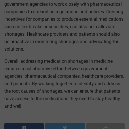
government agencies to work closely with pharmaceutical
companies to streamline regulations and policies. Creating
incentives for companies to produce essential medications,
such as tax breaks or subsidies, can also help alleviate
shortages. Healthcare providers and patients should also
be proactive in monitoring shortages and advocating for
solutions.
Overall, addressing medication shortages in medicine
requires a collaborative effort between government
agencies, pharmaceutical companies, healthcare providers,
and patients. By working together to identify and address
the root causes of shortages, we can ensure that patients
have access to the medications they need to stay healthy
and well.