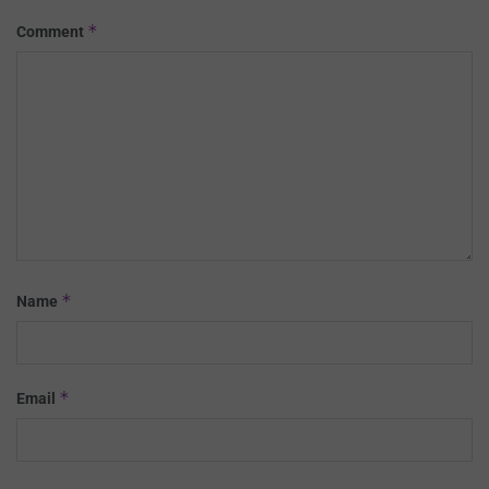
*
Comment
*
Name
*
Email