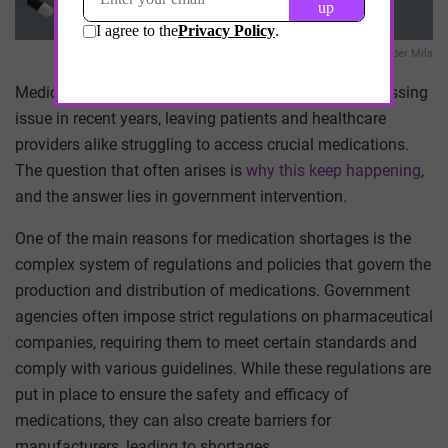
Alexander Mils
Medication shortages in medicine have become a pressing
issue in recent years, leaving patients and healthcare
providers alike struggling to access crucial medications.
The question that often arises is
why this keep happening
,
and the answer lies in government intervention.
One of the main reasons for medication shortages is the
complex system of regulations and policies that govern the
production and distribution of medications. Government
agencies often impose strict regulations on pharmaceutical
companies, requiring them to meet certain standards and
comply with various guidelines. While these regulations are
put in place to ensure the safety and efficacy of
medications, they can also create barriers for
manufacturers, leading to shortages.