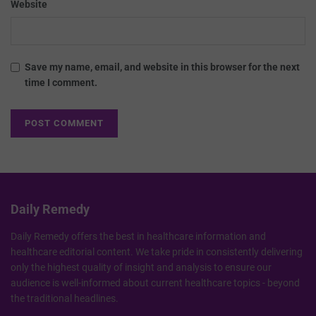
Website
Save my name, email, and website in this browser for the next
time I comment.
Daily Remedy
Daily Remedy offers the best in healthcare information and
healthcare editorial content. We take pride in consistently delivering
only the highest quality of insight and analysis to ensure our
audience is well-informed about current healthcare topics - beyond
the traditional headlines.