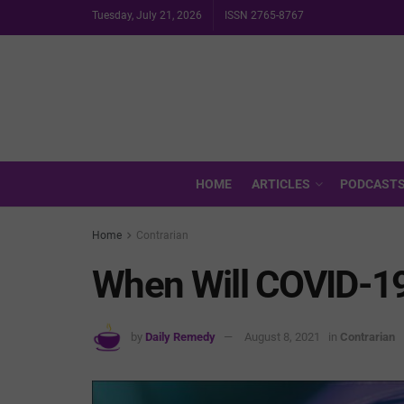
Tuesday, July 21, 2026
ISSN 2765-8767
HOME
ARTICLES
PODCAST
Home
Contrarian
When Will COVID-19
by
Daily Remedy
August 8, 2021
in
Contrarian