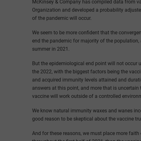
McKinsey & Company has compiled data from var
Organization and developed a probability adjust
of the pandemic will occur.
We seem to be more confident that the convergence 
end the pandemic for majority of the population,
summer in 2021.
But the epidemiological end point will not occur u
the 2022, with the biggest factors being the vacci
and acquired immunity levels attained and durati
answers at this point, and more that is uncertai
vaccine will work outside of a controlled environ
We know natural immunity waxes and wanes incon
good reason to be skeptical about the vaccine true
And for these reasons, we must place more faith o