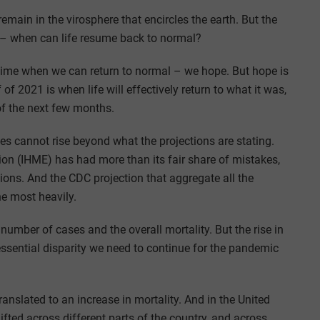
r remain in the virosphere that encircles the earth. But the
r? – when can life resume back to normal?
e time when we can return to normal – we hope. But hope is
 of 2021 is when life will effectively return to what it was,
of the next few months.
tes cannot rise beyond what the projections are stating.
tion (IHME) has had more than its fair share of mistakes,
ions. And the CDC projection that aggregate all the
he most heavily.
number of cases and the overall mortality. But the rise in
n essential disparity we need to continue for the pandemic
anslated to an increase in mortality. And in the United
ifted across different parts of the country, and across