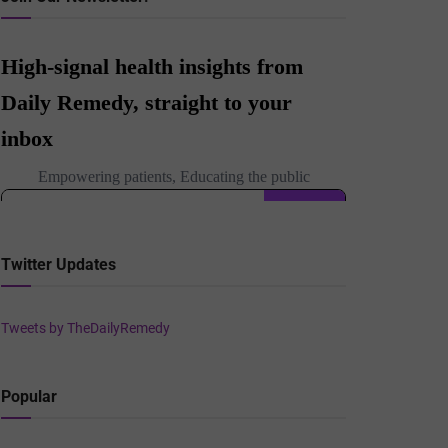
Twitter Updates
Tweets by TheDailyRemedy
Popular