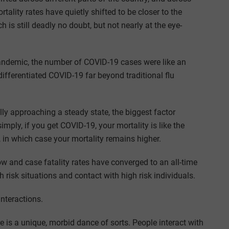
tality rates have quietly shifted to be closer to the
ch is still deadly no doubt, but not nearly at the eye-
 pandemic, the number of COVID-19 cases were like an
differentiated COVID-19 far beyond traditional flu
ly approaching a steady state, the biggest factor
simply, if you get COVID-19, your mortality is like the
d, in which case your mortality remains higher.
w and case fatality rates have converged to an all-time
 risk situations and contact with high risk individuals.
nteractions.
 is a unique, morbid dance of sorts. People interact with