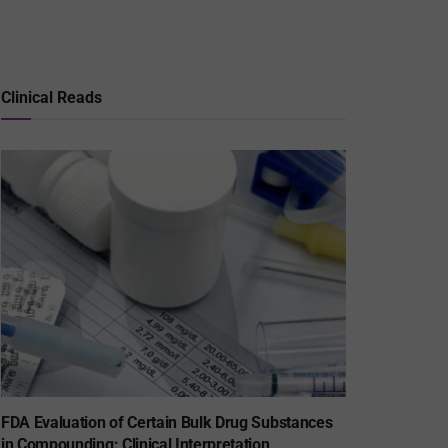
Clinical Reads
FDA Evaluation of Certain Bulk Drug Substances
in Compounding: Clinical Interpretation