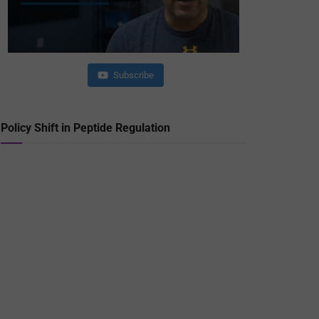
Subscribe
Policy Shift in Peptide Regulation