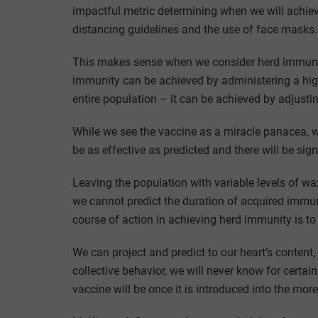
impactful metric determining when we will achie
distancing guidelines and the use of face masks.
This makes sense when we consider herd immunity
immunity can be achieved by administering a high
entire population – it can be achieved by adjusti
While we see the vaccine as a miracle panacea, we 
be as effective as predicted and there will be signi
Leaving the population with variable levels of 
we cannot predict the duration of acquired immu
course of action in achieving herd immunity is to
We can project and predict to our heart’s content, 
collective behavior, we will never know for certai
vaccine will be once it is introduced into the mor