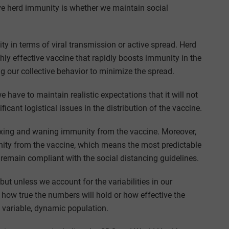
ve herd immunity is whether we maintain social
 in terms of viral transmission or active spread. Herd
ly effective vaccine that rapidly boosts immunity in the
ng our collective behavior to minimize the spread.
have to maintain realistic expectations that it will not
ficant logistical issues in the distribution of the vaccine.
waxing and waning immunity from the vaccine. Moreover,
nity from the vaccine, which means the most predictable
 remain compliant with the social distancing guidelines.
but unless we account for the variabilities in our
n how true the numbers will hold or how effective the
e variable, dynamic population.