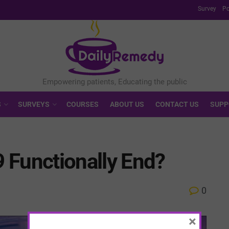
Survey
Po
S
SURVEYS
COURSES
ABOUT US
CONTACT US
SUPP
 Functionally End?
0
×