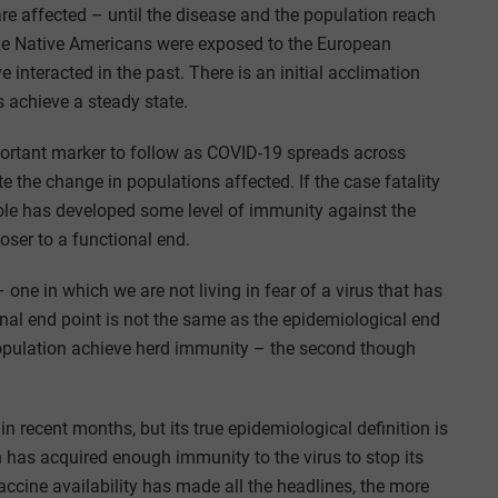
e affected – until the disease and the population reach
the Native Americans were exposed to the European
interacted in the past. There is an initial acclimation
 achieve a steady state.
portant marker to follow as COVID-19 spreads across
 the change in populations affected. If the case fatality
ole has developed some level of immunity against the
oser to a functional end.
 one in which we are not living in fear of a virus that has
onal end point is not the same as the epidemiological end
population achieve herd immunity – the second though
recent months, but its true epidemiological definition is
has acquired enough immunity to the virus to stop its
ccine availability has made all the headlines, the more