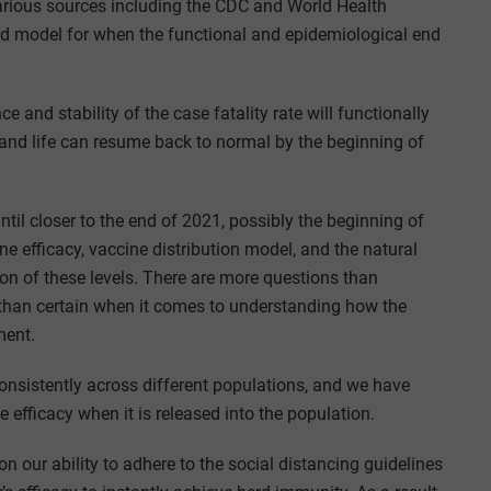
ious sources including the CDC and World Health
ed model for when the functional and epidemiological end
and stability of the case fatality rate will functionally
 and life can resume back to normal by the beginning of
ntil closer to the end of 2021, possibly the beginning of
ne efficacy, vaccine distribution model, and the natural
on of these levels. There are more questions than
n than certain when it comes to understanding how the
ment.
sistently across different populations, and we have
 efficacy when it is released into the population.
n our ability to adhere to the social distancing guidelines