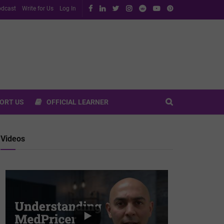
dcast
Write for Us
Log In
ORT US
OFFICIAL LEARNER
Videos