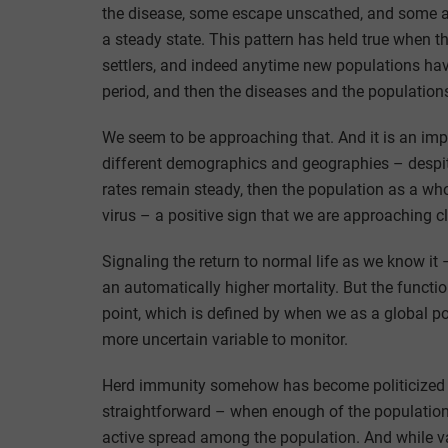
the disease, some escape unscathed, and some ar
a steady state. This pattern has held true when 
settlers, and indeed anytime new populations have 
period, and then the diseases and the populations
We seem to be approaching that. And it is an im
different demographics and geographies – despite
rates remain steady, then the population as a wh
virus – a positive sign that we are approaching cl
Signaling the return to normal life as we know it –
an automatically higher mortality. But the functi
point, which is defined by when we as a global 
more uncertain variable to monitor.
Herd immunity somehow has become politicized in 
straightforward – when enough of the population 
active spread among the population. And while va