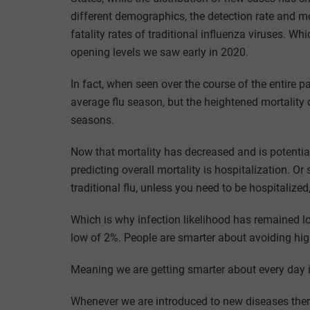
different demographics, the detection rate and mor
fatality rates of traditional influenza viruses. Whi
opening levels we saw early in 2020.
In fact, when seen over the course of the entire
average flu season, but the heightened mortality 
seasons.
Now that mortality has decreased and is potential
predicting overall mortality is hospitalization. Or 
traditional flu, unless you need to be hospitalize
Which is why infection likelihood has remained lo
low of 2%. People are smarter about avoiding high
Meaning we are getting smarter about every day i
Whenever we are introduced to new diseases there