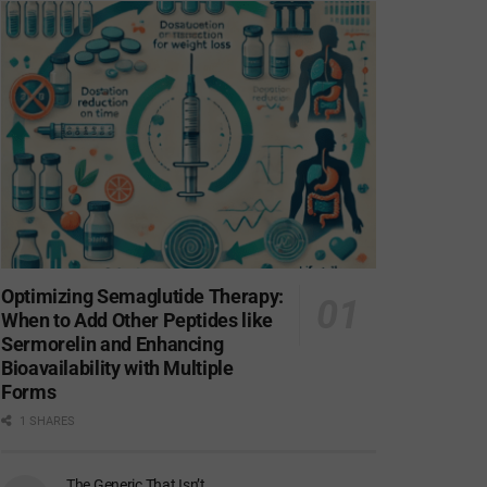
Optimizing Semaglutide Therapy:
When to Add Other Peptides like
Sermorelin and Enhancing
Bioavailability with Multiple
Forms
1 SHARES
The Generic That Isn’t