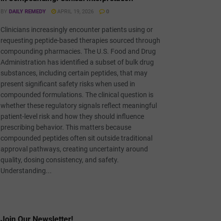
BY
DAILY REMEDY
APRIL 19, 2026
0
Clinicians increasingly encounter patients using or
requesting peptide-based therapies sourced through
compounding pharmacies. The U.S. Food and Drug
Administration has identified a subset of bulk drug
substances, including certain peptides, that may
present significant safety risks when used in
compounded formulations. The clinical question is
whether these regulatory signals reflect meaningful
patient-level risk and how they should influence
prescribing behavior. This matters because
compounded peptides often sit outside traditional
approval pathways, creating uncertainty around
quality, dosing consistency, and safety.
Understanding...
Join Our Newsletter!