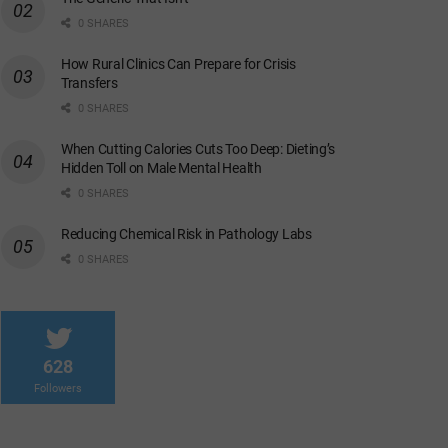
0 SHARES
How Rural Clinics Can Prepare for Crisis
Transfers
0 SHARES
When Cutting Calories Cuts Too Deep: Dieting’s
Hidden Toll on Male Mental Health
0 SHARES
Reducing Chemical Risk in Pathology Labs
0 SHARES
628
Followers