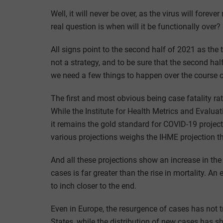
Well, it will never be over, as the virus will foreve
real question is when will it be functionally ove
All signs point to the second half of 2021 as th
not a strategy, and to be sure that the second half
we need a few things to happen over the course 
The first and most obvious being case fatality ra
While the Institute for Health Metrics and Evalua
it remains the gold standard for COVID-19 project
various projections weighs the IHME projection t
And all these projections show an increase in the 
cases is far greater than the rise in mortality. A
to inch closer to the end.
Even in Europe, the resurgence of cases has not tr
States, while the distribution of new cases has sh