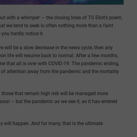
but with a whimper’ – the closing lines of TS Eliot’s poem,
hat we tend to seek is often nothing more than a faint
you hardly notice it.
ere will be a slow decrease in the news cycle, then any
soon life will resume back to normal. After a few months,
me that all is over with COVID-19. The pandemic ending,
ft of attention away from the pandemic and the mortality
 those that remain high risk will be managed more
eason – but the pandemic as we see it, as it has entered
s will happen. And for many, that is the ultimate