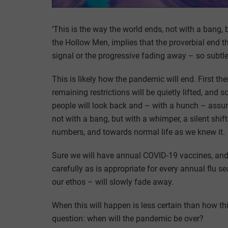
‘This is the way the world ends, not with a bang, 
the Hollow Men, implies that the proverbial end t
signal or the progressive fading away – so subtle 
This is likely how the pandemic will end. First th
remaining restrictions will be quietly lifted, and 
people will look back and – with a hunch – assu
not with a bang, but with a whimper, a silent shi
numbers, and towards normal life as we knew it.
Sure we will have annual COVID-19 vaccines, and
carefully as is appropriate for every annual flu s
our ethos – will slowly fade away.
When this will happen is less certain than how thi
question: when will the pandemic be over?