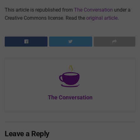
This article is republished from
The Conversation
under a
Creative Commons license. Read the
original article
.
The Conversation
Leave a Reply