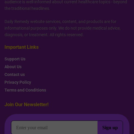
audience is well-informed about current healthcare topics - beyond
the traditional headlines.
Daily Remedy website services, content, and products are for
informational purposes only. We do not provide medical advice,
diagnosis, or treatment. All rights reserved.
Important Links
Support Us
About Us
Contact us
Privacy Policy
Terms and Conditions
Join Our Newsletter!