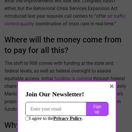
what the improvements will look like. Congress hasn’t
either, but the Behavioral Crisis Services Expansion Act
introduced last year requires call centers to “offer
air traffic
control-quality
coordination of crisis care in real-time.”
Where will the money come from
to pay for all this?
The shift to 988 comes with funding at the state and
federal levels, as well as federal oversight to assure
equitable access. Initial
funding is coming
through federal
×
channels, including the American Rescue Plan, Community
Mental Health Services Block Grant and President Biden’s
proposed 2022 fiscal year budget. Most of the long-term
funding will come from
individual states
.
Why is all this happening now?