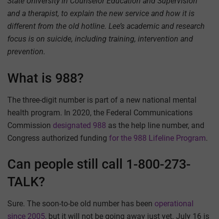
State University in Counselor Education and Supervision
and a therapist, to explain the new service and how it is
different from the old hotline. Lee’s academic and research
focus is on suicide, including training, intervention and
prevention.
What is 988?
The three-digit number is part of a new national mental
health program. In 2020, the Federal Communications
Commission
designated 988
as the help line number, and
Congress authorized funding
for the 988 Lifeline Program
.
Can people still call 1-800-273-
TALK?
Sure. The soon-to-be old number has been
operational
since 2005
, but it will not be going away just yet. July 16 is