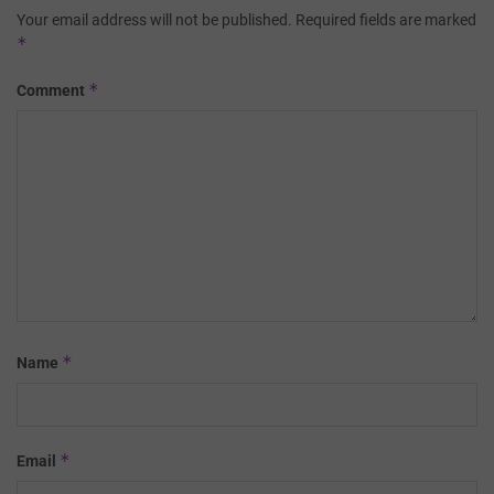
Your email address will not be published.
Required fields are marked
*
*
Comment
*
Name
*
Email