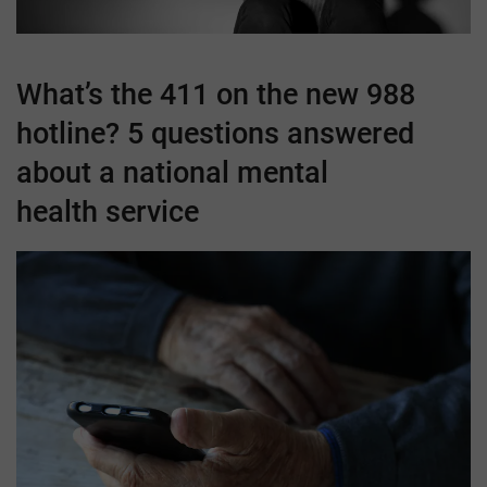
What’s the 411 on the new 988
hotline? 5 questions answered
about a national mental
health service