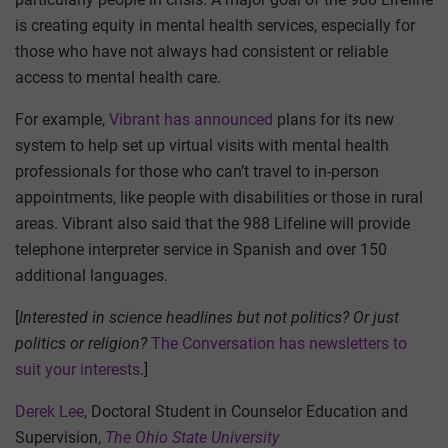
is creating equity in mental health services, especially for
those who have not always had consistent or reliable
access to mental health care.
For example,
Vibrant has announced
plans for its new
system to help set up virtual visits with mental health
professionals for those who can’t travel to in-person
appointments, like people with disabilities or those in rural
areas. Vibrant also said that the 988 Lifeline will provide
telephone interpreter service in Spanish and over 150
additional languages.
[
Interested in science headlines but not politics? Or just
politics or religion?
The Conversation has newsletters to
suit your interests
.]
Derek Lee
, Doctoral Student in Counselor Education and
Supervision,
The Ohio State University