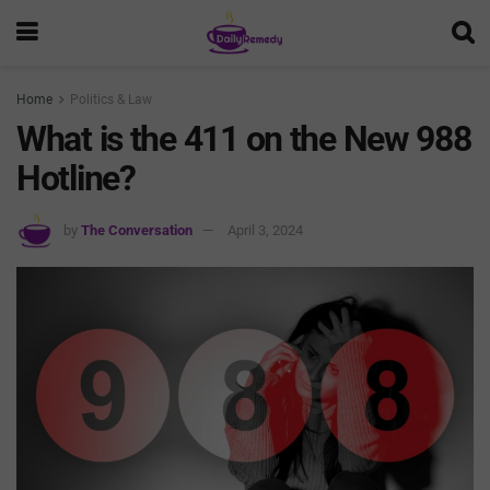
Home
Politics & Law
What is the 411 on the New 988
Hotline?
by
The Conversation
April 3, 2024