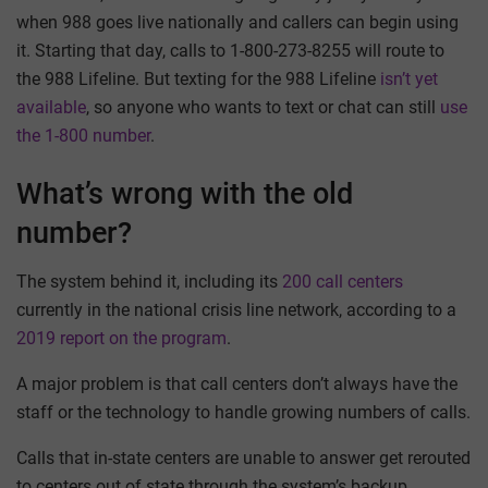
when 988 goes live nationally and callers can begin using
it. Starting that day, calls to 1-800-273-8255 will route to
the 988 Lifeline. But texting for the 988 Lifeline
isn’t yet
available
, so anyone who wants to text or chat can still
use
the 1-800 number
.
What’s wrong with the old
number?
The system behind it, including its
200 call centers
currently in the national crisis line network, according to a
2019 report on the program
.
A major problem is that call centers don’t always have the
staff or the technology to handle growing numbers of calls.
Calls that in-state centers are unable to answer get rerouted
to centers out of state through the system’s backup