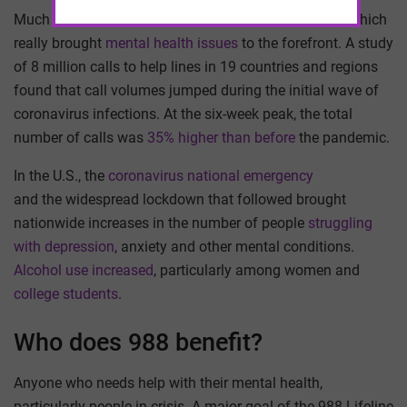
Much of the discussion began during the pandemic, which
really brought
mental health issues
to the forefront. A study
of 8 million calls to help lines in 19 countries and regions
found that call volumes jumped during the initial wave of
coronavirus infections. At the six-week peak, the total
number of calls was
35% higher than before
the pandemic.
In the U.S., the
coronavirus national emergency
and the widespread lockdown that followed brought
nationwide increases in the number of people
struggling
with depression
, anxiety and other mental conditions.
Alcohol use increased
, particularly among women and
college students
.
Who does 988 benefit?
Anyone who needs help with their mental health,
particularly people in crisis. A major goal of the 988 Lifeline