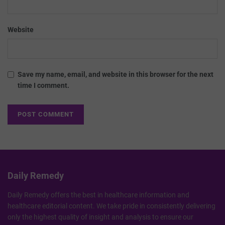
Website
Save my name, email, and website in this browser for the next
time I comment.
Daily Remedy
Daily Remedy offers the best in healthcare information and
healthcare editorial content. We take pride in consistently delivering
only the highest quality of insight and analysis to ensure our