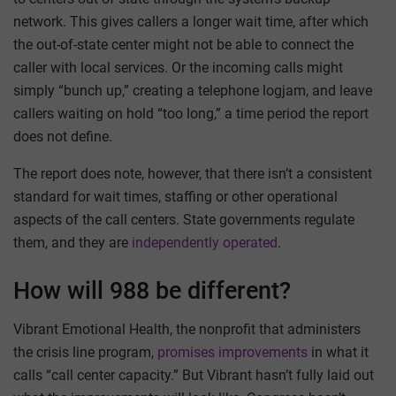
network. This gives callers a longer wait time, after which
the out-of-state center might not be able to connect the
caller with local services. Or the incoming calls might
simply “bunch up,” creating a telephone logjam, and leave
callers waiting on hold “too long,” a time period the report
does not define.
The report does note, however, that there isn’t a consistent
standard for wait times, staffing or other operational
aspects of the call centers. State governments regulate
them, and they are
independently operated
.
How will 988 be different?
Vibrant Emotional Health, the nonprofit that administers
the crisis line program,
promises improvements
in what it
calls “call center capacity.” But Vibrant hasn’t fully laid out