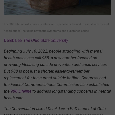
The 988 Lifeline will connect callers with specialists trained to assist with mental
health crises, including psychotic symptoms and substance abuse.
Derek Lee
,
The Ohio State University
Beginning July 16, 2022, people struggling with mental
health crises can call 988, a new number focused on
providing lifesaving suicide prevention and crisis services.
But 988 is not just a shorter, easier-to-remember
replacement for the current suicide hotline. Congress and
the Federal Communications Commission also established
the
988 Lifeline
to address longstanding concerns in mental
health care.
The Conversation asked Derek Lee, a PhD student at Ohio