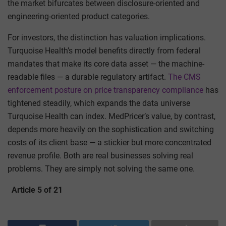
the market bifurcates between disclosure-oriented and
engineering-oriented product categories.
For investors, the distinction has valuation implications.
Turquoise Health’s model benefits directly from federal
mandates that make its core data asset — the machine-
readable files — a durable regulatory artifact.
The CMS
enforcement posture on price transparency compliance
has
tightened steadily, which expands the data universe
Turquoise Health can index. MedPricer’s value, by contrast,
depends more heavily on the sophistication and switching
costs of its client base — a stickier but more concentrated
revenue profile. Both are real businesses solving real
problems. They are simply not solving the same one.
Article 5 of 21