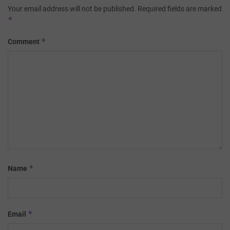
Your email address will not be published.
Required fields are marked
*
*
Comment
*
Name
*
Email