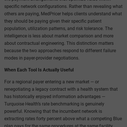
specific network configurations. Rather than revealing what
others are paying, MedPricer helps clients understand what
they should be paying given their specific patient
population, utilization patterns, and risk tolerance. The
intelligence is less about market comparison and more
about contractual engineering. This distinction matters
because the two approaches respond to different failure
modes in payer-provider negotiations.
When Each Tool Is Actually Useful
For a regional payer entering a new market — or
renegotiating a legacy contract with a health system that
has historically enjoyed information advantages —
Turquoise Health’s rate benchmarking is genuinely
powerful. Knowing that the incumbent network is
extracting rates forty percent above what a competing Blue
plan pays for the same procedures at the same facility