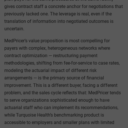
gives contract staff a concrete anchor for negotiations that
previously lacked one. The leverage is real, even if the
translation of information into negotiated outcomes is
uncertain.
MedPricer’s value proposition is most compelling for
payers with complex, heterogeneous networks where
contract optimization — restructuring payment
methodologies, shifting from fee-for-service to case rates,
modeling the actuarial impact of different risk
arrangements — is the primary source of financial
improvement. This is a different buyer, facing a different
problem, and the sales cycle reflects that: MedPricer tends
to serve organizations sophisticated enough to have
actuarial staff who can implement its recommendations,
while Turquoise Health’s benchmarking product is
accessible to employers and smaller plans with limited