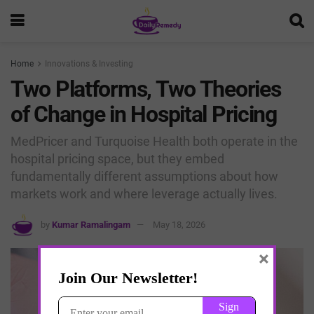
Home
Innovations & Investing
Two Platforms, Two Theories
of Change in Hospital Pricing
MedPricer and Turquoise Health both operate in the
hospital pricing space, but they embed
fundamentally different assumptions about how
markets work and where leverage actually lives.
by
Kumar Ramalingam
May 18, 2026
×