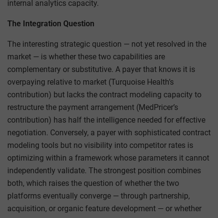
internal analytics capacity.
The Integration Question
The interesting strategic question — not yet resolved in the
market — is whether these two capabilities are
complementary or substitutive. A payer that knows it is
overpaying relative to market (Turquoise Health’s
contribution) but lacks the contract modeling capacity to
restructure the payment arrangement (MedPricer’s
contribution) has half the intelligence needed for effective
negotiation. Conversely, a payer with sophisticated contract
modeling tools but no visibility into competitor rates is
optimizing within a framework whose parameters it cannot
independently validate. The strongest position combines
both, which raises the question of whether the two
platforms eventually converge — through partnership,
acquisition, or organic feature development — or whether