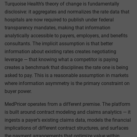
Turquoise Health’s theory of change is fundamentally
disclosive: it aggregates and normalizes the rate data that
hospitals are now required to publish under federal
transparency mandates, making that information
analytically accessible to payers, employers, and benefits
consultants. The implicit assumption is that better
information about existing rates creates negotiating
leverage — that knowing what a competitor is paying
creates a benchmark that disciplines the rate one is being
asked to pay. This is a reasonable assumption in markets
where information asymmetry is the primary constraint on
buyer power.
MedPricer operates from a different premise. The platform
is built around contract modeling and claims analytics — it
ingests a payer’s existing claims data, models the financial
implications of different contract structures, and surfaces
the payment arrangements that optimize value within