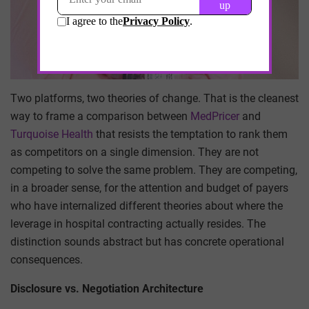
Two platforms, two theories of change. That is the cleanest
way to frame a comparison between
MedPricer
and
Turquoise Health
that resists the temptation to rank them
as competitors on a single dimension. They are not
competing to solve the same problem. They are competing,
in a broader sense, for the attention and budget of payers
who have internalized different theories about where the
leverage in hospital contracting actually resides. The
distinction sounds abstract but has concrete operational
consequences.
Disclosure vs. Negotiation Architecture