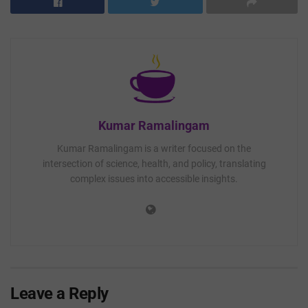
Kumar Ramalingam
Kumar Ramalingam is a writer focused on the
intersection of science, health, and policy, translating
complex issues into accessible insights.
Leave a Reply