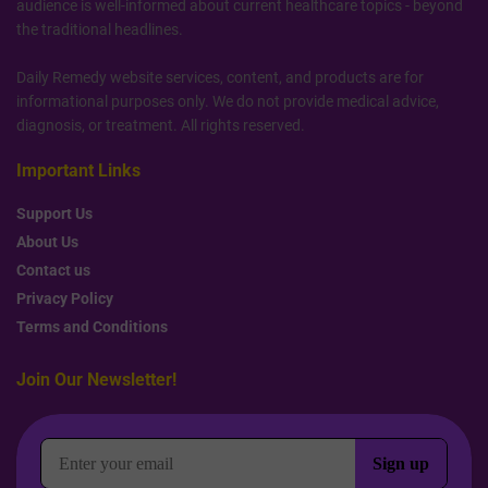
audience is well-informed about current healthcare topics - beyond
the traditional headlines.
Daily Remedy website services, content, and products are for
informational purposes only. We do not provide medical advice,
diagnosis, or treatment. All rights reserved.
Important Links
Support Us
About Us
Contact us
Privacy Policy
Terms and Conditions
Join Our Newsletter!