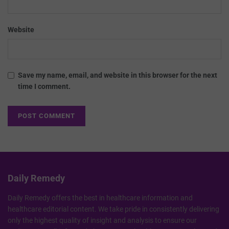
Website
Save my name, email, and website in this browser for the next
time I comment.
Daily Remedy
Daily Remedy offers the best in healthcare information and
healthcare editorial content. We take pride in consistently delivering
only the highest quality of insight and analysis to ensure our