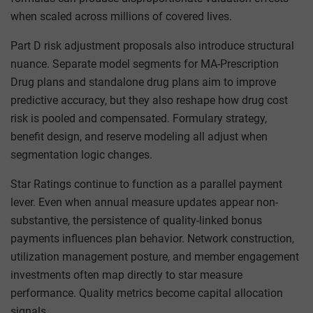
when scaled across millions of covered lives.
Part D risk adjustment proposals also introduce structural
nuance. Separate model segments for MA-Prescription
Drug plans and standalone drug plans aim to improve
predictive accuracy, but they also reshape how drug cost
risk is pooled and compensated. Formulary strategy,
benefit design, and reserve modeling all adjust when
segmentation logic changes.
Star Ratings continue to function as a parallel payment
lever. Even when annual measure updates appear non-
substantive, the persistence of quality-linked bonus
payments influences plan behavior. Network construction,
utilization management posture, and member engagement
investments often map directly to star measure
performance. Quality metrics become capital allocation
signals.