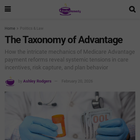
Home
Politics & Law
The Taxonomy of Advantage
How the intricate mechanics of Medicare Advantage
payment reforms reveal systemic tensions in care
incentives, risk capture, and plan behavior
by
Ashley Rodgers
February 20, 2026