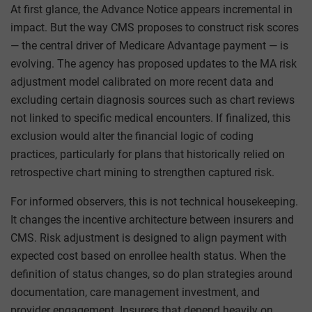
At first glance, the Advance Notice appears incremental in
impact. But the way CMS proposes to construct risk scores
— the central driver of Medicare Advantage payment — is
evolving. The agency has proposed updates to the MA risk
adjustment model calibrated on more recent data and
excluding certain diagnosis sources such as chart reviews
not linked to specific medical encounters. If finalized, this
exclusion would alter the financial logic of coding
practices, particularly for plans that historically relied on
retrospective chart mining to strengthen captured risk.
For informed observers, this is not technical housekeeping.
It changes the incentive architecture between insurers and
CMS. Risk adjustment is designed to align payment with
expected cost based on enrollee health status. When the
definition of status changes, so do plan strategies around
documentation, care management investment, and
provider engagement. Insurers that depend heavily on