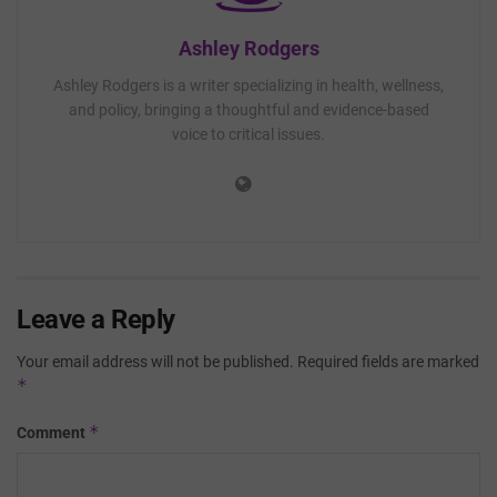
Ashley Rodgers
Ashley Rodgers is a writer specializing in health, wellness,
and policy, bringing a thoughtful and evidence-based
voice to critical issues.
Leave a Reply
Your email address will not be published.
Required fields are marked
*
*
Comment