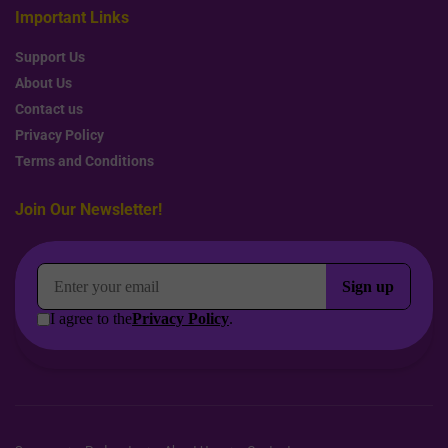
Important Links
Support Us
About Us
Contact us
Privacy Policy
Terms and Conditions
Join Our Newsletter!