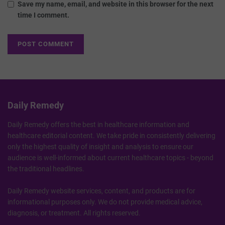
Save my name, email, and website in this browser for the next
time I comment.
Daily Remedy
Daily Remedy offers the best in healthcare information and
healthcare editorial content. We take pride in consistently delivering
only the highest quality of insight and analysis to ensure our
audience is well-informed about current healthcare topics - beyond
the traditional headlines.
Daily Remedy website services, content, and products are for
informational purposes only. We do not provide medical advice,
diagnosis, or treatment. All rights reserved.