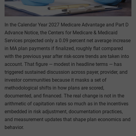
In the Calendar Year 2027 Medicare Advantage and Part D
Advance Notice, the Centers for Medicare & Medicaid
Services projected only a 0.09 percent net average increase
in MA plan payments if finalized, roughly flat compared
with the previous year after risk-score trends are taken into
account. That figure — modest in headline terms — has
triggered sustained discussion across payer, provider, and
investor communities because it masks a set of
methodological shifts in how plans are scored,
documented, and financed. The real change is not in the
arithmetic of capitation rates so much as in the incentives
embedded in risk adjustment, documentation practices,
and measurement updates that shape plan economics and
behavior.