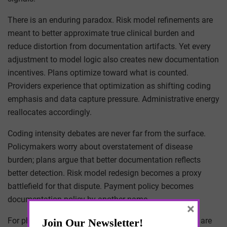
There is an enduring paradox. Risk model refinements are
meant to better approximate true clinical burden and
reduce distortion from documentation artifacts. Yet every
adjustment to model logic also creates new documentation
incentives. Plans optimize toward what is counted.
Providers experience that optimization as shifting coding
emphasis and data capture pressure. Administrative energy
reallocates accordingly.
Coding intensity debates are never far from the surface.
Policymakers worry about overstatement of disease
burden; plans argue that better documentation reflects
better detection. Risk model redesign becomes a proxy
battlefield for that dispute. Payment policy becomes
documentation policy by another name.
×
For physician executives, the operational implications are