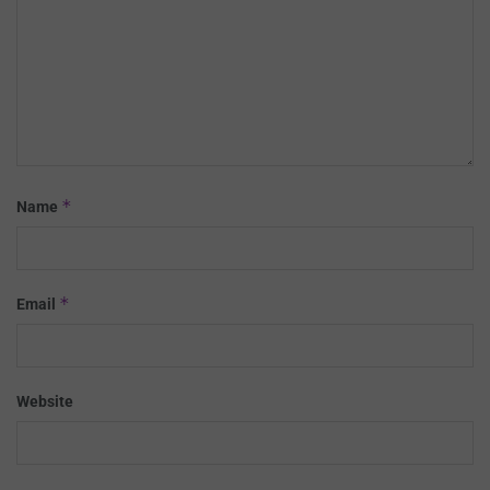
*
Name
*
Email
Website