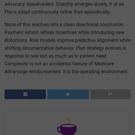
advocacy stakeholders. Stability emerges slowly, if at all.
Plans adapt continuously rather than episodically.
None of this resolves into a clean directional conclusion.
Payment reform refines incentives while introducing new
distortions. Risk models improve predictive alignment while
shifting documentation behavior. Plan strategy evolves in
response to rule text as much as to patient need.
Complexity is not an accidental feature of Medicare
Advantage reimbursement. It is the operating environment.