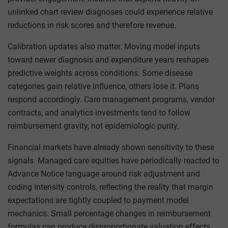
unlinked chart review diagnoses could experience relative
reductions in risk scores and therefore revenue.
Calibration updates also matter. Moving model inputs
toward newer diagnosis and expenditure years reshapes
predictive weights across conditions. Some disease
categories gain relative influence, others lose it. Plans
respond accordingly. Care management programs, vendor
contracts, and analytics investments tend to follow
reimbursement gravity, not epidemiologic purity.
Financial markets have already shown sensitivity to these
signals. Managed care equities have periodically reacted to
Advance Notice language around risk adjustment and
coding intensity controls, reflecting the reality that margin
expectations are tightly coupled to payment model
mechanics. Small percentage changes in reimbursement
formulas can produce disproportionate valuation effects