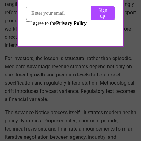
tangible. Contract negotiations with MA plans increasingly
reference risk capture performance, documentation support
programs, and data integration expectations. Clinical
workflows intersect with reimbursement mechanics more
directly than before. Financial and clinical governance
intertwine.
For investors, the lesson is structural rather than episodic.
Medicare Advantage revenue streams depend not only on
enrollment growth and premium levels but on model
specification and regulatory interpretation. Methodological
drift introduces forecast variance. Regulatory text becomes
a financial variable.
The Advance Notice process itself illustrates modern health
policy dynamics. Proposed rules, comment periods,
technical revisions, and final rate announcements form an
iterative negotiation between agency, industry, and