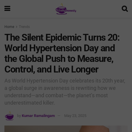
Home
Trends
The Silent Epidemic Turns 20:
World Hypertension Day and
the Global Push to Measure,
Control, and Live Longer
As World Hypertension Day celebrates its 20th year,
a global surge in awareness is rewriting how we
understand—and combat—the planet’s most
underestimated killer.
by
Kumar Ramalingam
May 23, 2025