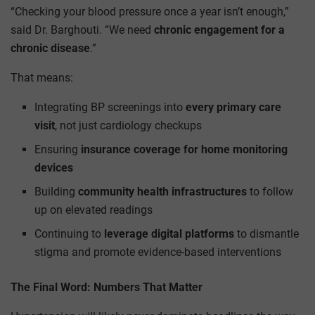
“Checking your blood pressure once a year isn’t enough,”
said Dr. Barghouti. “We need
chronic engagement for a
chronic disease
.”
That means:
Integrating BP screenings into
every primary care
visit
, not just cardiology checkups
Ensuring
insurance coverage for home monitoring
devices
Building
community health infrastructures
to follow
up on elevated readings
Continuing to
leverage digital platforms
to dismantle
stigma and promote evidence-based interventions
The Final Word: Numbers That Matter