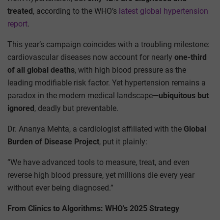
treated
, according to the WHO’s
latest global hypertension
report
.
This year’s campaign coincides with a troubling milestone:
cardiovascular diseases now account for nearly
one-third
of all global deaths
, with high blood pressure as the
leading modifiable risk factor. Yet hypertension remains a
paradox in the modern medical landscape—
ubiquitous but
ignored
, deadly but preventable.
Dr. Ananya Mehta, a cardiologist affiliated with the
Global
Burden of Disease Project
, put it plainly:
“We have advanced tools to measure, treat, and even
reverse high blood pressure, yet millions die every year
without ever being diagnosed.”
From Clinics to Algorithms: WHO’s 2025 Strategy