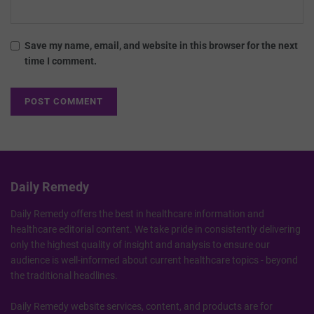
Save my name, email, and website in this browser for the next
time I comment.
Daily Remedy
Daily Remedy offers the best in healthcare information and
healthcare editorial content. We take pride in consistently delivering
only the highest quality of insight and analysis to ensure our
audience is well-informed about current healthcare topics - beyond
the traditional headlines.
Daily Remedy website services, content, and products are for