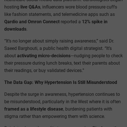
hosting
live Q&As
, influencers wore blood pressure cuffs
like fashion statements, and telemedicine apps such as
Qardio and Omron Connect
reported a
12% spike in
downloads
.
“It’s no longer about simply raising awareness,” said Dr.
Saeed Barghouti, a public health digital strategist. “It’s
about
activating micro-decisions
—nudging people to check
their pressure during lunch breaks, text their parents about
their readings, or buy validated devices.”
The Data Gap: Why Hypertension Is Still Misunderstood
Despite the surge in awareness, hypertension continues to
be misunderstood, particularly in the West where it is often
framed as a lifestyle disease
, burdening patients with
stigma rather than empowering them with science.