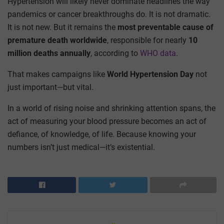
Hypertension will likely never dominate headlines the way
pandemics or cancer breakthroughs do. It is not dramatic.
It is not new. But it remains the
most preventable cause of
premature death worldwide
, responsible for nearly
10
million deaths annually
, according to
WHO data
.
That makes campaigns like
World Hypertension Day
not
just important—but vital.
In a world of rising noise and shrinking attention spans, the
act of measuring your blood pressure becomes an act of
defiance, of knowledge, of life. Because knowing your
numbers isn’t just medical—it’s existential.