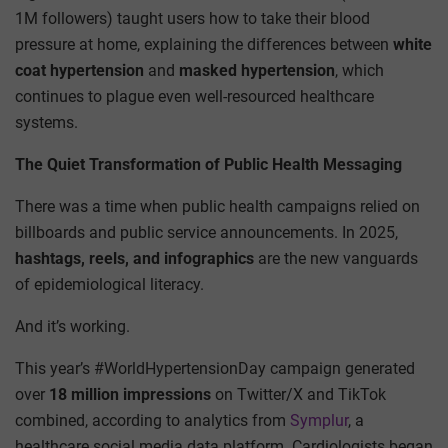
1M followers) taught users how to take their blood
pressure at home, explaining the differences between
white
coat hypertension
and
masked hypertension
, which
continues to plague even well-resourced healthcare
systems.
The Quiet Transformation of Public Health Messaging
There was a time when public health campaigns relied on
billboards and public service announcements. In 2025,
hashtags, reels, and infographics
are the new vanguards
of epidemiological literacy.
And it’s working.
This year’s #WorldHypertensionDay campaign generated
over
18 million impressions
on Twitter/X and TikTok
combined, according to analytics from
Symplur
, a
healthcare social media data platform. Cardiologists began