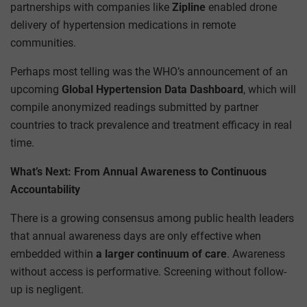
partnerships with companies like
Zipline
enabled drone
delivery of hypertension medications in remote
communities.
Perhaps most telling was the WHO’s announcement of an
upcoming
Global Hypertension Data Dashboard
, which will
compile anonymized readings submitted by partner
countries to track prevalence and treatment efficacy in real
time.
What’s Next: From Annual Awareness to Continuous
Accountability
There is a growing consensus among public health leaders
that annual awareness days are only effective when
embedded within
a larger continuum of care
. Awareness
without access is performative. Screening without follow-
up is negligent.