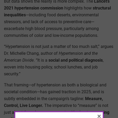
But data shows the reality is more complex. The
Lancet’s
2021 hypertension commission
highlights how
structural
inequalities
—including food deserts, environmental
stressors, and lack of access to preventive care—
exacerbate high blood pressure, particularly among
communities of color and low-income populations.
“Hypertension is not just a matter of too much salt,” argues
Dr. Michelle Chang, author of
Hypertension and the
American Divide
. “It is a
social and political diagnosis
,
woven into housing policy, school lunches, and job
security.”
That framing—of hypertension as both a biological and
societal condition—has gained traction in 2025, and is
subtly embedded in the campaign’s tagline:
Measure,
Control, Live Longer.
The imperative to “measure” is not
just about the sphygmomanometer; it’s about
measuring
×