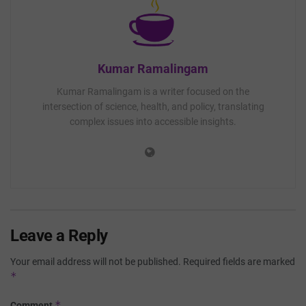
Kumar Ramalingam
Kumar Ramalingam is a writer focused on the
intersection of science, health, and policy, translating
complex issues into accessible insights.
Leave a Reply
Your email address will not be published.
Required fields are marked
*
*
Comment