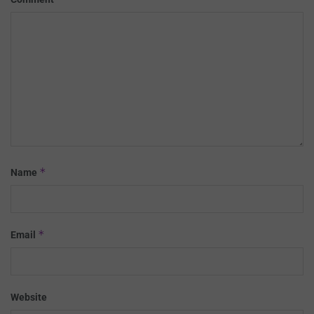
*
Name
*
Email
Website