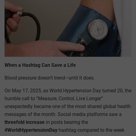
When a Hashtag Can Save a Life
Blood pressure doesn’t trend—until it does.
On May 17, 2025, as World Hypertension Day turned 20, the
humble call to “Measure, Control, Live Longer”
unexpectedly became one of the most shared global health
messages of the month. Social media platforms saw a
threefold increase
in posts bearing the
#WorldHypertensionDay
hashtag compared to the week