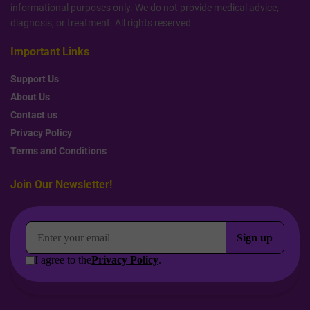
informational purposes only. We do not provide medical advice,
diagnosis, or treatment. All rights reserved.
Important Links
Support Us
About Us
Contact us
Privacy Policy
Terms and Conditions
Join Our Newsletter!