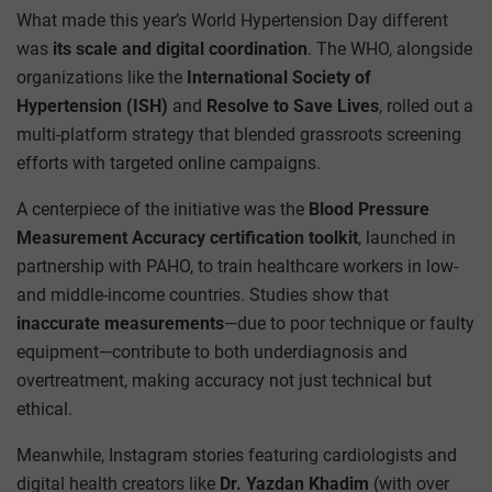
What made this year’s World Hypertension Day different
was
its scale and digital coordination
. The WHO, alongside
organizations like the
International Society of
Hypertension (ISH)
and
Resolve to Save Lives
, rolled out a
multi-platform strategy that blended grassroots screening
efforts with targeted online campaigns.
A centerpiece of the initiative was the
Blood Pressure
Measurement Accuracy certification toolkit
, launched in
partnership with PAHO, to train healthcare workers in low-
and middle-income countries. Studies show that
inaccurate measurements
—due to poor technique or faulty
equipment—contribute to both underdiagnosis and
overtreatment, making accuracy not just technical but
ethical.
Meanwhile, Instagram stories featuring cardiologists and
digital health creators like
Dr. Yazdan Khadim
(with over