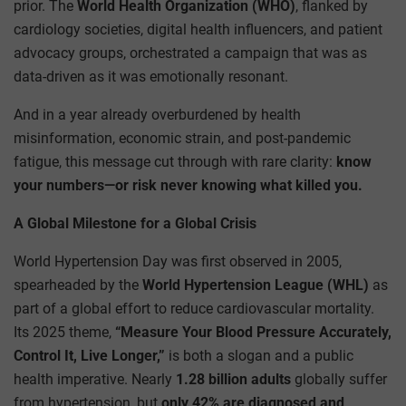
prior. The
World Health Organization (WHO)
, flanked by
cardiology societies, digital health influencers, and patient
advocacy groups, orchestrated a campaign that was as
data-driven as it was emotionally resonant.
And in a year already overburdened by health
misinformation, economic strain, and post-pandemic
fatigue, this message cut through with rare clarity:
know
your numbers—or risk never knowing what killed you.
A Global Milestone for a Global Crisis
World Hypertension Day was first observed in 2005,
spearheaded by the
World Hypertension League (WHL)
as
part of a global effort to reduce cardiovascular mortality.
Its 2025 theme,
“Measure Your Blood Pressure Accurately,
Control It, Live Longer,”
is both a slogan and a public
health imperative. Nearly
1.28 billion adults
globally suffer
from hypertension, but
only 42% are diagnosed and