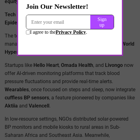
equity, access, and accountability
.
Tech Meets Triage: Digital Tools to Combat a Global
Epidemic
The technological renaissance of hypertension
management has been quietly brewing for years, but
World
Hypertension Day 2025
brought it to the forefront.
Startups like
Hello Heart
,
Omada Health
, and
Livongo
now
offer AI-driven monitoring platforms that track blood
pressure fluctuations and provide real-time alerts.
Wearables
, once focused on steps and sleep, now integrate
cuffless BP sensors
, a feature pioneered by companies like
Aktiia
and
Valencell
.
In low-resource settings, NGOs distributed solar-powered
BP monitors and mobile kiosks to rural areas in Sub-
Saharan Africa and Southeast Asia. Meanwhile,