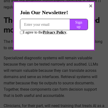
and with the emerging transparency language in health IT
×
regulation.
The likely endpoint: a layered
model ecology
The future of clinical decision-making is unlikely to belong
to one model. It will belong to a layered ecology.
Specialized diagnostic systems will remain valuable
because they can be tested narrowly and audited. LLMs
will remain valuable because they can translate across
domains and serve as interfaces. Retrieval systems will
matter because they tie outputs to source documents.
Together, these components can form decision support
that is both useful and accountable.
Clinicians, for their part, will need training that treats AI as a