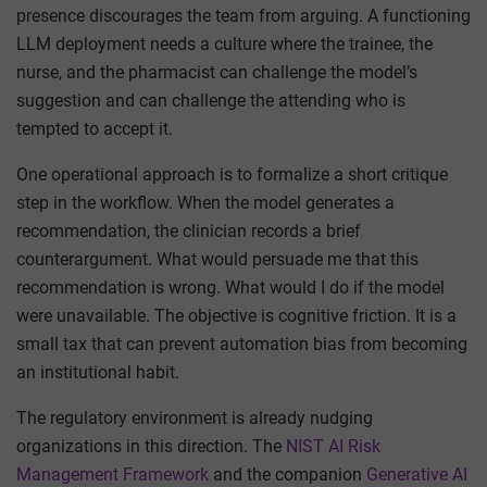
presence discourages the team from arguing. A functioning
LLM deployment needs a culture where the trainee, the
nurse, and the pharmacist can challenge the model’s
suggestion and can challenge the attending who is
tempted to accept it.
One operational approach is to formalize a short critique
step in the workflow. When the model generates a
recommendation, the clinician records a brief
counterargument. What would persuade me that this
recommendation is wrong. What would I do if the model
were unavailable. The objective is cognitive friction. It is a
small tax that can prevent automation bias from becoming
an institutional habit.
The regulatory environment is already nudging
organizations in this direction. The
NIST AI Risk
Management Framework
and the companion
Generative AI