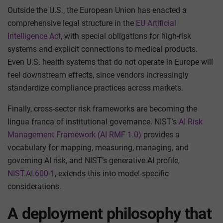
Outside the U.S., the European Union has enacted a
comprehensive legal structure in the
EU Artificial
Intelligence Act
, with special obligations for high-risk
systems and explicit connections to medical products.
Even U.S. health systems that do not operate in Europe will
feel downstream effects, since vendors increasingly
standardize compliance practices across markets.
Finally, cross-sector risk frameworks are becoming the
lingua franca of institutional governance. NIST’s
AI Risk
Management Framework (AI RMF 1.0)
provides a
vocabulary for mapping, measuring, managing, and
governing AI risk, and NIST’s generative AI profile,
NIST.AI.600-1
, extends this into model-specific
considerations.
A deployment philosophy that