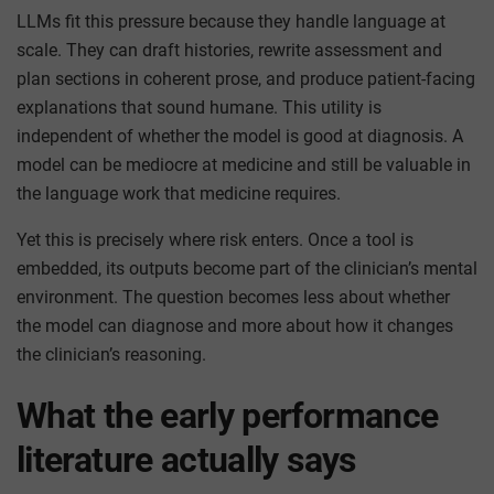
LLMs fit this pressure because they handle language at
scale. They can draft histories, rewrite assessment and
plan sections in coherent prose, and produce patient-facing
explanations that sound humane. This utility is
independent of whether the model is good at diagnosis. A
model can be mediocre at medicine and still be valuable in
the language work that medicine requires.
Yet this is precisely where risk enters. Once a tool is
embedded, its outputs become part of the clinician’s mental
environment. The question becomes less about whether
the model can diagnose and more about how it changes
the clinician’s reasoning.
What the early performance
literature actually says