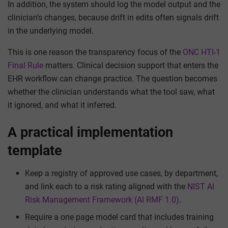
In addition, the system should log the model output and the
clinician’s changes, because drift in edits often signals drift
in the underlying model.
This is one reason the transparency focus of the
ONC HTI-1
Final Rule
matters. Clinical decision support that enters the
EHR workflow can change practice. The question becomes
whether the clinician understands what the tool saw, what
it ignored, and what it inferred.
A practical implementation
template
Keep a registry of approved use cases, by department,
and link each to a risk rating aligned with the
NIST AI
Risk Management Framework (AI RMF 1.0)
.
Require a one page model card that includes training