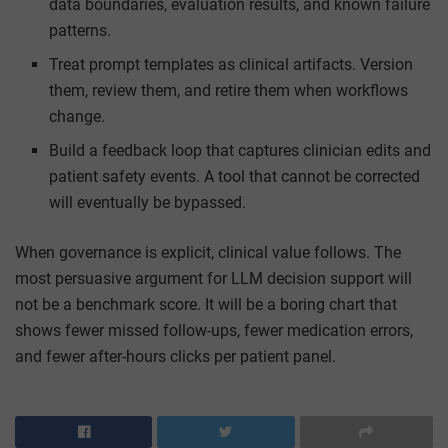
data boundaries, evaluation results, and known failure
patterns.
Treat prompt templates as clinical artifacts. Version
them, review them, and retire them when workflows
change.
Build a feedback loop that captures clinician edits and
patient safety events. A tool that cannot be corrected
will eventually be bypassed.
When governance is explicit, clinical value follows. The
most persuasive argument for LLM decision support will
not be a benchmark score. It will be a boring chart that
shows fewer missed follow-ups, fewer medication errors,
and fewer after-hours clicks per patient panel.