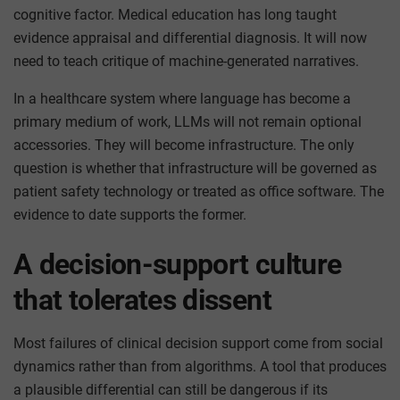
cognitive factor. Medical education has long taught
evidence appraisal and differential diagnosis. It will now
need to teach critique of machine-generated narratives.
In a healthcare system where language has become a
primary medium of work, LLMs will not remain optional
accessories. They will become infrastructure. The only
question is whether that infrastructure will be governed as
patient safety technology or treated as office software. The
evidence to date supports the former.
A decision-support culture
that tolerates dissent
Most failures of clinical decision support come from social
dynamics rather than from algorithms. A tool that produces
a plausible differential can still be dangerous if its