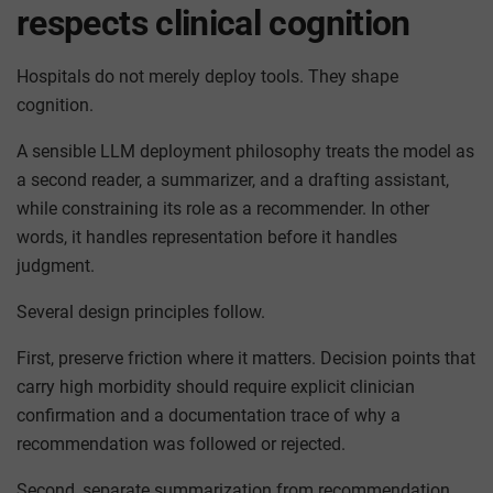
respects clinical cognition
Hospitals do not merely deploy tools. They shape
cognition.
A sensible LLM deployment philosophy treats the model as
a second reader, a summarizer, and a drafting assistant,
while constraining its role as a recommender. In other
words, it handles representation before it handles
judgment.
Several design principles follow.
First, preserve friction where it matters. Decision points that
carry high morbidity should require explicit clinician
confirmation and a documentation trace of why a
recommendation was followed or rejected.
Second, separate summarization from recommendation.