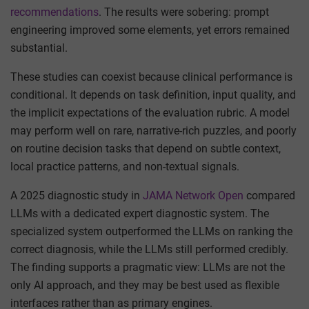
recommendations
. The results were sobering: prompt
engineering improved some elements, yet errors remained
substantial.
These studies can coexist because clinical performance is
conditional. It depends on task definition, input quality, and
the implicit expectations of the evaluation rubric. A model
may perform well on rare, narrative-rich puzzles, and poorly
on routine decision tasks that depend on subtle context,
local practice patterns, and non-textual signals.
A 2025 diagnostic study in
JAMA Network Open
compared
LLMs with a dedicated expert diagnostic system. The
specialized system outperformed the LLMs on ranking the
correct diagnosis, while the LLMs still performed credibly.
The finding supports a pragmatic view: LLMs are not the
only AI approach, and they may be best used as flexible
interfaces rather than as primary engines.