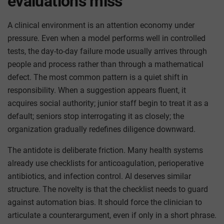
evaluations miss
A clinical environment is an attention economy under
pressure. Even when a model performs well in controlled
tests, the day-to-day failure mode usually arrives through
people and process rather than through a mathematical
defect. The most common pattern is a quiet shift in
responsibility. When a suggestion appears fluent, it
acquires social authority; junior staff begin to treat it as a
default; seniors stop interrogating it as closely; the
organization gradually redefines diligence downward.
The antidote is deliberate friction. Many health systems
already use checklists for anticoagulation, perioperative
antibiotics, and infection control. AI deserves similar
structure. The novelty is that the checklist needs to guard
against automation bias. It should force the clinician to
articulate a counterargument, even if only in a short phrase.