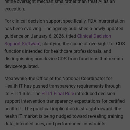
refine oversight mechanisms rather than treat AI as an
exception.
For clinical decision support specifically, FDA interpretation
has been evolving. The agency published a newly updated
guidance on January 6, 2026, titled
Clinical Decision
Support Software
, clarifying the scope of oversight for CDS
functions intended for healthcare professionals, and
distinguishing non-device CDS from functions that remain
device-regulated.
Meanwhile, the Office of the National Coordinator for
Health IT has pushed transparency requirements through
its HTI-1 rule. The
HTI-1 Final Rule
introduced decision
support intervention transparency expectations for certified
health IT. The practical implication is straightforward: the
health IT market is being nudged toward revealing training
data, intended uses, and performance constraints.