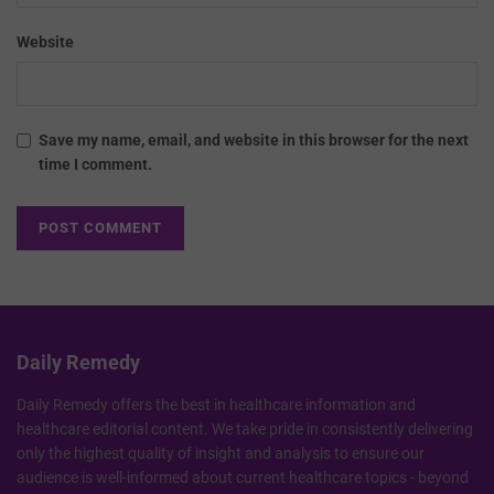
Website
Save my name, email, and website in this browser for the next
time I comment.
Daily Remedy
Daily Remedy offers the best in healthcare information and
healthcare editorial content. We take pride in consistently delivering
only the highest quality of insight and analysis to ensure our
audience is well-informed about current healthcare topics - beyond