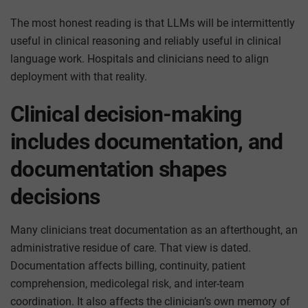
The most honest reading is that LLMs will be intermittently
useful in clinical reasoning and reliably useful in clinical
language work. Hospitals and clinicians need to align
deployment with that reality.
Clinical decision-making
includes documentation, and
documentation shapes
decisions
Many clinicians treat documentation as an afterthought, an
administrative residue of care. That view is dated.
Documentation affects billing, continuity, patient
comprehension, medicolegal risk, and inter-team
coordination. It also affects the clinician’s own memory of