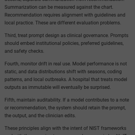
Summarization can be measured against the chart.
Recommendation requires alignment with guidelines and
local practice. These are different evaluation problems.
Third, treat prompt design as clinical governance. Prompts
should embed institutional policies, preferred guidelines,
and safety checks.
Fourth, monitor drift in real use. Model performance is not
static, and data distributions shift with seasons, coding
patterns, and local outbreaks. A hospital that treats model
outputs as immutable will eventually be surprised.
Fifth, maintain auditability. If a model contributes to a note
or recommendation, the system should retain the prompt,
the output, and the clinician edits.
These principles align with the intent of NIST frameworks