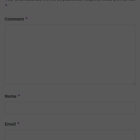
*
*
Comment
*
Name
*
Email