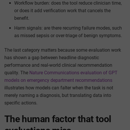
Workflow burden: does the tool reduce clinician time,
or does it add verification work that cancels the
benefit.
Harm signals: are there recurring failure modes, such
as missed sepsis or over-triage of benign symptoms.
The last category matters because some evaluation work
has shown a gap between headline diagnostic
performance and real-world clinical recommendation
quality. The
Nature Communications evaluation of GPT
models on emergency department recommendations
illustrates how models can falter when the task is not
merely naming a diagnosis, but translating data into
specific actions.
The human factor that tool