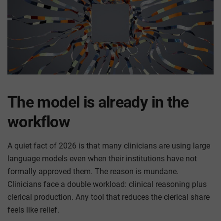
The model is already in the
workflow
A quiet fact of 2026 is that many clinicians are using large
language models even when their institutions have not
formally approved them. The reason is mundane.
Clinicians face a double workload: clinical reasoning plus
clerical production. Any tool that reduces the clerical share
feels like relief.