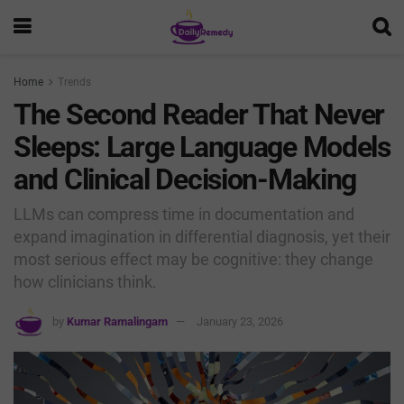
Home
Trends
The Second Reader That Never
Sleeps: Large Language Models
and Clinical Decision-Making
LLMs can compress time in documentation and
expand imagination in differential diagnosis, yet their
most serious effect may be cognitive: they change
how clinicians think.
by
Kumar Ramalingam
January 23, 2026