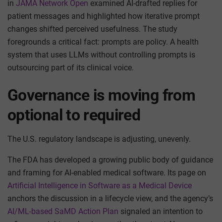
in
JAMA Network Open
examined AI-drafted replies for
patient messages and highlighted how iterative prompt
changes shifted perceived usefulness. The study
foregrounds a critical fact: prompts are policy. A health
system that uses LLMs without controlling prompts is
outsourcing part of its clinical voice.
Governance is moving from
optional to required
The U.S. regulatory landscape is adjusting, unevenly.
The FDA has developed a growing public body of guidance
and framing for AI-enabled medical software. Its page on
Artificial Intelligence in Software as a Medical Device
anchors the discussion in a lifecycle view, and the agency’s
AI/ML-based SaMD Action Plan
signaled an intention to