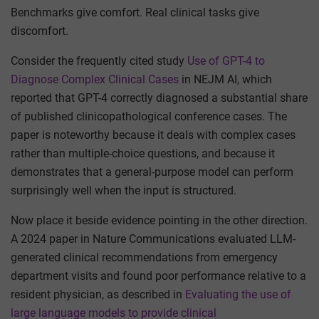
Benchmarks give comfort. Real clinical tasks give
discomfort.
Consider the frequently cited study
Use of GPT-4 to
Diagnose Complex Clinical Cases
in NEJM AI, which
reported that GPT-4 correctly diagnosed a substantial share
of published clinicopathological conference cases. The
paper is noteworthy because it deals with complex cases
rather than multiple-choice questions, and because it
demonstrates that a general-purpose model can perform
surprisingly well when the input is structured.
Now place it beside evidence pointing in the other direction.
A 2024 paper in Nature Communications evaluated LLM-
generated clinical recommendations from emergency
department visits and found poor performance relative to a
resident physician, as described in
Evaluating the use of
large language models to provide clinical