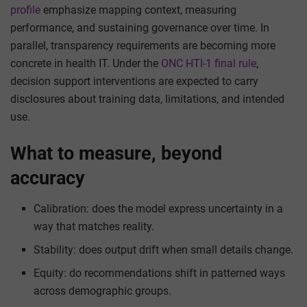
profile
emphasize mapping context, measuring
performance, and sustaining governance over time. In
parallel, transparency requirements are becoming more
concrete in health IT. Under the
ONC HTI-1 final rule
,
decision support interventions are expected to carry
disclosures about training data, limitations, and intended
use.
What to measure, beyond
accuracy
Calibration: does the model express uncertainty in a
way that matches reality.
Stability: does output drift when small details change.
Equity: do recommendations shift in patterned ways
across demographic groups.