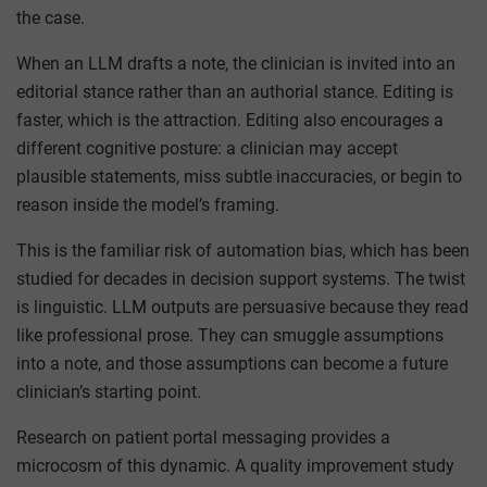
the case.
When an LLM drafts a note, the clinician is invited into an
editorial stance rather than an authorial stance. Editing is
faster, which is the attraction. Editing also encourages a
different cognitive posture: a clinician may accept
plausible statements, miss subtle inaccuracies, or begin to
reason inside the model’s framing.
This is the familiar risk of automation bias, which has been
studied for decades in decision support systems. The twist
is linguistic. LLM outputs are persuasive because they read
like professional prose. They can smuggle assumptions
into a note, and those assumptions can become a future
clinician’s starting point.
Research on patient portal messaging provides a
microcosm of this dynamic. A quality improvement study