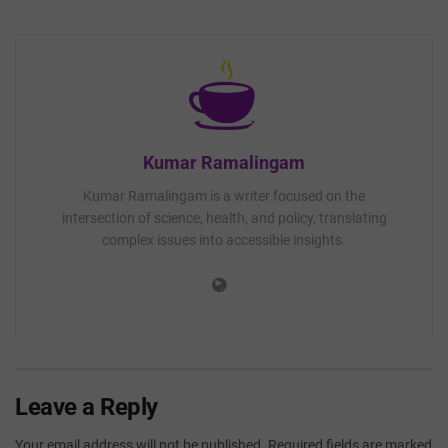
Kumar Ramalingam
Kumar Ramalingam is a writer focused on the
intersection of science, health, and policy, translating
complex issues into accessible insights.
Leave a Reply
Your email address will not be published.
Required fields are marked