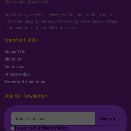
the traditional headlines.
Daily Remedy website services, content, and products are for
informational purposes only. We do not provide medical advice,
diagnosis, or treatment. All rights reserved.
Important Links
Support Us
About Us
Contact us
Privacy Policy
Terms and Conditions
Join Our Newsletter!