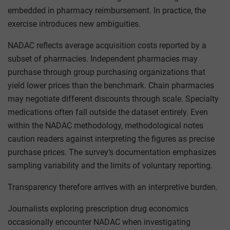
embedded in pharmacy reimbursement. In practice, the
exercise introduces new ambiguities.
NADAC reflects average acquisition costs reported by a
subset of pharmacies. Independent pharmacies may
purchase through group purchasing organizations that
yield lower prices than the benchmark. Chain pharmacies
may negotiate different discounts through scale. Specialty
medications often fall outside the dataset entirely. Even
within the NADAC methodology, methodological notes
caution readers against interpreting the figures as precise
purchase prices. The survey’s documentation emphasizes
sampling variability and the limits of voluntary reporting.
Transparency therefore arrives with an interpretive burden.
Journalists exploring prescription drug economics
occasionally encounter NADAC when investigating