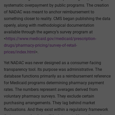
systematic overpayment by public programs. The creation
of NADAC was meant to anchor reimbursement to
something closer to reality. CMS began publishing the data
openly, along with methodological documentation
available through the agency’s survey program at
<
https://www.medicaid.gov/medicaid/prescription-
drugs/pharmacy-pricing/survey-of-retail-
prices/index.html
>.
Yet NADAC was never designed as a consumer‑facing
transparency tool. Its purpose was administrative. The
database functions primarily as a reimbursement reference
for Medicaid programs determining pharmacy payment
rates. The numbers represent averages derived from
voluntary pharmacy surveys. They exclude certain
purchasing arrangements. They lag behind market
fluctuations. And they exist within a regulatory framework