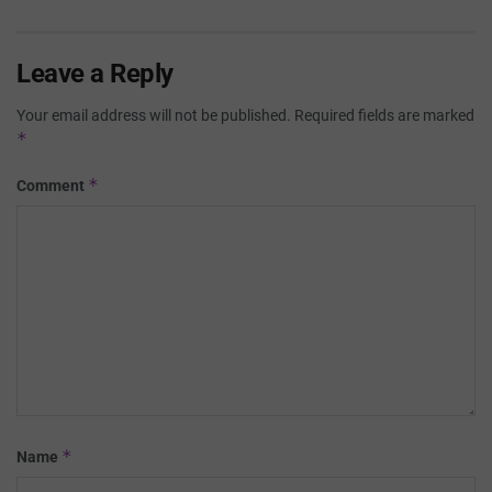
Leave a Reply
Your email address will not be published.
Required fields are marked
*
*
Comment
*
Name