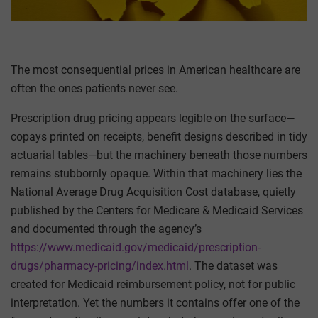
The most consequential prices in American healthcare are
often the ones patients never see.
Prescription drug pricing appears legible on the surface—
copays printed on receipts, benefit designs described in tidy
actuarial tables—but the machinery beneath those numbers
remains stubbornly opaque. Within that machinery lies the
National Average Drug Acquisition Cost database, quietly
published by the Centers for Medicare & Medicaid Services
and documented through the agency’s
https://www.medicaid.gov/medicaid/prescription-
drugs/pharmacy-pricing/index.html
. The dataset was
created for Medicaid reimbursement policy, not for public
interpretation. Yet the numbers it contains offer one of the