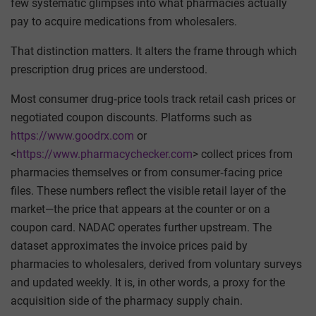
few systematic glimpses into what pharmacies actually
pay to acquire medications from wholesalers.
That distinction matters. It alters the frame through which
prescription drug prices are understood.
Most consumer drug‑price tools track retail cash prices or
negotiated coupon discounts. Platforms such as
https://www.goodrx.com
or
<
https://www.pharmacychecker.com
> collect prices from
pharmacies themselves or from consumer‑facing price
files. These numbers reflect the visible retail layer of the
market—the price that appears at the counter or on a
coupon card. NADAC operates further upstream. The
dataset approximates the invoice prices paid by
pharmacies to wholesalers, derived from voluntary surveys
and updated weekly. It is, in other words, a proxy for the
acquisition side of the pharmacy supply chain.