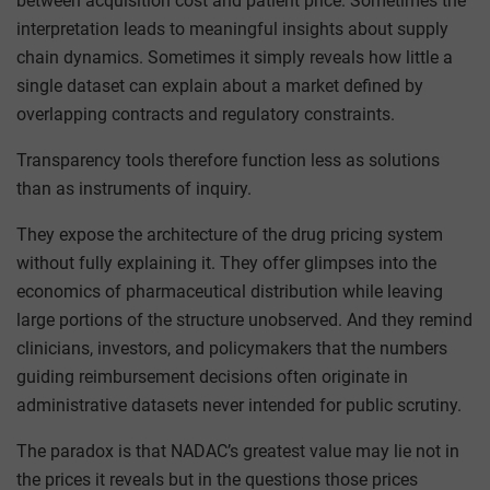
between acquisition cost and patient price. Sometimes the
interpretation leads to meaningful insights about supply
chain dynamics. Sometimes it simply reveals how little a
single dataset can explain about a market defined by
overlapping contracts and regulatory constraints.
Transparency tools therefore function less as solutions
than as instruments of inquiry.
They expose the architecture of the drug pricing system
without fully explaining it. They offer glimpses into the
economics of pharmaceutical distribution while leaving
large portions of the structure unobserved. And they remind
clinicians, investors, and policymakers that the numbers
guiding reimbursement decisions often originate in
administrative datasets never intended for public scrutiny.
The paradox is that NADAC’s greatest value may lie not in
the prices it reveals but in the questions those prices