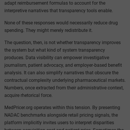
adapt reimbursement formulas to account for the
interpretive narratives that transparency tools enable.
None of these responses would necessarily reduce drug
spending. They might merely redistribute it.
The question, then, is not whether transparency improves
the system but what kind of system transparency
produces. Data visibility can empower investigative
journalism, patient advocacy, and employer‑based benefit
analysis. It can also simplify narratives that obscure the
contractual complexity underlying pharmaceutical markets.
Numbers, once extracted from their administrative context,
acquire rhetorical force.
MedPricer.org operates within this tension. By presenting
NADAC benchmarks alongside retail pricing signals, the
platform implicitly invites users to interpret disparities