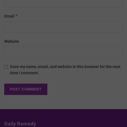
*
Email
Website
Save my name, email, and website in this browser for the next
time I comment.
Daily Remedy