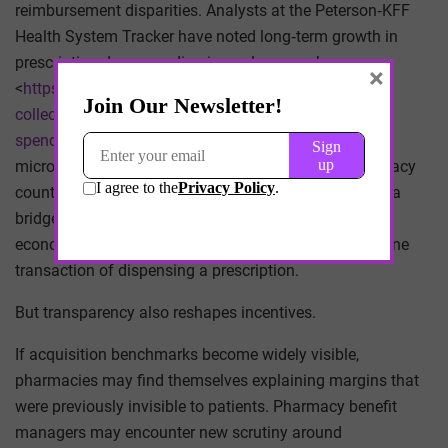
reimbursement disparities. Analysts at the Peterson‑KFF
Health System Tracker have noted long‑term growth in
prescription drug spending in analyses such as
×
<
https://www.healthsystemtracker.org/chart-
collection/recent-forecasted-trends-prescription-drug-
spending
/>. Those macro‑level trends obscure the
micro‑level arithmetic that occurs at individual pharmacy
counters every day. NADAC, while imperfect, provides a
bridge between those scales. It links the abstract
economics of pharmaceutical spending to the mundane
transaction of dispensing a prescription.
But transparency also reshapes incentives.
If acquisition benchmarks become widely visible,
pharmacies may find themselves explaining margins that
were previously invisible to patients. Pharmacy benefit
managers may encounter new scrutiny around