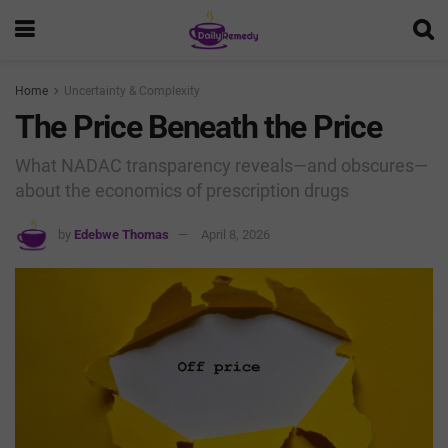
Home
Uncertainty & Complexity
The Price Beneath the Price
What NADAC transparency reveals—and obscures—
about the economics of prescription drugs
by
Edebwe Thomas
April 8, 2026