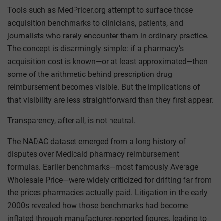
Tools such as MedPricer.org attempt to surface those
acquisition benchmarks to clinicians, patients, and
journalists who rarely encounter them in ordinary practice.
The concept is disarmingly simple: if a pharmacy’s
acquisition cost is known—or at least approximated—then
some of the arithmetic behind prescription drug
reimbursement becomes visible. But the implications of
that visibility are less straightforward than they first appear.
Transparency, after all, is not neutral.
The NADAC dataset emerged from a long history of
disputes over Medicaid pharmacy reimbursement
formulas. Earlier benchmarks—most famously Average
Wholesale Price—were widely criticized for drifting far from
the prices pharmacies actually paid. Litigation in the early
2000s revealed how those benchmarks had become
inflated through manufacturer‑reported figures, leading to