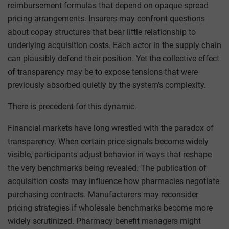
reimbursement formulas that depend on opaque spread
pricing arrangements. Insurers may confront questions
about copay structures that bear little relationship to
underlying acquisition costs. Each actor in the supply chain
can plausibly defend their position. Yet the collective effect
of transparency may be to expose tensions that were
previously absorbed quietly by the system’s complexity.
There is precedent for this dynamic.
Financial markets have long wrestled with the paradox of
transparency. When certain price signals become widely
visible, participants adjust behavior in ways that reshape
the very benchmarks being revealed. The publication of
acquisition costs may influence how pharmacies negotiate
purchasing contracts. Manufacturers may reconsider
pricing strategies if wholesale benchmarks become more
widely scrutinized. Pharmacy benefit managers might