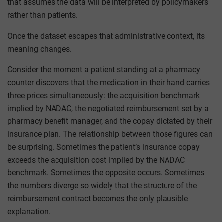
that assumes the data will be interpreted by policymakers
rather than patients.
Once the dataset escapes that administrative context, its
meaning changes.
Consider the moment a patient standing at a pharmacy
counter discovers that the medication in their hand carries
three prices simultaneously: the acquisition benchmark
implied by NADAC, the negotiated reimbursement set by a
pharmacy benefit manager, and the copay dictated by their
insurance plan. The relationship between those figures can
be surprising. Sometimes the patient’s insurance copay
exceeds the acquisition cost implied by the NADAC
benchmark. Sometimes the opposite occurs. Sometimes
the numbers diverge so widely that the structure of the
reimbursement contract becomes the only plausible
explanation.