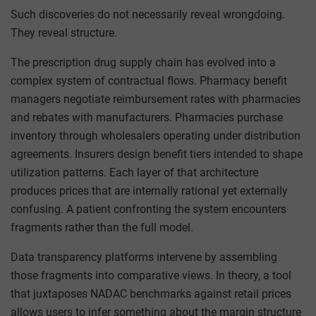
Such discoveries do not necessarily reveal wrongdoing.
They reveal structure.
The prescription drug supply chain has evolved into a
complex system of contractual flows. Pharmacy benefit
managers negotiate reimbursement rates with pharmacies
and rebates with manufacturers. Pharmacies purchase
inventory through wholesalers operating under distribution
agreements. Insurers design benefit tiers intended to shape
utilization patterns. Each layer of that architecture
produces prices that are internally rational yet externally
confusing. A patient confronting the system encounters
fragments rather than the full model.
Data transparency platforms intervene by assembling
those fragments into comparative views. In theory, a tool
that juxtaposes NADAC benchmarks against retail prices
allows users to infer something about the margin structure