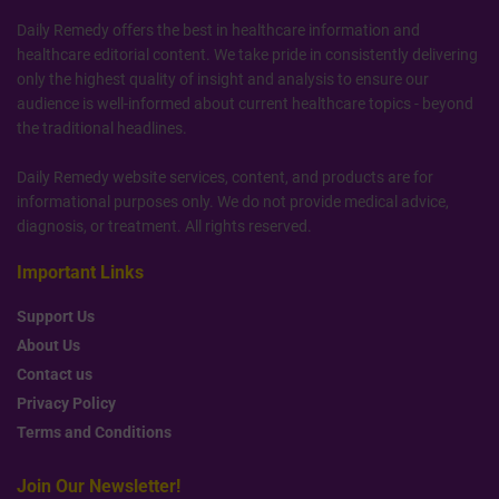
Daily Remedy offers the best in healthcare information and
healthcare editorial content. We take pride in consistently delivering
only the highest quality of insight and analysis to ensure our
audience is well-informed about current healthcare topics - beyond
the traditional headlines.
Daily Remedy website services, content, and products are for
informational purposes only. We do not provide medical advice,
diagnosis, or treatment. All rights reserved.
Important Links
Support Us
About Us
Contact us
Privacy Policy
Terms and Conditions
Join Our Newsletter!