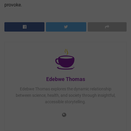
provoke.
Edebwe Thomas
Edebwe Thomas explores the dynamic relationship
between science, health, and society through insightful,
accessible storytelling.