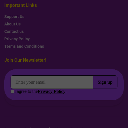
Important Links
Support Us
About Us
Contact us
Privacy Policy
Terms and Conditions
Join Our Newsletter!