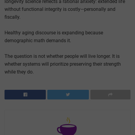
longevity science reflects a rational anxiety: extended life
without functional integrity is costly—personally and
fiscally.
Healthy aging discourse is expanding because
demographic math demands it.
The question is not whether people will live longer. It is
whether systems will prioritize preserving their strength
while they do.