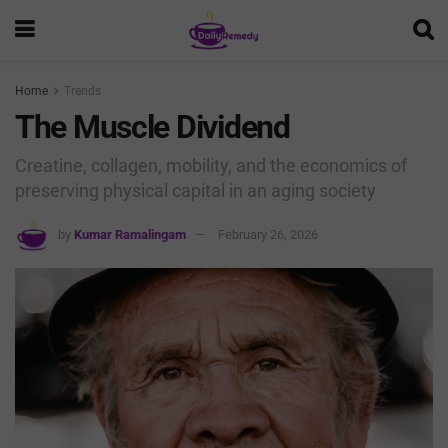
Home
Trends
The Muscle Dividend
Creatine, collagen, mobility, and the economics of
preserving physical capital in an aging society
by
Kumar Ramalingam
February 26, 2026