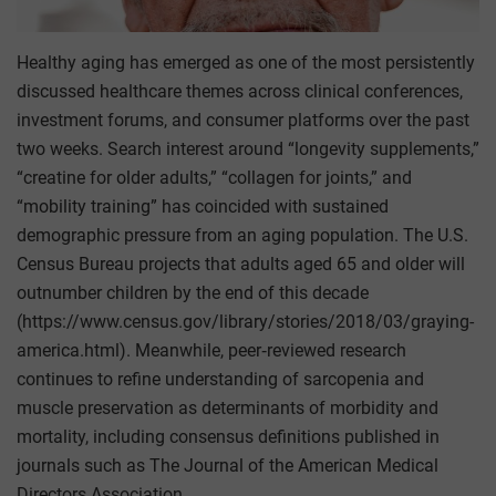
Healthy aging has emerged as one of the most persistently
discussed healthcare themes across clinical conferences,
investment forums, and consumer platforms over the past
two weeks. Search interest around “longevity supplements,”
“creatine for older adults,” “collagen for joints,” and
“mobility training” has coincided with sustained
demographic pressure from an aging population. The U.S.
Census Bureau projects that adults aged 65 and older will
outnumber children by the end of this decade
(https://www.census.gov/library/stories/2018/03/graying-
america.html). Meanwhile, peer‑reviewed research
continues to refine understanding of sarcopenia and
muscle preservation as determinants of morbidity and
mortality, including consensus definitions published in
journals such as The Journal of the American Medical
Directors Association