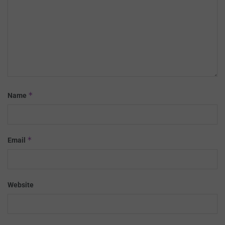
*
Name
*
Email
Website