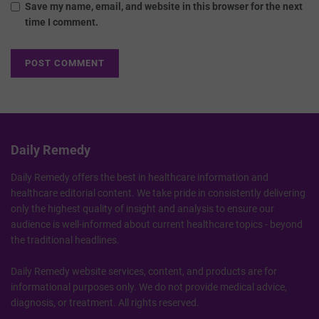
Save my name, email, and website in this browser for the next
time I comment.
Daily Remedy
Daily Remedy offers the best in healthcare information and
healthcare editorial content. We take pride in consistently delivering
only the highest quality of insight and analysis to ensure our
audience is well-informed about current healthcare topics - beyond
the traditional headlines.
Daily Remedy website services, content, and products are for
informational purposes only. We do not provide medical advice,
diagnosis, or treatment. All rights reserved.