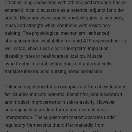
Creatine, long associated with athletic performance, has re-
entered clinical discussion as a potential adjunct for older
adults. Meta-analyses suggest modest gains in lean body
mass and strength when combined with resistance
training. The physiological mechanism—enhanced
phosphocreatine availability for rapid ATP regeneration—is
well established. Less clear is long-term impact on
disability rates or healthcare utilization. Muscle
hypertrophy in a trial setting does not automatically
translate into reduced nursing home admission.
Collagen supplementation occupies a different evidentiary
tier. Studies indicate potential benefit for joint discomfort
and modest improvements in skin elasticity. However,
heterogeneity in product formulation complicates
interpretation. The supplement market operates under
regulatory frameworks that differ markedly from