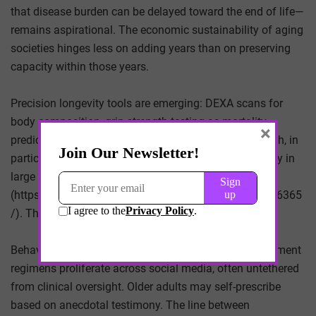
that disease burden can be delayed toward the end of life—
remains aspirational. The economic sustainability of aging
societies hinges less on adding years than on preserving
capacity within those years.
Precision longevity tools are emerging: DEXA scans for
body composition, grip-strength testing as mortality
×
predictor, inflammatory biomarker panels. Grip strength, in
particular, has been associated with all-cause mortality in
large cohort studies
(https://www.ncbi.nlm.nih.gov/pmc/articles/PMC6346365
/). The metric is simple. The implications are not.
Behavioral uptake presents its own trade-offs. Supplement
regimens proliferate across social media, often untethered
from clinical oversight. Older adults may self-prescribe
based on anecdotal testimony. The line between