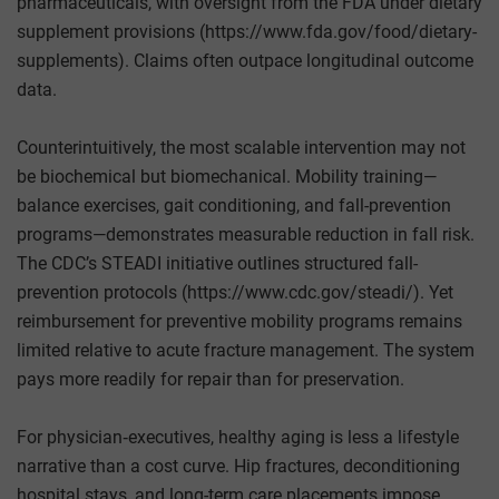
pharmaceuticals, with oversight from the FDA under dietary
supplement provisions (https://www.fda.gov/food/dietary-
supplements). Claims often outpace longitudinal outcome
data.
Counterintuitively, the most scalable intervention may not
be biochemical but biomechanical. Mobility training—
balance exercises, gait conditioning, and fall-prevention
programs—demonstrates measurable reduction in fall risk.
The CDC’s STEADI initiative outlines structured fall-
prevention protocols (https://www.cdc.gov/steadi/). Yet
reimbursement for preventive mobility programs remains
limited relative to acute fracture management. The system
pays more readily for repair than for preservation.
For physician‑executives, healthy aging is less a lifestyle
narrative than a cost curve. Hip fractures, deconditioning
hospital stays, and long-term care placements impose