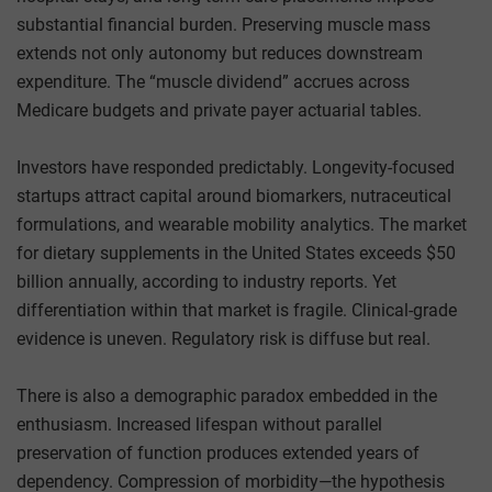
substantial financial burden. Preserving muscle mass
extends not only autonomy but reduces downstream
expenditure. The “muscle dividend” accrues across
Medicare budgets and private payer actuarial tables.
Investors have responded predictably. Longevity-focused
startups attract capital around biomarkers, nutraceutical
formulations, and wearable mobility analytics. The market
for dietary supplements in the United States exceeds $50
billion annually, according to industry reports. Yet
differentiation within that market is fragile. Clinical-grade
evidence is uneven. Regulatory risk is diffuse but real.
There is also a demographic paradox embedded in the
enthusiasm. Increased lifespan without parallel
preservation of function produces extended years of
dependency. Compression of morbidity—the hypothesis