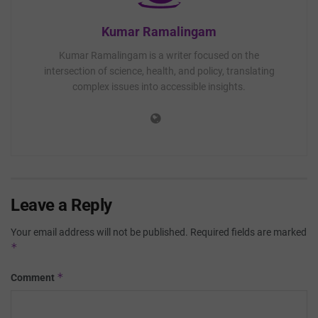
Kumar Ramalingam
Kumar Ramalingam is a writer focused on the
intersection of science, health, and policy, translating
complex issues into accessible insights.
Leave a Reply
Your email address will not be published.
Required fields are marked
*
*
Comment