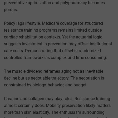
preventative optimization and polypharmacy becomes
porous.
Policy lags lifestyle. Medicare coverage for structured
resistance training programs remains limited outside
cardiac rehabilitation contexts. Yet the actuarial logic
suggests investment in prevention may offset institutional
care costs. Demonstrating that offset in randomized
controlled frameworks is complex and time-consuming.
The muscle dividend reframes aging not as inevitable
decline but as negotiable trajectory. The negotiation is
constrained by biology, behavior, and budget.
Creatine and collagen may play roles. Resistance training
almost certainly does. Mobility preservation likely matters
more than skin elasticity. The enthusiasm surrounding