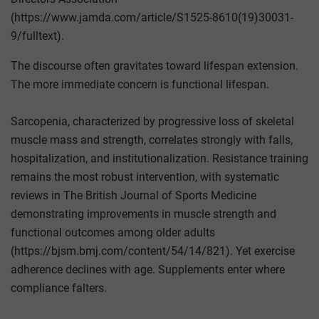
(https://www.jamda.com/article/S1525-8610(19)30031-
9/fulltext).
The discourse often gravitates toward lifespan extension.
The more immediate concern is functional lifespan.
Sarcopenia, characterized by progressive loss of skeletal
muscle mass and strength, correlates strongly with falls,
hospitalization, and institutionalization. Resistance training
remains the most robust intervention, with systematic
reviews in The British Journal of Sports Medicine
demonstrating improvements in muscle strength and
functional outcomes among older adults
(https://bjsm.bmj.com/content/54/14/821). Yet exercise
adherence declines with age. Supplements enter where
compliance falters.